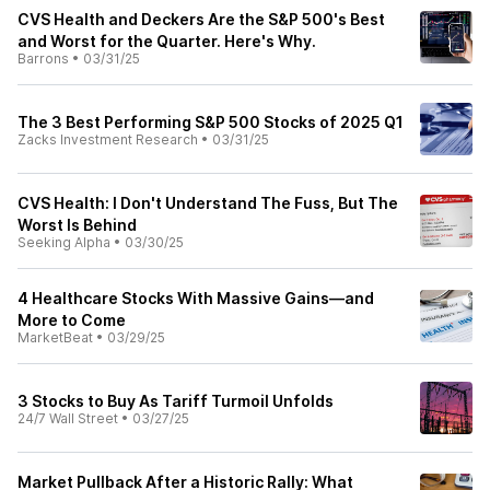
CVS Health and Deckers Are the S&P 500's Best
and Worst for the Quarter. Here's Why.
Barrons
•
03/31/25
The 3 Best Performing S&P 500 Stocks of 2025 Q1
Zacks Investment Research
•
03/31/25
CVS Health: I Don't Understand The Fuss, But The
Worst Is Behind
Seeking Alpha
•
03/30/25
4 Healthcare Stocks With Massive Gains—and
More to Come
MarketBeat
•
03/29/25
3 Stocks to Buy As Tariff Turmoil Unfolds
24/7 Wall Street
•
03/27/25
Market Pullback After a Historic Rally: What