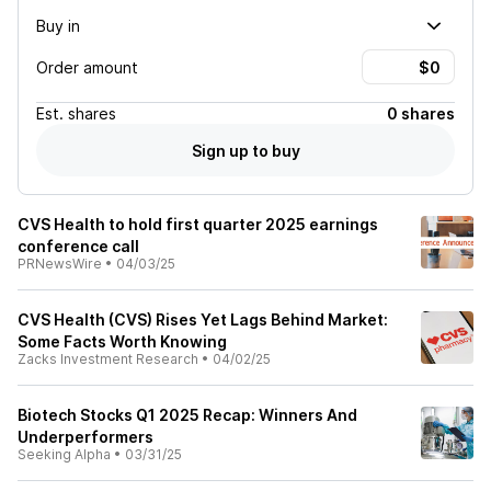
Buy in
Order amount
Est.
shares
0 shares
Sign up to buy
CVS Health to hold first quarter 2025 earnings
conference call
PRNewsWire
•
04/03/25
CVS Health (CVS) Rises Yet Lags Behind Market:
Some Facts Worth Knowing
Zacks Investment Research
•
04/02/25
Biotech Stocks Q1 2025 Recap: Winners And
Underperformers
Seeking Alpha
•
03/31/25