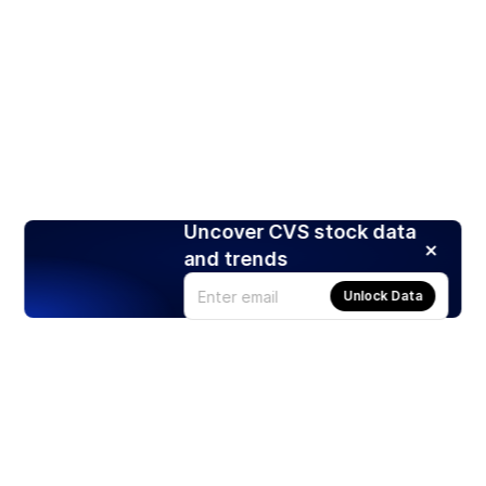
Uncover CVS stock data
and trends
Unlock Data