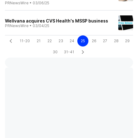
PRNewsWire
•
03/06/25
Wellvana acquires CVS Health's MSSP business
PRNewsWire
•
03/04/25
11-20
21
22
23
24
25
26
27
28
29
30
31-41