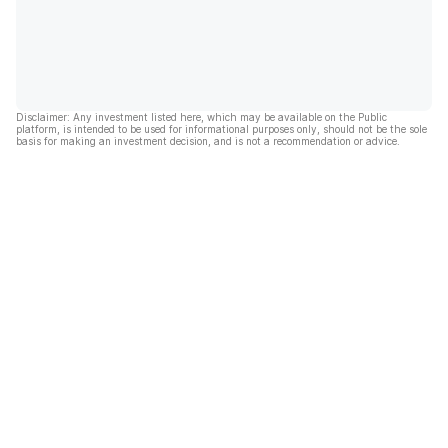
Disclaimer: Any investment listed here, which may be available on the Public
platform, is intended to be used for informational purposes only, should not be the sole
basis for making an investment decision, and is not a recommendation or advice.