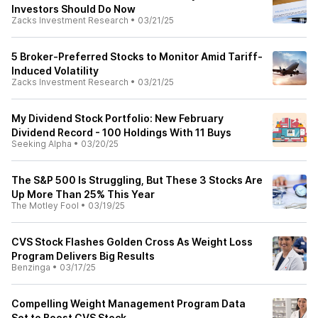
Investors Should Do Now
Zacks Investment Research
•
03/21/25
5 Broker-Preferred Stocks to Monitor Amid Tariff-
Induced Volatility
Zacks Investment Research
•
03/21/25
My Dividend Stock Portfolio: New February
Dividend Record - 100 Holdings With 11 Buys
Seeking Alpha
•
03/20/25
The S&P 500 Is Struggling, But These 3 Stocks Are
Up More Than 25% This Year
The Motley Fool
•
03/19/25
CVS Stock Flashes Golden Cross As Weight Loss
Program Delivers Big Results
Benzinga
•
03/17/25
Compelling Weight Management Program Data
Set to Boost CVS Stock