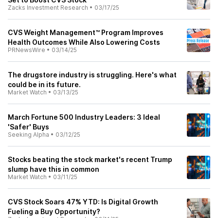
Zacks Investment Research
•
03/17/25
CVS Weight Management™ Program Improves
Health Outcomes While Also Lowering Costs
PRNewsWire
•
03/14/25
The drugstore industry is struggling. Here's what
could be in its future.
Market Watch
•
03/13/25
March Fortune 500 Industry Leaders: 3 Ideal
'Safer' Buys
Seeking Alpha
•
03/12/25
Stocks beating the stock market's recent Trump
slump have this in common
Market Watch
•
03/11/25
CVS Stock Soars 47% YTD: Is Digital Growth
Fueling a Buy Opportunity?