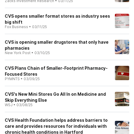
Zacks Investment Research
•
03/11/25
CVS opens smaller format stores as industry sees
big shift
Fox Business
•
03/11/25
CVS is opening smaller drugstores that only have
pharmacies
New York Post
•
03/10/25
CVS Plans Chain of Smaller-Footprint Pharmacy-
Focused Stores
PYMNTS
•
03/09/25
CVS's New Mini Stores Go All In on Medicine and
Skip Everything Else
WSJ
•
03/08/25
CVS Health Foundation helps address barriers to
care and provides resources for individuals with
chronic health conditions in Hartford