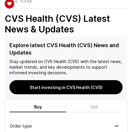
Volume:
12.41M
CVS Health (CVS)
Latest
News & Updates
Explore latest CVS Health (CVS) News and
Updates
Stay updated on
CVS Health (CVS)
with the latest news,
market trends, and key developments to support
informed investing decisions.
Start investing in CVS Health (CVS)
Buy
Sell
Order type