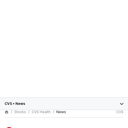
CVS
•
News
Stocks
CVS Health
News
CVS