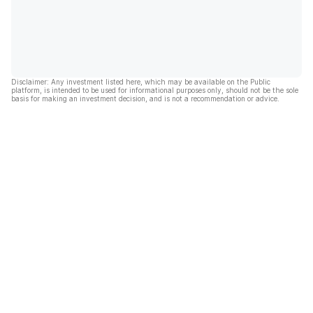
Disclaimer: Any investment listed here, which may be available on the Public
platform, is intended to be used for informational purposes only, should not be the sole
basis for making an investment decision, and is not a recommendation or advice.