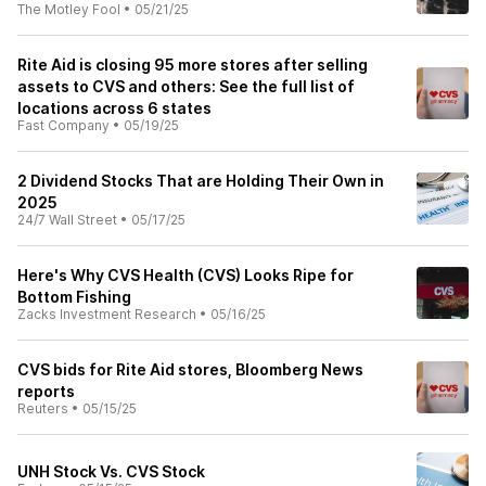
The Motley Fool
•
05/21/25
Rite Aid is closing 95 more stores after selling
assets to CVS and others: See the full list of
locations across 6 states
Fast Company
•
05/19/25
2 Dividend Stocks That are Holding Their Own in
2025
24/7 Wall Street
•
05/17/25
Here's Why CVS Health (CVS) Looks Ripe for
Bottom Fishing
Zacks Investment Research
•
05/16/25
CVS bids for Rite Aid stores, Bloomberg News
reports
Reuters
•
05/15/25
UNH Stock Vs. CVS Stock