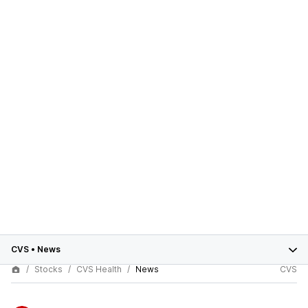
CVS
•
News
Stocks
CVS Health
News
CVS