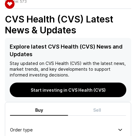
Volume:
573
CVS Health (CVS)
Latest
News & Updates
Explore latest CVS Health (CVS) News and
Updates
Stay updated on
CVS Health (CVS)
with the latest news,
market trends, and key developments to support
informed investing decisions.
Start investing in CVS Health (CVS)
Buy
Sell
Order type