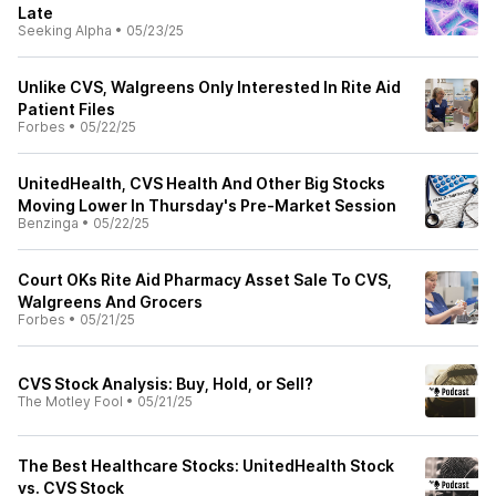
Late
Seeking Alpha
•
05/23/25
Unlike CVS, Walgreens Only Interested In Rite Aid
Patient Files
Forbes
•
05/22/25
UnitedHealth, CVS Health And Other Big Stocks
Moving Lower In Thursday's Pre-Market Session
Benzinga
•
05/22/25
Court OKs Rite Aid Pharmacy Asset Sale To CVS,
Walgreens And Grocers
Forbes
•
05/21/25
CVS Stock Analysis: Buy, Hold, or Sell?
The Motley Fool
•
05/21/25
The Best Healthcare Stocks: UnitedHealth Stock
vs. CVS Stock