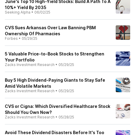
June's Top 10 High-Yield Stocks: Build A Path To A
10%+ Yield By 2035
Seeking Alpha
•
06/02/25
CVS Sues Arkansas Over Law Banning PBM
Ownership Of Pharmacies
Forbes
•
05/29/25
5 Valuable Price-to-Book Stocks to Strengthen
Your Portfolio
Zacks Investment Research
•
05/29/25
Buy 5 High Dividend-Paying Giants to Stay Safe
Amid Volatile Markets
Zacks Investment Research
•
05/29/25
CVS or Cigna: Which Diversified Healthcare Stock
Should You Own Now?
Zacks Investment Research
•
05/28/25
Avoid These Dividend Disasters Before It's Too