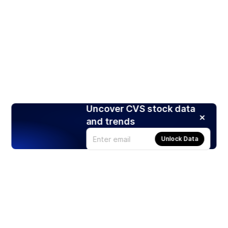
Uncover CVS stock data
and trends
Unlock Data