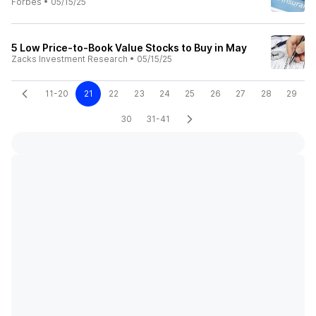
Forbes
•
05/15/25
5 Low Price-to-Book Value Stocks to Buy in May
Zacks Investment Research
•
05/15/25
11-20
21
22
23
24
25
26
27
28
29
30
31-41