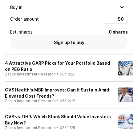
Buy in
Order amount
Est.
shares
0 shares
Sign up to buy
4 Attractive GARP Picks for Your Portfolio Based
on PEG Ratio
Zacks Investment Research
•
06/12/25
CVS Health's MBR Improves: Can It Sustain Amid
Elevated Cost Trends?
Zacks Investment Research
•
06/12/25
CVS vs. DHR: Which Stock Should Value Investors
Buy Now?
Zacks Investment Research
•
06/11/25