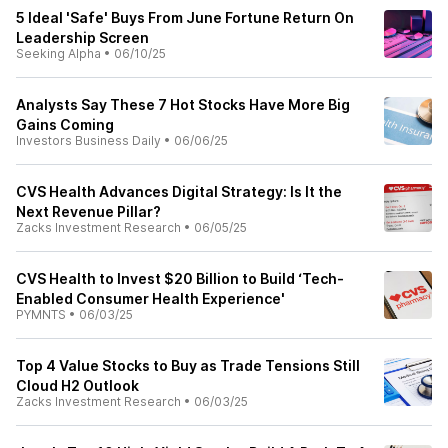
5 Ideal 'Safe' Buys From June Fortune Return On
Leadership Screen
Seeking Alpha
•
06/10/25
Analysts Say These 7 Hot Stocks Have More Big
Gains Coming
Investors Business Daily
•
06/06/25
CVS Health Advances Digital Strategy: Is It the
Next Revenue Pillar?
Zacks Investment Research
•
06/05/25
CVS Health to Invest $20 Billion to Build ‘Tech-
Enabled Consumer Health Experience'
PYMNTS
•
06/03/25
Top 4 Value Stocks to Buy as Trade Tensions Still
Cloud H2 Outlook
Zacks Investment Research
•
06/03/25