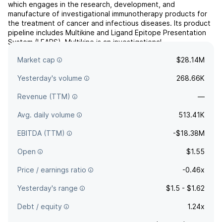
which engages in the research, development, and
manufacture of investigational immunotherapy products for
the treatment of cancer and infectious diseases. Its product
pipeline includes Multikine and Ligand Epitope Presentation
System (LEAPS). Multikine is an investigational
immunotherapy for the potential treatment of head and neck
Market cap
$28.14M
cancers. ...
read more
Yesterday's volume
268.66K
Revenue (TTM)
—
Avg. daily volume
513.41K
EBITDA (TTM)
-$18.38M
Open
$1.55
Price / earnings ratio
-0.46x
Yesterday's range
$1.5 - $1.62
Debt / equity
1.24x