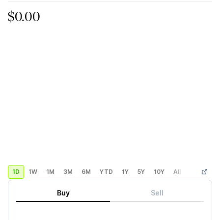
$0.00
1D
1W
1M
3M
6M
YTD
1Y
5Y
10Y
All
Custom
Buy
Sell