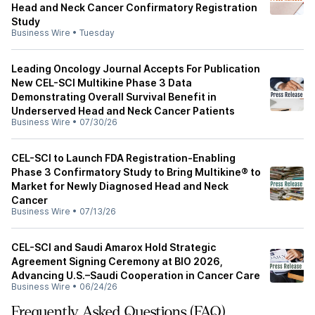
Head and Neck Cancer Confirmatory Registration
Study
Business Wire
•
Tuesday
Leading Oncology Journal Accepts For Publication
New CEL-SCI Multikine Phase 3 Data
Demonstrating Overall Survival Benefit in
Underserved Head and Neck Cancer Patients
Business Wire
•
07/30/26
CEL-SCI to Launch FDA Registration-Enabling
Phase 3 Confirmatory Study to Bring Multikine® to
Market for Newly Diagnosed Head and Neck
Cancer
Business Wire
•
07/13/26
CEL-SCI and Saudi Amarox Hold Strategic
Agreement Signing Ceremony at BIO 2026,
Advancing U.S.–Saudi Cooperation in Cancer Care
Business Wire
•
06/24/26
Frequently Asked Questions (FAQ)