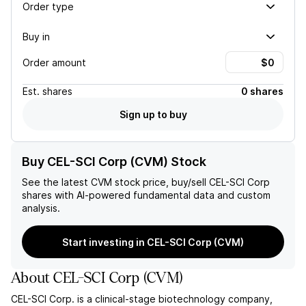
Order type
Buy in
Order amount
Est.
shares
0 shares
Sign up to buy
Buy CEL-SCI Corp (CVM) Stock
See the latest
CVM
stock price, buy/sell
CEL-SCI Corp
shares with AI-powered fundamental data and custom
analysis.
Start investing in CEL-SCI Corp (CVM)
About
CEL-SCI Corp
(
CVM
)
CEL-SCI Corp. is a clinical-stage biotechnology company,