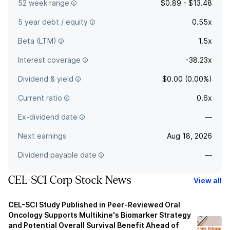
52 week range
$0.89 - $13.48
5 year debt / equity
0.55x
Beta (LTM)
1.5x
Interest coverage
-38.23x
Dividend & yield
$0.00 (0.00%)
Current ratio
0.6x
Ex-dividend date
—
Next earnings
Aug 18, 2026
Dividend payable date
—
CEL-SCI Corp Stock News
View all
CEL-SCI Study Published in Peer-Reviewed Oral
Oncology Supports Multikine's Biomarker Strategy
and Potential Overall Survival Benefit Ahead of