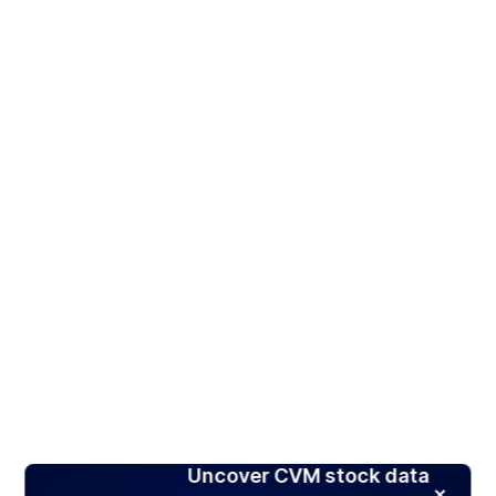
Uncover CVM stock data