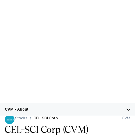
CVM
•
About
Stocks
CEL-SCI Corp
CVM
CEL-SCI Corp
(CVM)