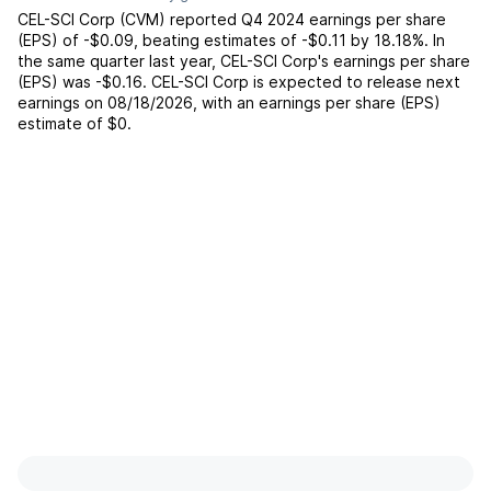
CEL-SCI Corp
(
CVM
) reported
Q4 2024
earnings per share
(EPS) of
-$0.09
,
beating
estimates of
-$0.11
by
18.18%
. In
the same quarter last year,
CEL-SCI Corp
's earnings per share
(EPS) was
-$0.16
.
CEL-SCI Corp
is expected to release next
earnings on
08/18/2026
, with an earnings per share (EPS)
estimate of
$0
.