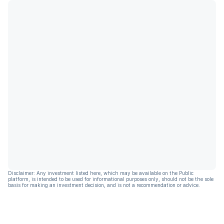
Disclaimer: Any investment listed here, which may be available on the Public
platform, is intended to be used for informational purposes only, should not be the sole
basis for making an investment decision, and is not a recommendation or advice.