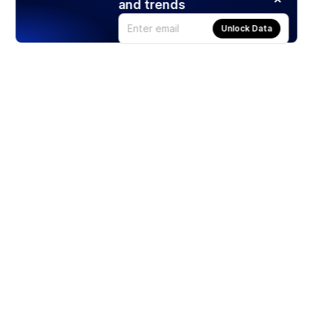
and trends
Unlock Data
Products
Stocks
ETFs