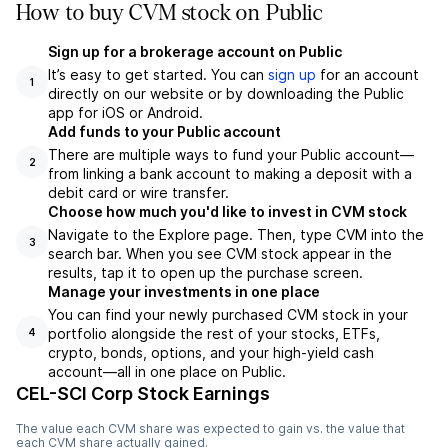
How to buy CVM stock on Public
Sign up for a brokerage account on Public
It’s easy to get started. You can
sign up
for an account
1
directly on our website or by downloading the Public
app for iOS or Android.
Add funds to your Public account
There are multiple ways to fund your Public account—
2
from linking a bank account to making a deposit with a
debit card or wire transfer.
Choose how much you'd like to invest in CVM stock
Navigate to the Explore page. Then, type CVM into the
3
search bar. When you see CVM stock appear in the
results, tap it to open up the purchase screen.
Manage your investments in one place
You can find your newly purchased CVM stock in your
portfolio alongside the rest of your stocks, ETFs,
4
crypto, bonds, options, and your high-yield cash
account––all in one place on Public.
CEL-SCI Corp Stock Earnings
The value each
CVM
share was expected to gain vs. the value that
each
CVM
share actually gained.