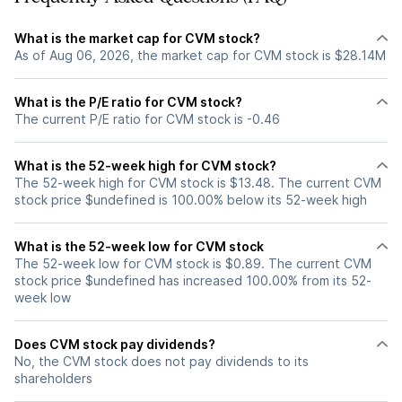
What is the market cap for CVM stock?
As of Aug 06, 2026, the market cap for CVM stock is $28.14M
What is the P/E ratio for CVM stock?
The current P/E ratio for CVM stock is -0.46
What is the 52-week high for CVM stock?
The 52-week high for CVM stock is $13.48. The current CVM
stock price $undefined is 100.00% below its 52-week high
What is the 52-week low for CVM stock
The 52-week low for CVM stock is $0.89. The current CVM
stock price $undefined has increased 100.00% from its 52-
week low
Does CVM stock pay dividends?
No, the CVM stock does not pay dividends to its
shareholders