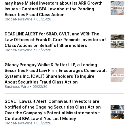
may have Misled Investors about its ARR Growth
Issues – Contact BFA Law about the Pending
Securities Fraud Class Action
GlobeNewsWire
•
05/25/26
DEADLINE ALERT for SRAD, CVLT, and VERI: The
Law Offices of Frank R. Cruz Reminds Investors of
Class Actions on Behalf of Shareholders
GlobeNewsWire
•
05/22/26
Glancy Prongay Wolke & Rotter LLP, a Leading
Securities Fraud Law Firm, Encourages Commvault
Systems Inc. (CVLT) Shareholders To Inquire
About Securities Fraud Class Action
Business Wire
•
05/22/26
$CVLT Lawsuit Alert: Commvault Investors are
Notified of the Ongoing Securities Class Action
Over the Company's Potential Misstatements –
Contact BFA Law if You Lost Money
GlobeNewsWire
•
05/22/26