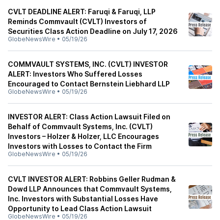
CVLT DEADLINE ALERT: Faruqi & Faruqi, LLP
Reminds Commvault (CVLT) Investors of
Securities Class Action Deadline on July 17, 2026
GlobeNewsWire
•
05/19/26
COMMVAULT SYSTEMS, INC. (CVLT) INVESTOR
ALERT: Investors Who Suffered Losses
Encouraged to Contact Bernstein Liebhard LLP
GlobeNewsWire
•
05/19/26
INVESTOR ALERT: Class Action Lawsuit Filed on
Behalf of Commvault Systems, Inc. (CVLT)
Investors – Holzer & Holzer, LLC Encourages
Investors with Losses to Contact the Firm
GlobeNewsWire
•
05/19/26
CVLT INVESTOR ALERT: Robbins Geller Rudman &
Dowd LLP Announces that Commvault Systems,
Inc. Investors with Substantial Losses Have
Opportunity to Lead Class Action Lawsuit
GlobeNewsWire
•
05/19/26