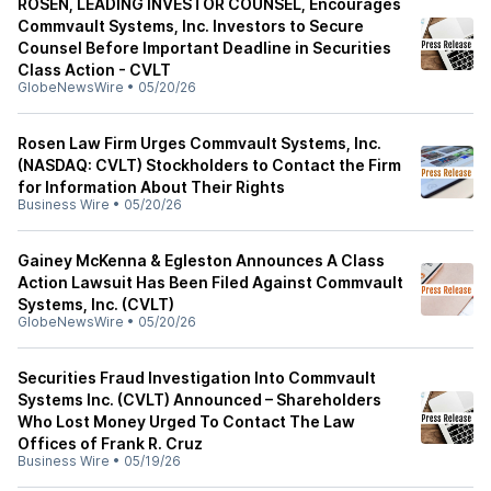
ROSEN, LEADING INVESTOR COUNSEL, Encourages
Commvault Systems, Inc. Investors to Secure
Counsel Before Important Deadline in Securities
Class Action - CVLT
GlobeNewsWire
•
05/20/26
Rosen Law Firm Urges Commvault Systems, Inc.
(NASDAQ: CVLT) Stockholders to Contact the Firm
for Information About Their Rights
Business Wire
•
05/20/26
Gainey McKenna & Egleston Announces A Class
Action Lawsuit Has Been Filed Against Commvault
Systems, Inc. (CVLT)
GlobeNewsWire
•
05/20/26
Securities Fraud Investigation Into Commvault
Systems Inc. (CVLT) Announced – Shareholders
Who Lost Money Urged To Contact The Law
Offices of Frank R. Cruz
Business Wire
•
05/19/26