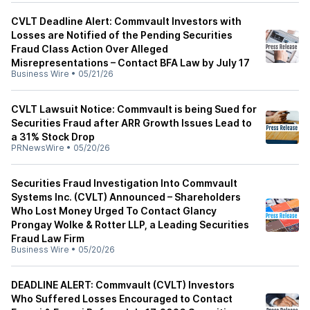
CVLT Deadline Alert: Commvault Investors with
Losses are Notified of the Pending Securities
Fraud Class Action Over Alleged
Misrepresentations – Contact BFA Law by July 17
Business Wire
•
05/21/26
CVLT Lawsuit Notice: Commvault is being Sued for
Securities Fraud after ARR Growth Issues Lead to
a 31% Stock Drop
PRNewsWire
•
05/20/26
Securities Fraud Investigation Into Commvault
Systems Inc. (CVLT) Announced – Shareholders
Who Lost Money Urged To Contact Glancy
Prongay Wolke & Rotter LLP, a Leading Securities
Fraud Law Firm
Business Wire
•
05/20/26
DEADLINE ALERT: Commvault (CVLT) Investors
Who Suffered Losses Encouraged to Contact