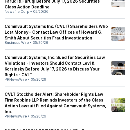
Faruqi & Faruqi Before July 17, 2026 Securities
Class Action Deadline
Newsfile Corp
•
05/20/26
Commvault Systems Inc. (CVLT) Shareholders Who
Lost Money – Contact Law Offices of Howard G.
Smith About Securities Fraud Investigation
Business Wire
•
05/20/26
Commvault Systems, Inc. Sued for Securities Law
Violations - Investors Should Contact Levi &
Korsinsky Before July 17, 2026 to Discuss Your
Rights - CVLT
PRNewsWire
•
05/20/26
CVLT Stockholder Alert: Shareholder Rights Law
Firm Robbins LLP Reminds Investors of the Class
Action Lawsuit Filed Against Commvault Systems,
Inc.
PRNewsWire
•
05/20/26