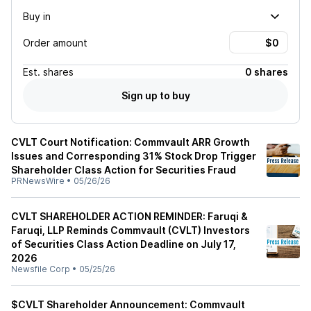
Buy in
Order amount
Est.
shares
0 shares
Sign up to buy
CVLT Court Notification: Commvault ARR Growth
Issues and Corresponding 31% Stock Drop Trigger
Shareholder Class Action for Securities Fraud
PRNewsWire
•
05/26/26
CVLT SHAREHOLDER ACTION REMINDER: Faruqi &
Faruqi, LLP Reminds Commvault (CVLT) Investors
of Securities Class Action Deadline on July 17,
2026
Newsfile Corp
•
05/25/26
$CVLT Shareholder Announcement: Commvault