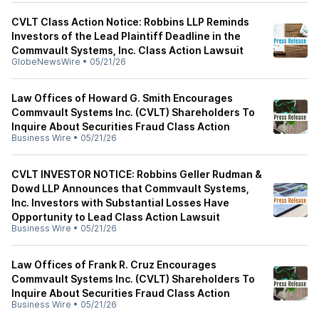
CVLT Class Action Notice: Robbins LLP Reminds
Investors of the Lead Plaintiff Deadline in the
Commvault Systems, Inc. Class Action Lawsuit
GlobeNewsWire
•
05/21/26
Law Offices of Howard G. Smith Encourages
Commvault Systems Inc. (CVLT) Shareholders To
Inquire About Securities Fraud Class Action
Business Wire
•
05/21/26
CVLT INVESTOR NOTICE: Robbins Geller Rudman &
Dowd LLP Announces that Commvault Systems,
Inc. Investors with Substantial Losses Have
Opportunity to Lead Class Action Lawsuit
Business Wire
•
05/21/26
Law Offices of Frank R. Cruz Encourages
Commvault Systems Inc. (CVLT) Shareholders To
Inquire About Securities Fraud Class Action
Business Wire
•
05/21/26