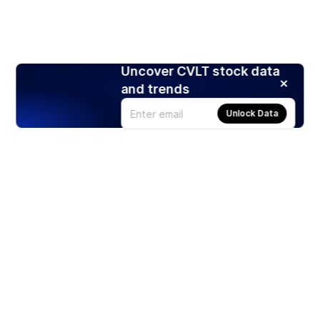
Uncover CVLT stock data
and trends
Unlock Data