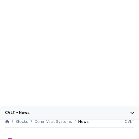
CVLT
•
News
Stocks
CommVault Systems
News
CVLT