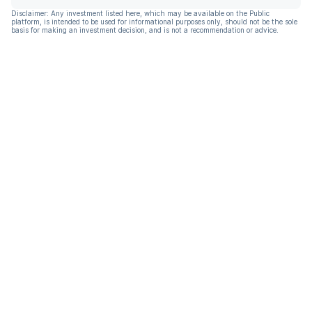
Disclaimer: Any investment listed here, which may be available on the Public
platform, is intended to be used for informational purposes only, should not be the sole
basis for making an investment decision, and is not a recommendation or advice.