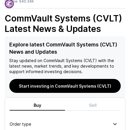
Volume:
640.34K
CommVault Systems (CVLT)
Latest News & Updates
Explore latest CommVault Systems (CVLT)
News and Updates
Stay updated on
CommVault Systems (CVLT)
with the
latest news, market trends, and key developments to
support informed investing decisions.
Start investing in CommVault Systems (CVLT)
Buy
Sell
Order type