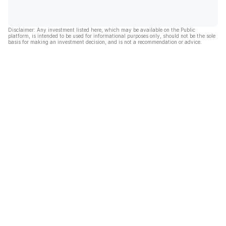
Disclaimer: Any investment listed here, which may be available on the Public
platform, is intended to be used for informational purposes only, should not be the sole
basis for making an investment decision, and is not a recommendation or advice.