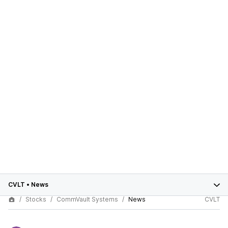
CVLT
•
News
Stocks
CommVault Systems
News
CVLT