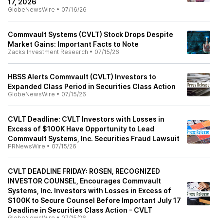
17, 2026
GlobeNewsWire
•
07/16/26
Commvault Systems (CVLT) Stock Drops Despite
Market Gains: Important Facts to Note
Zacks Investment Research
•
07/15/26
HBSS Alerts Commvault (CVLT) Investors to
Expanded Class Period in Securities Class Action
GlobeNewsWire
•
07/15/26
CVLT Deadline: CVLT Investors with Losses in
Excess of $100K Have Opportunity to Lead
Commvault Systems, Inc. Securities Fraud Lawsuit
PRNewsWire
•
07/15/26
CVLT DEADLINE FRIDAY: ROSEN, RECOGNIZED
INVESTOR COUNSEL, Encourages Commvault
Systems, Inc. Investors with Losses in Excess of
$100K to Secure Counsel Before Important July 17
Deadline in Securities Class Action - CVLT
GlobeNewsWire
•
07/15/26