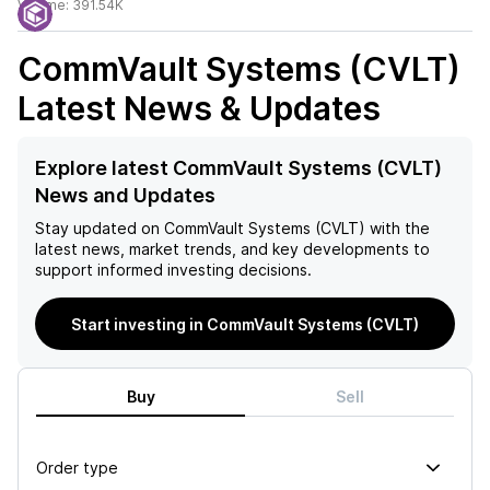
Volume:
391.54K
CommVault Systems (CVLT)
Latest News & Updates
Explore latest CommVault Systems (CVLT)
News and Updates
Stay updated on
CommVault Systems (CVLT)
with the
latest news, market trends, and key developments to
support informed investing decisions.
Start investing in CommVault Systems (CVLT)
Buy
Sell
Order type