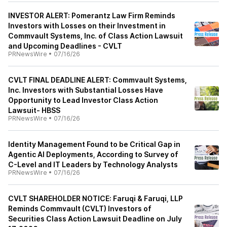
INVESTOR ALERT: Pomerantz Law Firm Reminds
Investors with Losses on their Investment in
Commvault Systems, Inc. of Class Action Lawsuit
and Upcoming Deadlines - CVLT
PRNewsWire
•
07/16/26
CVLT FINAL DEADLINE ALERT: Commvault Systems,
Inc. Investors with Substantial Losses Have
Opportunity to Lead Investor Class Action
Lawsuit- HBSS
PRNewsWire
•
07/16/26
Identity Management Found to be Critical Gap in
Agentic AI Deployments, According to Survey of
C-Level and IT Leaders by Technology Analysts
PRNewsWire
•
07/16/26
CVLT SHAREHOLDER NOTICE: Faruqi & Faruqi, LLP
Reminds Commvault (CVLT) Investors of
Securities Class Action Lawsuit Deadline on July