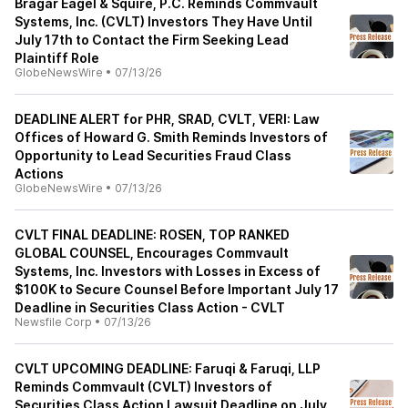
Bragar Eagel & Squire, P.C. Reminds Commvault
Systems, Inc. (CVLT) Investors They Have Until
July 17th to Contact the Firm Seeking Lead
Plaintiff Role
GlobeNewsWire
•
07/13/26
DEADLINE ALERT for PHR, SRAD, CVLT, VERI: Law
Offices of Howard G. Smith Reminds Investors of
Opportunity to Lead Securities Fraud Class
Actions
GlobeNewsWire
•
07/13/26
CVLT FINAL DEADLINE: ROSEN, TOP RANKED
GLOBAL COUNSEL, Encourages Commvault
Systems, Inc. Investors with Losses in Excess of
$100K to Secure Counsel Before Important July 17
Deadline in Securities Class Action - CVLT
Newsfile Corp
•
07/13/26
CVLT UPCOMING DEADLINE: Faruqi & Faruqi, LLP
Reminds Commvault (CVLT) Investors of
Securities Class Action Lawsuit Deadline on July