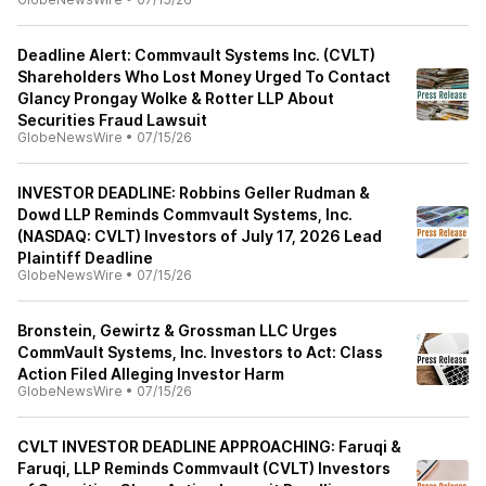
Deadline Alert: Commvault Systems Inc. (CVLT)
Shareholders Who Lost Money Urged To Contact
Glancy Prongay Wolke & Rotter LLP About
Securities Fraud Lawsuit
GlobeNewsWire
•
07/15/26
INVESTOR DEADLINE: Robbins Geller Rudman &
Dowd LLP Reminds Commvault Systems, Inc.
(NASDAQ: CVLT) Investors of July 17, 2026 Lead
Plaintiff Deadline
GlobeNewsWire
•
07/15/26
Bronstein, Gewirtz & Grossman LLC Urges
CommVault Systems, Inc. Investors to Act: Class
Action Filed Alleging Investor Harm
GlobeNewsWire
•
07/15/26
CVLT INVESTOR DEADLINE APPROACHING: Faruqi &
Faruqi, LLP Reminds Commvault (CVLT) Investors