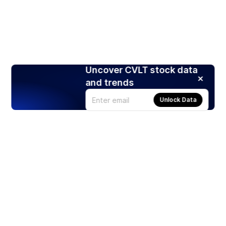
Uncover CVLT stock data
and trends
Unlock Data