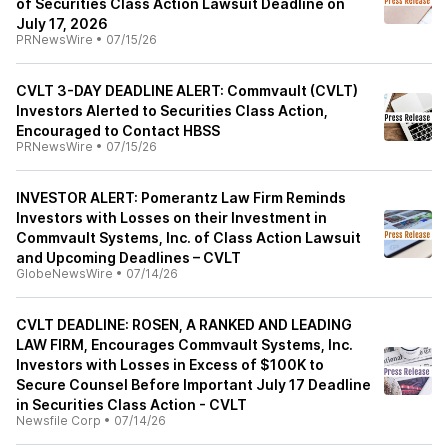
of Securities Class Action Lawsuit Deadline on
July 17, 2026
PRNewsWire
•
07/15/26
CVLT 3-DAY DEADLINE ALERT: Commvault (CVLT)
Investors Alerted to Securities Class Action,
Encouraged to Contact HBSS
PRNewsWire
•
07/15/26
INVESTOR ALERT: Pomerantz Law Firm Reminds
Investors with Losses on their Investment in
Commvault Systems, Inc. of Class Action Lawsuit
and Upcoming Deadlines – CVLT
GlobeNewsWire
•
07/14/26
CVLT DEADLINE: ROSEN, A RANKED AND LEADING
LAW FIRM, Encourages Commvault Systems, Inc.
Investors with Losses in Excess of $100K to
Secure Counsel Before Important July 17 Deadline
in Securities Class Action - CVLT
Newsfile Corp
•
07/14/26