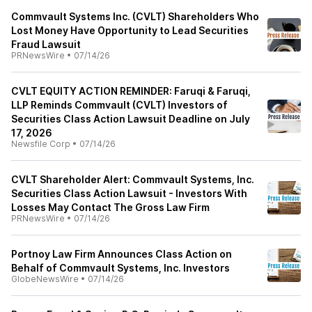
Commvault Systems Inc. (CVLT) Shareholders Who
Lost Money Have Opportunity to Lead Securities
Fraud Lawsuit
PRNewsWire
•
07/14/26
CVLT EQUITY ACTION REMINDER: Faruqi & Faruqi,
LLP Reminds Commvault (CVLT) Investors of
Securities Class Action Lawsuit Deadline on July
17, 2026
Newsfile Corp
•
07/14/26
CVLT Shareholder Alert: Commvault Systems, Inc.
Securities Class Action Lawsuit - Investors With
Losses May Contact The Gross Law Firm
PRNewsWire
•
07/14/26
Portnoy Law Firm Announces Class Action on
Behalf of Commvault Systems, Inc. Investors
GlobeNewsWire
•
07/14/26