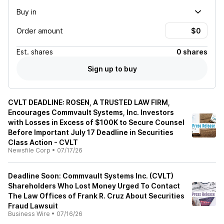
Buy in
Order amount
Est.
shares
0 shares
Sign up to buy
CVLT DEADLINE: ROSEN, A TRUSTED LAW FIRM,
Encourages Commvault Systems, Inc. Investors
with Losses in Excess of $100K to Secure Counsel
Before Important July 17 Deadline in Securities
Class Action - CVLT
Newsfile Corp
•
07/17/26
Deadline Soon: Commvault Systems Inc. (CVLT)
Shareholders Who Lost Money Urged To Contact
The Law Offices of Frank R. Cruz About Securities
Fraud Lawsuit
Business Wire
•
07/16/26