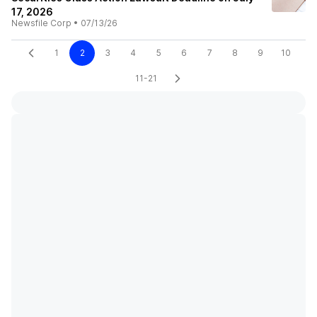
17, 2026
Newsfile Corp
•
07/13/26
1
2
3
4
5
6
7
8
9
10
11-21