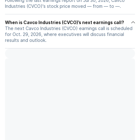
Following the last earnings report on Jul 30, 2026, Cavco
Industries (CVCO)'s stock price moved — from — to —.
When is Cavco Industries (CVCO)’s next earnings call?
The next Cavco Industries (CVCO) earnings call is scheduled
for Oct. 29, 2026, where executives will discuss financial
results and outlook.