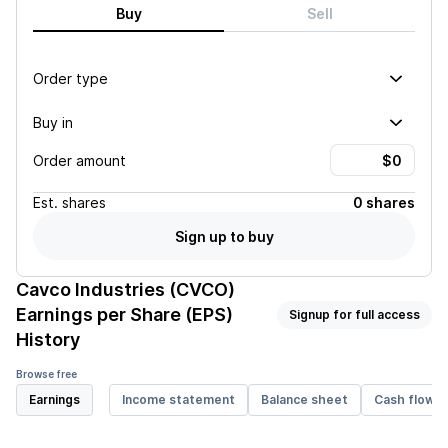
Buy
Sell
Order type
Buy in
Order amount
Est.
shares
0 shares
Sign up to buy
Cavco Industries (CVCO)
Earnings per Share (EPS)
Signup for full access
History
Browse free
Earnings
Income statement
Balance sheet
Cash flow