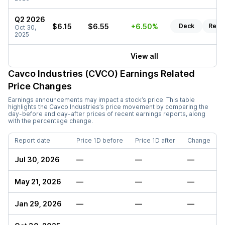
Q2 2026
$6.15
$6.55
+6.50%
Deck
Repo
Oct 30,
2025
View all
Cavco Industries (CVCO)
Earnings Related
Price Changes
Earnings announcements may impact a stock’s price. This table
highlights the
Cavco Industries
’s price movement by comparing the
day-before and day-after prices of recent earnings reports, along
with the percentage change.
Report date
Price 1D before
Price 1D after
Change
Jul 30, 2026
—
—
—
May 21, 2026
—
—
—
Jan 29, 2026
—
—
—