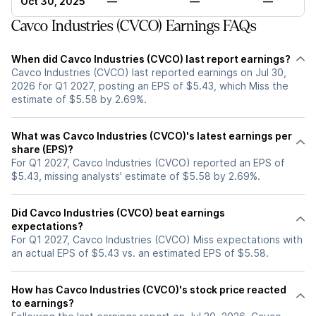
Oct 30, 2025
—
—
—
Cavco Industries (CVCO) Earnings FAQs
When did Cavco Industries (CVCO) last report earnings?
Cavco Industries (CVCO) last reported earnings on Jul 30,
2026 for Q1 2027, posting an EPS of $5.43, which Miss the
estimate of $5.58 by 2.69%.
What was Cavco Industries (CVCO)'s latest earnings per
share (EPS)?
For Q1 2027, Cavco Industries (CVCO) reported an EPS of
$5.43, missing analysts' estimate of $5.58 by 2.69%.
Did Cavco Industries (CVCO) beat earnings
expectations?
For Q1 2027, Cavco Industries (CVCO) Miss expectations with
an actual EPS of $5.43 vs. an estimated EPS of $5.58.
How has Cavco Industries (CVCO)'s stock price reacted
to earnings?