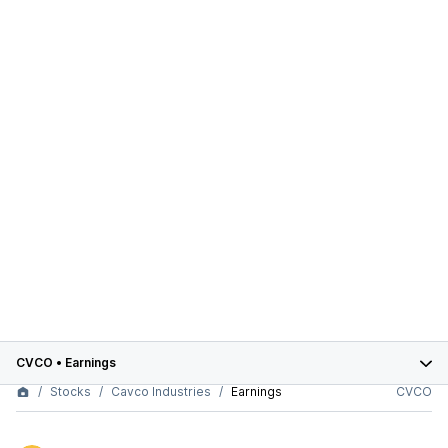
CVCO
•
Earnings
Stocks
Cavco Industries
Earnings
CVCO