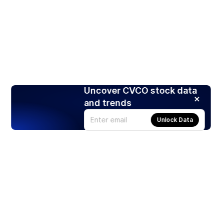
Uncover CVCO stock data
and trends
Unlock Data