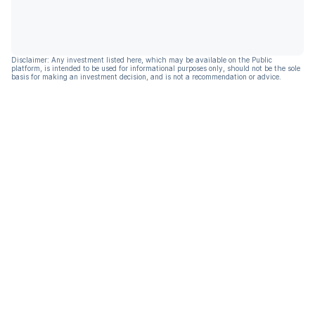
Disclaimer: Any investment listed here, which may be available on the Public
platform, is intended to be used for informational purposes only, should not be the sole
basis for making an investment decision, and is not a recommendation or advice.