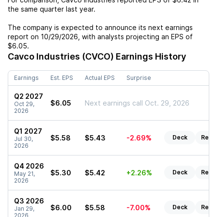
the same quarter last year.
The company is expected to announce its next earnings
report on
10/29/2026
, with analysts projecting an EPS of
$6.05
.
Cavco Industries (CVCO)
Earnings History
Earnings
Est. EPS
Actual EPS
Surprise
Q2 2027
$6.05
Next earnings call Oct. 29, 2026
Oct 29,
2026
Q1 2027
$5.58
$5.43
-2.69%
Deck
Repo
Jul 30,
2026
Q4 2026
$5.30
$5.42
+2.26%
Deck
Repo
May 21,
2026
Q3 2026
$6.00
$5.58
-7.00%
Deck
Repo
Jan 29,
2026