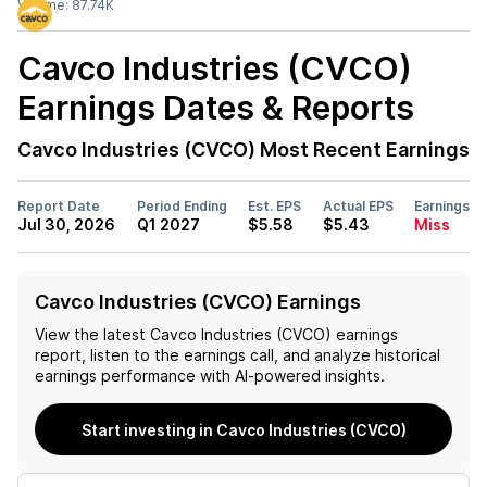
Volume:
87.74K
Cavco Industries (CVCO)
Earnings Dates & Reports
Cavco Industries (CVCO)
Most Recent Earnings
Report Date
Period Ending
Est. EPS
Actual EPS
Earnings
Jul 30, 2026
Q1 2027
$5.58
$5.43
Miss
Cavco Industries (CVCO) Earnings
View the latest
Cavco Industries (CVCO)
earnings
report, listen to the earnings call, and analyze historical
earnings performance with AI-powered insights.
Start investing in Cavco Industries (CVCO)