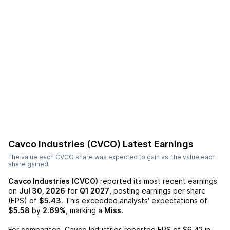
Cavco Industries (CVCO)
Latest Earnings
The value each
CVCO
share was expected to gain vs. the value each
share gained.
Cavco Industries (CVCO)
reported its most recent earnings
on
Jul 30, 2026
for
Q1 2027
, posting earnings per share
(EPS) of
$5.43
. This exceeded analysts' expectations of
$5.58
by
2.69%
, marking a
Miss
.
For comparison,
Cavco Industries
reported EPS of
$6.42
in