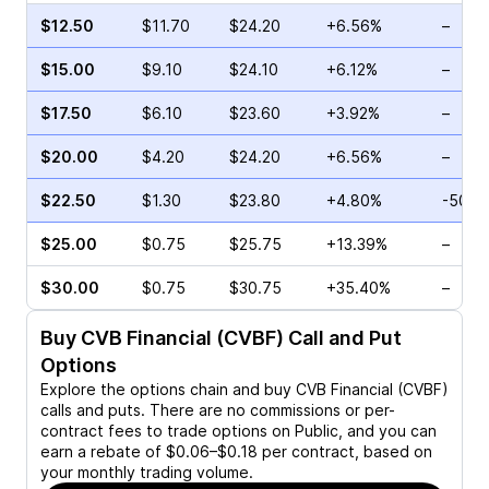
$12.50
$11.70
$24.20
+6.56%
–
$15.00
$9.10
$24.10
+6.12%
–
$17.50
$6.10
$23.60
+3.92%
–
$20.00
$4.20
$24.20
+6.56%
–
$22.50
$1.30
$23.80
+4.80%
-50.0
$25.00
$0.75
$25.75
+13.39%
–
$30.00
$0.75
$30.75
+35.40%
–
Buy
CVB Financial (CVBF)
Call and Put
Options
Explore the options chain and buy
CVB Financial (CVBF)
calls and puts. There are no commissions or per-
contract fees to trade options on Public, and you can
earn a rebate of $0.06–$0.18 per contract, based on
your monthly trading volume.