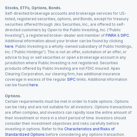
Stocks, ETFs, Options, Bonds.
Self-directed brokerage accounts and brokerage services for US-
listed, registered securities, options, and Bonds, except for treasury
securities offered through Jiko Securities, Inc., are offered to self-
directed customers by Open to the Public Investing, Inc. (“Public
Investing”), a registered broker-dealer and member of
FINRA
&
SIPC
.
Additional information about your broker can be found by clicking
here
. Public Investing is a wholly-owned subsidiary of Public Holdings,
Inc. (“Public Holdings”). This is not an offer, solicitation of an offer, or
advice to buy or sell securities or open a brokerage account in any
jurisdiction where Public Investing is not registered. Securities
products offered by Public Investing are not FDIC insured. Apex
Clearing Corporation, our clearing firm, has additional insurance
coverage in excess of the regular
SIPC
limits. Additional information
can be found
here
.
Options.
Certain requirements must be met in order to trade options. Options
can be risky and are not suitable for all investors. Options transactions
are often complex, and investors can rapidly lose the entire amount of
their investment or more in a short period of time. Investors should
consider their investment objectives and risks carefully before
investing in options. Refer to the
Characteristics and Risks of
Standardized Options
before considering any options transaction.