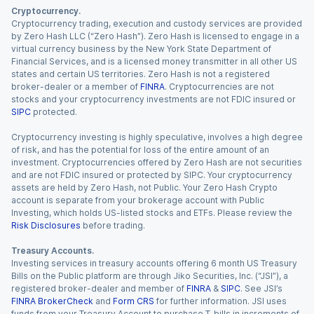
Cryptocurrency.
Cryptocurrency trading, execution and custody services are provided
by Zero Hash LLC (“Zero Hash”). Zero Hash is licensed to engage in a
virtual currency business by the New York State Department of
Financial Services, and is a licensed money transmitter in all other US
states and certain US territories. Zero Hash is not a registered
broker-dealer or a member of
FINRA
. Cryptocurrencies are not
stocks and your cryptocurrency investments are not FDIC insured or
SIPC
protected.
Cryptocurrency investing is highly speculative, involves a high degree
of risk, and has the potential for loss of the entire amount of an
investment. Cryptocurrencies offered by Zero Hash are not securities
and are not FDIC insured or protected by SIPC. Your cryptocurrency
assets are held by Zero Hash, not Public. Your Zero Hash Crypto
account is separate from your brokerage account with Public
Investing, which holds US-listed stocks and ETFs. Please review the
Risk Disclosures
before trading.
Treasury Accounts.
Investing services in treasury accounts offering 6 month US Treasury
Bills on the Public platform are through Jiko Securities, Inc. (“JSI”), a
registered broker-dealer and member of
FINRA
&
SIPC
. See JSI’s
FINRA BrokerCheck
and
Form CRS
for further information. JSI uses
funds from your Treasury Account to purchase T-bills in increments of