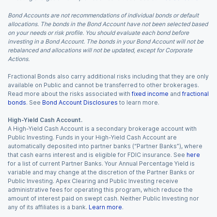
Bond Accounts are not recommendations of individual bonds or default
allocations. The bonds in the Bond Account have not been selected based
on your needs or risk profile. You should evaluate each bond before
investing in a Bond Account. The bonds in your Bond Account will not be
rebalanced and allocations will not be updated, except for Corporate
Actions.
Fractional Bonds also carry additional risks including that they are only
available on Public and cannot be transferred to other brokerages.
Read more about the risks associated with
fixed income
and
fractional
bonds
. See
Bond Account Disclosures
to learn more.
High-Yield Cash Account.
A High-Yield Cash Account is a secondary brokerage account with
Public Investing. Funds in your High-Yield Cash Account are
automatically deposited into partner banks (“Partner Banks”), where
that cash earns interest and is eligible for FDIC insurance. See
here
for a list of current Partner Banks. Your Annual Percentage Yield is
variable and may change at the discretion of the Partner Banks or
Public Investing. Apex Clearing and Public Investing receive
administrative fees for operating this program, which reduce the
amount of interest paid on swept cash. Neither Public Investing nor
any of its affiliates is a bank.
Learn more
.