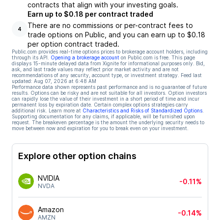
contracts that align with your investing goals.
Earn up to $0.18 per contract traded
There are no commissions or per-contract fees to
4
trade options on Public, and you can earn up to $0.18
per option contract traded.
Public.com provides real-time options prices to brokerage account holders, including
through its API.
Opening a brokerage account
on Public.com is free. This page
displays 15-minute delayed data from Xignite for informational purposes only. Bid,
ask, and last trade values may reflect prior market activity and are not
recommendations of any security, account type, or investment strategy. Feed last
updated:
Aug 07, 2026 at 6:48 AM
Performance data shown represents past performance and is no guarantee of future
results. Options can be risky and are not suitable for all investors. Option investors
can rapidly lose the value of their investment in a short period of time and incur
permanent loss by expiration date. Certain complex options strategies carry
additional risk. Learn more at
Characteristics and Risks of Standardized Options
.
Supporting documentation for any claims, if applicable, will be furnished upon
request. The breakeven percentage is the amount the underlying security needs to
move between now and expiration for you to break even on your investment.
Explore other option chains
NVIDIA
-0.11%
NVDA
Amazon
-0.14%
AMZN