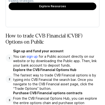
trading strategies.
Explore Resources
How to trade CVB Financial (CVBF)
Options on Public
Sign up and fund your account
You can
sign up
for a Public account directly on our
1
website or by downloading the Public app. Then, link
your bank account to deposit funds.
Explore the CVB Financial Options Hub
The fastest way to trade CVB Financial options is by
typing into CVB Financial the search bar. Once you
2
navigate to the CVB Financial asset page, click the
“Trade Options” button.
Purchase CVB Financial options contracts
From the CVB Financial Options Hub, you can explore
3
the entire options chain and purchase option