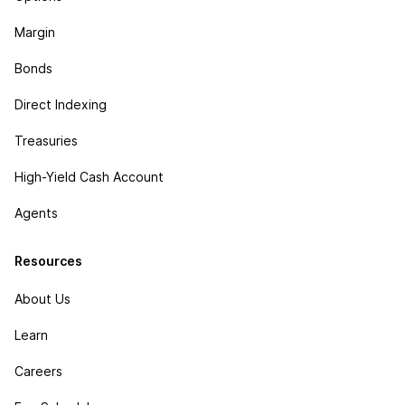
Margin
Bonds
Direct Indexing
Treasuries
High-Yield Cash Account
Agents
Resources
About Us
Learn
Careers