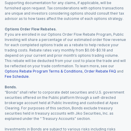
Supporting documentation for any claims, if applicable, will be
furnished upon request. Tax considerations with options transactions
are unique and investors considering options should consult their tax
advisor as to how taxes affect the outcome of each options strategy.
Options Order Flow Rebates.
If you are enrolled in our Options Order Flow Rebate Program, Public
Investing will share a percentage of our estimated order flow revenue
for each completed options trade as a rebate to help reduce your
trading costs. Rebate rates vary monthly from $0.06-$0.18 and
depend on your current and prior month’s options trading volume.
This rebate will be deducted from your cost to place the trade and will
be reflected on your trade confirmation. To learn more, see our
Options Rebate Program Terms & Conditions
,
Order Rebate FAQ
and
Fee Schedule
.
Bonds.
“Bonds” shall refer to corporate debt securities and U.S. government
securities offered on the Public platform through a self-directed
brokerage account held at Public Investing and custodied at Apex
Clearing. For purposes of this section, Bonds exclude treasury
securities held in treasury accounts with Jiko Securities, Inc. as
explained under the “ Treasury Accounts” section.
Investments in Bonds are subject to various risks including risks