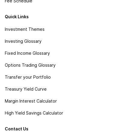
Fee Schedule
Quick Links
Investment Themes
Investing Glossary
Fixed Income Glossary
Options Trading Glossary
Transfer your Portfolio
Treasury Yield Curve
Margin Interest Calculator
High Yield Savings Calculator
Contact Us