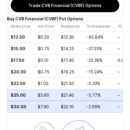
Trade
CVB Financial (CVBF)
Options
Buy
CVB Financial
(
CVBF
)
Put
Options
Strike price
Ask Price
Breakeven
To breakeven
1D cha
$12.50
$0.20
$12.30
-45.84%
–
$15.00
$0.75
$14.25
-37.25%
–
$17.50
$0.10
$17.40
-23.38%
0.00%
$20.00
$0.75
$19.25
-15.24%
–
$22.50
$1.00
$21.50
-5.33%
–
$25.00
$3.60
$21.40
-5.77%
–
$30.00
$7.90
$22.10
-2.69%
–