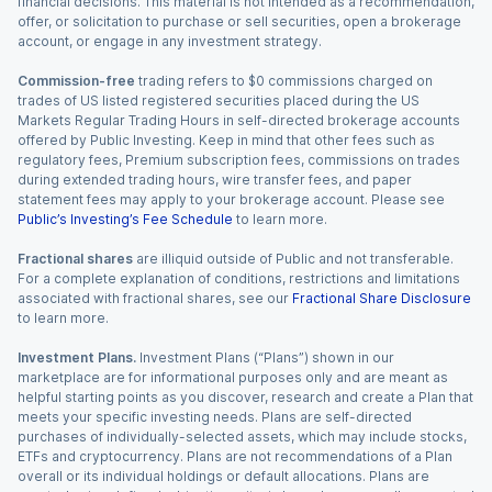
financial decisions. This material is not intended as a recommendation,
offer, or solicitation to purchase or sell securities, open a brokerage
account, or engage in any investment strategy.
Commission-free
trading refers to $0 commissions charged on
trades of US listed registered securities placed during the US
Markets Regular Trading Hours in self-directed brokerage accounts
offered by Public Investing. Keep in mind that other fees such as
regulatory fees, Premium subscription fees, commissions on trades
during extended trading hours, wire transfer fees, and paper
statement fees may apply to your brokerage account. Please see
Public’s Investing’s Fee Schedule
to learn more.
Fractional shares
are illiquid outside of Public and not transferable.
For a complete explanation of conditions, restrictions and limitations
associated with fractional shares, see our
Fractional Share Disclosure
to learn more.
Investment Plans.
Investment Plans (“Plans”) shown in our
marketplace are for informational purposes only and are meant as
helpful starting points as you discover, research and create a Plan that
meets your specific investing needs. Plans are self-directed
purchases of individually-selected assets, which may include stocks,
ETFs and cryptocurrency. Plans are not recommendations of a Plan
overall or its individual holdings or default allocations. Plans are