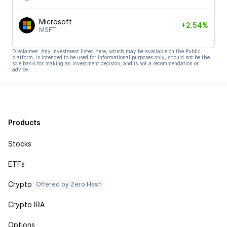
Microsoft
+2.54%
MSFT
Disclaimer: Any investment listed here, which may be available on the Public
platform, is intended to be used for informational purposes only, should not be the
sole basis for making an investment decision, and is not a recommendation or
advice.
Products
Stocks
ETFs
Crypto
Offered by Zero Hash
Crypto IRA
Options