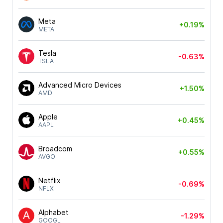
Meta
+0.19%
META
Tesla
-0.63%
TSLA
Advanced Micro Devices
+1.50%
AMD
Apple
+0.45%
AAPL
Broadcom
+0.55%
AVGO
Netflix
-0.69%
NFLX
Alphabet
-1.29%
GOOGL