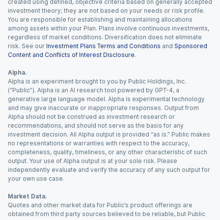
created using defined, objective criteria based on generally accepted
investment theory; they are not based on your needs or risk profile.
You are responsible for establishing and maintaining allocations
among assets within your Plan. Plans involve continuous investments,
regardless of market conditions. Diversification does not eliminate
risk. See our
Investment Plans Terms and Conditions
and
Sponsored
Content and Conflicts of Interest Disclosure
.
Alpha.
Alpha is an experiment brought to you by Public Holdings, Inc.
(“Public”). Alpha is an AI research tool powered by GPT-4, a
generative large language model. Alpha is experimental technology
and may give inaccurate or inappropriate responses. Output from
Alpha should not be construed as investment research or
recommendations, and should not serve as the basis for any
investment decision. All Alpha output is provided “as is.” Public makes
no representations or warranties with respect to the accuracy,
completeness, quality, timeliness, or any other characteristic of such
output. Your use of Alpha output is at your sole risk. Please
independently evaluate and verify the accuracy of any such output for
your own use case.
Market Data.
Quotes and other market data for Public’s product offerings are
obtained from third party sources believed to be reliable, but Public