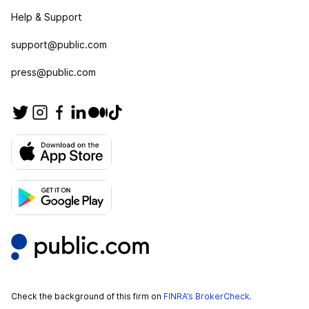
Help & Support
support@public.com
press@public.com
Check the background of this firm on
FINRA’s BrokerCheck
.