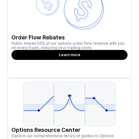
Order Flow Rebates
Public shares 50% of our options order flow revenue with you
on every trade, reducing your trading costs.
Learn more
Options Resource Center
Explore our comprehensive library of guides to Options