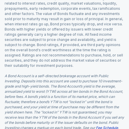
related to interest rates, credit quality, market valuations, liquidity,
prepayments, early redemption, corporate events, tax ramifications
and other factors. The value of Bonds fluctuate and any investments
sold prior to maturity may result in gain or loss of principal. In general,
when interest rates go up, Bond prices typically drop, and vice versa.
Bonds with higher yields or offered by issuers with lower credit
ratings generally carry a higher degree of risk. All fixed income
securities are subject to price change and availability, and yield is
subject to change. Bond ratings, if provided, are third party opinions
on the overall bond's credit worthiness at the time the rating is
assigned. Ratings are not recommendations to purchase, hold, or sell
securities, and they do not address the market value of securities or
their suitability for investment purposes.
A Bond Account is a self-directed brokerage account with Public
Investing. Deposits into this account are used to purchase 10 investment-
grade and high-yield bonds. The Bond Account’s yield is the average,
annualized yield to worst (YTW) across all ten bonds in the Bond Account,
before fees. A bond’s yield is a function of its market price, which can
fluctuate; therefore a bond’s YTW is not “locked in” until the bond is
purchased, and your yield at time of purchase may be different from the
yield shown here. The “locked in” YTW is not guaranteed; you may
receive less than the YTW of the bonds in the Bond Account if you sell any
of the bonds before maturity or if the issuer defaults on the bond. Public
Investing charges a markup on each bond trade. See our
Fee Schedule
.