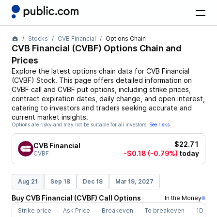
Stocks
CVB Financial
Options Chain
CVB Financial
(
CVBF
) Options Chain and
Prices
Explore the latest options chain data for
CVB Financial
(
CVBF
)
Stock
. This page offers detailed information on
CVBF
call and
CVBF
put options, including strike prices,
contract expiration dates, daily change, and open interest,
catering to investors and traders seeking accurate and
current market insights.
Options are risky and may not be suitable for all investors.
See risks
$22.71
CVB Financial
-$0.18
(-0.79%)
today
CVBF
Aug 21
Sep 18
Dec 18
Mar 19, 2027
Buy
CVB Financial
(
CVBF
)
Call
Options
In the Money
Strike price
Ask Price
Breakeven
To breakeven
1D cha