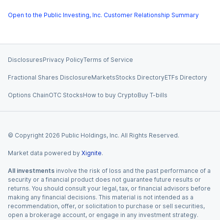
Open to the Public Investing, Inc. Customer Relationship Summary
Disclosures
Privacy Policy
Terms of Service
Fractional Shares Disclosure
Markets
Stocks Directory
ETFs Directory
Options Chain
OTC Stocks
How to buy Crypto
Buy T-bills
© Copyright
2026
Public Holdings, Inc. All Rights Reserved.
Market data powered by
Xignite
.
All investments
involve the risk of loss and the past performance of a
security or a financial product does not guarantee future results or
returns. You should consult your legal, tax, or financial advisors before
making any financial decisions. This material is not intended as a
recommendation, offer, or solicitation to purchase or sell securities,
open a brokerage account, or engage in any investment strategy.