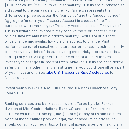
$100 “par value” (the T-bill’s value at maturity). T-bills are purchased at
a discount to the par value and the T-bill’s yield represents the
difference in price between the “par value” and the “discount price.”
Aggregate funds in your Treasury Account in excess of the T-bill
purchases will remain in your Treasury Account as cash. The value of
T-bills fluctuate and investors may receive more or less than their
original investments if sold prior to maturity. T-bills are subject to
price change and availability - yield is subject to change. Past
performance is not indicative of future performance. Investments in T-
bills involve a variety of risks, including credit risk, interest rate risk,
and liquidity risk. As a general rule, the price of a T-bills moves
inversely to changes in interest rates. Although T-bills are considered
safer than many other financial instruments, you could lose all or a part
of your investment. See
Jiko U.S. Treasuries Risk Disclosures
for
further details.
Investments in T-bills: Not FDIC Insured; No Bank Guarantee; May
Lose Value.
Banking services and bank accounts are offered by Jiko Bank, a
division of Mid-Central National Bank. JSI and Jiko Bank are not
affiliated with Public Holdings, Inc. (“Public”) or any of its subsidiaries.
None of these entities provide legal, tax, or accounting advice. You
should consult your legal, tax, or financial advisors before making any