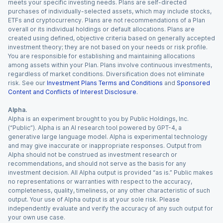
meets your specific investing needs. Plans are self-directed
purchases of individually-selected assets, which may include stocks,
ETFs and cryptocurrency. Plans are not recommendations of a Plan
overall or its individual holdings or default allocations. Plans are
created using defined, objective criteria based on generally accepted
investment theory; they are not based on your needs or risk profile.
You are responsible for establishing and maintaining allocations
among assets within your Plan. Plans involve continuous investments,
regardless of market conditions. Diversification does not eliminate
risk. See our
Investment Plans Terms and Conditions
and
Sponsored
Content and Conflicts of Interest Disclosure
.
Alpha.
Alpha is an experiment brought to you by Public Holdings, Inc.
(“Public”). Alpha is an AI research tool powered by GPT-4, a
generative large language model. Alpha is experimental technology
and may give inaccurate or inappropriate responses. Output from
Alpha should not be construed as investment research or
recommendations, and should not serve as the basis for any
investment decision. All Alpha output is provided “as is.” Public makes
no representations or warranties with respect to the accuracy,
completeness, quality, timeliness, or any other characteristic of such
output. Your use of Alpha output is at your sole risk. Please
independently evaluate and verify the accuracy of any such output for
your own use case.