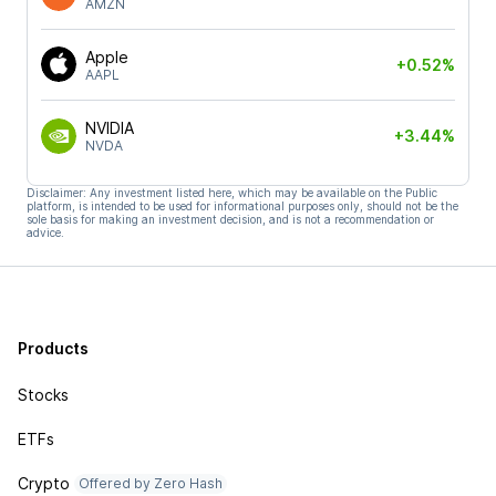
AMZN
Apple
+0.52%
AAPL
NVIDIA
+3.44%
NVDA
Disclaimer: Any investment listed here, which may be available on the Public
platform, is intended to be used for informational purposes only, should not be the
sole basis for making an investment decision, and is not a recommendation or
advice.
Products
Stocks
ETFs
Crypto
Offered by Zero Hash