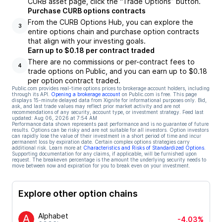
CURB asset page, click the “Trade Options” button.
Purchase CURB options contracts
From the CURB Options Hub, you can explore the
3
entire options chain and purchase option contracts
that align with your investing goals.
Earn up to $0.18 per contract traded
There are no commissions or per-contract fees to
4
trade options on Public, and you can earn up to $0.18
per option contract traded.
Public.com provides real-time options prices to brokerage account holders, including
through its API.
Opening a brokerage account
on Public.com is free. This page
displays 15-minute delayed data from Xignite for informational purposes only. Bid,
ask, and last trade values may reflect prior market activity and are not
recommendations of any security, account type, or investment strategy. Feed last
updated:
Aug 06, 2026 at 7:54 AM
Performance data shown represents past performance and is no guarantee of future
results. Options can be risky and are not suitable for all investors. Option investors
can rapidly lose the value of their investment in a short period of time and incur
permanent loss by expiration date. Certain complex options strategies carry
additional risk. Learn more at
Characteristics and Risks of Standardized Options
.
Supporting documentation for any claims, if applicable, will be furnished upon
request. The breakeven percentage is the amount the underlying security needs to
move between now and expiration for you to break even on your investment.
Explore other option chains
Alphabet
-4.03%