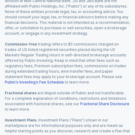
division of Mid-Central National Bank. JSI and Jiko Bank are not
affiliated with Public Holdings, Inc. (“Public”) or any of its subsidiaries.
None of these entities provide legal, tax, or accounting advice. You
should consult your legal, tax, or financial advisors before making any
financial decisions. This material is not intended as a recommendation,
offer, or solicitation to purchase or sell securities, open a brokerage
account, or engage in any investment strategy.
Commission-free
trading refers to $0 commissions charged on
trades of US listed registered securities placed during the US
Markets Regular Trading Hours in self-directed brokerage accounts
offered by Public Investing. Keep in mind that other fees such as
regulatory fees, Premium subscription fees, commissions on trades
during extended trading hours, wire transfer fees, and paper
statement fees may apply to your brokerage account. Please see
Public’s Investing’s Fee Schedule
to learn more.
Fractional shares
are illiquid outside of Public and not transferable.
For a complete explanation of conditions, restrictions and limitations
associated with fractional shares, see our
Fractional Share Disclosure
to learn more.
Investment Plans.
Investment Plans (“Plans”) shown in our
marketplace are for informational purposes only and are meant as
helpful starting points as you discover, research and create a Plan that