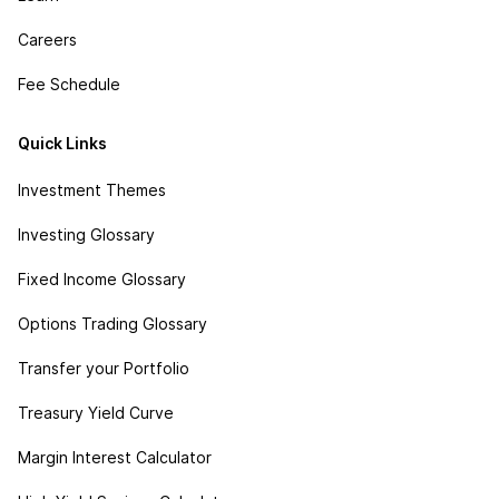
Careers
Fee Schedule
Quick Links
Investment Themes
Investing Glossary
Fixed Income Glossary
Options Trading Glossary
Transfer your Portfolio
Treasury Yield Curve
Margin Interest Calculator