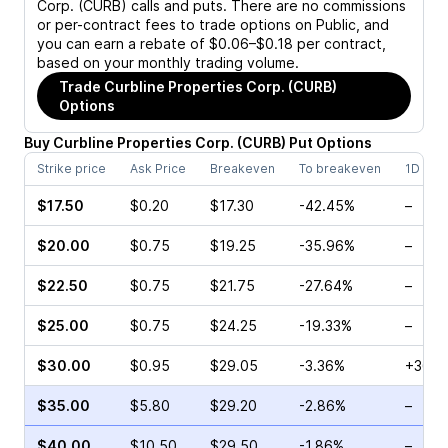
Corp. (CURB)
calls and puts. There are no commissions
or per-contract fees to trade options on Public, and
you can earn a rebate of $0.06–$0.18 per contract,
based on your monthly trading volume.
Trade
Curbline Properties Corp. (CURB)
Options
Buy
Curbline Properties Corp.
(
CURB
)
Put
Options
Strike price
Ask Price
Breakeven
To breakeven
1D cha
$17.50
$0.20
$17.30
-42.45%
–
$20.00
$0.75
$19.25
-35.96%
–
$22.50
$0.75
$21.75
-27.64%
–
$25.00
$0.75
$24.25
-19.33%
–
$30.00
$0.95
$29.05
-3.36%
+36.3
$35.00
$5.80
$29.20
-2.86%
–
$40.00
$10.50
$29.50
-1.86%
–