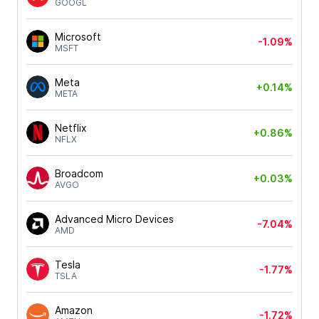
GOOGL
Microsoft
-1.09%
MSFT
Meta
+0.14%
META
Netflix
+0.86%
NFLX
Broadcom
+0.03%
AVGO
Advanced Micro Devices
-7.04%
AMD
Tesla
-1.77%
TSLA
Amazon
-1.72%