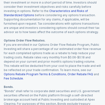
their investment or more in a short period of time. Investors should
consider their investment objectives and risks carefully before
investing in options. Refer to the
Characteristics and Risks of
Standardized Options
before considering any options transaction.
Supporting documentation for any claims, if applicable, will be
furnished upon request. Tax considerations with options transactions
are unique and investors considering options should consult their tax
advisor as to how taxes affect the outcome of each options strategy.
Options Order Flow Rebates.
If you are enrolled in our Options Order Flow Rebate Program, Public
Investing will share a percentage of our estimated order flow revenue
for each completed options trade as a rebate to help reduce your
trading costs. Rebate rates vary monthly from $0.06-$0.18 and
depend on your current and prior month’s options trading volume.
This rebate will be deducted from your cost to place the trade and will
be reflected on your trade confirmation. To learn more, see our
Options Rebate Program Terms & Conditions
,
Order Rebate FAQ
and
Fee Schedule
.
Bonds.
“Bonds” shall refer to corporate debt securities and U.S. government
securities offered on the Public platform through a self-directed
brokerage account held at Public Investing and custodied at Apex
Clearing. For purposes of this section, Bonds exclude treasury