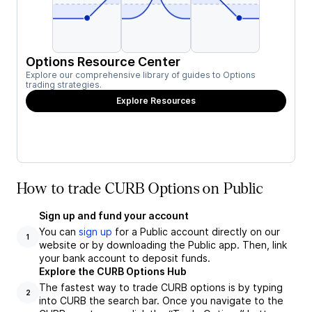
Options Resource Center
Explore our comprehensive library of guides to Options
trading strategies.
Explore Resources
How to trade CURB Options on Public
Sign up and fund your account
You can
sign up
for a Public account directly on our
1
website or by downloading the Public app. Then, link
your bank account to deposit funds.
Explore the CURB Options Hub
The fastest way to trade CURB options is by typing
2
into CURB the search bar. Once you navigate to the