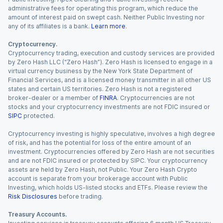
administrative fees for operating this program, which reduce the
amount of interest paid on swept cash. Neither Public Investing nor
any of its affiliates is a bank.
Learn more
.
Cryptocurrency.
Cryptocurrency trading, execution and custody services are provided
by Zero Hash LLC (“Zero Hash”). Zero Hash is licensed to engage in a
virtual currency business by the New York State Department of
Financial Services, and is a licensed money transmitter in all other US
states and certain US territories. Zero Hash is not a registered
broker-dealer or a member of
FINRA
. Cryptocurrencies are not
stocks and your cryptocurrency investments are not FDIC insured or
SIPC
protected.
Cryptocurrency investing is highly speculative, involves a high degree
of risk, and has the potential for loss of the entire amount of an
investment. Cryptocurrencies offered by Zero Hash are not securities
and are not FDIC insured or protected by SIPC. Your cryptocurrency
assets are held by Zero Hash, not Public. Your Zero Hash Crypto
account is separate from your brokerage account with Public
Investing, which holds US-listed stocks and ETFs. Please review the
Risk Disclosures
before trading.
Treasury Accounts.