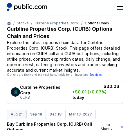
Stocks
Curbline Properties Corp.
Options Chain
Curbline Properties Corp.
(
CURB
) Options
Chain and Prices
Explore the latest options chain data for
Curbline
Properties Corp.
(
CURB
)
Stock
. This page offers detailed
information on
CURB
call and
CURB
put options, including
strike prices, contract expiration dates, daily change, and
open interest, catering to investors and traders seeking
accurate and current market insights.
Options are risky and may not be suitable for all investors.
See risks
$30.06
Curbline Properties
+$0.01
(+0.03%)
Corp.
today
CURB
Aug 21
Sep 18
Dec 18
Mar 19, 2027
Buy
Curbline Properties Corp.
(
CURB
)
Call
In the
Money
Options