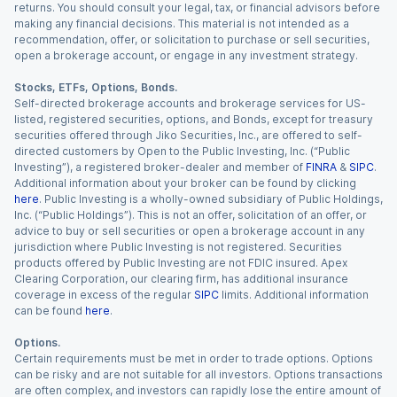
returns. You should consult your legal, tax, or financial advisors before
making any financial decisions. This material is not intended as a
recommendation, offer, or solicitation to purchase or sell securities,
open a brokerage account, or engage in any investment strategy.
Stocks, ETFs, Options, Bonds.
Self-directed brokerage accounts and brokerage services for US-
listed, registered securities, options, and Bonds, except for treasury
securities offered through Jiko Securities, Inc., are offered to self-
directed customers by Open to the Public Investing, Inc. (“Public
Investing”), a registered broker-dealer and member of
FINRA
&
SIPC
.
Additional information about your broker can be found by clicking
here
. Public Investing is a wholly-owned subsidiary of Public Holdings,
Inc. (“Public Holdings”). This is not an offer, solicitation of an offer, or
advice to buy or sell securities or open a brokerage account in any
jurisdiction where Public Investing is not registered. Securities
products offered by Public Investing are not FDIC insured. Apex
Clearing Corporation, our clearing firm, has additional insurance
coverage in excess of the regular
SIPC
limits. Additional information
can be found
here
.
Options.
Certain requirements must be met in order to trade options. Options
can be risky and are not suitable for all investors. Options transactions
are often complex, and investors can rapidly lose the entire amount of