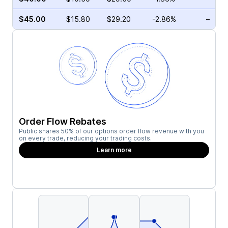
$45.00
$15.80
$29.20
-2.86%
–
Order Flow Rebates
Public shares 50% of our options order flow revenue with you
on every trade, reducing your trading costs.
Learn more