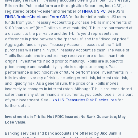
Investing services in treasury accounts offering 6 month US Treasury
Bills on the Public platform are through Jiko Securities, Inc. (“JSI”), a
registered broker-dealer and member of
FINRA
&
SIPC
. See JSI’s
FINRA BrokerCheck
and
Form CRS
for further information. JSI uses
funds from your Treasury Account to purchase T-bills in increments of
$100 “par value” (the T-bill’s value at maturity). T-bills are purchased at
a discount to the par value and the T-bill’s yield represents the
difference in price between the “par value” and the “discount price.”
Aggregate funds in your Treasury Account in excess of the T-bill
purchases will remain in your Treasury Account as cash. The value of
T-bills fluctuate and investors may receive more or less than their
original investments if sold prior to maturity. T-bills are subject to
price change and availability - yield is subject to change. Past
performance is not indicative of future performance. Investments in T-
bills involve a variety of risks, including credit risk, interest rate risk,
and liquidity risk. As a general rule, the price of a T-bills moves
inversely to changes in interest rates. Although T-bills are considered
safer than many other financial instruments, you could lose all or a part
of your investment. See
Jiko U.S. Treasuries Risk Disclosures
for
further details.
Investments in T-bills: Not FDIC Insured; No Bank Guarantee; May
Lose Value.
Banking services and bank accounts are offered by Jiko Bank, a