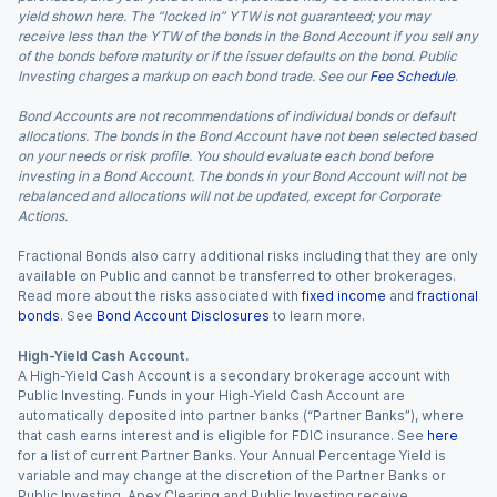
yield shown here. The “locked in” YTW is not guaranteed; you may
receive less than the YTW of the bonds in the Bond Account if you sell any
of the bonds before maturity or if the issuer defaults on the bond. Public
Investing charges a markup on each bond trade. See our
Fee Schedule
.
Bond Accounts are not recommendations of individual bonds or default
allocations. The bonds in the Bond Account have not been selected based
on your needs or risk profile. You should evaluate each bond before
investing in a Bond Account. The bonds in your Bond Account will not be
rebalanced and allocations will not be updated, except for Corporate
Actions.
Fractional Bonds also carry additional risks including that they are only
available on Public and cannot be transferred to other brokerages.
Read more about the risks associated with
fixed income
and
fractional
bonds
. See
Bond Account Disclosures
to learn more.
High-Yield Cash Account.
A High-Yield Cash Account is a secondary brokerage account with
Public Investing. Funds in your High-Yield Cash Account are
automatically deposited into partner banks (“Partner Banks”), where
that cash earns interest and is eligible for FDIC insurance. See
here
for a list of current Partner Banks. Your Annual Percentage Yield is
variable and may change at the discretion of the Partner Banks or
Public Investing. Apex Clearing and Public Investing receive