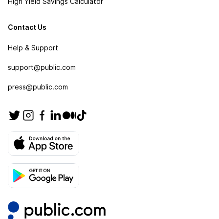
High Yield Savings Calculator
Contact Us
Help & Support
support@public.com
press@public.com