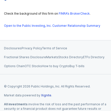
Check the background of this firm on
FINRA’s BrokerCheck
.
Open to the Public Investing, Inc. Customer Relationship Summary
Disclosures
Privacy Policy
Terms of Service
Fractional Shares Disclosure
Markets
Stocks Directory
ETFs Directory
Options Chain
OTC Stocks
How to buy Crypto
Buy T-bills
© Copyright
2026
Public Holdings, Inc. All Rights Reserved.
Market data powered by
Xignite
.
All investments
involve the risk of loss and the past performance of a
security or a financial product does not guarantee future results or