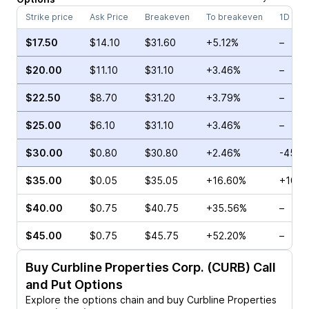
Strike price
Ask Price
Breakeven
To breakeven
1D cha
$17.50
$14.10
$31.60
+5.12%
–
$20.00
$11.10
$31.10
+3.46%
–
$22.50
$8.70
$31.20
+3.79%
–
$25.00
$6.10
$31.10
+3.46%
–
$30.00
$0.80
$30.80
+2.46%
-45.0
$35.00
$0.05
$35.05
+16.60%
+100.
$40.00
$0.75
$40.75
+35.56%
–
$45.00
$0.75
$45.75
+52.20%
–
Buy
Curbline Properties Corp. (CURB)
Call
and Put Options
Explore the options chain and buy
Curbline Properties