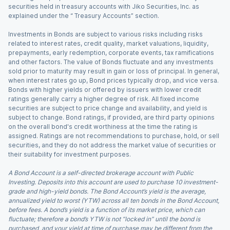
securities held in treasury accounts with Jiko Securities, Inc. as
explained under the “ Treasury Accounts” section.
Investments in Bonds are subject to various risks including risks
related to interest rates, credit quality, market valuations, liquidity,
prepayments, early redemption, corporate events, tax ramifications
and other factors. The value of Bonds fluctuate and any investments
sold prior to maturity may result in gain or loss of principal. In general,
when interest rates go up, Bond prices typically drop, and vice versa.
Bonds with higher yields or offered by issuers with lower credit
ratings generally carry a higher degree of risk. All fixed income
securities are subject to price change and availability, and yield is
subject to change. Bond ratings, if provided, are third party opinions
on the overall bond's credit worthiness at the time the rating is
assigned. Ratings are not recommendations to purchase, hold, or sell
securities, and they do not address the market value of securities or
their suitability for investment purposes.
A Bond Account is a self-directed brokerage account with Public
Investing. Deposits into this account are used to purchase 10 investment-
grade and high-yield bonds. The Bond Account’s yield is the average,
annualized yield to worst (YTW) across all ten bonds in the Bond Account,
before fees. A bond’s yield is a function of its market price, which can
fluctuate; therefore a bond’s YTW is not “locked in” until the bond is
purchased, and your yield at time of purchase may be different from the