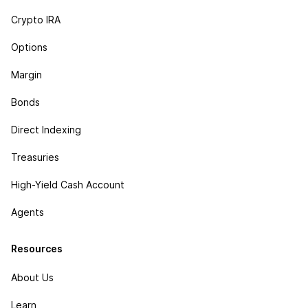
Crypto IRA
Options
Margin
Bonds
Direct Indexing
Treasuries
High-Yield Cash Account
Agents
Resources
About Us
Learn