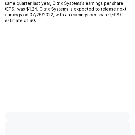
same quarter last year,
Citrix Systems
's earnings per share
(EPS) was
$1.24
.
Citrix Systems
is expected to release next
earnings on
07/26/2022
, with an earnings per share (EPS)
estimate of
$0
.