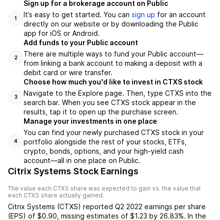
Sign up for a brokerage account on Public
It’s easy to get started. You can
sign up
for an account
1
directly on our website or by downloading the Public
app for iOS or Android.
Add funds to your Public account
There are multiple ways to fund your Public account—
2
from linking a bank account to making a deposit with a
debit card or wire transfer.
Choose how much you'd like to invest in CTXS stock
Navigate to the Explore page. Then, type CTXS into the
3
search bar. When you see CTXS stock appear in the
results, tap it to open up the purchase screen.
Manage your investments in one place
You can find your newly purchased CTXS stock in your
portfolio alongside the rest of your stocks, ETFs,
4
crypto, bonds, options, and your high-yield cash
account––all in one place on Public.
Citrix Systems Stock Earnings
The value each
CTXS
share was expected to gain vs. the value that
each
CTXS
share actually gained.
Citrix Systems
(
CTXS
) reported
Q2 2022
earnings per share
(EPS) of
$0.90
,
missing
estimates of
$1.23
by
26.83%
. In the