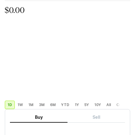
$0.00
1D
1W
1M
3M
6M
YTD
1Y
5Y
10Y
All
Custom
Buy
Sell