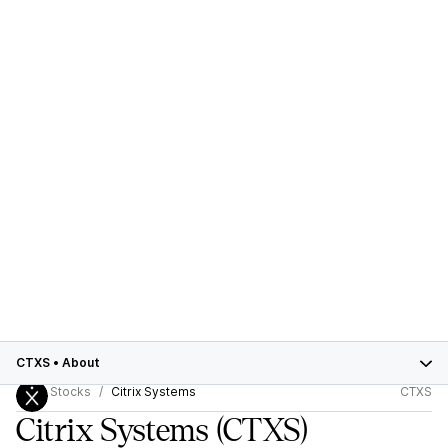
CTXS
•
About
Stocks
Citrix Systems
CTXS
Citrix Systems
(CTXS)