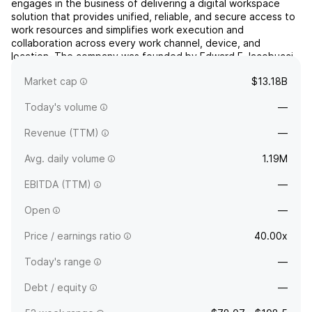
engages in the business of delivering a digital workspace
solution that provides unified, reliable, and secure access to
work resources and simplifies work execution and
collaboration across every work channel, device, and
location. The company was founded by Edward E. Iacobucci
on April 17, 1989 and is headquartered in Fort Lauderdale,
Market cap
$13.18B
FL...
read more
Today's volume
—
Revenue (TTM)
—
Avg. daily volume
1.19M
EBITDA (TTM)
—
Open
—
Price / earnings ratio
40.00x
Today's range
—
Debt / equity
—