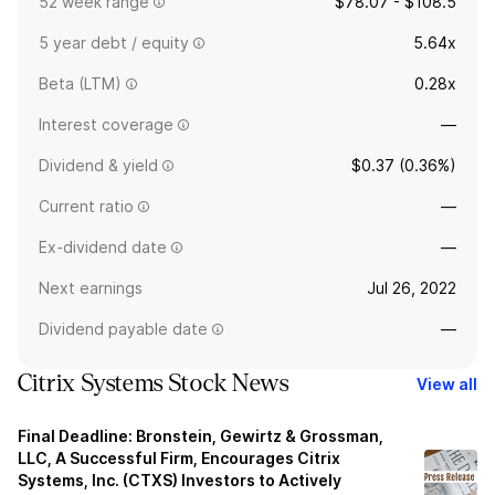
52 week range
$78.07 - $108.5
5 year debt / equity
5.64x
Beta (LTM)
0.28x
Interest coverage
—
Dividend & yield
$0.37 (0.36%)
Current ratio
—
Ex-dividend date
—
Next earnings
Jul 26, 2022
Dividend payable date
—
Citrix Systems Stock News
View all
Final Deadline: Bronstein, Gewirtz & Grossman,
LLC, A Successful Firm, Encourages Citrix
Systems, Inc. (CTXS) Investors to Actively