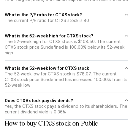
What is the P/E ratio for CTXS stock?
The current P/E ratio for CTXS stock is 40
What is the 52-week high for CTXS stock?
The 52-week high for CTXS stock is $108.50. The current
CTXS stock price $undefined is 100.00% below its 52-week
high
What is the 52-week low for CTXS stock
The 52-week low for CTXS stock is $78.07. The current
CTXS stock price $undefined has increased 100.00% from its
52-week low
Does CTXS stock pay dividends?
Yes, the CTXS stock pays a dividend to its shareholders. The
current dividend yield is 0.36%
How to buy CTXS stock on Public