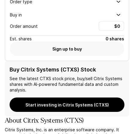
Order type
Buy in
Order amount
Est.
shares
0 shares
Sign up to buy
Buy Citrix Systems (CTXS) Stock
See the latest
CTXS
stock price, buy/sell
Citrix Systems
shares with AI-powered fundamental data and custom
analysis.
Start investing in Citrix Systems (CTXS)
About
Citrix Systems
(
CTXS
)
Citrix Systems, Inc. is an enterprise software company. It