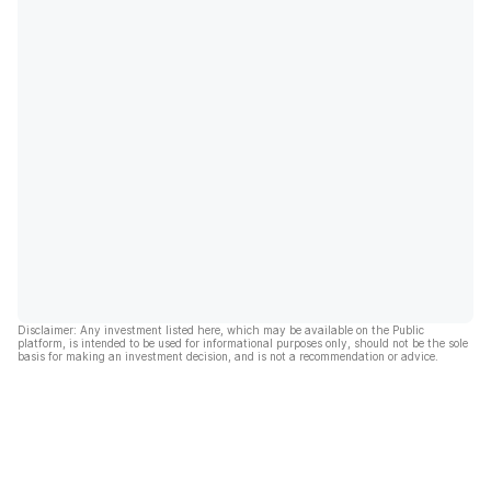
Disclaimer: Any investment listed here, which may be available on the Public
platform, is intended to be used for informational purposes only, should not be the sole
basis for making an investment decision, and is not a recommendation or advice.