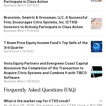
Participate in Class Action
Business Wire
•
02/13/23
Bronstein, Gewirtz & Grossman, LLC, A Successful
Firm, Encourages Citrix Systems, Inc. (CTXS)
Investors to Actively Participate in Class Action
Business Wire
•
01/04/23
T Rowe Price Equity Income Fund's Top Sells of the
3rd Quarter
GuruFocus
•
10/19/22
Vista Equity Partners and Evergreen Coast Capital
Announce the Completion of the Transaction to
Acquire Citrix Systems and Combine It with TIBCO
Software
Business Wire
•
09/30/22
Frequently Asked Questions (FAQ)
What is the market cap for CTXS stock?
As of Aug 09, 2026, the market cap for CTXS stock is $13.19B