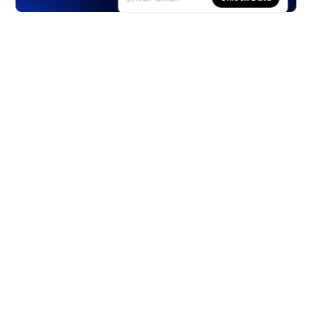
Products
Stocks
ETFs
Crypto
Offered by Zero Hash