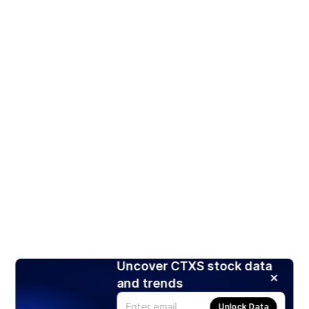
Uncover CTXS stock data
and trends
Unlock Data