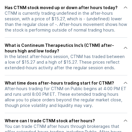
Has CTNM stock moved up or down after hours today?
CTNM is currently trading undefined in the after-hours
session, with a price of $15.27, which is - (undefined) lower
than the regular close of -. After-hours movement shows how
the stock is performing outside of normal trading hours.
What is Contineum Therapeutics Inc’s (CTNM) after-
hours high and low today?
In the latest after-hours session, CTNM has traded between
a low of $15.27 and a high of $15.27. These prices reflect
extended-hours activity after the regular session ends.
What time does after-hours trading start for CTNM?
After-hours trading for CTNM on Public begins at 4:00 PM ET
and runs until 8:00 PM ET. These extended trading hours
allow you to place orders beyond the regular market close,
though price volatility and liquidity may vary.
Where can I trade CTNM stock after hours?
You can trade
CTNM
after hours through brokerages that
offer extended-hours trading, including Public. After-hours