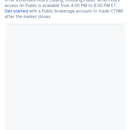
access on Public is available from 4:00 PM to 8:00 PM ET.
Get started
with a Public brokerage account to trade
CTNM
after the market closes