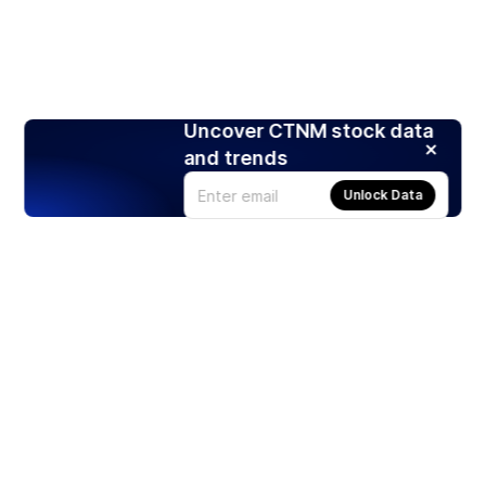
Uncover CTNM stock data
and trends
Unlock Data