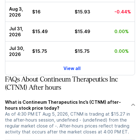
Aug 3,
$16
$15.93
-0.44%
2026
Jul 31,
$15.49
$15.49
0.00%
2026
Jul 30,
$15.75
$15.75
0.00%
2026
View all
FAQs About Contineum Therapeutics Inc
(CTNM) After hours
What is Contineum Therapeutics Inc’s (CTNM) after-
hours stock price today?
As of 4:30 PM ET Aug 5, 2026, CTNM is trading at $15.27 in
the after-hours session, undefined - (undefined) from the
regular market close of -. After-hours prices reflect trading
activity that occurs after the market closes at 4:00 PM ET.