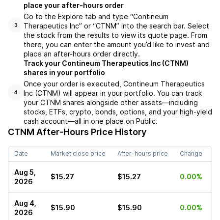
place your after-hours order
Go to the Explore tab and type “Contineum
Therapeutics Inc” or “CTNM” into the search bar. Select
3
the stock from the results to view its quote page. From
there, you can enter the amount you’d like to invest and
place an after-hours order directly.
Track your Contineum Therapeutics Inc (CTNM)
shares in your portfolio
Once your order is executed, Contineum Therapeutics
Inc (CTNM) will appear in your portfolio. You can track
4
your CTNM shares alongside other assets—including
stocks, ETFs, crypto, bonds, options, and your high-yield
cash account—all in one place on Public.
CTNM
After-Hours Price History
Date
Market close price
After-hours price
Change
Aug 5,
$15.27
$15.27
0.00%
2026
Aug 4,
$15.90
$15.90
0.00%
2026