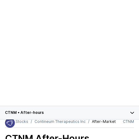
CTNM
•
After-hours
Stocks
Contineum Therapeutics Inc
After-Market
CTNM
CTNM
After-Hours