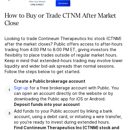
How to Buy or Trade CTNM After Market
Close
Looking to trade Contineum Therapeutics Inc stock (CTNM)
after the market closes? Public offers access to after-hours
trading from 4:00 PM to 8:00 PM ET, giving investors the
flexibility to place trades outside of regular market hours.
Keep in mind that extended-hours trading may involve lower
liquidity and wider bid-ask spreads than normal sessions.
Follow the steps below to get started.
Create a Public brokerage account
Sign up
for a free brokerage account with Public. You
1
can open an account directly on the website or by
downloading the Public app for iOS or Android.
Deposit funds into your account
Add funds to your Public account by linking a bank
2
account, using a debit card, or initiating a wire transfer,
so you’re ready to invest during extended hours.
Find Contineum Therapeutics Inc (CTNM) stock and