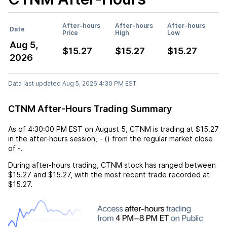
After-hours
After-hours
After-hours
Date
Price
High
Low
Aug 5,
$15.27
$15.27
$15.27
2026
Data last updated Aug 5, 2026 4:30 PM EST.
CTNM After-Hours Trading Summary
As of
4:30:00 PM EST
on
August 5
,
CTNM
is trading at
$15.27
in the after-hours session,
-
(
) from the regular market close
of
-
.
During after-hours trading,
CTNM
stock has ranged between
$15.27
and
$15.27
, with the most recent trade recorded at
$15.27
.