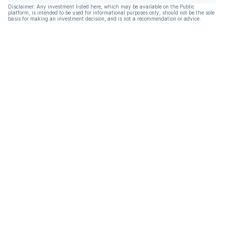
Disclaimer: Any investment listed here, which may be available on the Public
platform, is intended to be used for informational purposes only, should not be the sole
basis for making an investment decision, and is not a recommendation or advice.