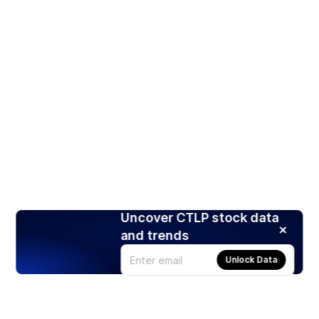
Uncover CTLP stock data
and trends
Unlock Data