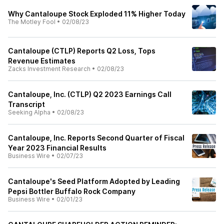
Why Cantaloupe Stock Exploded 11% Higher Today
The Motley Fool
•
02/08/23
Cantaloupe (CTLP) Reports Q2 Loss, Tops
Revenue Estimates
Zacks Investment Research
•
02/08/23
Cantaloupe, Inc. (CTLP) Q2 2023 Earnings Call
Transcript
Seeking Alpha
•
02/08/23
Cantaloupe, Inc. Reports Second Quarter of Fiscal
Year 2023 Financial Results
Business Wire
•
02/07/23
Cantaloupe's Seed Platform Adopted by Leading
Pepsi Bottler Buffalo Rock Company
Business Wire
•
02/01/23