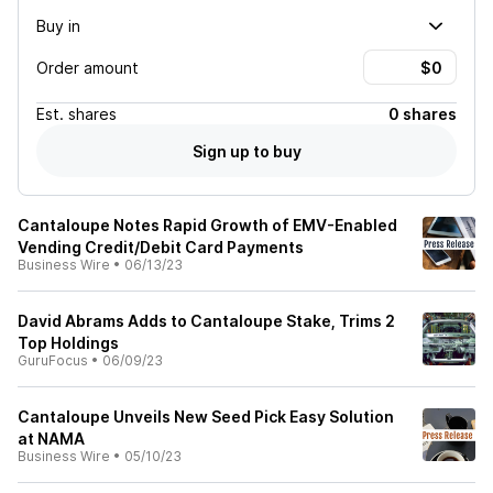
Buy in
Order amount
Est.
shares
0 shares
Sign up to buy
Cantaloupe Notes Rapid Growth of EMV-Enabled
Vending Credit/Debit Card Payments
Business Wire
•
06/13/23
David Abrams Adds to Cantaloupe Stake, Trims 2
Top Holdings
GuruFocus
•
06/09/23
Cantaloupe Unveils New Seed Pick Easy Solution
at NAMA
Business Wire
•
05/10/23