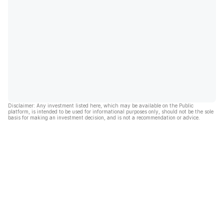
Disclaimer: Any investment listed here, which may be available on the Public
platform, is intended to be used for informational purposes only, should not be the sole
basis for making an investment decision, and is not a recommendation or advice.