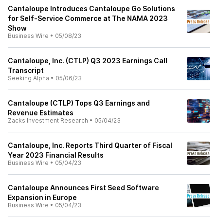
Cantaloupe Introduces Cantaloupe Go Solutions
for Self-Service Commerce at The NAMA 2023
Show
Business Wire
•
05/08/23
Cantaloupe, Inc. (CTLP) Q3 2023 Earnings Call
Transcript
Seeking Alpha
•
05/06/23
Cantaloupe (CTLP) Tops Q3 Earnings and
Revenue Estimates
Zacks Investment Research
•
05/04/23
Cantaloupe, Inc. Reports Third Quarter of Fiscal
Year 2023 Financial Results
Business Wire
•
05/04/23
Cantaloupe Announces First Seed Software
Expansion in Europe
Business Wire
•
05/04/23