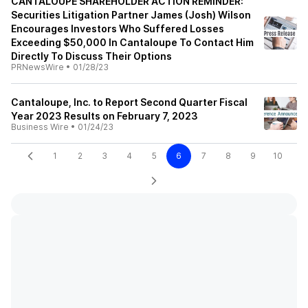
CANTALOUPE SHAREHOLDER ACTION REMINDER:
Securities Litigation Partner James (Josh) Wilson
Encourages Investors Who Suffered Losses
Exceeding $50,000 In Cantaloupe To Contact Him
Directly To Discuss Their Options
PRNewsWire
•
01/28/23
Cantaloupe, Inc. to Report Second Quarter Fiscal
Year 2023 Results on February 7, 2023
Business Wire
•
01/24/23
1
2
3
4
5
6
7
8
9
10