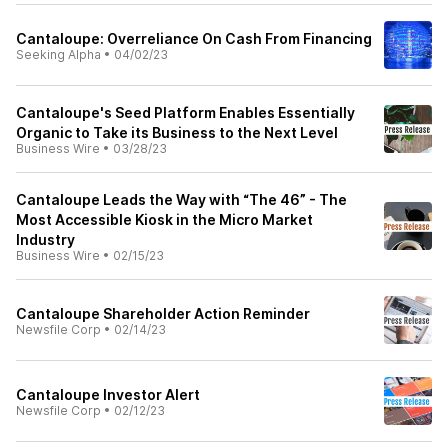
Cantaloupe: Overreliance On Cash From Financing
Seeking Alpha
•
04/02/23
Cantaloupe's Seed Platform Enables Essentially
Organic to Take its Business to the Next Level
Business Wire
•
03/28/23
Cantaloupe Leads the Way with “The 46” - The
Most Accessible Kiosk in the Micro Market
Industry
Business Wire
•
02/15/23
Cantaloupe Shareholder Action Reminder
Newsfile Corp
•
02/14/23
Cantaloupe Investor Alert
Newsfile Corp
•
02/12/23