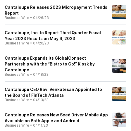
Cantaloupe Releases 2023 Micropayment Trends
Report
Business Wire
•
04/26/23
Cantaloupe, Inc. to Report Third Quarter Fiscal
Year 2023 Results on May 4, 2023
Business Wire
•
04/20/23
Cantaloupe Expands its GlobalConnect
Partnership with the “Bistro to Go!” Kiosk by
Cantaloupe
Business Wire
•
04/18/23
Cantaloupe CEO Ravi Venkatesan Appointed to
the Board of FinTech Atlanta
Business Wire
•
04/13/23
Cantaloupe Releases New Seed Driver Mobile App
Available on Both Apple and Android
Business Wire
•
04/11/23