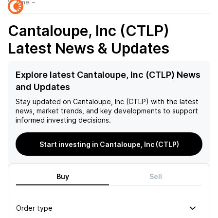
Volume:
–
Cantaloupe, Inc (CTLP)
Latest News & Updates
Explore latest Cantaloupe, Inc (CTLP) News
and Updates
Stay updated on
Cantaloupe, Inc (CTLP)
with the latest
news, market trends, and key developments to support
informed investing decisions.
Start investing in Cantaloupe, Inc (CTLP)
Buy
Sell
Order type