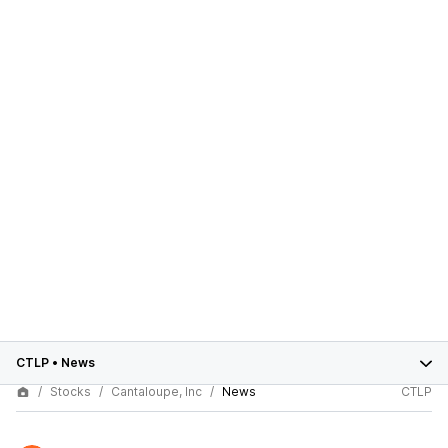
CTLP
•
News
Stocks
Cantaloupe, Inc
News
CTLP