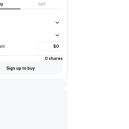
uy
Sell
unt
0 shares
Sign up to buy