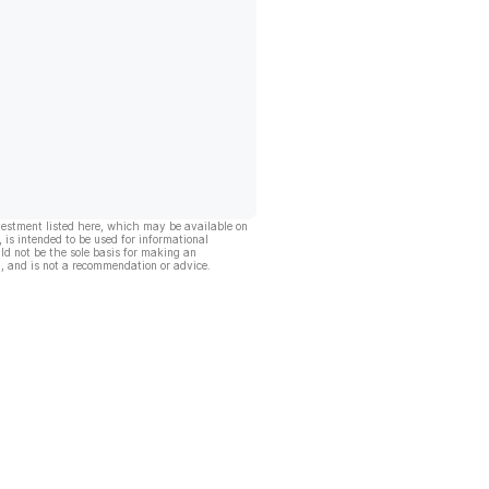
vestment listed here, which may be available on
, is intended to be used for informational
ld not be the sole basis for making an
, and is not a recommendation or advice.