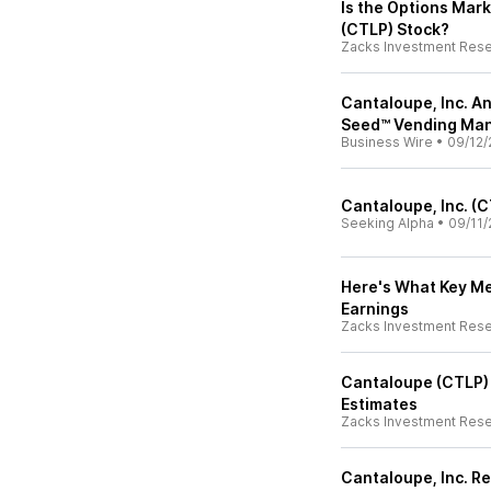
Is the Options Mark
(CTLP) Stock?
Zacks Investment Res
Cantaloupe, Inc. A
Seed™ Vending Ma
Business Wire
•
09/12/
Cantaloupe, Inc. (
Seeking Alpha
•
09/11/
Here's What Key Me
Earnings
Zacks Investment Res
Cantaloupe (CTLP)
Estimates
Zacks Investment Res
Cantaloupe, Inc. R