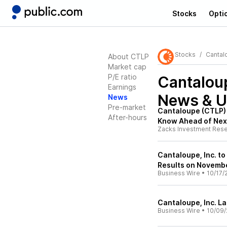
Stocks
Opti
Stocks
Cantal
About CTLP
Market cap
P/E ratio
Cantaloup
Earnings
News & U
News
Pre-market
Cantaloupe (CTLP) 
After-hours
Know Ahead of Nex
Zacks Investment Res
Cantaloupe, Inc. to
Results on Novembe
Business Wire
•
10/17/
Cantaloupe, Inc. 
Business Wire
•
10/09/