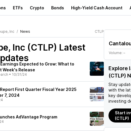
ons
ETFs
Crypto
Bonds
High-Yield Cash Account
oupe, Inc
News
CTLP
Cantalou
e, Inc (CTLP)
Latest
Volume:
–
pdates
Earnings Expected to Grow: What to
Explore 
t Week's Release
earch
•
10/31/24
(CTLP) 
Stay updat
 Report First Quarter Fiscal Year 2025
with the la
r 7, 2024
key develo
24
investing d
Start i
Launches AdVantage Program
(CTLP)
24