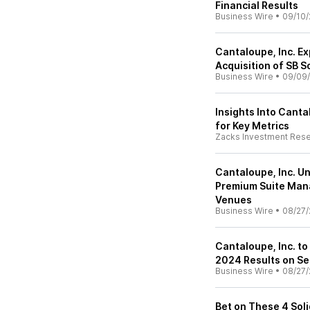
Financial Results
Business Wire
•
09/10/
Cantaloupe, Inc. E
Acquisition of SB 
Business Wire
•
09/09
Insights Into Canta
for Key Metrics
Zacks Investment Res
Cantaloupe, Inc. Un
Premium Suite Man
Venues
Business Wire
•
08/27/
Cantaloupe, Inc. to
2024 Results on S
Business Wire
•
08/27/
Bet on These 4 Soli