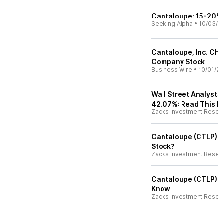
Cantaloupe: 15-20
Seeking Alpha
•
10/03
Cantaloupe, Inc. C
Company Stock
Business Wire
•
10/01/
Wall Street Analys
42.07%: Read This 
Zacks Investment Res
Cantaloupe (CTLP) S
Stock?
Zacks Investment Res
Cantaloupe (CTLP) 
Know
Zacks Investment Res