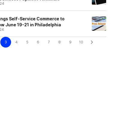
/24
rings Self-Service Commerce to
w June 19-21 in Philadelphia
24
3
4
5
6
7
8
9
10