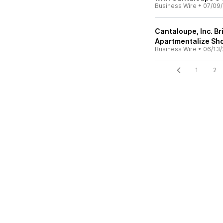
Business Wire
•
07/09
Cantaloupe, Inc. B
Apartmentalize Sho
Business Wire
•
06/13/
1
2