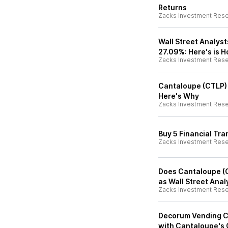
Returns
Zacks Investment Res
Wall Street Analyst
27.09%: Here's is 
Zacks Investment Res
Cantaloupe (CTLP) I
Here's Why
Zacks Investment Res
Buy 5 Financial Tra
Zacks Investment Res
Does Cantaloupe (C
as Wall Street Anal
Zacks Investment Res
Decorum Vending C
with Cantaloupe's