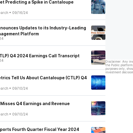
et Predicting a Spike in Cantaloupe
earch
•
09/16/24
nnounces Updates to its Industry-Leading
nagement Platform
24
CTLP) Q4 2024 Earnings Call Transcript
24
Disclaimer: Any in
the Public platform
purposes only, shou
investment decision
trics Tell Us About Cantaloupe (CTLP) Q4
earch
•
09/10/24
 Misses Q4 Earnings and Revenue
earch
•
09/10/24
eports Fourth Quarter Fiscal Year 2024