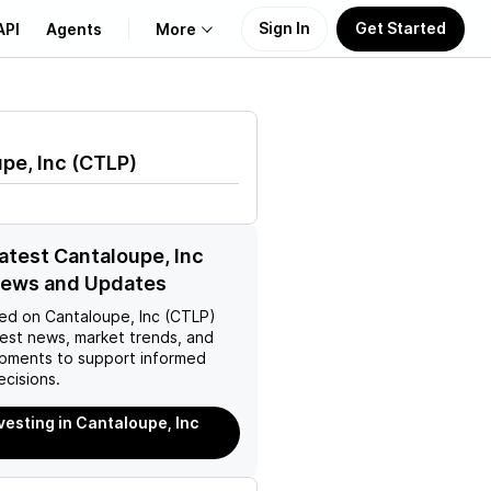
Sign In
Get Started
API
Agents
More
About Us
pe, Inc
(
CTLP
)
Learn
Support
latest Cantaloupe, Inc
News and Updates
ed on
Cantaloupe, Inc (CTLP)
test news, market trends, and
pments to support informed
ecisions.
nvesting in Cantaloupe, Inc