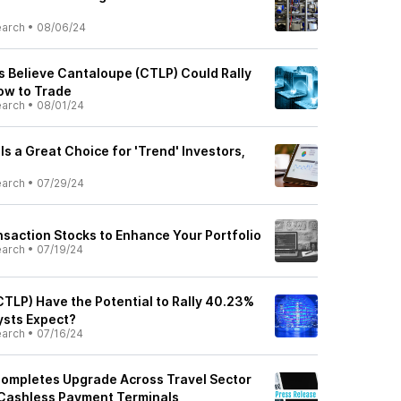
earch
•
08/06/24
s Believe Cantaloupe (CTLP) Could Rally
How to Trade
earch
•
08/01/24
s a Great Choice for 'Trend' Investors,
earch
•
07/29/24
nsaction Stocks to Enhance Your Portfolio
earch
•
07/19/24
TLP) Have the Potential to Rally 40.23%
ysts Expect?
earch
•
07/16/24
ompletes Upgrade Across Travel Sector
 Cashless Payment Terminals