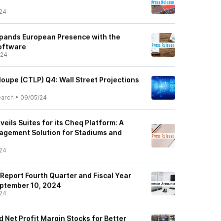
24
xpands European Presence with the
Software
/24
loupe (CTLP) Q4: Wall Street Projections
earch
•
09/05/24
veils Suites for its Cheq Platform: A
agement Solution for Stadiums and
24
 Report Fourth Quarter and Fiscal Year
eptember 10, 2024
24
d Net Profit Margin Stocks for Better