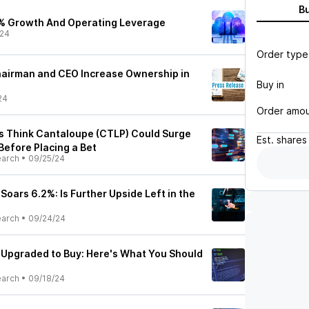
B
% Growth And Operating Leverage
/24
Order type
hairman and CEO Increase Ownership in
Buy in
24
Order amo
ts Think Cantaloupe (CTLP) Could Surge
Est.
shares
Before Placing a Bet
earch
•
09/25/24
oars 6.2%: Is Further Upside Left in the
earch
•
09/24/24
Upgraded to Buy: Here's What You Should
earch
•
09/18/24