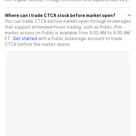
Where can I trade CTCX stock before market open?
You can trade
CTCX
before market open through brokerages
that support extended-hours trading, such as Public. Pre-
market access on Public is available from 4:00 AM to 9:30 AM
ET.
Get started
with a Public brokerage account to trade
CTCX
before the market opens.