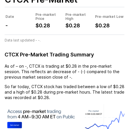
Pre-market
Pre-market
Date
Pre-market Low
Price
High
-
$0.28
$0.28
$0.28
Data last updated - -.
CTCX Pre-Market Trading Summary
As of
–
on
-
,
CTCX
is trading at
$0.28
in the pre-market
session. This reflects an
decrease
of
-
(
-
) compared to the
previous market session close of
-
.
So far today,
CTCX
stock has traded between a low of
$0.28
and a high of
$0.28
during pre-market hours. The latest trade
was recorded at
$0.28
.