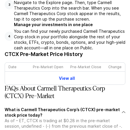
Navigate to the Explore page. Then, type Carmell
3
Therapeutics Corp into the search bar. When you see
Carmell Therapeutics Corp stock appear in the results,
tap it to open up the purchase screen.
Manage your investments in one place
You can find your newly purchased Carmell Therapeutics
Corp stock in your portfolio alongside the rest of your
4
stocks, ETFs, crypto, bonds, options, and your high-yield
cash account––all in one place on Public.
CTCX
Pre-Market Price History
Date
Pre-Market Open
Pre-Market Close
Change
View all
FAQs About Carmell Therapeutics Corp
(CTCX) Pre-Market
What is Carmell Therapeutics Corp’s (CTCX) pre-market
stock price today?
As of – ET, CTCX is trading at $0.28 in the pre-market
session, undefined - (-) from the previous market close of -.