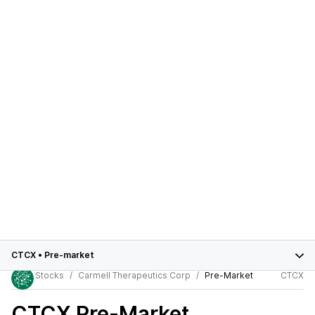
CTCX
•
Pre-market
Stocks
Carmell Therapeutics Corp
Pre-Market
CTCX
CTCX
Pre-Market