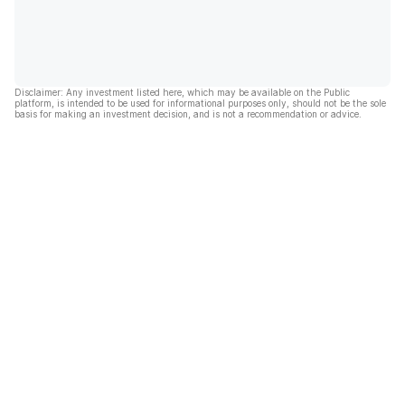
Disclaimer: Any investment listed here, which may be available on the Public
platform, is intended to be used for informational purposes only, should not be the sole
basis for making an investment decision, and is not a recommendation or advice.