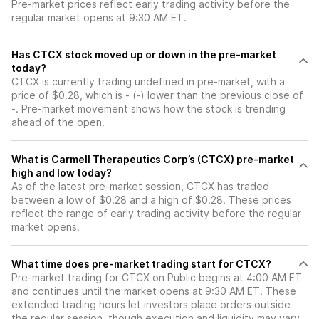
Pre-market prices reflect early trading activity before the
regular market opens at 9:30 AM ET.
Has CTCX stock moved up or down in the pre-market
today?
CTCX is currently trading undefined in pre-market, with a
price of $0.28, which is - (-) lower than the previous close of
-. Pre-market movement shows how the stock is trending
ahead of the open.
What is Carmell Therapeutics Corp’s (CTCX) pre-market
high and low today?
As of the latest pre-market session, CTCX has traded
between a low of $0.28 and a high of $0.28. These prices
reflect the range of early trading activity before the regular
market opens.
What time does pre-market trading start for CTCX?
Pre-market trading for CTCX on Public begins at 4:00 AM ET
and continues until the market opens at 9:30 AM ET. These
extended trading hours let investors place orders outside
the regular session, though execution and liquidity may vary.