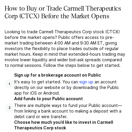
How to Buy or Trade Carmell Therapeutics
Corp (CTCX) Before the Market Opens
Looking to trade Carmell Therapeutics Corp stock (CTCX)
before the market opens? Public offers access to pre-
market trading between 4:00 AM and 9:30 AM ET, giving
investors the flexibility to place trades outside of regular
market hours. Keep in mind that extended-hours trading may
involve lower liquidity and wider bid-ask spreads compared
to normal sessions. Follow the steps below to get started.
Sign up for a brokerage account on Public
It's easy to get started. You can
sign up
an account
1
directly on our website or by downloading the Public
app for iOS or Android.
Add funds to your Public account
There are multiple ways to fund your Public account––
2
from linking a bank account to making a deposit with a
debit card or wire transfer.
Choose how much you’d like to invest in Carmell
Therapeutics Corp stock