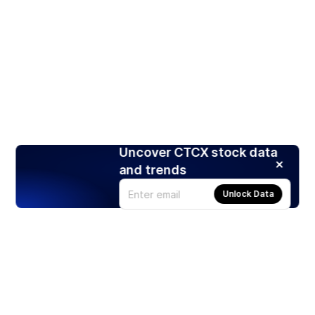
Uncover CTCX stock data
and trends
Unlock Data