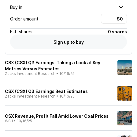
Buy in
Order amount
Est.
shares
0 shares
Sign up to buy
CSX (CSX) Q3 Earnings: Taking a Look at Key
Metrics Versus Estimates
Zacks Investment Research
•
10/16/25
CSX (CSX) Q3 Earnings Beat Estimates
Zacks Investment Research
•
10/16/25
CSX Revenue, Profit Fall Amid Lower Coal Prices
WSJ
•
10/16/25