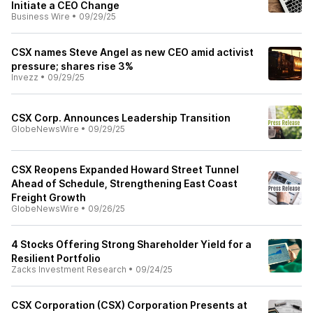
Initiate a CEO Change
Business Wire
•
09/29/25
CSX names Steve Angel as new CEO amid activist
pressure; shares rise 3%
Invezz
•
09/29/25
CSX Corp. Announces Leadership Transition
GlobeNewsWire
•
09/29/25
CSX Reopens Expanded Howard Street Tunnel
Ahead of Schedule, Strengthening East Coast
Freight Growth
GlobeNewsWire
•
09/26/25
4 Stocks Offering Strong Shareholder Yield for a
Resilient Portfolio
Zacks Investment Research
•
09/24/25
CSX Corporation (CSX) Corporation Presents at