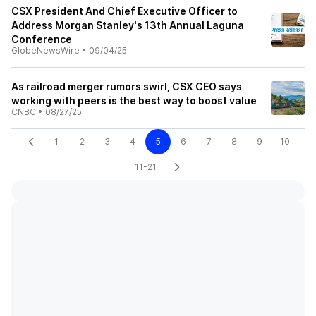
CSX President And Chief Executive Officer to
Address Morgan Stanley's 13th Annual Laguna
Conference
GlobeNewsWire
•
09/04/25
As railroad merger rumors swirl, CSX CEO says
working with peers is the best way to boost value
CNBC
•
08/27/25
1
2
3
4
5
6
7
8
9
10
11-21