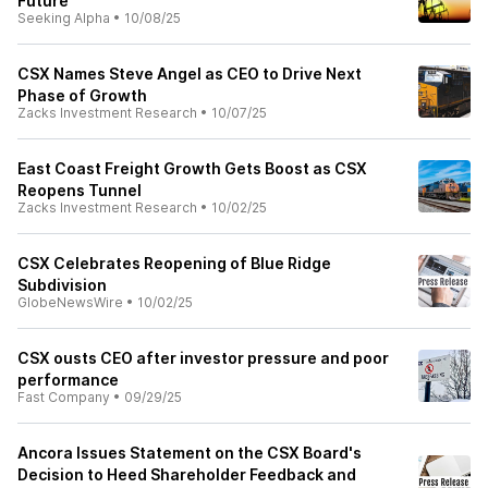
Future
Seeking Alpha
•
10/08/25
CSX Names Steve Angel as CEO to Drive Next
Phase of Growth
Zacks Investment Research
•
10/07/25
East Coast Freight Growth Gets Boost as CSX
Reopens Tunnel
Zacks Investment Research
•
10/02/25
CSX Celebrates Reopening of Blue Ridge
Subdivision
GlobeNewsWire
•
10/02/25
CSX ousts CEO after investor pressure and poor
performance
Fast Company
•
09/29/25
Ancora Issues Statement on the CSX Board's
Decision to Heed Shareholder Feedback and