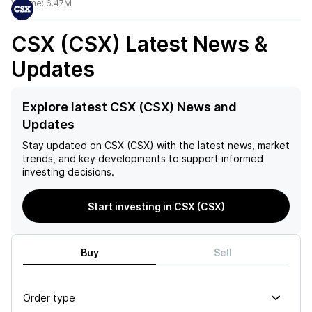
Volume:
6.47M
CSX (CSX)
Latest News &
Updates
Explore latest CSX (CSX) News and
Updates
Stay updated on
CSX (CSX)
with the latest news, market
trends, and key developments to support informed
investing decisions.
Start investing in CSX (CSX)
Buy
Sell
Order type