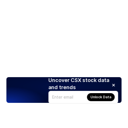
Uncover CSX stock data
and trends
Unlock Data