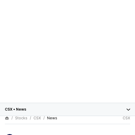
CSX
•
News
Stocks
CSX
News
CSX