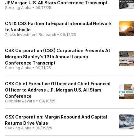
JPMorgan U.S. All Stars Conference Transcript
Seeking Alpha
•
09/17/25
CNI & CSX Partner to Expand Intermodal Network
to Nashville
Zacks Investment Research
•
09/12/25
CSX Corporation (CSX) Corporation Presents At
Morgan Stanley's 13th Annual Laguna
Conference Transcript
Seeking Alpha
•
09/11/25
CSX Chief Executive Officer and Chief Financial
Officer to Address J.P. Morgan U.S. All Stars
Conference
GlobeNewsWire
•
09/10/25
CSX Corporation: Margin Rebound And Capital
Returns Drive Value
Seeking Alpha
•
09/09/25