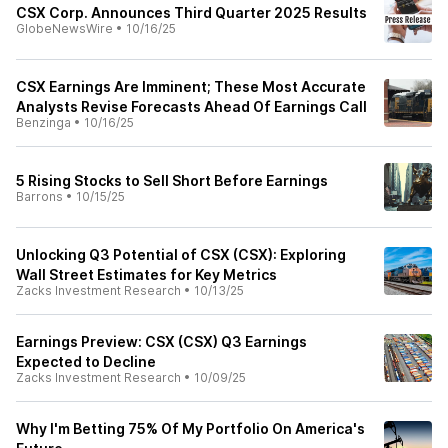
CSX Corp. Announces Third Quarter 2025 Results
GlobeNewsWire
•
10/16/25
CSX Earnings Are Imminent; These Most Accurate
Analysts Revise Forecasts Ahead Of Earnings Call
Benzinga
•
10/16/25
5 Rising Stocks to Sell Short Before Earnings
Barrons
•
10/15/25
Unlocking Q3 Potential of CSX (CSX): Exploring
Wall Street Estimates for Key Metrics
Zacks Investment Research
•
10/13/25
Earnings Preview: CSX (CSX) Q3 Earnings
Expected to Decline
Zacks Investment Research
•
10/09/25
Why I'm Betting 75% Of My Portfolio On America's