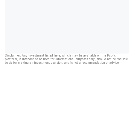
Disclaimer: Any investment listed here, which may be available on the Public
platform, is intended to be used for informational purposes only, should not be the sole
basis for making an investment decision, and is not a recommendation or advice.