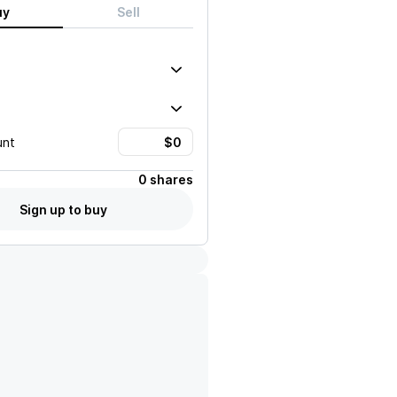
uy
Sell
unt
0 shares
Sign up to buy