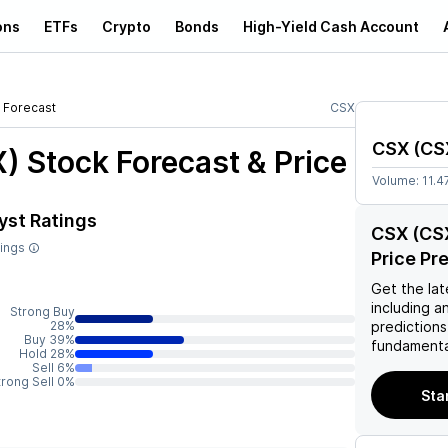
ons
ETFs
Crypto
Bonds
High-Yield Cash Account
Forecast
CSX
CSX
(
CS
X)
Stock Forecast & Price
Volume:
11.
yst Ratings
CSX (CSX
tings
Price Pr
Get the lat
including a
Strong Buy
28%
predictions
Buy 39%
fundamenta
Hold 28%
Sell 6%
trong Sell 0%
Sta