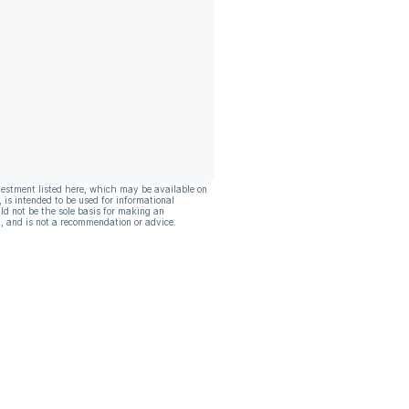
vestment listed here, which may be available on
, is intended to be used for informational
ld not be the sole basis for making an
, and is not a recommendation or advice.