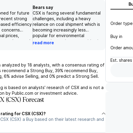
B
Bears say
oned for future
CSX is facing several fundamental
recent strong
challenges, including a heavy
Order type
eased efficiency
reliance on coal shipment which is
, concerns
becoming increasingly less
al prices,
popular for environmental
Buy in
natural gas and
reasons, increasing competition in
read more
 acquisitions,
the intermodal sector, and
Order amo
 some risks for
potential regulatory hurdles for
pite these
their proposed merger with
Est.
shares
 focus on
Kansas City Southern.
 analyzed by
18
analysts, with a consensus rating of
ong financial
Additionally, their earnings have
s recommend a Strong Buy,
39%
recommend Buy,
potential for
been boosted by short-term
g,
6%
advise Selling, and
0%
predict a Strong Sell.
tion give it a
factors such as the Howard
or the future.
Street Tunnel clearance and
g is based on analysts' research of
CSX
and is not a
CPKC SMX partnership, which are
on by Public.com or investment advice.
not sustainable long-term. The
X (CSX) Forecast
company's high valuation, with a
forward P/E of 23x and a price
 rating for CSX (CSX)?
target of $54, may not be
 CSX (CSX) a Buy based on their latest research and
justified by their current financials
and potential risks.