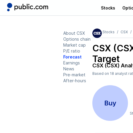
Stocks
Opti
Stocks
CSX
About CSX
Options chain
Market cap
CSX (CS
P/E ratio
Target
Forecast
Earnings
CSX (CSX)
Anal
News
Based on
18
analyst ra
Pre-market
After-hours
Buy
S