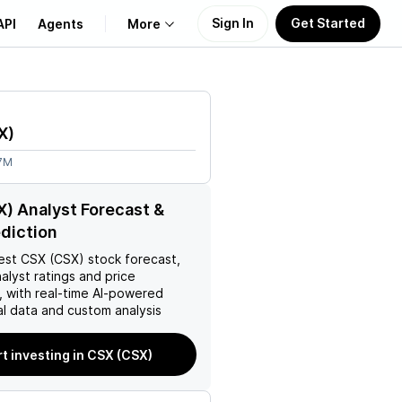
Sign In
Get Started
API
Agents
More
About Us
X
)
Learn
47M
Support
) Analyst Forecast &
ediction
est
CSX (CSX)
stock forecast,
nalyst ratings and price
, with real-time AI-powered
l data and custom analysis
rt investing in CSX (CSX)