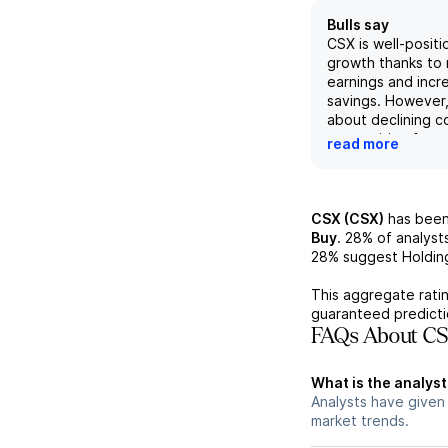
Bulls say
CSX is well-positi
growth thanks to 
earnings and incr
savings. However
about declining co
competition from 
read more
trucking, potential
and tariffs create
the company. Des
challenges, CSX's
CSX (CSX)
has been
sustainability, str
Buy
.
28%
of analyst
performance, and 
28%
suggest Holdin
industry consolida
positive outlook f
This aggregate ratin
guaranteed predicti
FAQs About CS
What is the analyst
Analysts have given
market trends.