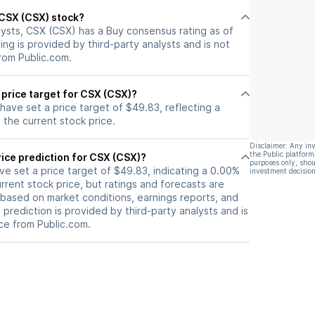
l CSX (CSX) stock?
lysts, CSX (CSX) has a Buy consensus rating as of
ting is provided by third-party analysts and is not
rom Public.com.
 price target for CSX (CSX)?
 have set a price target of $49.83, reflecting a
the current stock price.
Disclaimer: Any in
the Public platform
ice prediction for CSX (CSX)?
purposes only, shou
ave set a price target of $49.83, indicating a 0.00%
investment decision
rrent stock price, but ratings and forecasts are
based on market conditions, earnings reports, and
s prediction is provided by third-party analysts and is
ce from Public.com.