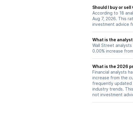
Should I buy or sel
According to 18 ana
Aug 7, 2026. This ra
investment advice f
What is the analyst
Wall Street analysts
0.00% increase from 
What is the 2026 pr
Financial analysts h
increase from the cu
frequently updated 
industry trends. Thi
not investment advi