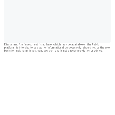
Disclaimer: Any investment listed here, which may be available on the Public
platform, is intended to be used for informational purposes only, should not be the sole
basis for making an investment decision, and is not a recommendation or advice.