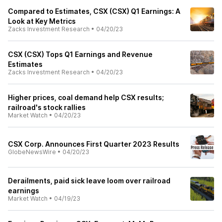
Compared to Estimates, CSX (CSX) Q1 Earnings: A
Look at Key Metrics
Zacks Investment Research
•
04/20/23
CSX (CSX) Tops Q1 Earnings and Revenue
Estimates
Zacks Investment Research
•
04/20/23
Higher prices, coal demand help CSX results;
railroad's stock rallies
Market Watch
•
04/20/23
CSX Corp. Announces First Quarter 2023 Results
GlobeNewsWire
•
04/20/23
Derailments, paid sick leave loom over railroad
earnings
Market Watch
•
04/19/23