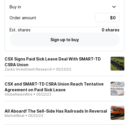
Buy in
Order amount
Est.
shares
0 shares
Sign up to buy
CSX Signs Paid Sick Leave Deal With SMART-TD
CSRA Union
Zacks Investment Research
•
05/23/23
CSX and SMART-TD CSRA Union Reach Tentative
Agreement on Paid Sick Leave
GlobeNewsWire
•
05/22/23
All Aboard! The Sell-Side Has Railroads In Reversal
MarketBeat
•
05/22/23