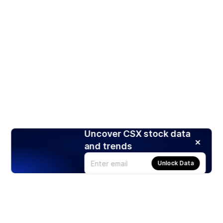
Uncover CSX stock data
and trends
Unlock Data