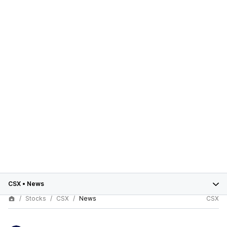
CSX
•
News
Stocks
CSX
News
CSX