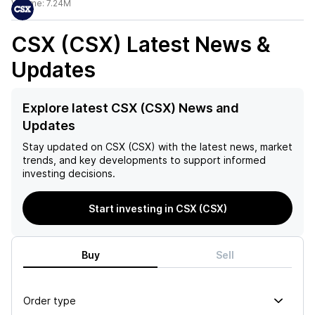
Volume:
7.24M
CSX (CSX)
Latest News &
Updates
Explore latest CSX (CSX) News and
Updates
Stay updated on
CSX (CSX)
with the latest news, market
trends, and key developments to support informed
investing decisions.
Start investing in CSX (CSX)
Buy
Sell
Order type