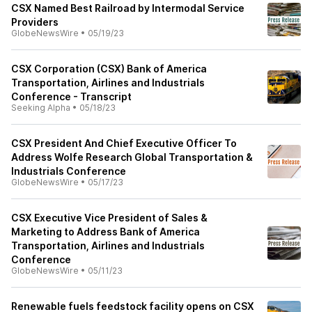
CSX Named Best Railroad by Intermodal Service
Providers
GlobeNewsWire
•
05/19/23
CSX Corporation (CSX) Bank of America
Transportation, Airlines and Industrials
Conference - Transcript
Seeking Alpha
•
05/18/23
CSX President And Chief Executive Officer To
Address Wolfe Research Global Transportation &
Industrials Conference
GlobeNewsWire
•
05/17/23
CSX Executive Vice President of Sales &
Marketing to Address Bank of America
Transportation, Airlines and Industrials
Conference
GlobeNewsWire
•
05/11/23
Renewable fuels feedstock facility opens on CSX