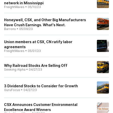
network in Mississippi
FreightWaves
•
05/10/23
Honeywell, CSX, and Other Big Manufacturers
Have Crush Earnings. What's Next.
Barrons
•
05/09/23
Union members at CSX, CN ratify labor
agreements
FreightWaves
•
05/01/23
Why Railroad Stocks Are Selling Off
Seeking Alpha
•
04/27/23
3 Dividend Stocks to Consider for Growth
GuruFocus
•
04/27/23
CSX Announces Customer Environmental
Excellence Award Winners