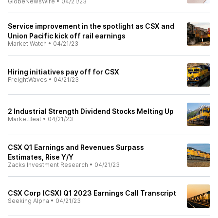
GlobeNewsWire
•
04/21/23
Service improvement in the spotlight as CSX and
Union Pacific kick off rail earnings
Market Watch
•
04/21/23
Hiring initiatives pay off for CSX
FreightWaves
•
04/21/23
2 Industrial Strength Dividend Stocks Melting Up
MarketBeat
•
04/21/23
CSX Q1 Earnings and Revenues Surpass
Estimates, Rise Y/Y
Zacks Investment Research
•
04/21/23
CSX Corp (CSX) Q1 2023 Earnings Call Transcript
Seeking Alpha
•
04/21/23