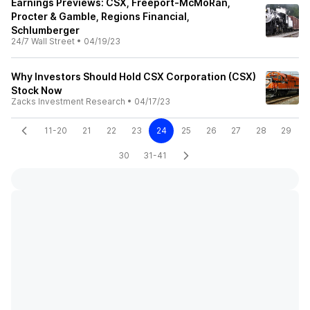
Earnings Previews: CSX, Freeport-McMoRan,
Procter & Gamble, Regions Financial,
Schlumberger
24/7 Wall Street
•
04/19/23
Why Investors Should Hold CSX Corporation (CSX)
Stock Now
Zacks Investment Research
•
04/17/23
11-20
21
22
23
24
25
26
27
28
29
30
31-41