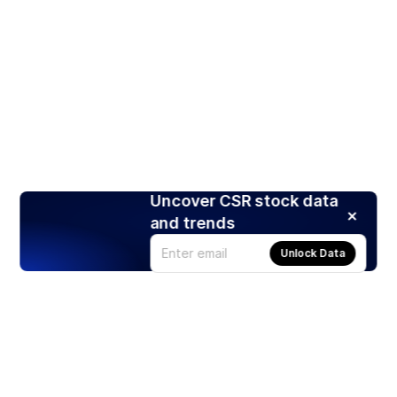
Uncover CSR stock data
and trends
Unlock Data