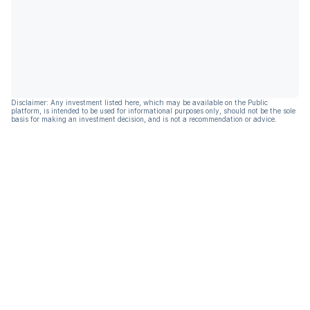
Disclaimer: Any investment listed here, which may be available on the Public
platform, is intended to be used for informational purposes only, should not be the sole
basis for making an investment decision, and is not a recommendation or advice.