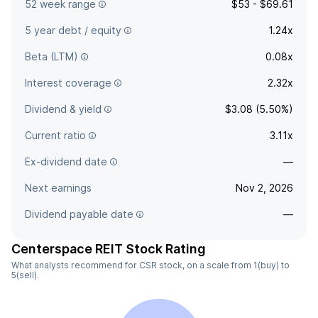
52 week range
$53 - $69.61
5 year debt / equity
1.24x
Beta (LTM)
0.08x
Interest coverage
2.32x
Dividend & yield
$3.08 (5.50%)
Current ratio
3.11x
Ex-dividend date
—
Next earnings
Nov 2, 2026
Dividend payable date
—
Centerspace REIT Stock Rating
What analysts recommend for CSR stock, on a scale from 1(buy) to
5(sell).