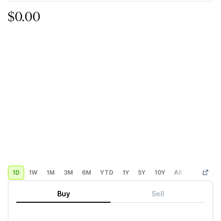
$0.00
1D
1W
1M
3M
6M
YTD
1Y
5Y
10Y
All
Custom
Buy
Sell