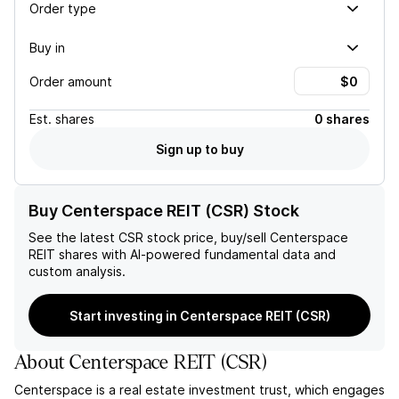
Order type
Buy in
Order amount
Est.
shares
0 shares
Sign up to buy
Buy Centerspace REIT (CSR) Stock
See the latest
CSR
stock price, buy/sell
Centerspace
REIT
shares with AI-powered fundamental data and
custom analysis.
Start investing in Centerspace REIT (CSR)
About
Centerspace REIT
(
CSR
)
Centerspace is a real estate investment trust, which engages