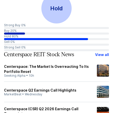
Hold
Strong Buy 0%
Buy 20%
Hold 80%
Sell 0%
Strong Sell 0%
Centerspace REIT Stock News
View all
Centerspace: The Market Is Overreacting To Its
Portfolio Reset
Seeking Alpha
•
10h
Centerspace Q2 Earnings Call Highlights
MarketBeat
•
Wednesday
Centerspace (CSR) Q2 2026 Earnings Call