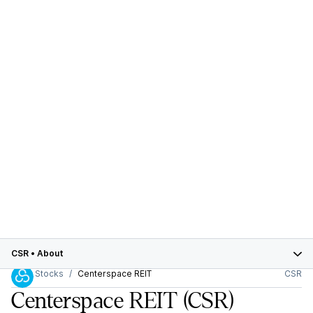
CSR
•
About
Stocks
Centerspace REIT
CSR
Centerspace REIT
(CSR)