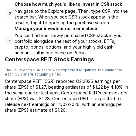
Choose how much you'd like to invest in CSR stock
Navigate to the Explore page. Then, type CSR into the
3
search bar. When you see CSR stock appear in the
results, tap it to open up the purchase screen.
Manage your investments in one place
You can find your newly purchased CSR stock in your
portfolio alongside the rest of your stocks, ETFs,
4
crypto, bonds, options, and your high-yield cash
account––all in one place on Public.
Centerspace REIT Stock Earnings
The value each
CSR
share was expected to gain vs. the value that
each
CSR
share actually gained.
Centerspace REIT
(
CSR
) reported
Q2 2026
earnings per
share (EPS) of
$1.27
,
beating
estimates of
$1.22
by
4.10%
. In
the same quarter last year,
Centerspace REIT
's earnings per
share (EPS) was
$1.28
.
Centerspace REIT
is expected to
release next earnings on
11/02/2026
, with an earnings per
share (EPS) estimate of
$1.20
.