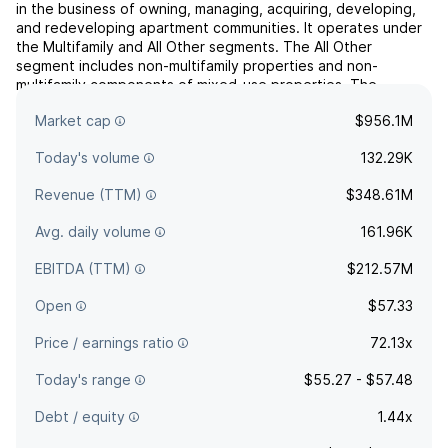
in the business of owning, managing, acquiring, developing,
and redeveloping apartment communities. It operates under
the Multifamily and All Other segments. The All Other
segment includes non-multifamily properties and non-
multifamily components of mixed-use properties. The
company was founded on July 31, 1970 and is headquartered
Market cap
$956.1M
in Mi...
read more
Today's volume
132.29K
Revenue (TTM)
$348.61M
Avg. daily volume
161.96K
EBITDA (TTM)
$212.57M
Open
$57.33
Price / earnings ratio
72.13x
Today's range
$55.27 - $57.48
Debt / equity
1.44x