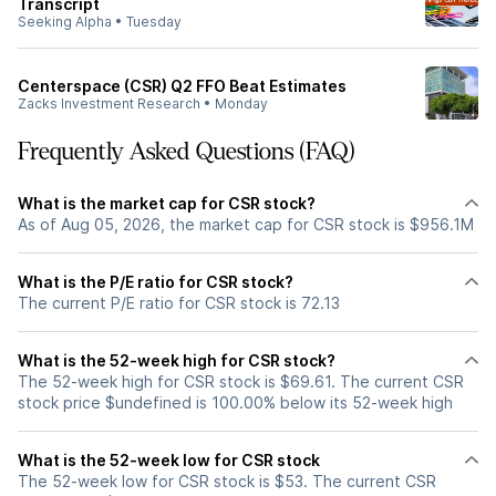
Transcript
Seeking Alpha
•
Tuesday
Centerspace (CSR) Q2 FFO Beat Estimates
Zacks Investment Research
•
Monday
Frequently Asked Questions (FAQ)
What is the market cap for CSR stock?
As of Aug 05, 2026, the market cap for CSR stock is $956.1M
What is the P/E ratio for CSR stock?
The current P/E ratio for CSR stock is 72.13
What is the 52-week high for CSR stock?
The 52-week high for CSR stock is $69.61. The current CSR
stock price $undefined is 100.00% below its 52-week high
What is the 52-week low for CSR stock
The 52-week low for CSR stock is $53. The current CSR