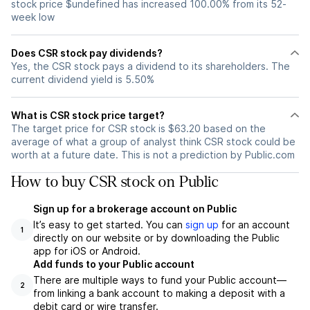
stock price $undefined has increased 100.00% from its 52-
week low
Does CSR stock pay dividends?
Yes, the CSR stock pays a dividend to its shareholders. The
current dividend yield is 5.50%
What is CSR stock price target?
The target price for CSR stock is $63.20 based on the
average of what a group of analyst think CSR stock could be
worth at a future date. This is not a prediction by Public.com
How to buy CSR stock on Public
Sign up for a brokerage account on Public
It’s easy to get started. You can
sign up
for an account
1
directly on our website or by downloading the Public
app for iOS or Android.
Add funds to your Public account
There are multiple ways to fund your Public account—
2
from linking a bank account to making a deposit with a
debit card or wire transfer.