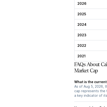
2026
2025
2024
2023
2022
2021
FAQs About Cal
Market Cap
What is the curren
As of Aug 5, 2026, t
cap represents the 
a key indicator of it