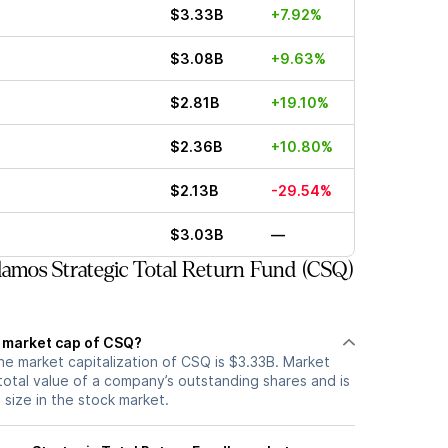
$3.33B
+7.92%
$3.08B
+9.63%
$2.81B
+19.10%
$2.36B
+10.80%
$2.13B
-29.54%
$3.03B
—
amos Strategic Total Return Fund (CSQ)
t market cap of CSQ?
he market capitalization of CSQ is $3.33B. Market
total value of a company’s outstanding shares and is
s size in the stock market.