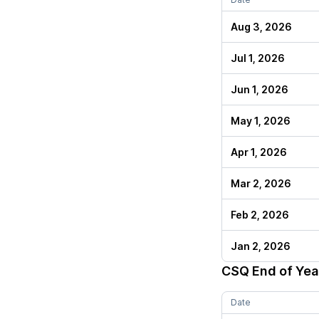
Aug 3, 2026
Jul 1, 2026
Jun 1, 2026
May 1, 2026
Apr 1, 2026
Mar 2, 2026
Feb 2, 2026
Jan 2, 2026
CSQ
End of Yea
Date