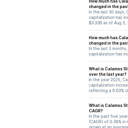
How much has Calam
changed in the pas
In the last 30 days,
capitalization has 
$3.33B as of Aug 5,
How much has Calam
changed in the pas
In the last 3 months
capitalization has i
What is Calamos St
over the last year?
In the year 2025, C
capitalization incr
reflecting a 9.63% 
What is Calamos St
CAGR?
In the past five ye
(CAGR) of 0.38% in m
grown at an average