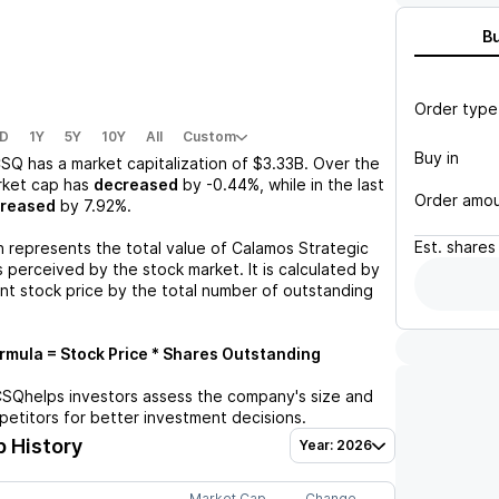
B
Order type
D
1Y
5Y
10Y
All
Custom
Buy in
CSQ
has a market capitalization of
$3.33B
. Over the
rket cap has
decreased
by
-0.44%
, while in the last
Order amo
creased
by
7.92%
.
Est.
shares
n represents the total value of
Calamos Strategic
 perceived by the stock market. It is calculated by
ent stock price by the total number of outstanding
mula = Stock Price * Shares Outstanding
CSQ
helps investors assess the company's size and
petitors for better investment decisions.
 History
Year: 2026
Market Cap
Change