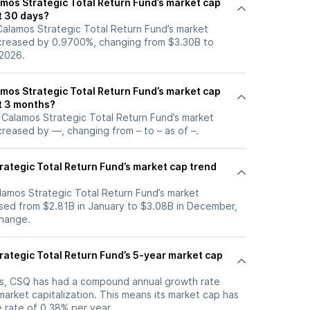
os Strategic Total Return Fund’s market cap
t 30 days?
 Calamos Strategic Total Return Fund’s market
increased by 0.9700%, changing from $3.30B to
 2026.
os Strategic Total Return Fund’s market cap
t 3 months?
, Calamos Strategic Total Return Fund’s market
ncreased by —, changing from – to – as of –.
rategic Total Return Fund’s market cap trend
alamos Strategic Total Return Fund’s market
eased from $2.81B in January to $3.08B in December,
change.
rategic Total Return Fund’s 5-year market cap
ars, CSQ has had a compound annual growth rate
arket capitalization. This means its market cap has
 rate of 0.38% per year.