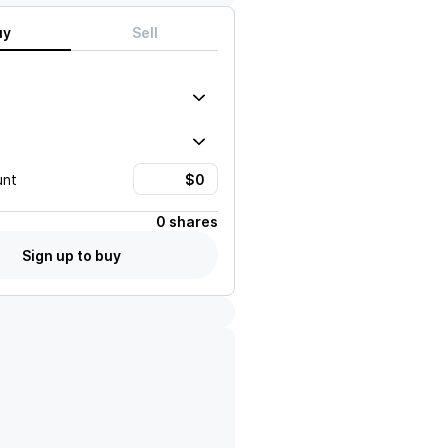
uy
Sell
unt
0 shares
Sign up to buy