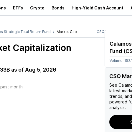
ons
ETFs
Crypto
Bonds
High-Yield Cash Account
s Strategic Total Return Fund
Market Cap
CSQ
Calamos 
et Capitalization
Fund
(
C
Volume:
152.
.33B
as of
Aug 5, 2026
CSQ Mar
See
Calamo
)
past month
latest marke
trends, and 
powered fu
analysis.