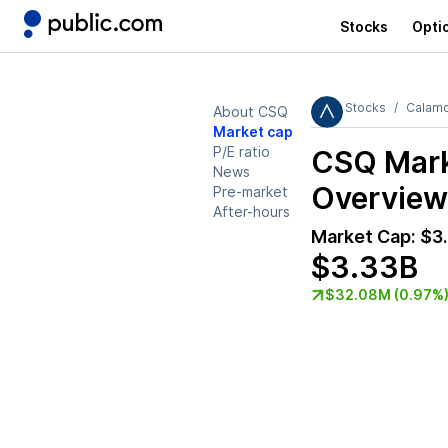
Stocks
Opti
Stocks
Calamo
About CSQ
Market cap
P/E ratio
CSQ
Mark
News
Overview
Pre-market
After-hours
Market Cap:
$3
$3.33B
$32.08M (0.97%