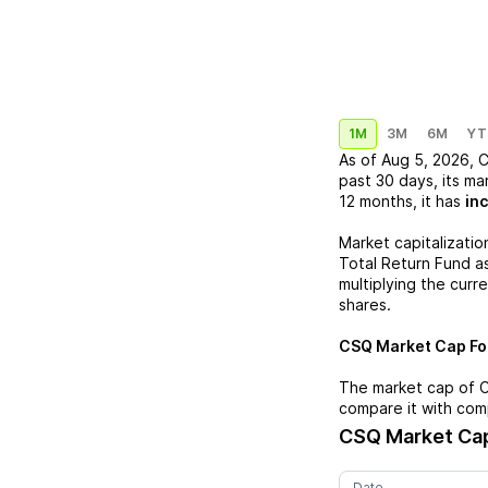
1M
3M
6M
YT
As of
Aug 5, 2026
,
past 30 days, its ma
12 months, it has
in
Market capitalizatio
Total Return Fund
as
multiplying the curr
shares.
CSQ
Market Cap For
The market cap of
compare it with com
CSQ
Market Cap
Date