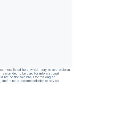
vestment listed here, which may be available on
, is intended to be used for informational
ld not be the sole basis for making an
, and is not a recommendation or advice.