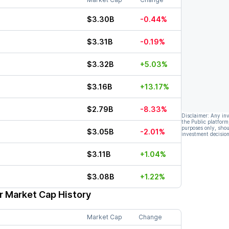
$3.30B
-0.44%
$3.31B
-0.19%
$3.32B
+5.03%
$3.16B
+13.17%
$2.79B
-8.33%
Disclaimer: Any in
the Public platform
purposes only, shou
$3.05B
-2.01%
investment decision
$3.11B
+1.04%
$3.08B
+1.22%
r Market Cap History
Market Cap
Change