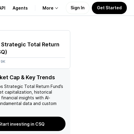
Sign In
Get Started
API
Agents
More
About Us
Strategic Total Return
Learn
SQ
)
19K
Support
ket Cap & Key Trends
s Strategic Total Return Fund
’s
t capitalization, historical
financial insights with AI-
ndamental data and custom
Start investing in CSQ