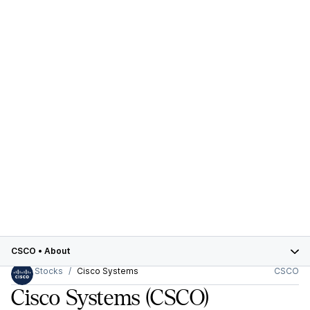
CSCO
•
About
Stocks
Cisco Systems
CSCO
Cisco Systems
(CSCO)