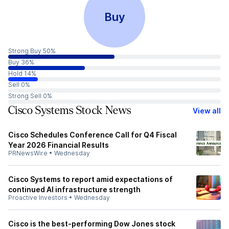
Buy
Strong Buy 50%
Buy 36%
Hold 14%
Sell 0%
Strong Sell 0%
Cisco Systems Stock News
View all
Cisco Schedules Conference Call for Q4 Fiscal
Year 2026 Financial Results
PRNewsWire
•
Wednesday
Cisco Systems to report amid expectations of
continued AI infrastructure strength
Proactive Investors
•
Wednesday
Cisco is the best-performing Dow Jones stock