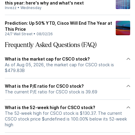
this year: here's why and what's next
Invezz
•
Wednesday
Prediction: Up 50% YTD, Cisco Will End The Year at
This Price
24/7 Wall Street
•
08/02/26
Frequently Asked Questions (FAQ)
What is the market cap for CSCO stock?
As of Aug 05, 2026, the market cap for CSCO stock is
$479.83B
What is the P/E ratio for CSCO stock?
The current P/E ratio for CSCO stock is 39.69
What is the 52-week high for CSCO stock?
The 52-week high for CSCO stock is $130.37. The current
CSCO stock price $undefined is 100.00% below its 52-week
high