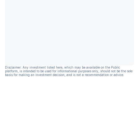
Disclaimer: Any investment listed here, which may be available on the Public
platform, is intended to be used for informational purposes only, should not be the sole
basis for making an investment decision, and is not a recommendation or advice.