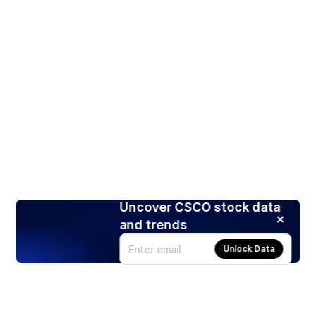
Uncover CSCO stock data
and trends
Unlock Data