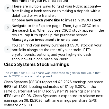
Add funds to your Public account
There are multiple ways to fund your Public account—
2
from linking a bank account to making a deposit with a
debit card or wire transfer.
Choose how much you'd like to invest in CSCO stock
Navigate to the Explore page. Then, type CSCO into
3
the search bar. When you see CSCO stock appear in the
results, tap it to open up the purchase screen.
Manage your investments in one place
You can find your newly purchased CSCO stock in your
portfolio alongside the rest of your stocks, ETFs,
4
crypto, bonds, options, and your high-yield cash
account––all in one place on Public.
Cisco Systems Stock Earnings
The value each
CSCO
share was expected to gain vs. the value that
each
CSCO
share actually gained.
Cisco Systems
(
CSCO
) reported
Q3 2026
earnings per share
(EPS) of
$1.06
,
beating
estimates of
$1
by
6.00%
. In the
same quarter last year,
Cisco Systems
's earnings per share
(EPS) was
$0.96
.
Cisco Systems
is expected to release next
earnings on
08/12/2026
, with an earnings per share (EPS)
estimate of
$1.13
.