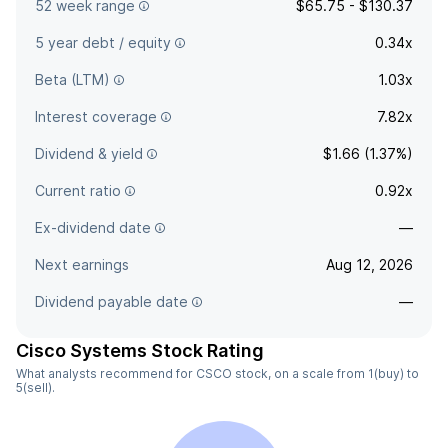
52 week range
$65.75 - $130.37
5 year debt / equity
0.34x
Beta (LTM)
1.03x
Interest coverage
7.82x
Dividend & yield
$1.66 (1.37%)
Current ratio
0.92x
Ex-dividend date
—
Next earnings
Aug 12, 2026
Dividend payable date
—
Cisco Systems Stock Rating
What analysts recommend for CSCO stock, on a scale from 1(buy) to
5(sell).