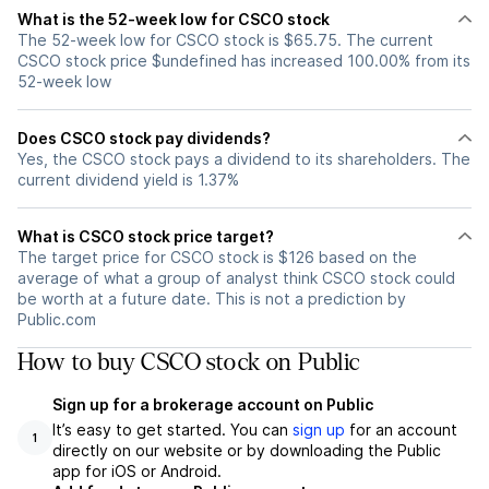
What is the 52-week low for CSCO stock
The 52-week low for CSCO stock is $65.75. The current
CSCO stock price $undefined has increased 100.00% from its
52-week low
Does CSCO stock pay dividends?
Yes, the CSCO stock pays a dividend to its shareholders. The
current dividend yield is 1.37%
What is CSCO stock price target?
The target price for CSCO stock is $126 based on the
average of what a group of analyst think CSCO stock could
be worth at a future date. This is not a prediction by
Public.com
How to buy CSCO stock on Public
Sign up for a brokerage account on Public
It’s easy to get started. You can
sign up
for an account
1
directly on our website or by downloading the Public
app for iOS or Android.