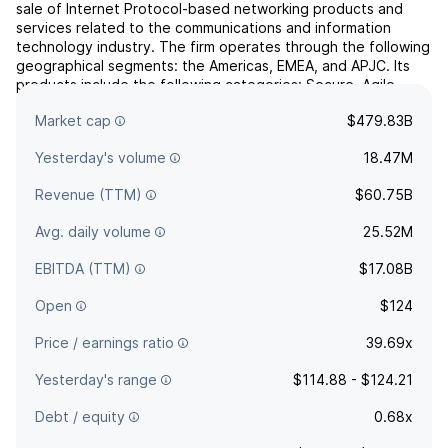
sale of Internet Protocol-based networking products and
services related to the communications and information
technology industry. The firm operates through the following
geographical segments: the Americas, EMEA, and APJC. Its
products include the following categories: Secure, Agile
Networks, Internet for the Future, Collaboration, End-...
read
Market cap
$479.83B
more
Yesterday's volume
18.47M
Revenue (TTM)
$60.75B
Avg. daily volume
25.52M
EBITDA (TTM)
$17.08B
Open
$124
Price / earnings ratio
39.69x
Yesterday's range
$114.88 - $124.21
Debt / equity
0.68x