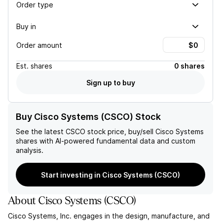
Order type
Buy in
Order amount
Est.
shares
0 shares
Sign up to buy
Buy Cisco Systems (CSCO) Stock
See the latest
CSCO
stock price, buy/sell
Cisco Systems
shares with AI-powered fundamental data and custom
analysis.
Start investing in Cisco Systems (CSCO)
About
Cisco Systems
(
CSCO
)
Cisco Systems, Inc. engages in the design, manufacture, and