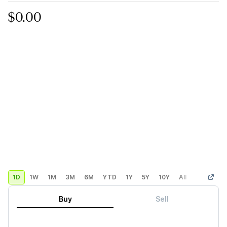
$0.00
1D
1W
1M
3M
6M
YTD
1Y
5Y
10Y
All
Custom
Buy
Sell