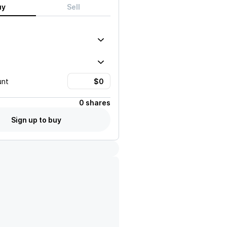
uy
Sell
unt
0 shares
Sign up to buy