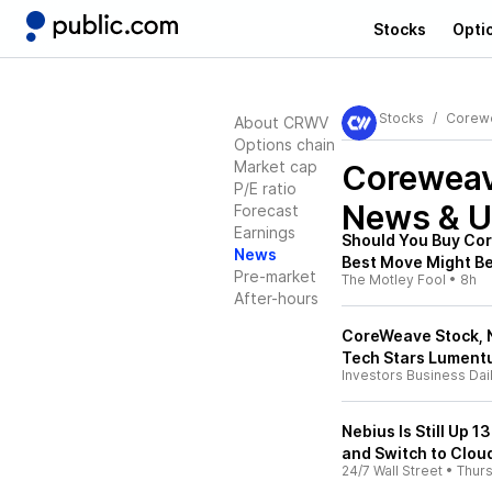
Stocks
Opti
Stocks
Corewe
About CRWV
Options chain
Market cap
Coreweav
P/E ratio
News & U
Forecast
Earnings
Should You Buy Cor
News
Best Move Might Be
Pre-market
The Motley Fool
•
8h
After-hours
CoreWeave Stock, N
Tech Stars Lument
Investors Business Dai
Nebius Is Still Up 1
and Switch to Clou
24/7 Wall Street
•
Thur