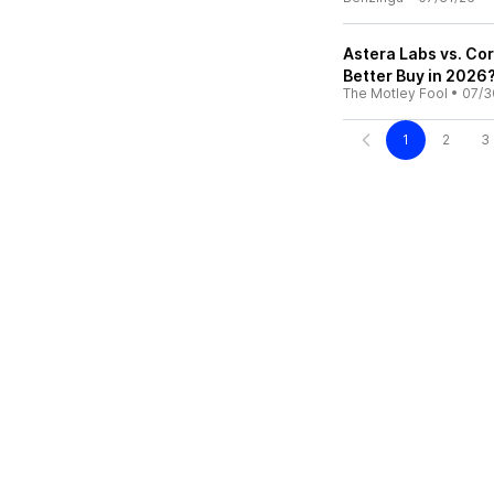
Astera Labs vs. Co
Better Buy in 2026
The Motley Fool
•
07/3
1
2
3