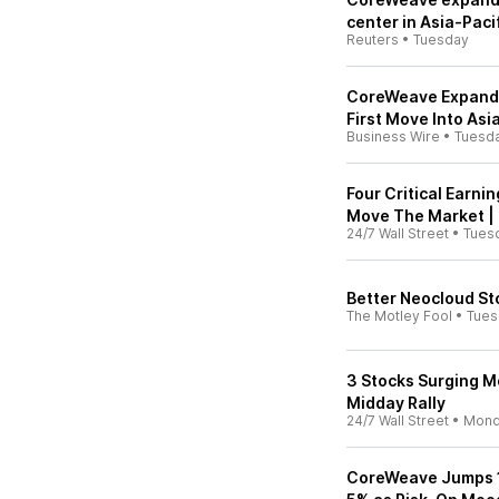
center in Asia-Paci
Reuters
•
Tuesday
CoreWeave Expands 
First Move Into Asi
Business Wire
•
Tuesd
Four Critical Earni
Move The Market |
24/7 Wall Street
•
Tues
Better Neocloud St
The Motley Fool
•
Tues
3 Stocks Surging M
Midday Rally
24/7 Wall Street
•
Mond
CoreWeave Jumps 1