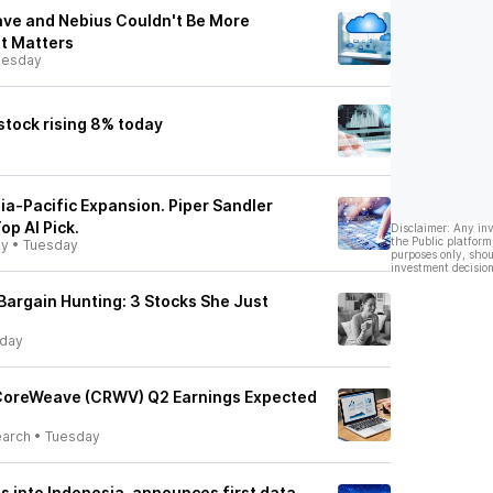
ve and Nebius Couldn't Be More
It Matters
esday
tock rising 8% today
a-Pacific Expansion. Piper Sandler
p AI Pick.
Disclaimer: Any in
the Public platform
ly
•
Tuesday
purposes only, shou
investment decision
argain Hunting: 3 Stocks She Just
day
 CoreWeave (CRWV) Q2 Earnings Expected
earch
•
Tuesday
into Indonesia, announces first data