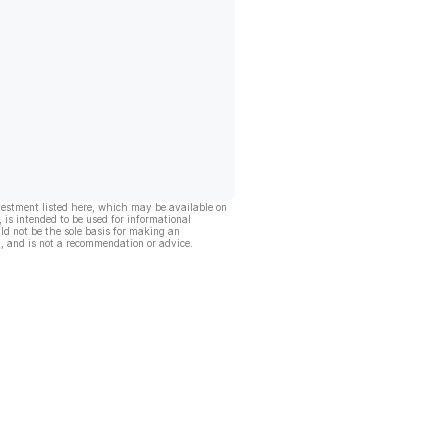
vestment listed here, which may be available on
, is intended to be used for informational
ld not be the sole basis for making an
, and is not a recommendation or advice.