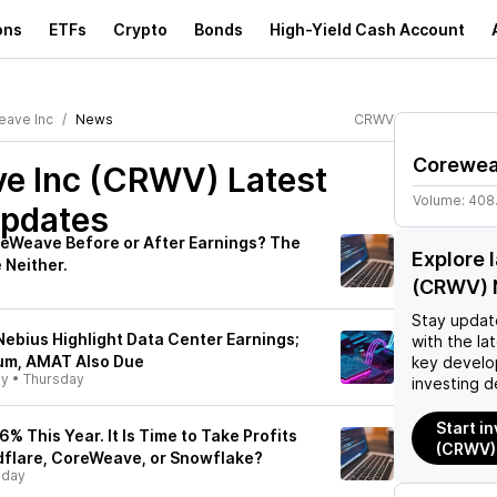
ons
ETFs
Crypto
Bonds
High-Yield Cash Account
ave Inc
News
CRWV
Corewea
e Inc (CRWV)
Latest
Volume:
408
pdates
eWeave Before or After Earnings? The
Explore 
 Neither.
(CRWV) 
Stay updat
ebius Highlight Data Center Earnings;
with the la
um, AMAT Also Due
key develo
ly
•
Thursday
investing d
Start i
36% This Year. It Is Time to Take Profits
(CRWV)
dflare, CoreWeave, or Snowflake?
sday