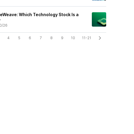
reWeave: Which Technology Stock Is a
?
0/26
4
5
6
7
8
9
10
11-21