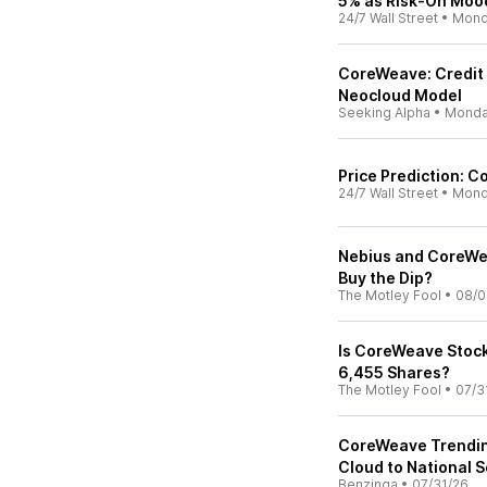
5% as Risk-On Mood
24/7 Wall Street
•
Mond
CoreWeave: Credit 
Neocloud Model
Seeking Alpha
•
Mond
Price Prediction: C
24/7 Wall Street
•
Mond
Nebius and CoreWea
Buy the Dip?
The Motley Fool
•
08/0
Is CoreWeave Stock
6,455 Shares?
The Motley Fool
•
07/3
CoreWeave Trending
Cloud to National S
Benzinga
•
07/31/26