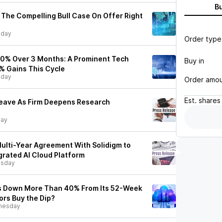
B
The Compelling Bull Case On Offer Right
sday
Order type
20% Over 3 Months: A Prominent Tech
Buy in
% Gains This Cycle
sday
Order amo
Est.
shares
eave As Firm Deepens Research
day
lti-Year Agreement With Solidigm to
grated AI Cloud Platform
sday
s Down More Than 40% From Its 52-Week
ors Buy the Dip?
nesday