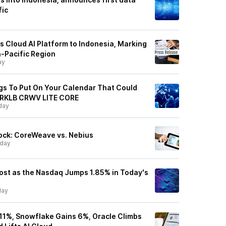
fic
Cloud AI Platform to Indonesia, Marking
a-Pacific Region
ay
ngs To Put On Your Calendar That Could
 RKLB CRWV LITE CORE
day
ock: CoreWeave vs. Nebius
day
ost as the Nasdaq Jumps 1.85% in Today's
ay
1%, Snowflake Gains 6%, Oracle Climbs