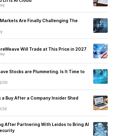
 Lifts AI Cloud
ay
Markets Are Finally Challenging The
ay
oreWeave Will Trade at This Price in 2027
ay
ve Stocks are Plummeting. Is It Time to
2/26
 a Buy After a Company Insider Shed
1/26
 After Partnering With Leidos to Bring AI
ecurity