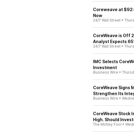
Coreweave at $92: 
Now
24/7 Wall Street
•
Thur
CoreWeave is Off 
Analyst Expects 65
24/7 Wall Street
•
Thur
IMC Selects CoreW
Investment
Business Wire
•
Thurs
CoreWeave Signs Mu
Strengthen Its Inte
Business Wire
•
Wedne
CoreWeave Stock I
High. Should Invest
The Motley Fool
•
Wed