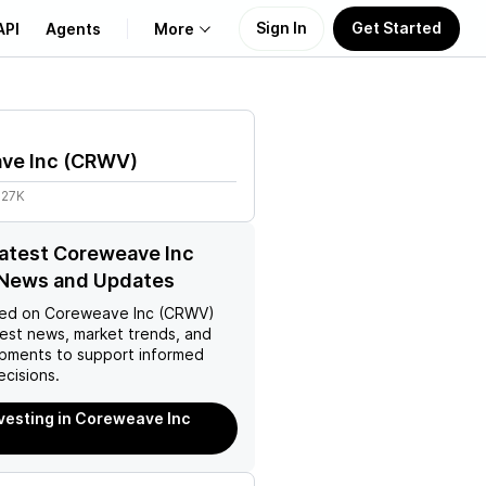
Sign In
Get Started
API
Agents
More
About Us
ve Inc
(
CRWV
)
Learn
.27K
Support
latest Coreweave Inc
News and Updates
ed on
Coreweave Inc (CRWV)
test news, market trends, and
pments to support informed
ecisions.
nvesting in Coreweave Inc