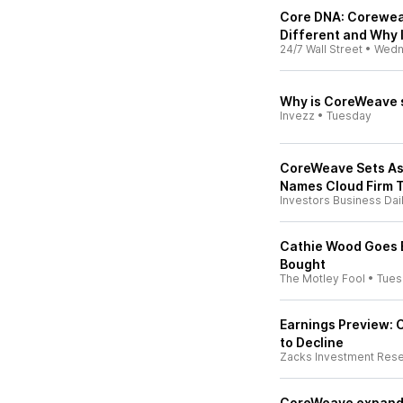
Core DNA: Corewea
Different and Why 
24/7 Wall Street
•
Wedn
Why is CoreWeave s
Invezz
•
Tuesday
CoreWeave Sets Asi
Names Cloud Firm To
Investors Business Dai
Cathie Wood Goes B
Bought
The Motley Fool
•
Tues
Earnings Preview:
to Decline
Zacks Investment Res
CoreWeave expands 