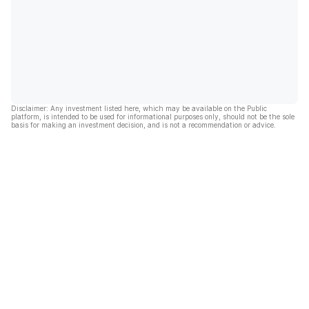
Disclaimer: Any investment listed here, which may be available on the Public
platform, is intended to be used for informational purposes only, should not be the sole
basis for making an investment decision, and is not a recommendation or advice.