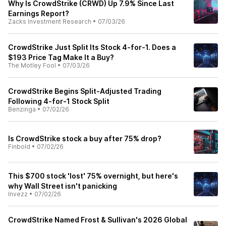
Why Is CrowdStrike (CRWD) Up 7.9% Since Last
Earnings Report?
Zacks Investment Research
•
07/03/26
CrowdStrike Just Split Its Stock 4-for-1. Does a
$193 Price Tag Make It a Buy?
The Motley Fool
•
07/03/26
CrowdStrike Begins Split-Adjusted Trading
Following 4-for-1 Stock Split
Benzinga
•
07/02/26
Is CrowdStrike stock a buy after 75% drop?
Finbold
•
07/02/26
This $700 stock 'lost' 75% overnight, but here's
why Wall Street isn't panicking
Invezz
•
07/02/26
CrowdStrike Named Frost & Sullivan's 2026 Global