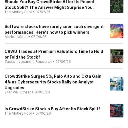
Should You Buy CrowdStrike After Its Recent
Stock Split? The Answer Might Surprise You.
The Motley Fool
•
07/07/26
Software stocks have rarely seen such divergent
performances. Here's how to pick winners.
Market Watch
•
07/06/26
CRWD Trades at Premium Valuation: Time to Hold
or Fold the Stock?
Zacks Investment Research
•
07/06/26
CrowdStrike Surges 5%, Palo Alto and Okta Gain
4% as Cybersecurity Stocks Rally on Analyst
Upgrades
24/7 Wall Street
•
07/06/26
Is CrowdStrike Stock a Buy After Its Stock Split?
The Motley Fool
•
07/06/26