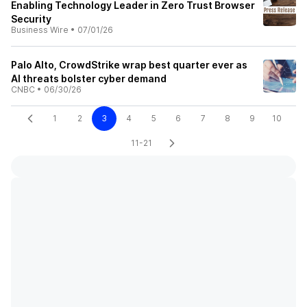
Enabling Technology Leader in Zero Trust Browser
Security
Business Wire
•
07/01/26
Palo Alto, CrowdStrike wrap best quarter ever as
AI threats bolster cyber demand
CNBC
•
06/30/26
1
2
3
4
5
6
7
8
9
10
11-21