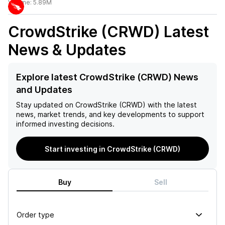
Volume:
5.89M
CrowdStrike (CRWD)
Latest
News & Updates
Explore latest CrowdStrike (CRWD) News
and Updates
Stay updated on
CrowdStrike (CRWD)
with the latest
news, market trends, and key developments to support
informed investing decisions.
Start investing in CrowdStrike (CRWD)
Buy
Sell
Order type