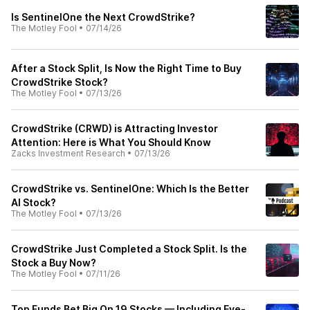
Is SentinelOne the Next CrowdStrike?
The Motley Fool
•
07/14/26
After a Stock Split, Is Now the Right Time to Buy
CrowdStrike Stock?
The Motley Fool
•
07/13/26
CrowdStrike (CRWD) is Attracting Investor
Attention: Here is What You Should Know
Zacks Investment Research
•
07/13/26
CrowdStrike vs. SentinelOne: Which Is the Better
AI Stock?
The Motley Fool
•
07/13/26
CrowdStrike Just Completed a Stock Split. Is the
Stock a Buy Now?
The Motley Fool
•
07/11/26
Top Funds Bet Big On 19 Stocks — Including Eye-