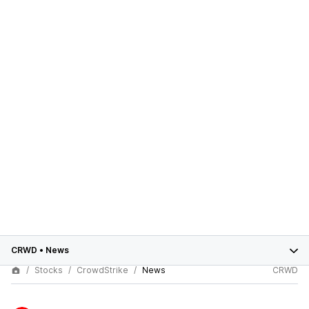
CRWD
•
News
Stocks
CrowdStrike
News
CRWD