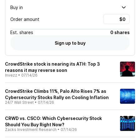
Buy in
Order amount
Est.
shares
0 shares
Sign up to buy
CrowdStrike stock is nearing its ATH: Top 3
reasons it may reverse soon
Invezz
•
07/14/26
CrowdStrike Climbs 11%, Palo Alto Rises 7% as
Cybersecurity Stocks Rally on Cooling Inflation
24/7 Wall Street
•
07/14/26
CRWD vs. CSCO: Which Cybersecurity Stock
Should You Buy Right Now?
Zacks Investment Research
•
07/14/26