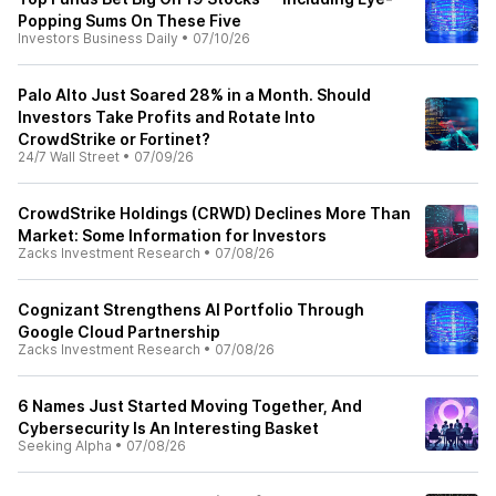
Popping Sums On These Five
Investors Business Daily
•
07/10/26
Palo Alto Just Soared 28% in a Month. Should
Investors Take Profits and Rotate Into
CrowdStrike or Fortinet?
24/7 Wall Street
•
07/09/26
CrowdStrike Holdings (CRWD) Declines More Than
Market: Some Information for Investors
Zacks Investment Research
•
07/08/26
Cognizant Strengthens AI Portfolio Through
Google Cloud Partnership
Zacks Investment Research
•
07/08/26
6 Names Just Started Moving Together, And
Cybersecurity Is An Interesting Basket
Seeking Alpha
•
07/08/26