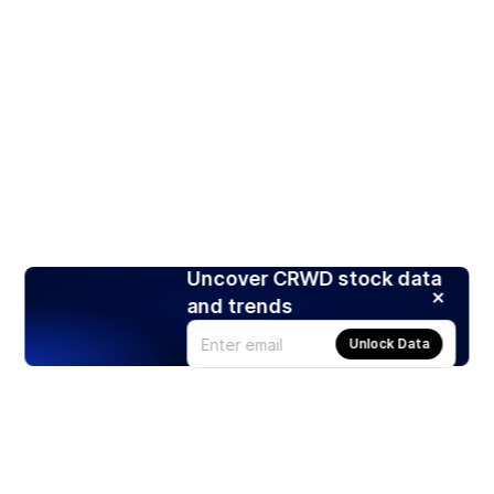
Uncover CRWD stock data
and trends
Unlock Data