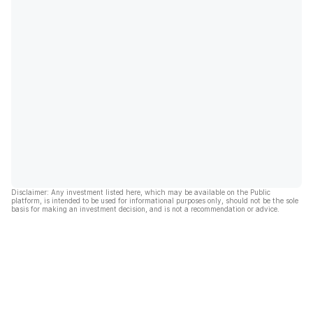
Disclaimer: Any investment listed here, which may be available on the Public
platform, is intended to be used for informational purposes only, should not be the sole
basis for making an investment decision, and is not a recommendation or advice.