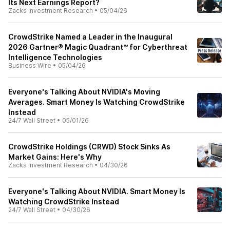
Its Next Earnings Report?
Zacks Investment Research
•
05/04/26
CrowdStrike Named a Leader in the Inaugural
2026 Gartner® Magic Quadrant™ for Cyberthreat
Intelligence Technologies
Business Wire
•
05/04/26
Everyone's Talking About NVIDIA's Moving
Averages. Smart Money Is Watching CrowdStrike
Instead
24/7 Wall Street
•
05/01/26
CrowdStrike Holdings (CRWD) Stock Sinks As
Market Gains: Here's Why
Zacks Investment Research
•
04/30/26
Everyone's Talking About NVIDIA. Smart Money Is
Watching CrowdStrike Instead
24/7 Wall Street
•
04/30/26