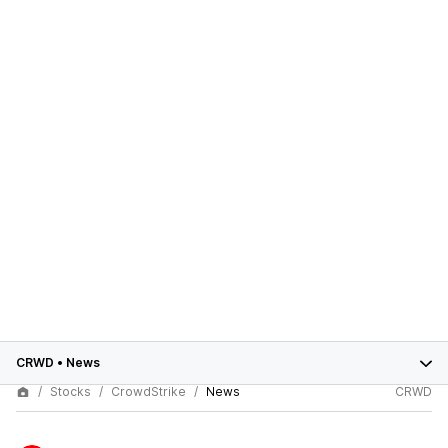
CRWD
•
News
Stocks
CrowdStrike
News
CRWD