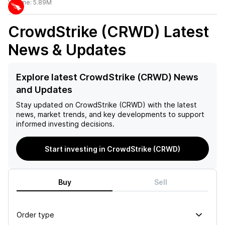
Volume:
5.89M
CrowdStrike (CRWD)
Latest
News & Updates
Explore latest CrowdStrike (CRWD) News
and Updates
Stay updated on
CrowdStrike (CRWD)
with the latest
news, market trends, and key developments to support
informed investing decisions.
Start investing in CrowdStrike (CRWD)
Buy
Sell
Order type