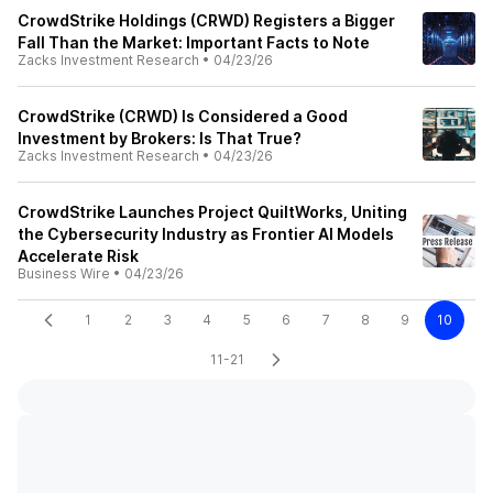
CrowdStrike Holdings (CRWD) Registers a Bigger
Fall Than the Market: Important Facts to Note
Zacks Investment Research
•
04/23/26
CrowdStrike (CRWD) Is Considered a Good
Investment by Brokers: Is That True?
Zacks Investment Research
•
04/23/26
CrowdStrike Launches Project QuiltWorks, Uniting
the Cybersecurity Industry as Frontier AI Models
Accelerate Risk
Business Wire
•
04/23/26
1
2
3
4
5
6
7
8
9
10
11-21