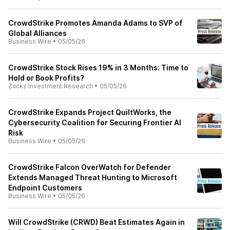
CrowdStrike Promotes Amanda Adams to SVP of
Global Alliances
Business Wire
•
05/05/26
CrowdStrike Stock Rises 19% in 3 Months: Time to
Hold or Book Profits?
Zacks Investment Research
•
05/05/26
CrowdStrike Expands Project QuiltWorks, the
Cybersecurity Coalition for Securing Frontier AI
Risk
Business Wire
•
05/05/26
CrowdStrike Falcon OverWatch for Defender
Extends Managed Threat Hunting to Microsoft
Endpoint Customers
Business Wire
•
05/05/26
Will CrowdStrike (CRWD) Beat Estimates Again in