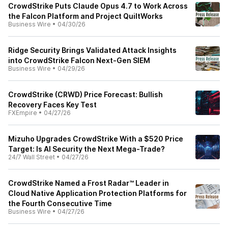
CrowdStrike Puts Claude Opus 4.7 to Work Across
the Falcon Platform and Project QuiltWorks
Business Wire
•
04/30/26
Ridge Security Brings Validated Attack Insights
into CrowdStrike Falcon Next-Gen SIEM
Business Wire
•
04/29/26
CrowdStrike (CRWD) Price Forecast: Bullish
Recovery Faces Key Test
FXEmpire
•
04/27/26
Mizuho Upgrades CrowdStrike With a $520 Price
Target: Is AI Security the Next Mega-Trade?
24/7 Wall Street
•
04/27/26
CrowdStrike Named a Frost Radar™ Leader in
Cloud Native Application Protection Platforms for
the Fourth Consecutive Time
Business Wire
•
04/27/26