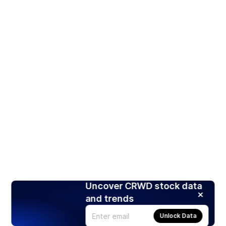
Uncover CRWD stock data
and trends
Unlock Data