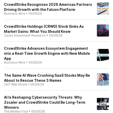
CrowdStrike Recognizes 2026 Americas Partners
Driving Growth with the Falcon Platform
Business Wire
•
05/06/26
CrowdStrike Holdings (CRWD) Stock Sinks As
Market Gains: What You Should Know
Zacks Investment Research
•
05/06/26
CrowdStrike Advances Ecosystem Engagement
into a Real-Time Growth Engine with New Mobile
App
Business Wire
•
05/06/26
The Same AI Wave Crushing SaaS Stocks May Be
About to Rescue These 3 Names
24/7 Wall Street
•
05/06/26
AI Is Reshaping Cybersecurity Threats: Why
Zscaler and CrowdStrike Could Be Long-Term
Winners
The Motley Fool
•
05/06/26