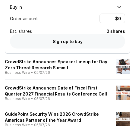
Buy in
Order amount
Est.
shares
0 shares
Sign up to buy
CrowdStrike Announces Speaker Lineup for Day
Zero Threat Research Summit
Business Wire
•
05/07/26
CrowdStrike Announces Date of Fiscal First
Quarter 2027 Financial Results Conference Call
Business Wire
•
05/07/26
GuidePoint Security Wins 2026 CrowdStrike
Americas Partner of the Year Award
Business Wire
•
05/07/26