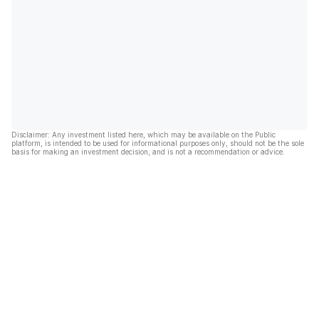
Disclaimer: Any investment listed here, which may be available on the Public
platform, is intended to be used for informational purposes only, should not be the sole
basis for making an investment decision, and is not a recommendation or advice.