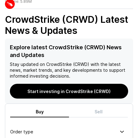
Volume:
5.89M
CrowdStrike (CRWD)
Latest
News & Updates
Explore latest CrowdStrike (CRWD) News
and Updates
Stay updated on
CrowdStrike (CRWD)
with the latest
news, market trends, and key developments to support
informed investing decisions.
Start investing in CrowdStrike (CRWD)
Buy
Sell
Order type