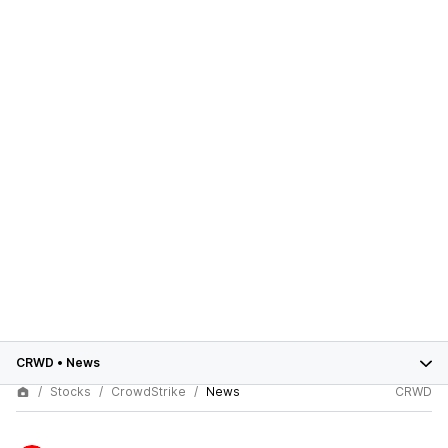
CRWD
•
News
Stocks
CrowdStrike
News
CRWD