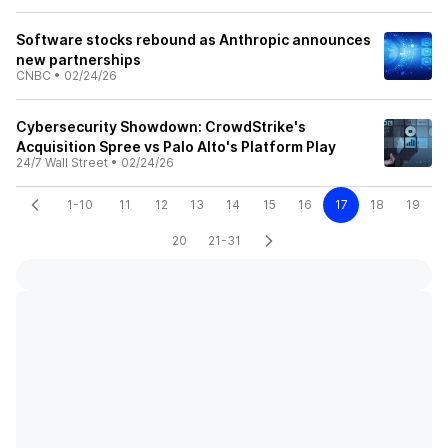
Software stocks rebound as Anthropic announces
new partnerships
CNBC
•
02/24/26
Cybersecurity Showdown: CrowdStrike's
Acquisition Spree vs Palo Alto's Platform Play
24/7 Wall Street
•
02/24/26
1-10
11
12
13
14
15
16
17
18
19
20
21-31