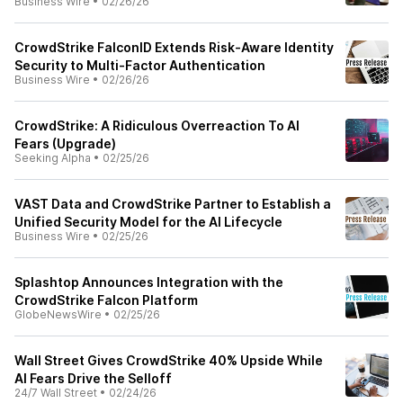
Business Wire
•
02/26/26
CrowdStrike FalconID Extends Risk-Aware Identity
Security to Multi-Factor Authentication
Business Wire
•
02/26/26
CrowdStrike: A Ridiculous Overreaction To AI
Fears (Upgrade)
Seeking Alpha
•
02/25/26
VAST Data and CrowdStrike Partner to Establish a
Unified Security Model for the AI Lifecycle
Business Wire
•
02/25/26
Splashtop Announces Integration with the
CrowdStrike Falcon Platform
GlobeNewsWire
•
02/25/26
Wall Street Gives CrowdStrike 40% Upside While
AI Fears Drive the Selloff
24/7 Wall Street
•
02/24/26