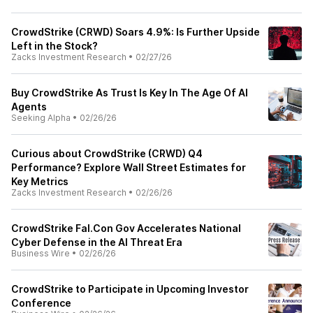
CrowdStrike (CRWD) Soars 4.9%: Is Further Upside
Left in the Stock?
Zacks Investment Research
•
02/27/26
Buy CrowdStrike As Trust Is Key In The Age Of AI
Agents
Seeking Alpha
•
02/26/26
Curious about CrowdStrike (CRWD) Q4
Performance? Explore Wall Street Estimates for
Key Metrics
Zacks Investment Research
•
02/26/26
CrowdStrike Fal.Con Gov Accelerates National
Cyber Defense in the AI Threat Era
Business Wire
•
02/26/26
CrowdStrike to Participate in Upcoming Investor
Conference