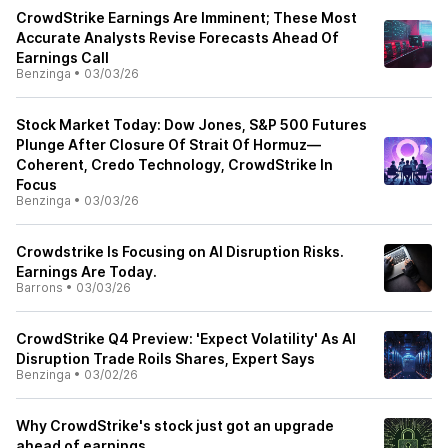
CrowdStrike Earnings Are Imminent; These Most
Accurate Analysts Revise Forecasts Ahead Of
Earnings Call
Benzinga
•
03/03/26
Stock Market Today: Dow Jones, S&P 500 Futures
Plunge After Closure Of Strait Of Hormuz—
Coherent, Credo Technology, CrowdStrike In
Focus
Benzinga
•
03/03/26
Crowdstrike Is Focusing on AI Disruption Risks.
Earnings Are Today.
Barrons
•
03/03/26
CrowdStrike Q4 Preview: 'Expect Volatility' As AI
Disruption Trade Roils Shares, Expert Says
Benzinga
•
03/02/26
Why CrowdStrike's stock just got an upgrade
ahead of earnings