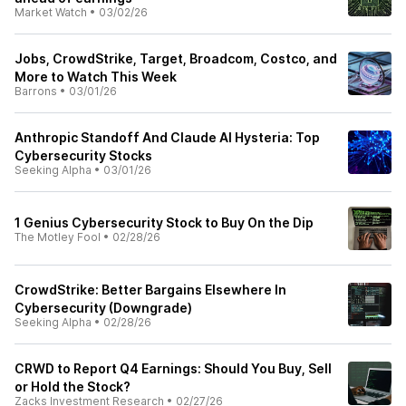
Market Watch
•
03/02/26
Jobs, CrowdStrike, Target, Broadcom, Costco, and
More to Watch This Week
Barrons
•
03/01/26
Anthropic Standoff And Claude AI Hysteria: Top
Cybersecurity Stocks
Seeking Alpha
•
03/01/26
1 Genius Cybersecurity Stock to Buy On the Dip
The Motley Fool
•
02/28/26
CrowdStrike: Better Bargains Elsewhere In
Cybersecurity (Downgrade)
Seeking Alpha
•
02/28/26
CRWD to Report Q4 Earnings: Should You Buy, Sell
or Hold the Stock?
Zacks Investment Research
•
02/27/26