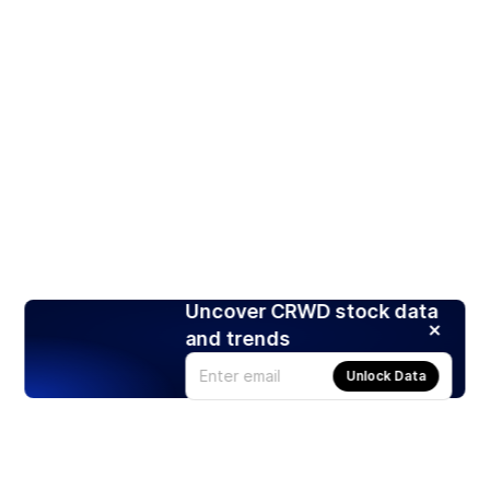
Uncover CRWD stock data
and trends
Unlock Data