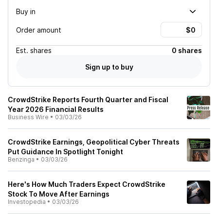
Buy in
Order amount
Est.
shares
0 shares
Sign up to buy
CrowdStrike Reports Fourth Quarter and Fiscal
Year 2026 Financial Results
Business Wire
•
03/03/26
CrowdStrike Earnings, Geopolitical Cyber Threats
Put Guidance In Spotlight Tonight
Benzinga
•
03/03/26
Here's How Much Traders Expect CrowdStrike
Stock To Move After Earnings
Investopedia
•
03/03/26