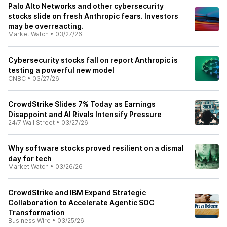
Palo Alto Networks and other cybersecurity
stocks slide on fresh Anthropic fears. Investors
may be overreacting.
Market Watch
•
03/27/26
Cybersecurity stocks fall on report Anthropic is
testing a powerful new model
CNBC
•
03/27/26
CrowdStrike Slides 7% Today as Earnings
Disappoint and AI Rivals Intensify Pressure
24/7 Wall Street
•
03/27/26
Why software stocks proved resilient on a dismal
day for tech
Market Watch
•
03/26/26
CrowdStrike and IBM Expand Strategic
Collaboration to Accelerate Agentic SOC
Transformation
Business Wire
•
03/25/26