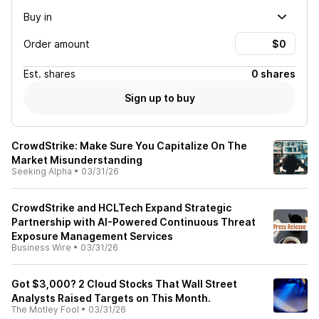
Buy in
Order amount
Est.
shares
0 shares
Sign up to buy
CrowdStrike: Make Sure You Capitalize On The
Market Misunderstanding
Seeking Alpha
•
03/31/26
CrowdStrike and HCLTech Expand Strategic
Partnership with AI-Powered Continuous Threat
Exposure Management Services
Business Wire
•
03/31/26
Got $3,000? 2 Cloud Stocks That Wall Street
Analysts Raised Targets on This Month.
The Motley Fool
•
03/31/26