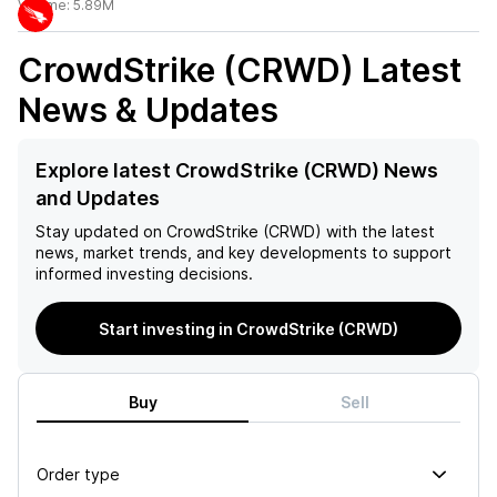
Volume:
5.89M
CrowdStrike (CRWD)
Latest
News & Updates
Explore latest CrowdStrike (CRWD) News
and Updates
Stay updated on
CrowdStrike (CRWD)
with the latest
news, market trends, and key developments to support
informed investing decisions.
Start investing in CrowdStrike (CRWD)
Buy
Sell
Order type