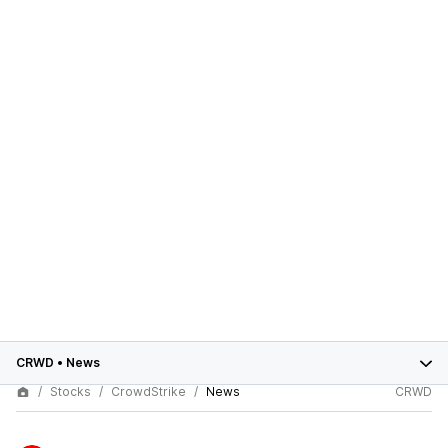
CRWD
•
News
Stocks
CrowdStrike
News
CRWD