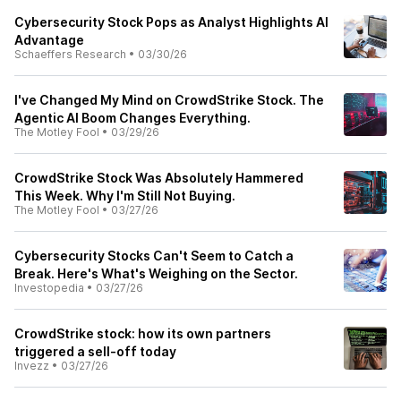
Cybersecurity Stock Pops as Analyst Highlights AI
Advantage
Schaeffers Research
•
03/30/26
I've Changed My Mind on CrowdStrike Stock. The
Agentic AI Boom Changes Everything.
The Motley Fool
•
03/29/26
CrowdStrike Stock Was Absolutely Hammered
This Week. Why I'm Still Not Buying.
The Motley Fool
•
03/27/26
Cybersecurity Stocks Can't Seem to Catch a
Break. Here's What's Weighing on the Sector.
Investopedia
•
03/27/26
CrowdStrike stock: how its own partners
triggered a sell-off today
Invezz
•
03/27/26