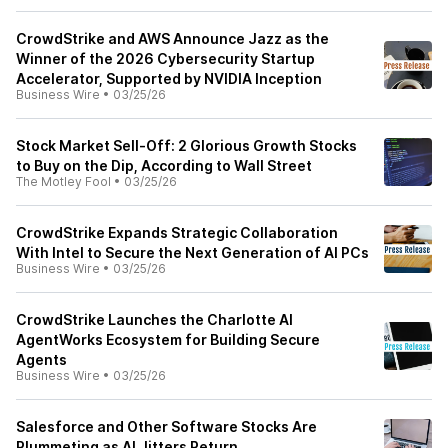
CrowdStrike and AWS Announce Jazz as the
Winner of the 2026 Cybersecurity Startup
Accelerator, Supported by NVIDIA Inception
Business Wire
•
03/25/26
Stock Market Sell-Off: 2 Glorious Growth Stocks
to Buy on the Dip, According to Wall Street
The Motley Fool
•
03/25/26
CrowdStrike Expands Strategic Collaboration
With Intel to Secure the Next Generation of AI PCs
Business Wire
•
03/25/26
CrowdStrike Launches the Charlotte AI
AgentWorks Ecosystem for Building Secure
Agents
Business Wire
•
03/25/26
Salesforce and Other Software Stocks Are
Plummeting as AI Jitters Return