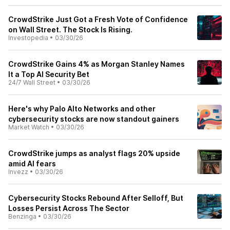
CrowdStrike Just Got a Fresh Vote of Confidence
on Wall Street. The Stock Is Rising.
Investopedia
•
03/30/26
CrowdStrike Gains 4% as Morgan Stanley Names
It a Top AI Security Bet
24/7 Wall Street
•
03/30/26
Here's why Palo Alto Networks and other
cybersecurity stocks are now standout gainers
Market Watch
•
03/30/26
CrowdStrike jumps as analyst flags 20% upside
amid AI fears
Invezz
•
03/30/26
Cybersecurity Stocks Rebound After Selloff, But
Losses Persist Across The Sector
Benzinga
•
03/30/26