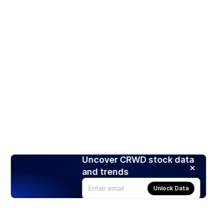
Uncover CRWD stock data
and trends
Unlock Data