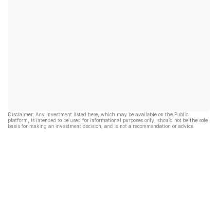
Disclaimer: Any investment listed here, which may be available on the Public
platform, is intended to be used for informational purposes only, should not be the sole
basis for making an investment decision, and is not a recommendation or advice.