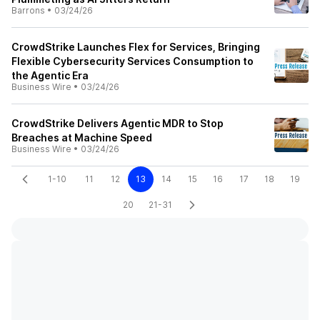
Barrons
•
03/24/26
CrowdStrike Launches Flex for Services, Bringing
Flexible Cybersecurity Services Consumption to
the Agentic Era
Business Wire
•
03/24/26
CrowdStrike Delivers Agentic MDR to Stop
Breaches at Machine Speed
Business Wire
•
03/24/26
1-10
11
12
13
14
15
16
17
18
19
20
21-31