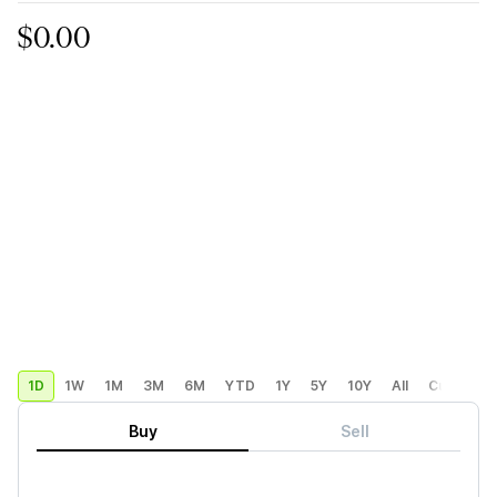
$0.00
1D
1W
1M
3M
6M
YTD
1Y
5Y
10Y
All
Custom
Buy
Sell