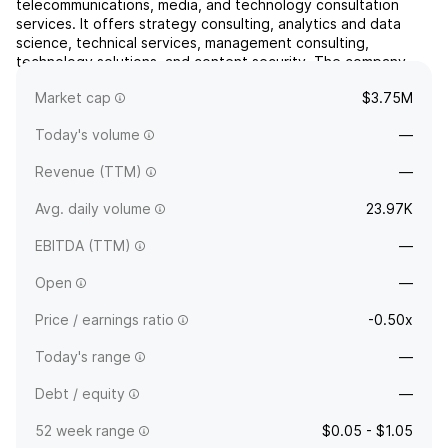
telecommunications, media, and technology consultation
services. It offers strategy consulting, analytics and data
science, technical services, management consulting,
technology solutions, and content security. The company
was founded by Richard P. Nespola in 1990 and is
Market cap
$3.75M
headquartered in Overland Park, KS.
Today's volume
—
Revenue (TTM)
—
Avg. daily volume
23.97K
EBITDA (TTM)
—
Open
—
Price / earnings ratio
-0.50x
Today's range
—
Debt / equity
—
52 week range
$0.05 - $1.05