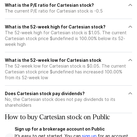
What is the P/E ratio for Cartesian stock?
The current P/E ratio for Cartesian stock is -0.5
What is the 52-week high for Cartesian stock?
The 52-week high for Cartesian stock is $1.05. The current
Cartesian stock price $undefined is 100.00% below its 52-
week high
What is the 52-week low for Cartesian stock
The 52-week low for Cartesian stock is $0.05. The current
Cartesian stock price $undefined has increased 100.00%
from its 52-week low
Does Cartesian stock pay dividends?
No, the Cartesian stock does not pay dividends to its
shareholders
How to buy Cartesian stock on Public
Sign up for a brokerage account on Public
It’s easy to get started. You can
sign up
for an account