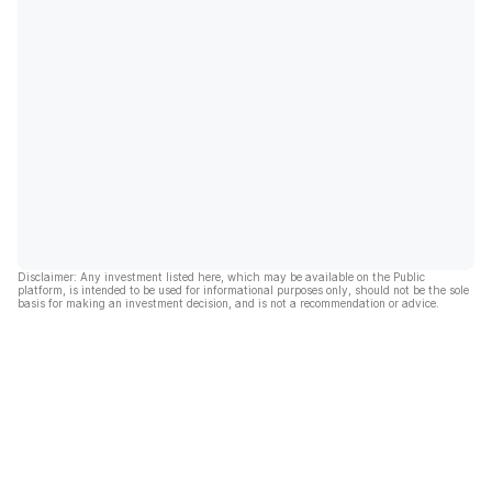
Disclaimer: Any investment listed here, which may be available on the Public
platform, is intended to be used for informational purposes only, should not be the sole
basis for making an investment decision, and is not a recommendation or advice.