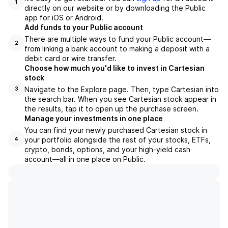
1
directly on our website or by downloading the Public
app for iOS or Android.
Add funds to your Public account
There are multiple ways to fund your Public account—
2
from linking a bank account to making a deposit with a
debit card or wire transfer.
Choose how much you'd like to invest in Cartesian
stock
Navigate to the Explore page. Then, type Cartesian into
3
the search bar. When you see Cartesian stock appear in
the results, tap it to open up the purchase screen.
Manage your investments in one place
You can find your newly purchased Cartesian stock in
your portfolio alongside the rest of your stocks, ETFs,
4
crypto, bonds, options, and your high-yield cash
account––all in one place on Public.