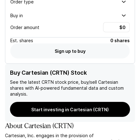
Order type
Buy in
Order amount
Est.
shares
0 shares
Sign up to buy
Buy Cartesian (CRTN) Stock
See the latest
CRTN
stock price, buy/sell
Cartesian
shares with AI-powered fundamental data and custom
analysis.
Start investing in Cartesian (CRTN)
About
Cartesian
(
CRTN
)
Cartesian, Inc. engages in the provision of