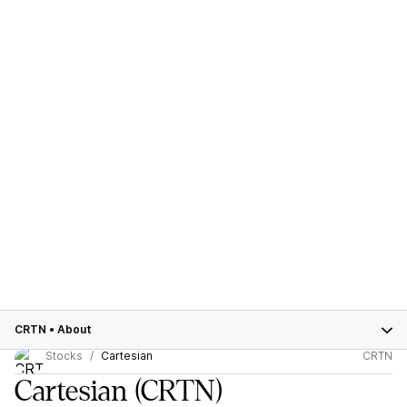
CRTN
•
About
Stocks
Cartesian
CRTN
Cartesian
(CRTN)