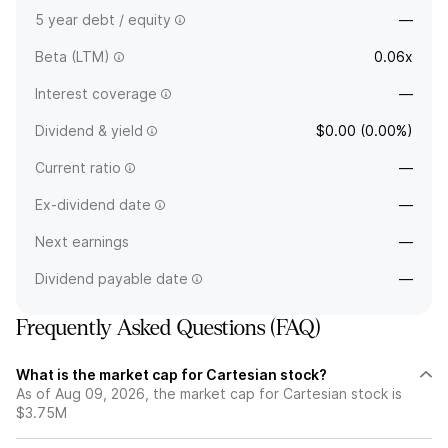
5 year debt / equity
—
Beta (LTM)
0.06x
Interest coverage
—
Dividend & yield
$0.00 (0.00%)
Current ratio
—
Ex-dividend date
—
Next earnings
—
Dividend payable date
—
Frequently Asked Questions (FAQ)
What is the market cap for Cartesian stock?
As of Aug 09, 2026, the market cap for Cartesian stock is
$3.75M