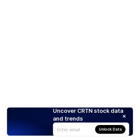
Uncover CRTN stock data
and trends
Unlock Data