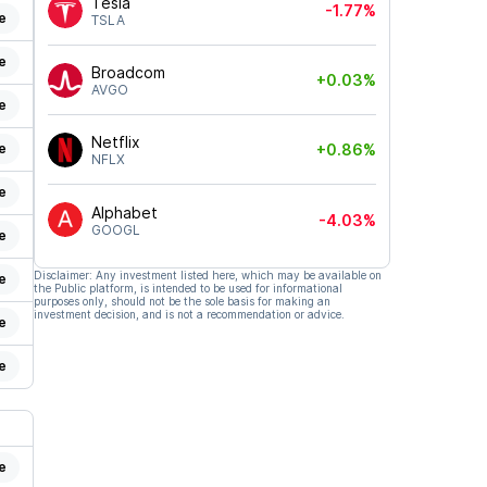
Tesla
-1.77%
e
TSLA
e
Broadcom
+0.03%
AVGO
e
Netflix
e
+0.86%
NFLX
e
Alphabet
-4.03%
GOOGL
e
Disclaimer: Any investment listed here, which may be available on
e
the Public platform, is intended to be used for informational
purposes only, should not be the sole basis for making an
investment decision, and is not a recommendation or advice.
e
e
e