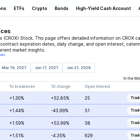
ons
ETFs
Crypto
Bonds
High-Yield Cash Account
ices
s
(
CROX
)
Stock
. This page offers detailed information on
CROX
cal
, contract expiration dates, daily change, and open interest, cateri
rrent market insights.
isks
Mar 19, 2027
Jun 17, 2027
Jan 21, 2028
In the M
To breakeven
1D change
Open Interest
+1.30%
+52.85%
25
Trad
+1.44%
-43.99%
51
Trad
+1.59%
+53.99%
58
Trad
+1.51%
-4.35%
629
Trad