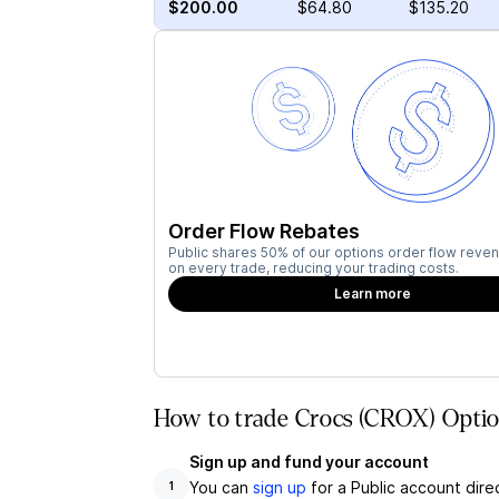
$200.00
$64.80
$135.20
Order Flow Rebates
Public shares 50% of our options order flow reven
on every trade, reducing your trading costs.
Learn more
How to trade Crocs (CROX) Optio
Sign up and fund your account
You can
sign up
for a Public account dire
1