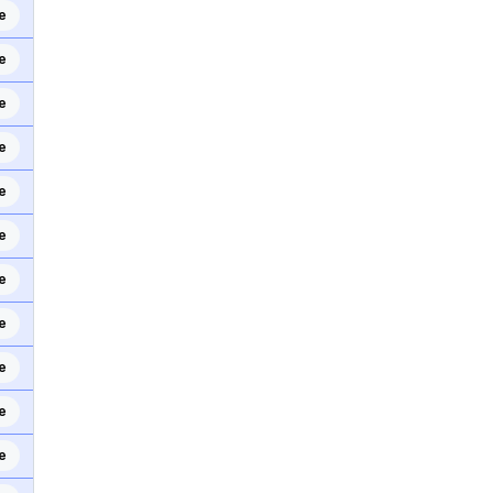
e
e
e
e
e
e
e
e
e
e
e