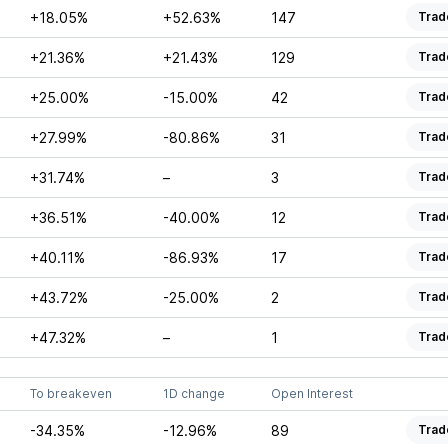
+18.05%
+52.63%
147
Trad
+21.36%
+21.43%
129
Trad
+25.00%
-15.00%
42
Trad
+27.99%
-80.86%
31
Trad
+31.74%
–
3
Trad
+36.51%
-40.00%
12
Trad
+40.11%
-86.93%
17
Trad
+43.72%
-25.00%
2
Trad
+47.32%
–
1
Trad
To breakeven
1D change
Open Interest
-34.35%
-12.96%
89
Trad