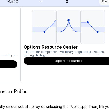
-1.54%
–
0
Trad
Options Resource Center
Explore our comprehensive library of guides to Options
ue with you
trading strategies.
Explore Resources
ns on Public
ctly on our website or by downloading the Public app. Then, link yo