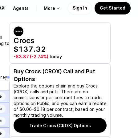
Sign In
Get Started
API
Agents
More
About Us
l
Crocs
ng to
$137.32
Learn
-$3.87
(-2.74%)
today
Support
Buy
Crocs (CROX)
Call and Put
oney
Options
Explore the options chain and buy
Crocs
(CROX)
calls and puts. There are no
e
commissions or per-contract fees to trade
options on Public, and you can earn a rebate
e
of $0.06–$0.18 per contract, based on your
monthly trading volume.
e
Trade
Crocs (CROX)
Options
e