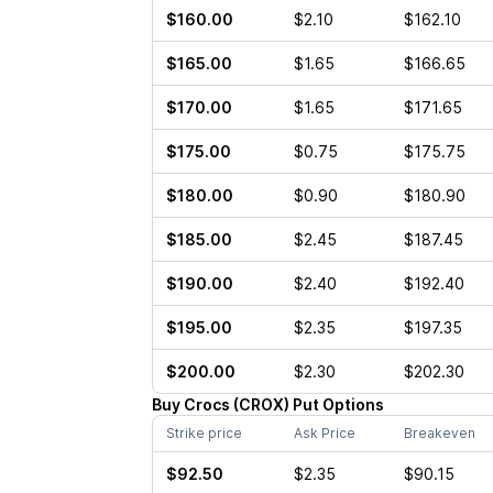
$160.00
$2.10
$162.10
$165.00
$1.65
$166.65
$170.00
$1.65
$171.65
$175.00
$0.75
$175.75
$180.00
$0.90
$180.90
$185.00
$2.45
$187.45
$190.00
$2.40
$192.40
$195.00
$2.35
$197.35
$200.00
$2.30
$202.30
Buy
Crocs
(
CROX
)
Put
Options
Strike price
Ask Price
Breakeven
$92.50
$2.35
$90.15