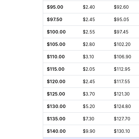
$95.00
$2.40
$92.60
$97.50
$2.45
$95.05
$100.00
$2.55
$97.45
$105.00
$2.80
$102.20
$110.00
$3.10
$106.90
$115.00
$2.05
$112.95
$120.00
$2.45
$117.55
$125.00
$3.70
$121.30
$130.00
$5.20
$124.80
$135.00
$7.30
$127.70
$140.00
$9.90
$130.10