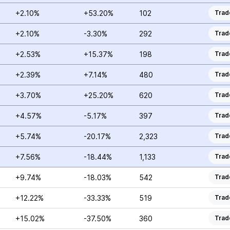
+2.10%
+53.20%
102
Trad
+2.10%
-3.30%
292
Trad
+2.53%
+15.37%
198
Trad
+2.39%
+7.14%
480
Trad
+3.70%
+25.20%
620
Trad
+4.57%
-5.17%
397
Trad
+5.74%
-20.17%
2,323
Trad
+7.56%
-18.44%
1,133
Trad
+9.74%
-18.03%
542
Trad
+12.22%
-33.33%
519
Trad
+15.02%
-37.50%
360
Trad