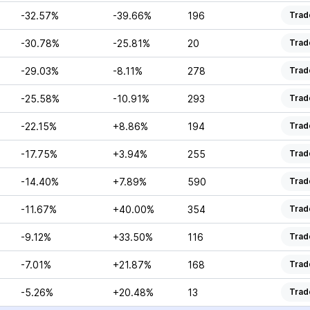
-32.57%
-39.66%
196
Trad
-30.78%
-25.81%
20
Trad
-29.03%
-8.11%
278
Trad
-25.58%
-10.91%
293
Trad
-22.15%
+8.86%
194
Trad
-17.75%
+3.94%
255
Trad
-14.40%
+7.89%
590
Trad
-11.67%
+40.00%
354
Trad
-9.12%
+33.50%
116
Trad
-7.01%
+21.87%
168
Trad
-5.26%
+20.48%
13
Trad