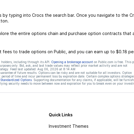
s by typing into Crocs the search bar. Once you navigate to the C
tton.
ore the entire options chain and purchase option contracts that a
 fees to trade options on Public, and you can earn up to $0.18 pe
 holders, including through its API.
Opening a brokerage account
on Public.com is free. This 
rposes only. Bid, ask, and last trade values may reflect prior market activity and are not
rategy. Feed last updated:
Aug 06, 2026 at 8:14 AM
rantee of future results. Options can be risky and are not suitable for all investors. Option
t period of time and incur permanent loss by expiration date. Certain complex options strategie
f Standardized Options
. Supporting documentation for any claims, if applicable, will be furnis
ying security needs to move between now and expiration for you to break even on your invest
Quick Links
Investment Themes