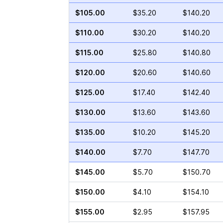
$105.00
$35.20
$140.20
$110.00
$30.20
$140.20
$115.00
$25.80
$140.80
$120.00
$20.60
$140.60
$125.00
$17.40
$142.40
$130.00
$13.60
$143.60
$135.00
$10.20
$145.20
$140.00
$7.70
$147.70
$145.00
$5.70
$150.70
$150.00
$4.10
$154.10
$155.00
$2.95
$157.95