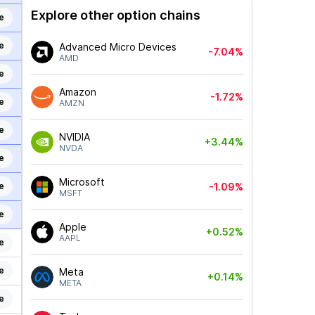
Explore other option chains
e
e
Advanced Micro Devices
-7.04%
AMD
e
Amazon
-1.72%
e
AMZN
e
NVIDIA
+3.44%
NVDA
e
Microsoft
e
-1.09%
MSFT
e
Apple
+0.52%
AAPL
e
e
Meta
+0.14%
META
e