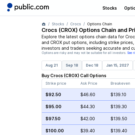
Stocks
Opti
Stocks
Crocs
Options Chain
Crocs
(
CROX
) Options Chain and Pr
Explore the latest options chain data for
Croc
and
CROX
put options, including strike prices
investors and traders seeking accurate and cu
Options are risky and may not be suitable for all investors.
See r
Aug 21
Sep 18
Dec 18
Jan 15, 2027
Buy
Crocs
(
CROX
)
Call
Options
Strike price
Ask Price
Breakeven
$92.50
$46.60
$139.10
$95.00
$44.30
$139.30
$97.50
$42.00
$139.50
$100.00
$39.40
$139.40