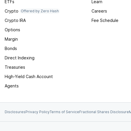
ETFs
Learn
Crypto
Careers
Offered by Zero Hash
Crypto IRA
Fee Schedule
Options
Margin
Bonds
Direct Indexing
Treasuries
High-Yield Cash Account
Agents
Disclosures
Privacy Policy
Terms of Service
Fractional Shares Disclosure
M