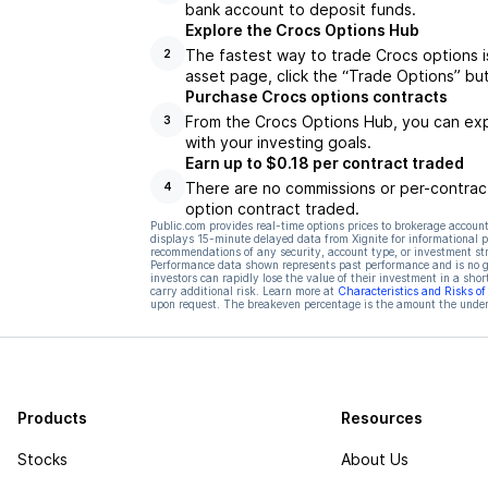
bank account to deposit funds.
Explore the Crocs Options Hub
The fastest way to trade Crocs options i
2
asset page, click the “Trade Options” bu
Purchase Crocs options contracts
From the Crocs Options Hub, you can expl
3
with your investing goals.
Earn up to $0.18 per contract traded
There are no commissions or per-contract
4
option contract traded.
Public.com provides real-time options prices to brokerage account
displays 15-minute delayed data from Xignite for informational pu
recommendations of any security, account type, or investment st
Performance data shown represents past performance and is no gua
investors can rapidly lose the value of their investment in a shor
carry additional risk. Learn more at
Characteristics and Risks o
upon request. The breakeven percentage is the amount the underl
Products
Resources
Stocks
About Us