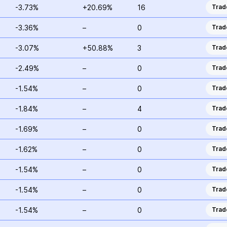
-3.73%
+20.69%
16
Trad
-3.36%
–
0
Trad
-3.07%
+50.88%
3
Trad
-2.49%
–
0
Trad
-1.54%
–
0
Trad
-1.84%
–
4
Trad
-1.69%
–
0
Trad
-1.62%
–
0
Trad
-1.54%
–
0
Trad
-1.54%
–
0
Trad
-1.54%
–
0
Trad