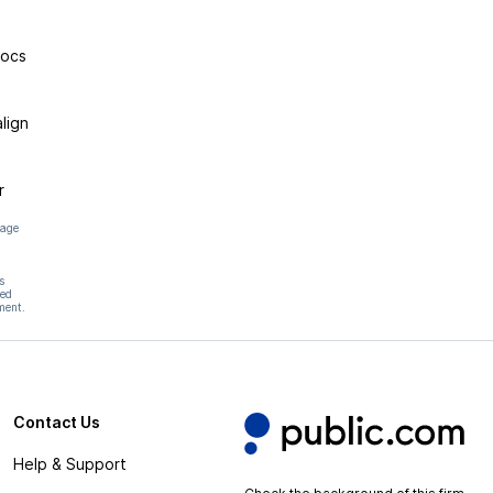
rocs
lign
r
page
s
hed
ment.
Contact Us
Help & Support