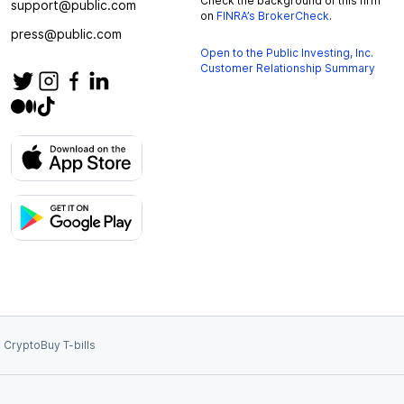
Check the background of this firm
support@public.com
on
FINRA’s BrokerCheck
.
press@public.com
Open to the Public Investing, Inc.
Customer Relationship Summary
 Crypto
Buy T-bills