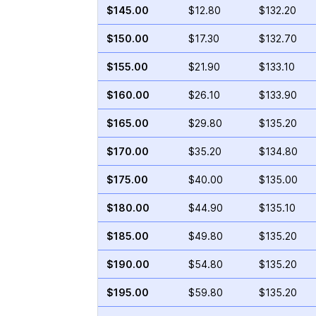
$145.00
$12.80
$132.20
$150.00
$17.30
$132.70
$155.00
$21.90
$133.10
$160.00
$26.10
$133.90
$165.00
$29.80
$135.20
$170.00
$35.20
$134.80
$175.00
$40.00
$135.00
$180.00
$44.90
$135.10
$185.00
$49.80
$135.20
$190.00
$54.80
$135.20
$195.00
$59.80
$135.20