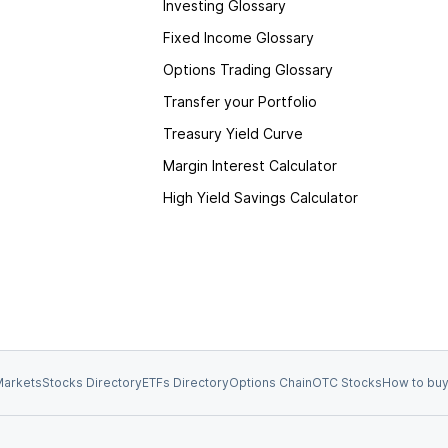
Investing Glossary
Fixed Income Glossary
Options Trading Glossary
Transfer your Portfolio
Treasury Yield Curve
Margin Interest Calculator
High Yield Savings Calculator
arkets
Stocks Directory
ETFs Directory
Options Chain
OTC Stocks
How to buy