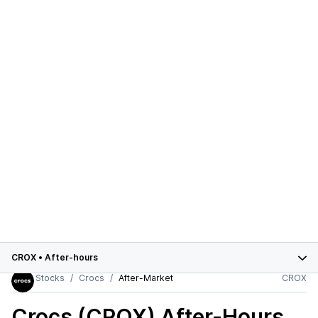
CROX
•
After-hours
Stocks
Crocs
After-Market
CROX
Crocs (CROX)
After-Hours