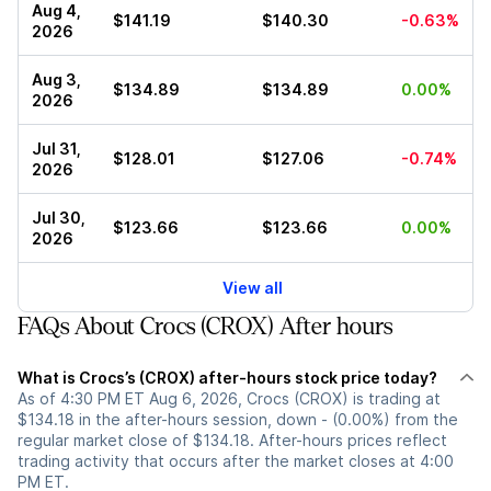
Aug 4,
$141.19
$140.30
-0.63%
2026
Aug 3,
$134.89
$134.89
0.00%
2026
Jul 31,
$128.01
$127.06
-0.74%
2026
Jul 30,
$123.66
$123.66
0.00%
2026
View all
FAQs About Crocs (CROX) After hours
What is Crocs’s (CROX) after-hours stock price today?
As of 4:30 PM ET Aug 6, 2026, Crocs (CROX) is trading at
$134.18 in the after-hours session, down - (0.00%) from the
regular market close of $134.18. After-hours prices reflect
trading activity that occurs after the market closes at 4:00
PM ET.