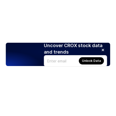
Uncover CROX stock data
and trends
Unlock Data