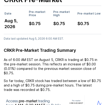
Pre-market
Pre-market
Date
Pre-market Low
Price
High
Aug 5,
$0.75
$0.75
$0.75
2026
Data last updated Aug 5, 2026 6:00 AM EST.
CRKR Pre-Market Trading Summary
As of
6:00 AM EST
on
August 5
,
CRKR
is trading at
$0.75
in
the pre-market session. This reflects an
increase
of
$0.00
(
0.01%
) compared to the previous market session close of
$0.75
.
So far today,
CRKR
stock has traded between a low of
$0.75
and a high of
$0.75
during pre-market hours. The latest
trade was recorded at
$0.75
.