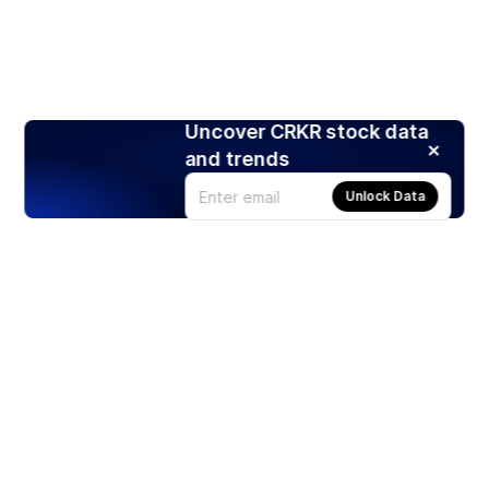
Uncover CRKR stock data
and trends
Unlock Data