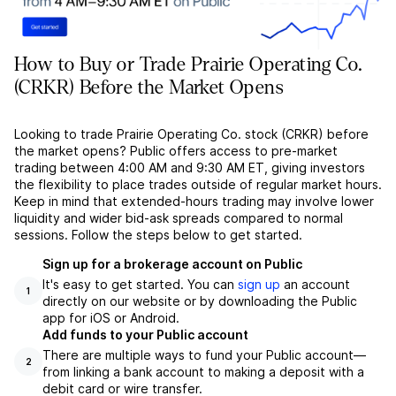
How to Buy or Trade Prairie Operating Co.
(CRKR) Before the Market Opens
Looking to trade Prairie Operating Co. stock (CRKR) before
the market opens? Public offers access to pre-market
trading between 4:00 AM and 9:30 AM ET, giving investors
the flexibility to place trades outside of regular market hours.
Keep in mind that extended-hours trading may involve lower
liquidity and wider bid-ask spreads compared to normal
sessions. Follow the steps below to get started.
Sign up for a brokerage account on Public
It's easy to get started. You can
sign up
an account
1
directly on our website or by downloading the Public
app for iOS or Android.
Add funds to your Public account
There are multiple ways to fund your Public account––
2
from linking a bank account to making a deposit with a
debit card or wire transfer.