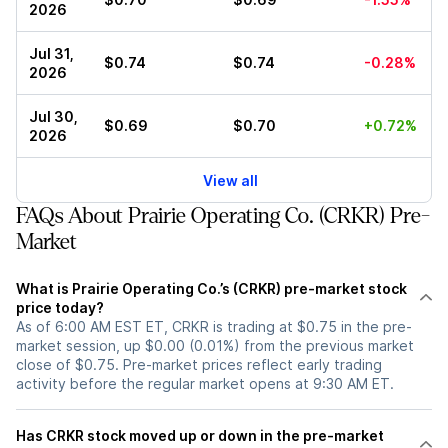
2026
Jul 31,
$0.74
$0.74
-0.28%
2026
Jul 30,
$0.69
$0.70
+0.72%
2026
View all
FAQs About Prairie Operating Co. (CRKR) Pre-
Market
What is Prairie Operating Co.’s (CRKR) pre-market stock
price today?
As of 6:00 AM EST ET, CRKR is trading at $0.75 in the pre-
market session, up $0.00 (0.01%) from the previous market
close of $0.75. Pre-market prices reflect early trading
activity before the regular market opens at 9:30 AM ET.
Has CRKR stock moved up or down in the pre-market