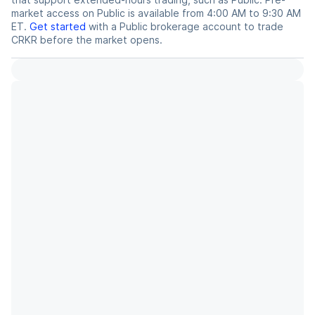
market access on Public is available from 4:00 AM to 9:30 AM
ET.
Get started
with a Public brokerage account to trade
CRKR
before the market opens.