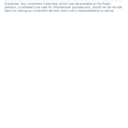
Disclaimer: Any investment listed here, which may be available on the Public
platform, is intended to be used for informational purposes only, should not be the sole
basis for making an investment decision, and is not a recommendation or advice.