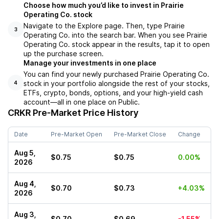
Choose how much you’d like to invest in Prairie
Operating Co. stock
Navigate to the Explore page. Then, type Prairie
3
Operating Co. into the search bar. When you see Prairie
Operating Co. stock appear in the results, tap it to open
up the purchase screen.
Manage your investments in one place
You can find your newly purchased Prairie Operating Co.
stock in your portfolio alongside the rest of your stocks,
4
ETFs, crypto, bonds, options, and your high-yield cash
account––all in one place on Public.
CRKR
Pre-Market Price History
Date
Pre-Market Open
Pre-Market Close
Change
Aug 5,
$0.75
$0.75
0.00%
2026
Aug 4,
$0.70
$0.73
+4.03%
2026
Aug 3,
$0.70
$0.69
-1.55%