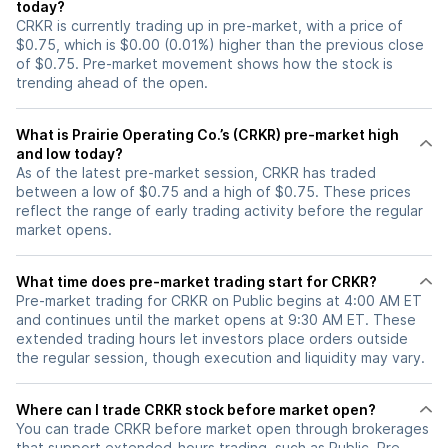
today?
CRKR is currently trading up in pre-market, with a price of
$0.75, which is $0.00 (0.01%) higher than the previous close
of $0.75. Pre-market movement shows how the stock is
trending ahead of the open.
What is Prairie Operating Co.’s (CRKR) pre-market high
and low today?
As of the latest pre-market session, CRKR has traded
between a low of $0.75 and a high of $0.75. These prices
reflect the range of early trading activity before the regular
market opens.
What time does pre-market trading start for CRKR?
Pre-market trading for CRKR on Public begins at 4:00 AM ET
and continues until the market opens at 9:30 AM ET. These
extended trading hours let investors place orders outside
the regular session, though execution and liquidity may vary.
Where can I trade CRKR stock before market open?
You can trade
CRKR
before market open through brokerages
that support extended-hours trading, such as Public. Pre-