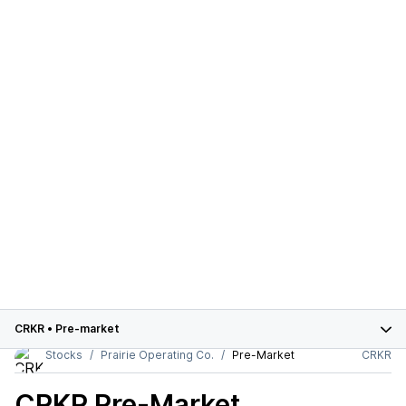
CRKR
•
Pre-market
Stocks
Prairie Operating Co.
Pre-Market
CRKR
CRKR
Pre-Market