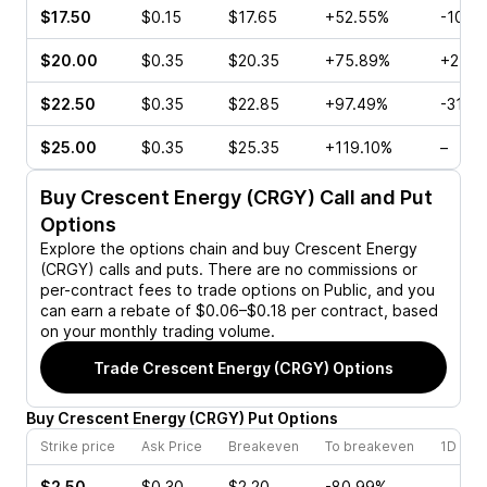
$17.50
$0.15
$17.65
+52.55%
-10.0
$20.00
$0.35
$20.35
+75.89%
+25.0
$22.50
$0.35
$22.85
+97.49%
-31.8
$25.00
$0.35
$25.35
+119.10%
–
Buy
Crescent Energy (CRGY)
Call and Put
Options
Explore the options chain and buy
Crescent Energy
(CRGY)
calls and puts. There are no commissions or
per-contract fees to trade options on Public, and you
can earn a rebate of $0.06–$0.18 per contract, based
on your monthly trading volume.
Trade
Crescent Energy (CRGY)
Options
Buy
Crescent Energy
(
CRGY
)
Put
Options
Strike price
Ask Price
Breakeven
To breakeven
1D cha
$2.50
$0.30
$2.20
-80.99%
–