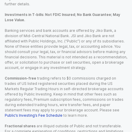
further details.
Investments in T-bills: Not FDIC Insured; No Bank Guarantee; May
Lose Value.
Banking services and bank accounts are offered by Jiko Bank, a
division of Mid-Central National Bank. JSI and Jiko Bank are not
affiliated with Public Holdings, Inc. (“Public”) or any of its subsidiaries.
None of these entities provide legal, tax, or accounting advice. You
should consult your legal, tax, or financial advisors before making any
financial decisions. This material is not intended as a recommendation,
offer, or solicitation to purchase or sell securities, open a brokerage
account, or engage in any investment strategy.
Commission-free
trading refers to $0 commissions charged on
trades of US listed registered securities placed during the US
Markets Regular Trading Hours in self-directed brokerage accounts
offered by Public Investing. Keep in mind that other fees such as
regulatory fees, Premium subscription fees, commissions on trades
during extended trading hours, wire transfer fees, and paper
statement fees may apply to your brokerage account. Please see
Public’s Investing’s Fee Schedule
to learn more.
Fractional shares
are illiquid outside of Public and not transferable.
For a complete explanation of conditions, restrictions and limitations