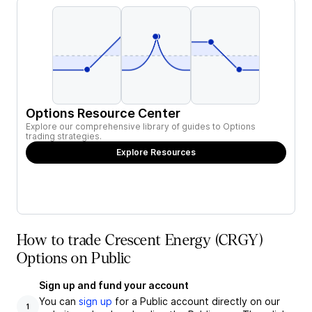
Options Resource Center
Explore our comprehensive library of guides to Options
trading strategies.
Explore Resources
How to trade Crescent Energy (CRGY)
Options on Public
Sign up and fund your account
You can
sign up
for a Public account directly on our
1