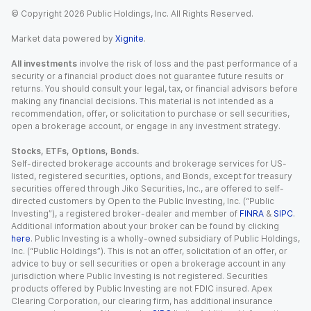
© Copyright
2026
Public Holdings, Inc. All Rights Reserved.
Market data powered by
Xignite
.
All investments
involve the risk of loss and the past performance of a
security or a financial product does not guarantee future results or
returns. You should consult your legal, tax, or financial advisors before
making any financial decisions. This material is not intended as a
recommendation, offer, or solicitation to purchase or sell securities,
open a brokerage account, or engage in any investment strategy.
Stocks, ETFs, Options, Bonds.
Self-directed brokerage accounts and brokerage services for US-
listed, registered securities, options, and Bonds, except for treasury
securities offered through Jiko Securities, Inc., are offered to self-
directed customers by Open to the Public Investing, Inc. (“Public
Investing”), a registered broker-dealer and member of
FINRA
&
SIPC
.
Additional information about your broker can be found by clicking
here
. Public Investing is a wholly-owned subsidiary of Public Holdings,
Inc. (“Public Holdings”). This is not an offer, solicitation of an offer, or
advice to buy or sell securities or open a brokerage account in any
jurisdiction where Public Investing is not registered. Securities
products offered by Public Investing are not FDIC insured. Apex
Clearing Corporation, our clearing firm, has additional insurance