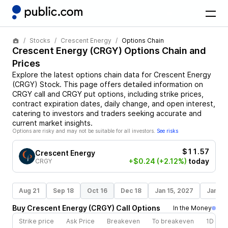
Stocks
Crescent Energy
Options Chain
Crescent Energy
(
CRGY
) Options Chain and
Prices
Explore the latest options chain data for
Crescent Energy
(
CRGY
)
Stock
. This page offers detailed information on
CRGY
call and
CRGY
put options, including strike prices,
contract expiration dates, daily change, and open interest,
catering to investors and traders seeking accurate and
current market insights.
Options are risky and may not be suitable for all investors.
See risks
$11.57
Crescent Energy
+$0.24
(+2.12%)
today
CRGY
Aug 21
Sep 18
Oct 16
Dec 18
Jan 15, 2027
Jan 21
Buy
Crescent Energy
(
CRGY
)
Call
Options
In the Money
Strike price
Ask Price
Breakeven
To breakeven
1D cha