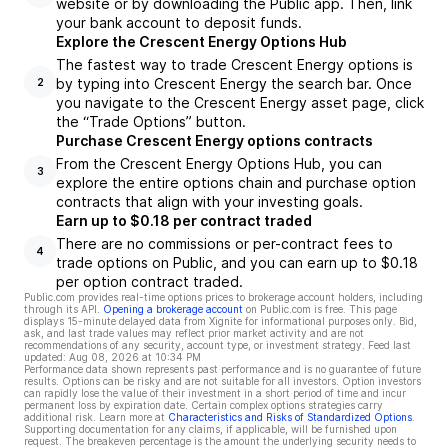
website or by downloading the Public app. Then, link
your bank account to deposit funds.
Explore the Crescent Energy Options Hub
The fastest way to trade Crescent Energy options is
by typing into Crescent Energy the search bar. Once
2
you navigate to the Crescent Energy asset page, click
the “Trade Options” button.
Purchase Crescent Energy options contracts
From the Crescent Energy Options Hub, you can
3
explore the entire options chain and purchase option
contracts that align with your investing goals.
Earn up to $0.18 per contract traded
There are no commissions or per-contract fees to
4
trade options on Public, and you can earn up to $0.18
per option contract traded.
Public.com provides real-time options prices to brokerage account holders, including
through its API.
Opening a brokerage account
on Public.com is free. This page
displays 15-minute delayed data from Xignite for informational purposes only. Bid,
ask, and last trade values may reflect prior market activity and are not
recommendations of any security, account type, or investment strategy. Feed last
updated:
Aug 08, 2026 at 10:34 PM
Performance data shown represents past performance and is no guarantee of future
results. Options can be risky and are not suitable for all investors. Option investors
can rapidly lose the value of their investment in a short period of time and incur
permanent loss by expiration date. Certain complex options strategies carry
additional risk. Learn more at
Characteristics and Risks of Standardized Options
.
Supporting documentation for any claims, if applicable, will be furnished upon
request. The breakeven percentage is the amount the underlying security needs to