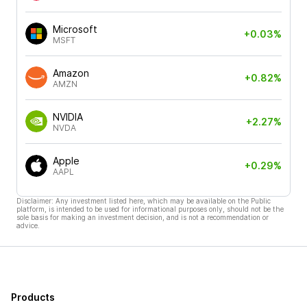
Microsoft
+0.03%
MSFT
Amazon
+0.82%
AMZN
NVIDIA
+2.27%
NVDA
Apple
+0.29%
AAPL
Disclaimer: Any investment listed here, which may be available on the Public
platform, is intended to be used for informational purposes only, should not be the
sole basis for making an investment decision, and is not a recommendation or
advice.
Products