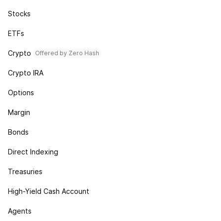
Stocks
ETFs
Crypto
Offered by Zero Hash
Crypto IRA
Options
Margin
Bonds
Direct Indexing
Treasuries
High-Yield Cash Account
Agents