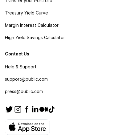
Transfer your Portfolio
Treasury Yield Curve
Margin Interest Calculator
High Yield Savings Calculator
Contact Us
Help & Support
support@public.com
press@public.com