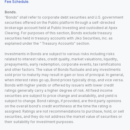
Fee Schedule
.
Bonds.
“Bonds” shall refer to corporate debt securities and U.S. government
securities offered on the Public platform through a self-directed
brokerage account held at Public Investing and custodied at Apex
Clearing. For purposes of this section, Bonds exclude treasury
securities held in treasury accounts with Jiko Securities, Inc. as
explained under the “ Treasury Accounts” section.
Investments in Bonds are subject to various risks including risks
related to interest rates, credit quality, market valuations, liquidity,
prepayments, early redemption, corporate events, tax ramifications
and other factors. The value of Bonds fluctuate and any investments
sold prior to maturity may result in gain or loss of principal. In general,
when interest rates go up, Bond prices typically drop, and vice versa.
Bonds with higher yields or offered by issuers with lower credit
ratings generally carry a higher degree of risk. All fixed income
securities are subject to price change and availability, and yield is
subject to change. Bond ratings, if provided, are third party opinions
on the overall bond's credit worthiness at the time the rating is
assigned. Ratings are not recommendations to purchase, hold, or sell
securities, and they do not address the market value of securities or
their suitability for investment purposes.