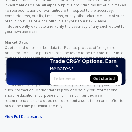
investment decision. All Alpha output is provided “as is.” Public makes
no representations or warranties with respect to the accuracy,
completeness, quality, timeliness, or any other characteristic of such
output. Your use of Alpha output is at your sole risk. Please
independently evaluate and verify the accuracy of any such output for
your own use case.
Market Data.
Quotes and other market data for Public’s product offerings are
obtained from third party sources believed to be reliable, but Public
makes no representation or warranty regarding the quality, accuracy,
Trade CRGY Options. Earn
timeliness, and/or completeness of this information. Such information
Rebates*
is time sensitive and subject to change based on market conditions
and other factors. You assume full responsibility for any trading
Get started
decisions you make based upon the market data provided, and Public
is not liable for any loss caused directly or indirectly by your use of
such information. Market data is provided solely for informational
and/or educational purposes only. It is not intended as a
recommendation and does not represent a solicitation or an offer to
buy or sell any particular security.
View Full Disclosures