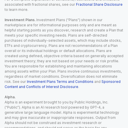
associated with fractional shares, see our
Fractional Share Disclosure
to learn more.
Investment Plans.
Investment Plans (“Plans”) shown in our
marketplace are for informational purposes only and are meant as
helpful starting points as you discover, research and create a Plan that
meets your specific investing needs. Plans are self-directed
purchases of individually-selected assets, which may include stocks,
ETFs and cryptocurrency. Plans are not recommendations of a Plan
overall or its individual holdings or default allocations. Plans are
created using defined, objective criteria based on generally accepted
investment theory; they are not based on your needs or risk profile.
You are responsible for establishing and maintaining allocations
among assets within your Plan. Plans involve continuous investments,
regardless of market conditions. Diversification does not eliminate
risk. See our
Investment Plans Terms and Conditions
and
Sponsored
Content and Conflicts of Interest Disclosure
.
Alpha.
Alpha is an experiment brought to you by Public Holdings, Inc.
(“Public”). Alpha is an AI research tool powered by GPT-4, a
generative large language model. Alpha is experimental technology
and may give inaccurate or inappropriate responses. Output from
Alpha should not be construed as investment research or
recommendations, and should not serve as the basis for any