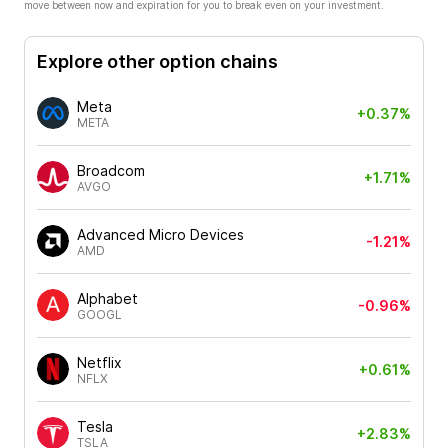
move between now and expiration for you to break even on your investment.
Explore other option chains
Meta
+0.37%
META
Broadcom
+1.71%
AVGO
Advanced Micro Devices
-1.21%
AMD
Alphabet
-0.96%
GOOGL
Netflix
+0.61%
NFLX
Tesla
+2.83%
TSLA