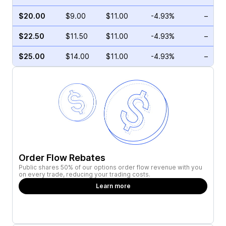
$20.00
$9.00
$11.00
-4.93%
–
$22.50
$11.50
$11.00
-4.93%
–
$25.00
$14.00
$11.00
-4.93%
–
Order Flow Rebates
Public shares 50% of our options order flow revenue with you
on every trade, reducing your trading costs.
Learn more