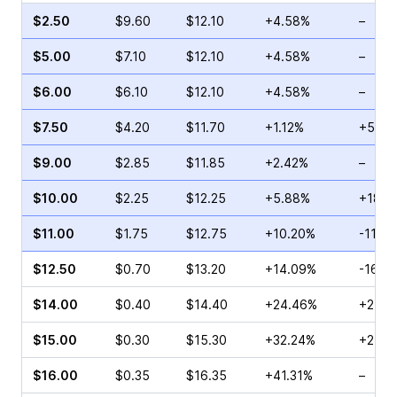
$2.50
$9.60
$12.10
+4.58%
–
$5.00
$7.10
$12.10
+4.58%
–
$6.00
$6.10
$12.10
+4.58%
–
$7.50
$4.20
$11.70
+1.12%
+5.00
$9.00
$2.85
$11.85
+2.42%
–
$10.00
$2.25
$12.25
+5.88%
+18.1
$11.00
$1.75
$12.75
+10.20%
-11.21
$12.50
$0.70
$13.20
+14.09%
-16.6
$14.00
$0.40
$14.40
+24.46%
+25.0
$15.00
$0.30
$15.30
+32.24%
+25.0
$16.00
$0.35
$16.35
+41.31%
–