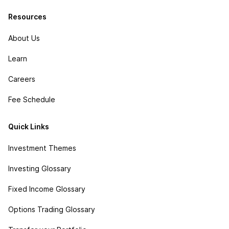
Resources
About Us
Learn
Careers
Fee Schedule
Quick Links
Investment Themes
Investing Glossary
Fixed Income Glossary
Options Trading Glossary