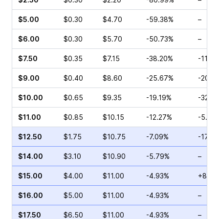
$5.00
$0.30
$4.70
-59.38%
–
$6.00
$0.30
$5.70
-50.73%
–
$7.50
$0.35
$7.15
-38.20%
-11.7
$9.00
$0.40
$8.60
-25.67%
-20.5
$10.00
$0.65
$9.35
-19.19%
-32.8
$11.00
$0.85
$10.15
-12.27%
-5.56
$12.50
$1.75
$10.75
-7.09%
-17.9
$14.00
$3.10
$10.90
-5.79%
–
$15.00
$4.00
$11.00
-4.93%
+87.7
$16.00
$5.00
$11.00
-4.93%
–
$17.50
$6.50
$11.00
-4.93%
–