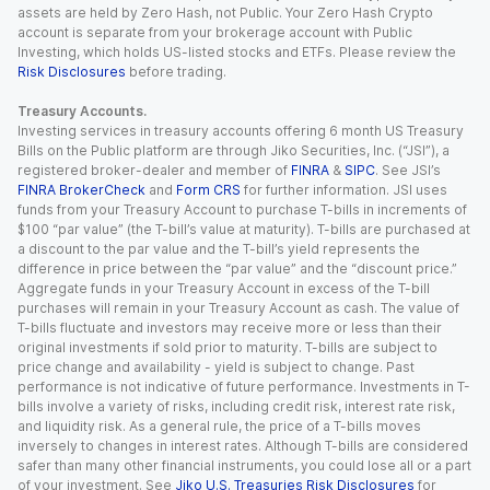
assets are held by Zero Hash, not Public. Your Zero Hash Crypto
account is separate from your brokerage account with Public
Investing, which holds US-listed stocks and ETFs. Please review the
Risk Disclosures
before trading.
Treasury Accounts.
Investing services in treasury accounts offering 6 month US Treasury
Bills on the Public platform are through Jiko Securities, Inc. (“JSI”), a
registered broker-dealer and member of
FINRA
&
SIPC
. See JSI’s
FINRA BrokerCheck
and
Form CRS
for further information. JSI uses
funds from your Treasury Account to purchase T-bills in increments of
$100 “par value” (the T-bill’s value at maturity). T-bills are purchased at
a discount to the par value and the T-bill’s yield represents the
difference in price between the “par value” and the “discount price.”
Aggregate funds in your Treasury Account in excess of the T-bill
purchases will remain in your Treasury Account as cash. The value of
T-bills fluctuate and investors may receive more or less than their
original investments if sold prior to maturity. T-bills are subject to
price change and availability - yield is subject to change. Past
performance is not indicative of future performance. Investments in T-
bills involve a variety of risks, including credit risk, interest rate risk,
and liquidity risk. As a general rule, the price of a T-bills moves
inversely to changes in interest rates. Although T-bills are considered
safer than many other financial instruments, you could lose all or a part
of your investment. See
Jiko U.S. Treasuries Risk Disclosures
for