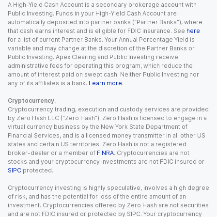
A High-Yield Cash Account is a secondary brokerage account with
Public Investing. Funds in your High-Yield Cash Account are
automatically deposited into partner banks (“Partner Banks”), where
that cash earns interest and is eligible for FDIC insurance. See
here
for a list of current Partner Banks. Your Annual Percentage Yield is
variable and may change at the discretion of the Partner Banks or
Public Investing. Apex Clearing and Public Investing receive
administrative fees for operating this program, which reduce the
amount of interest paid on swept cash. Neither Public Investing nor
any of its affiliates is a bank.
Learn more
.
Cryptocurrency.
Cryptocurrency trading, execution and custody services are provided
by Zero Hash LLC (“Zero Hash”). Zero Hash is licensed to engage in a
virtual currency business by the New York State Department of
Financial Services, and is a licensed money transmitter in all other US
states and certain US territories. Zero Hash is not a registered
broker-dealer or a member of
FINRA
. Cryptocurrencies are not
stocks and your cryptocurrency investments are not FDIC insured or
SIPC
protected.
Cryptocurrency investing is highly speculative, involves a high degree
of risk, and has the potential for loss of the entire amount of an
investment. Cryptocurrencies offered by Zero Hash are not securities
and are not FDIC insured or protected by SIPC. Your cryptocurrency