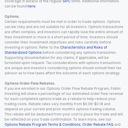
coverage in excess of the regular
SIPC
limits. Additional information
can be found
here
.
Options.
Certain requirements must be met in order to trade options. Options
can be risky and are not suitable for all investors. Options transactions
are often complex, and investors can rapidly lose the entire amount of
their investment or more in a short period of time. Investors should
consider their investment objectives and risks carefully before
investing in options. Refer to the
Characteristics and Risks of
Standardized Options
before considering any options transaction.
Supporting documentation for any claims, if applicable, will be
furnished upon request. Tax considerations with options transactions
are unique and investors considering options should consult their tax
advisor as to how taxes affect the outcome of each options strategy.
Options Order Flow Rebates.
If you are enrolled in our Options Order Flow Rebate Program, Public
Investing will share a percentage of our estimated order flow revenue
for each completed options trade as a rebate to help reduce your
trading costs. Rebate rates vary monthly from $0.06-$0.18 and
depend on your current and prior month’s options trading volume.
This rebate will be deducted from your cost to place the trade and will
be reflected on your trade confirmation. To learn more, see our
Options Rebate Program Terms & Conditions
,
Order Rebate FAQ
and