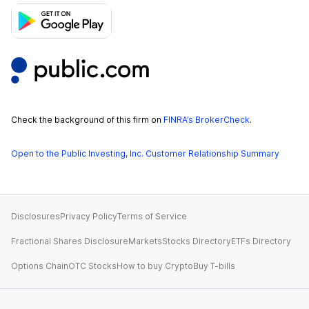
Check the background of this firm on
FINRA’s BrokerCheck
.
Open to the Public Investing, Inc. Customer Relationship Summary
Disclosures
Privacy Policy
Terms of Service
Fractional Shares Disclosure
Markets
Stocks Directory
ETFs Directory
Options Chain
OTC Stocks
How to buy Crypto
Buy T-bills