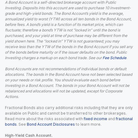
A Bond Account is a self-directed brokerage account with Public
Investing. Deposits into this account are used to purchase 10 investment-
grade and high-yield bonds. The Bond Account’s yield is the average,
annualized yield to worst (YTW) across all ten bonds in the Bond Account,
before fees. A bond’s yield is a function of its market price, which can
fluctuate; therefore a bond’s YTW is not “locked in” until the bond is
purchased, and your yield at time of purchase may be different from the
yield shown here. The “locked in” YTW is not guaranteed; you may
receive less than the YTW of the bonds in the Bond Account if you sell any
of the bonds before maturity or if the issuer defaults on the bond. Public
Investing charges a markup on each bond trade. See our
Fee Schedule
.
Bond Accounts are not recommendations of individual bonds or default
allocations. The bonds in the Bond Account have not been selected based
on your needs or risk profile. You should evaluate each bond before
investing in a Bond Account. The bonds in your Bond Account will not be
rebalanced and allocations will not be updated, except for Corporate
Actions.
Fractional Bonds also carry additional risks including that they are only
available on Public and cannot be transferred to other brokerages.
Read more about the risks associated with
fixed income
and
fractional
bonds
. See
Bond Account Disclosures
to learn more.
High-Yield Cash Account.