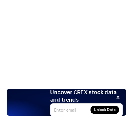
Uncover CREX stock data
and trends
Unlock Data