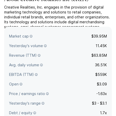
Creative Realities, Inc. engages in the provision of digital
marketing technology and solutions to retail companies,
individual retail brands, enterprises, and other organizations.
Its technology and solutions include digital merchandising
systems, omni-channel customer engagement systems,
interactive digital shopping assistants, advisors and kiosks,
Market cap
$39.95M
and interactive marketing technologies such as ...
read more
Yesterday's volume
11.45K
Revenue (TTM)
$63.85M
Avg. daily volume
36.51K
EBITDA (TTM)
$559K
Open
$3.09
Price / earnings ratio
-1.63x
Yesterday's range
$3 - $3.1
Debt / equity
1.7x