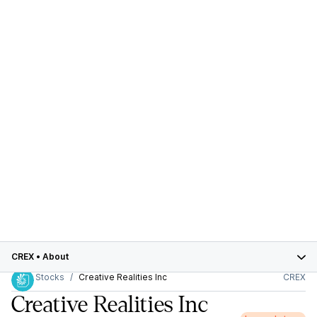
CREX
•
About
Stocks
Creative Realities Inc
CREX
Creative Realities Inc