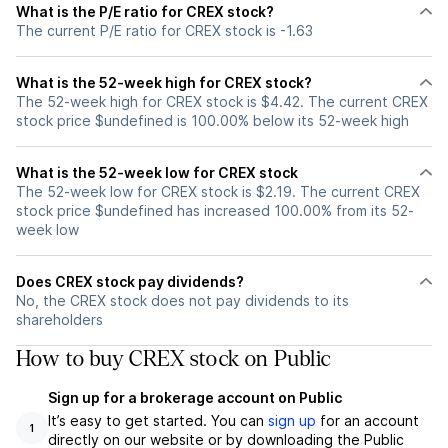
What is the P/E ratio for CREX stock?
The current P/E ratio for CREX stock is -1.63
What is the 52-week high for CREX stock?
The 52-week high for CREX stock is $4.42. The current CREX
stock price $undefined is 100.00% below its 52-week high
What is the 52-week low for CREX stock
The 52-week low for CREX stock is $2.19. The current CREX
stock price $undefined has increased 100.00% from its 52-
week low
Does CREX stock pay dividends?
No, the CREX stock does not pay dividends to its
shareholders
How to buy CREX stock on Public
Sign up for a brokerage account on Public
It’s easy to get started. You can
sign up
for an account
1
directly on our website or by downloading the Public