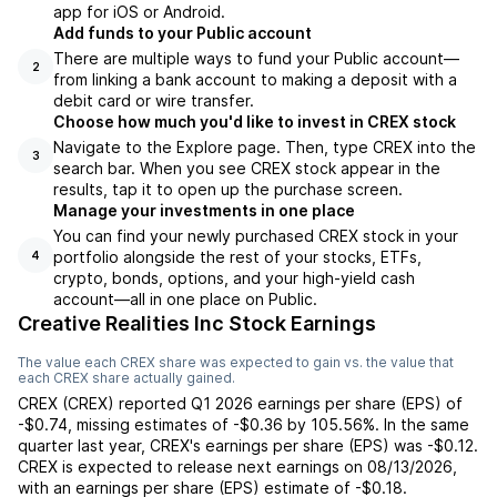
app for iOS or Android.
Add funds to your Public account
There are multiple ways to fund your Public account—
2
from linking a bank account to making a deposit with a
debit card or wire transfer.
Choose how much you'd like to invest in CREX stock
Navigate to the Explore page. Then, type CREX into the
3
search bar. When you see CREX stock appear in the
results, tap it to open up the purchase screen.
Manage your investments in one place
You can find your newly purchased CREX stock in your
portfolio alongside the rest of your stocks, ETFs,
4
crypto, bonds, options, and your high-yield cash
account––all in one place on Public.
Creative Realities Inc Stock Earnings
The value each
CREX
share was expected to gain vs. the value that
each
CREX
share actually gained.
CREX
(
CREX
) reported
Q1 2026
earnings per share (EPS) of
-$0.74
,
missing
estimates of
-$0.36
by
105.56%
. In the same
quarter last year,
CREX
's earnings per share (EPS) was
-$0.12
.
CREX
is expected to release next earnings on
08/13/2026
,
with an earnings per share (EPS) estimate of
-$0.18
.