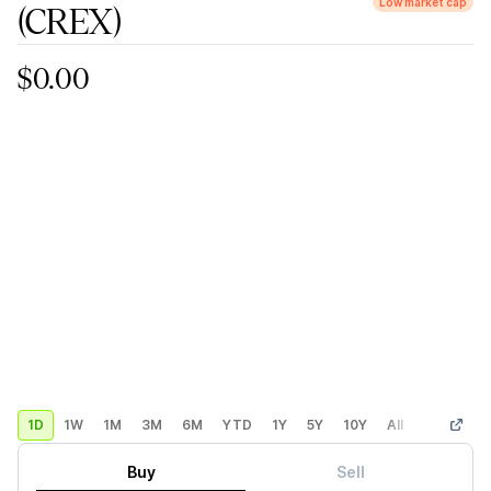
Low market cap
(CREX)
$0.00
1D
1W
1M
3M
6M
YTD
1Y
5Y
10Y
All
Custom
Buy
Sell