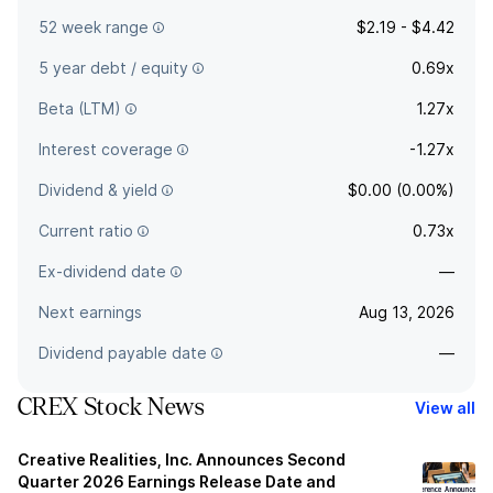
52 week range
$2.19 - $4.42
5 year debt / equity
0.69x
Beta (LTM)
1.27x
Interest coverage
-1.27x
Dividend & yield
$0.00 (0.00%)
Current ratio
0.73x
Ex-dividend date
—
Next earnings
Aug 13, 2026
Dividend payable date
—
CREX Stock News
View all
Creative Realities, Inc. Announces Second
Quarter 2026 Earnings Release Date and