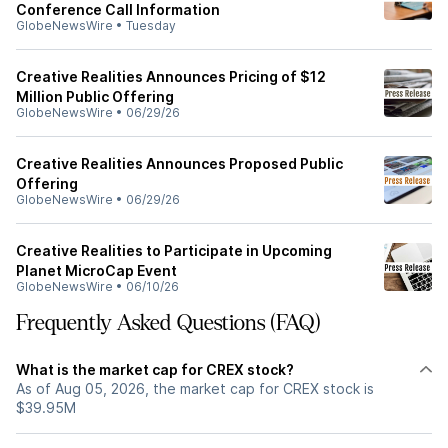
Conference Call Information
GlobeNewsWire
•
Tuesday
Creative Realities Announces Pricing of $12
Million Public Offering
GlobeNewsWire
•
06/29/26
Creative Realities Announces Proposed Public
Offering
GlobeNewsWire
•
06/29/26
Creative Realities to Participate in Upcoming
Planet MicroCap Event
GlobeNewsWire
•
06/10/26
Frequently Asked Questions (FAQ)
What is the market cap for CREX stock?
As of Aug 05, 2026, the market cap for CREX stock is
$39.95M