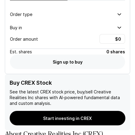
Order type
Buy in
Order amount
Est.
shares
0 shares
Sign up to buy
Buy CREX Stock
See the latest
CREX
stock price, buy/sell
Creative
Realities Inc
shares with AI-powered fundamental data
and custom analysis.
Start investing in CREX
About
Creative Realities Inc
(
CREX
)