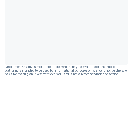
Disclaimer: Any investment listed here, which may be available on the Public
platform, is intended to be used for informational purposes only, should not be the sole
basis for making an investment decision, and is not a recommendation or advice.