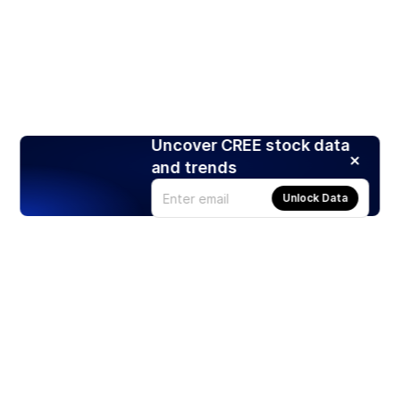
Uncover CREE stock data
and trends
Unlock Data