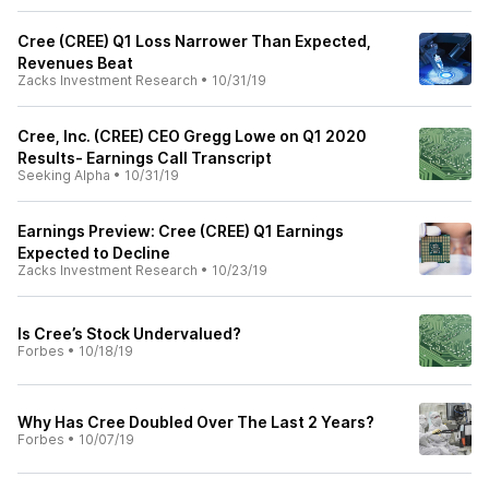
Cree (CREE) Q1 Loss Narrower Than Expected,
Revenues Beat
Zacks Investment Research
•
10/31/19
Cree, Inc. (CREE) CEO Gregg Lowe on Q1 2020
Results- Earnings Call Transcript
Seeking Alpha
•
10/31/19
Earnings Preview: Cree (CREE) Q1 Earnings
Expected to Decline
Zacks Investment Research
•
10/23/19
Is Cree’s Stock Undervalued?
Forbes
•
10/18/19
Why Has Cree Doubled Over The Last 2 Years?
Forbes
•
10/07/19