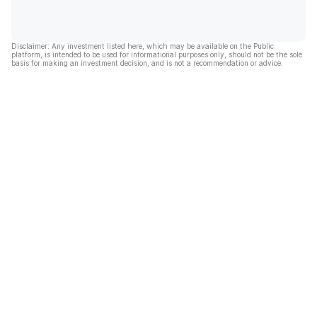
Disclaimer: Any investment listed here, which may be available on the Public
platform, is intended to be used for informational purposes only, should not be the sole
basis for making an investment decision, and is not a recommendation or advice.