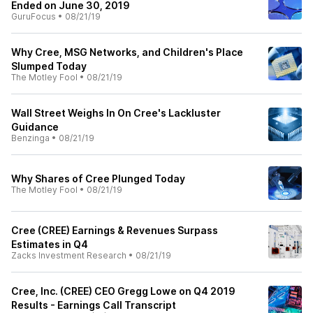
Ended on June 30, 2019
GuruFocus
•
08/21/19
Why Cree, MSG Networks, and Children's Place
Slumped Today
The Motley Fool
•
08/21/19
Wall Street Weighs In On Cree's Lackluster
Guidance
Benzinga
•
08/21/19
Why Shares of Cree Plunged Today
The Motley Fool
•
08/21/19
Cree (CREE) Earnings & Revenues Surpass
Estimates in Q4
Zacks Investment Research
•
08/21/19
Cree, Inc. (CREE) CEO Gregg Lowe on Q4 2019
Results - Earnings Call Transcript