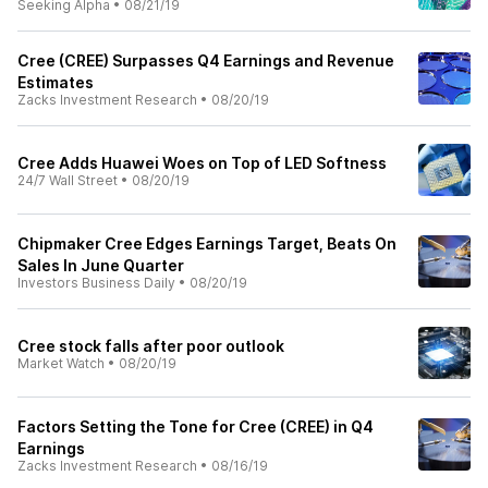
Seeking Alpha
•
08/21/19
Cree (CREE) Surpasses Q4 Earnings and Revenue
Estimates
Zacks Investment Research
•
08/20/19
Cree Adds Huawei Woes on Top of LED Softness
24/7 Wall Street
•
08/20/19
Chipmaker Cree Edges Earnings Target, Beats On
Sales In June Quarter
Investors Business Daily
•
08/20/19
Cree stock falls after poor outlook
Market Watch
•
08/20/19
Factors Setting the Tone for Cree (CREE) in Q4
Earnings
Zacks Investment Research
•
08/16/19