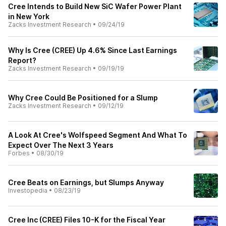
Cree Intends to Build New SiC Wafer Power Plant
in New York
Zacks Investment Research
•
09/24/19
Why Is Cree (CREE) Up 4.6% Since Last Earnings
Report?
Zacks Investment Research
•
09/19/19
Why Cree Could Be Positioned for a Slump
Zacks Investment Research
•
09/12/19
A Look At Cree's Wolfspeed Segment And What To
Expect Over The Next 3 Years
Forbes
•
08/30/19
Cree Beats on Earnings, but Slumps Anyway
Investopedia
•
08/23/19
Cree Inc (CREE) Files 10-K for the Fiscal Year