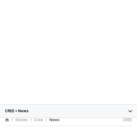
CREE
•
News
Stocks
Cree
News
CREE