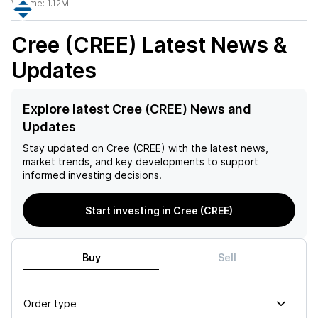
Volume:
1.12M
Cree (CREE)
Latest News &
Updates
Explore latest Cree (CREE) News and
Updates
Stay updated on
Cree (CREE)
with the latest news,
market trends, and key developments to support
informed investing decisions.
Start investing in Cree (CREE)
Buy
Sell
Order type