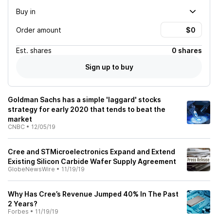
Buy in
Order amount
Est.
shares
0 shares
Sign up to buy
Goldman Sachs has a simple 'laggard' stocks
strategy for early 2020 that tends to beat the
market
CNBC
•
12/05/19
Cree and STMicroelectronics Expand and Extend
Existing Silicon Carbide Wafer Supply Agreement
GlobeNewsWire
•
11/19/19
Why Has Cree’s Revenue Jumped 40% In The Past
2 Years?
Forbes
•
11/19/19