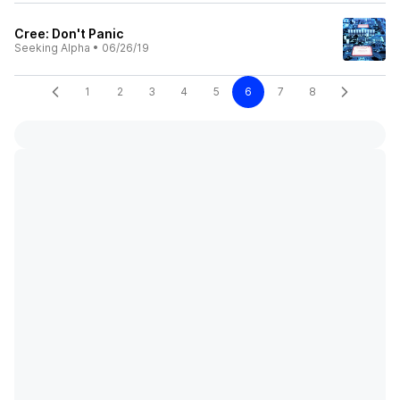
Cree: Don't Panic
Seeking Alpha
•
06/26/19
1
2
3
4
5
6
7
8