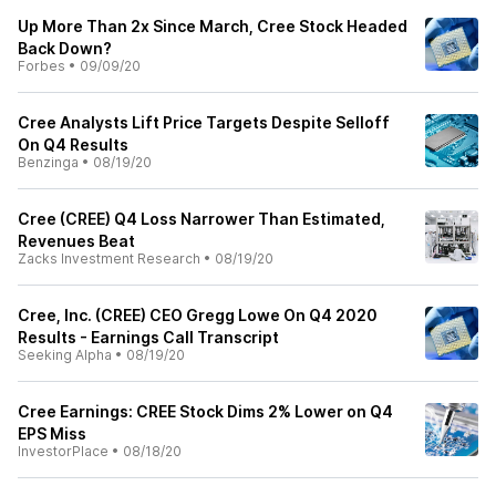
Up More Than 2x Since March, Cree Stock Headed
Back Down?
Forbes
•
09/09/20
Cree Analysts Lift Price Targets Despite Selloff
On Q4 Results
Benzinga
•
08/19/20
Cree (CREE) Q4 Loss Narrower Than Estimated,
Revenues Beat
Zacks Investment Research
•
08/19/20
Cree, Inc. (CREE) CEO Gregg Lowe On Q4 2020
Results - Earnings Call Transcript
Seeking Alpha
•
08/19/20
Cree Earnings: CREE Stock Dims 2% Lower on Q4
EPS Miss
InvestorPlace
•
08/18/20