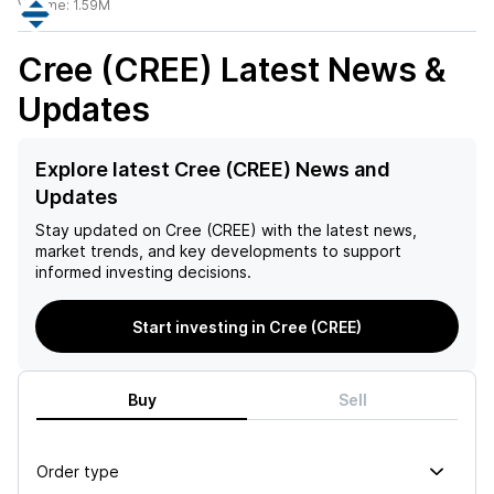
Volume:
1.59M
Cree (CREE)
Latest News &
Updates
Explore latest Cree (CREE) News and
Updates
Stay updated on
Cree (CREE)
with the latest news,
market trends, and key developments to support
informed investing decisions.
Start investing in Cree (CREE)
Buy
Sell
Order type