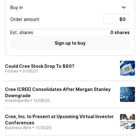
Buy in
Order amount
Est.
shares
0 shares
Sign up to buy
Could Cree Stock Drop To $80?
Forbes
•
01/05/21
Cree (CREE) Consolidates After Morgan Stanley
Downgrade
Investopedia
•
12/08/20
Cree, Inc. to Present at Upcoming Virtual Investor
Conferences
Business Wire
•
11/30/20