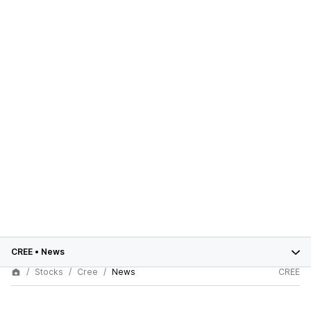
CREE
•
News
Stocks
Cree
News
CREE