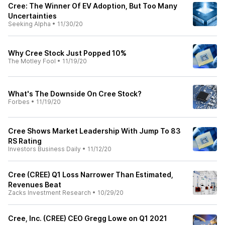
Cree: The Winner Of EV Adoption, But Too Many
Uncertainties
Seeking Alpha
•
11/30/20
Why Cree Stock Just Popped 10%
The Motley Fool
•
11/19/20
What's The Downside On Cree Stock?
Forbes
•
11/19/20
Cree Shows Market Leadership With Jump To 83
RS Rating
Investors Business Daily
•
11/12/20
Cree (CREE) Q1 Loss Narrower Than Estimated,
Revenues Beat
Zacks Investment Research
•
10/29/20
Cree, Inc. (CREE) CEO Gregg Lowe on Q1 2021