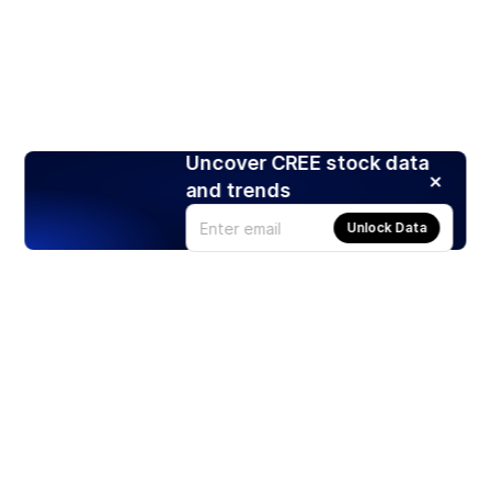
Uncover CREE stock data
and trends
Unlock Data