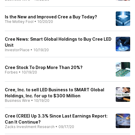
Is the New and Improved Cree a Buy Today?
The Motley Fool
•
10/20/20
Cree News: Smart Global Holdings to Buy Cree LED
Unit
InvestorPlace
•
10/19/20
Cree Stock To Drop More Than 20%?
Forbes
•
10/19/20
Cree, Inc. to sell LED Business to SMART Global
Holdings, Inc. for up to $300 Million
Business Wire
•
10/19/20
Cree (CREE) Up 3.3% Since Last Earnings Report:
Can It Continue?
Zacks Investment Research
•
09/17/20