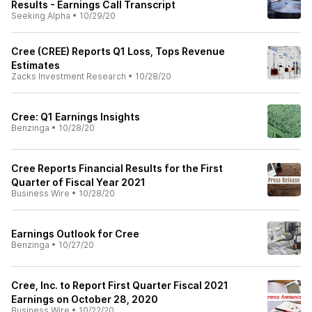
Results - Earnings Call Transcript
Seeking Alpha
•
10/29/20
Cree (CREE) Reports Q1 Loss, Tops Revenue
Estimates
Zacks Investment Research
•
10/28/20
Cree: Q1 Earnings Insights
Benzinga
•
10/28/20
Cree Reports Financial Results for the First
Quarter of Fiscal Year 2021
Business Wire
•
10/28/20
Earnings Outlook for Cree
Benzinga
•
10/27/20
Cree, Inc. to Report First Quarter Fiscal 2021
Earnings on October 28, 2020
Business Wire
•
10/22/20