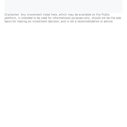
Disclaimer: Any investment listed here, which may be available on the Public
platform, is intended to be used for informational purposes only, should not be the sole
basis for making an investment decision, and is not a recommendation or advice.