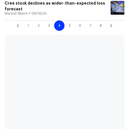
Cree stock declines as wider-than-expected loss
forecast
Market Watch
•
08/18/20
1
2
3
4
5
6
7
8