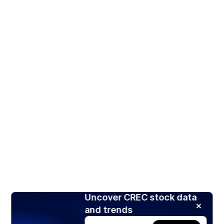
Uncover CREC stock data
and trends