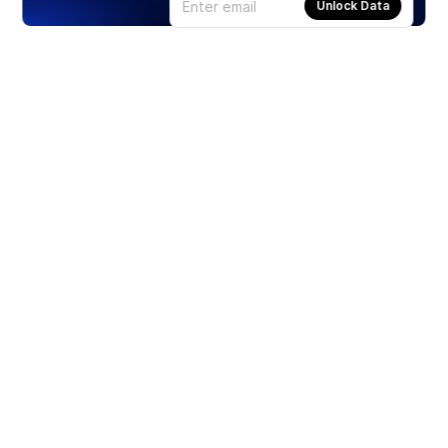
Unlock Data
Products
Stocks
ETFs
Crypto
Offered by Zero Hash
Crypto IRA