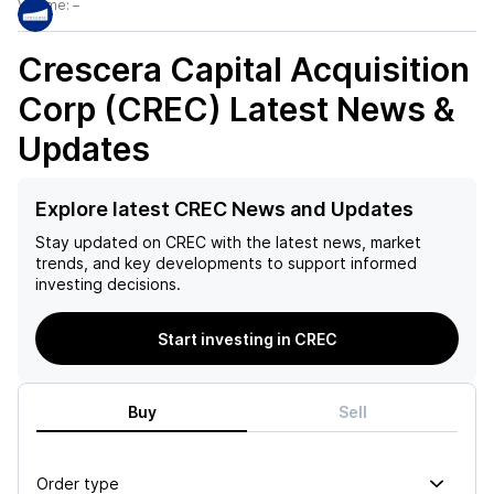
Volume:
–
Crescera Capital Acquisition
Corp (CREC)
Latest News &
Updates
Explore latest CREC News and Updates
Stay updated on
CREC
with the latest news, market
trends, and key developments to support informed
investing decisions.
Start investing in CREC
Buy
Sell
Order type