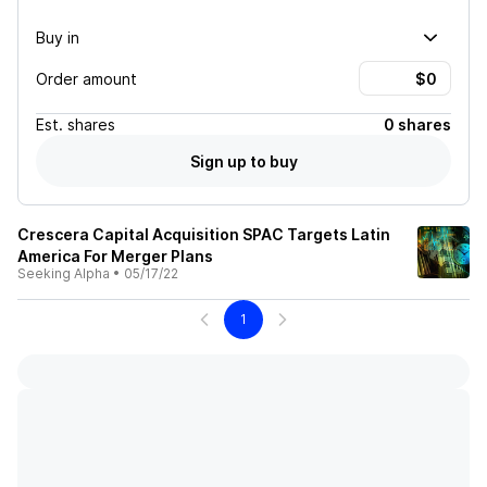
Buy in
Order amount
Est.
shares
0 shares
Sign up to buy
Crescera Capital Acquisition SPAC Targets Latin
America For Merger Plans
Seeking Alpha
•
05/17/22
1