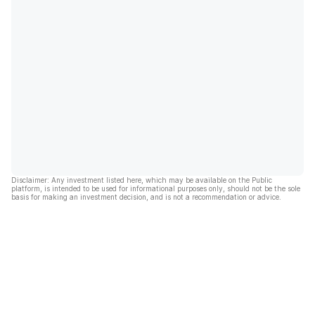
Disclaimer: Any investment listed here, which may be available on the Public
platform, is intended to be used for informational purposes only, should not be the sole
basis for making an investment decision, and is not a recommendation or advice.