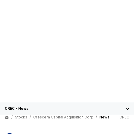
CREC
•
News
Stocks
Crescera Capital Acquisition Corp
News
CREC