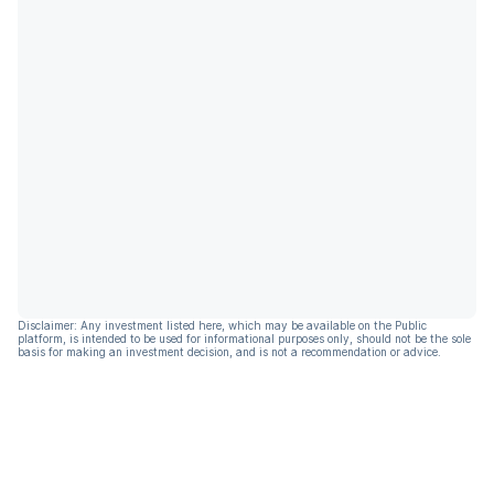
Disclaimer: Any investment listed here, which may be available on the Public
platform, is intended to be used for informational purposes only, should not be the sole
basis for making an investment decision, and is not a recommendation or advice.