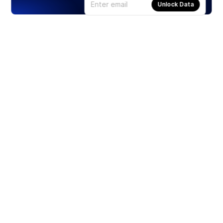
Unlock Data
Products
Stocks
ETFs
Crypto
Offered by Zero Hash