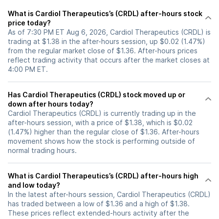
What is Cardiol Therapeutics’s (CRDL) after-hours stock
price today?
As of 7:30 PM ET Aug 6, 2026, Cardiol Therapeutics (CRDL) is
trading at $1.38 in the after-hours session, up $0.02 (1.47%)
from the regular market close of $1.36. After-hours prices
reflect trading activity that occurs after the market closes at
4:00 PM ET.
Has Cardiol Therapeutics (CRDL) stock moved up or
down after hours today?
Cardiol Therapeutics (CRDL) is currently trading up in the
after-hours session, with a price of $1.38, which is $0.02
(1.47%) higher than the regular close of $1.36. After-hours
movement shows how the stock is performing outside of
normal trading hours.
What is Cardiol Therapeutics’s (CRDL) after-hours high
and low today?
In the latest after-hours session, Cardiol Therapeutics (CRDL)
has traded between a low of $1.36 and a high of $1.38.
These prices reflect extended-hours activity after the