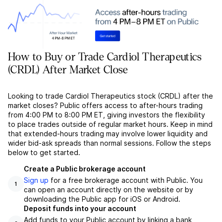
How to Buy or Trade Cardiol Therapeutics
(CRDL) After Market Close
Looking to trade Cardiol Therapeutics stock (CRDL) after the
market closes? Public offers access to after-hours trading
from 4:00 PM to 8:00 PM ET, giving investors the flexibility
to place trades outside of regular market hours. Keep in mind
that extended-hours trading may involve lower liquidity and
wider bid-ask spreads than normal sessions. Follow the steps
below to get started.
Create a Public brokerage account
Sign up
for a free brokerage account with Public. You
1
can open an account directly on the website or by
downloading the Public app for iOS or Android.
Deposit funds into your account
Add funds to your Public account by linking a bank