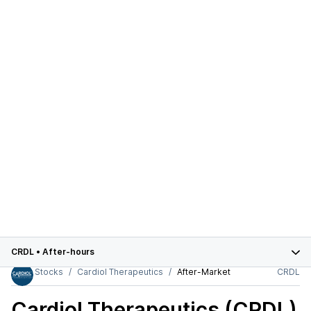
CRDL
•
After-hours
Stocks
Cardiol Therapeutics
After-Market
CRDL
Cardiol Therapeutics (CRDL)