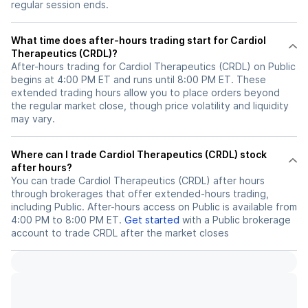
regular session ends.
What time does after-hours trading start for Cardiol
Therapeutics (CRDL)?
After-hours trading for Cardiol Therapeutics (CRDL) on Public
begins at 4:00 PM ET and runs until 8:00 PM ET. These
extended trading hours allow you to place orders beyond
the regular market close, though price volatility and liquidity
may vary.
Where can I trade Cardiol Therapeutics (CRDL) stock
after hours?
You can trade
Cardiol Therapeutics (CRDL)
after hours
through brokerages that offer extended-hours trading,
including Public. After-hours access on Public is available from
4:00 PM to 8:00 PM ET.
Get started
with a Public brokerage
account to trade
CRDL
after the market closes