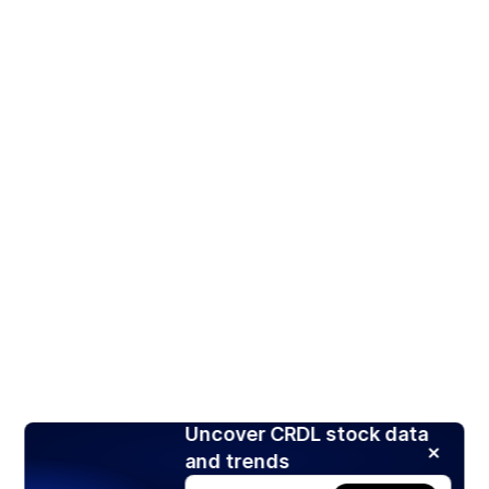
Uncover CRDL stock data
and trends