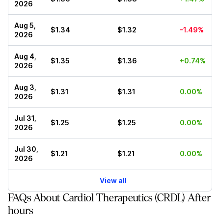
2026
Aug 5,
$1.34
$1.32
-1.49%
2026
Aug 4,
$1.35
$1.36
+0.74%
2026
Aug 3,
$1.31
$1.31
0.00%
2026
Jul 31,
$1.25
$1.25
0.00%
2026
Jul 30,
$1.21
$1.21
0.00%
2026
View all
FAQs About Cardiol Therapeutics (CRDL) After
hours