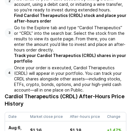
2
account, using a debit card, or initiating a wire transfer,
so you’re ready to invest during extended hours.
Find Cardiol Therapeutics (CRDL) stock and place your
after-hours order
Go to the Explore tab and type “Cardiol Therapeutics”
or “CRDL” into the search bar. Select the stock from the
3
results to view its quote page. From there, you can
enter the amount you’d like to invest and place an after-
hours order directly.
Track your Cardiol Therapeutics (CRDL) shares in your
portfolio
Once your order is executed, Cardiol Therapeutics
(CRDL) will appear in your portfolio. You can track your
4
CRDL shares alongside other assets—including stocks,
ETFs, crypto, bonds, options, and your high-yield cash
account—all in one place on Public.
Cardiol Therapeutics (CRDL)
After-Hours Price
History
Date
Market close price
After-hours price
Change
Aug 6,
$1.36
$1.38
+1.47%