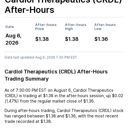
After-Hours
After-hours
After-hours
After-hours
Date
Price
High
Low
Aug 6,
$1.38
$1.38
$1.36
2026
Data last updated Aug 6, 2026 7:30 PM EST.
Cardiol Therapeutics (CRDL) After-Hours
Trading Summary
As of
7:30:00 PM EST
on
August 6
,
Cardiol Therapeutics
(CRDL)
is trading at
$1.38
in the after-hours session,
up
$0.02
(
1.47%
) from the regular market close of
$1.36
.
During after-hours trading,
Cardiol Therapeutics (CRDL)
stock
has ranged between
$1.38
and
$1.36
, with the most recent
trade recorded at
$1.38
.