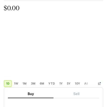
$0.00
1D
1W
1M
3M
6M
YTD
1Y
5Y
10Y
All
Custom
Buy
Sell