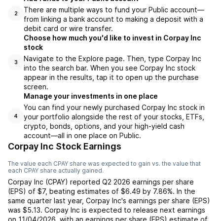
There are multiple ways to fund your Public account—
2
from linking a bank account to making a deposit with a
debit card or wire transfer.
Choose how much you'd like to invest in Corpay Inc
stock
Navigate to the Explore page. Then, type Corpay Inc
3
into the search bar. When you see Corpay Inc stock
appear in the results, tap it to open up the purchase
screen.
Manage your investments in one place
You can find your newly purchased Corpay Inc stock in
your portfolio alongside the rest of your stocks, ETFs,
4
crypto, bonds, options, and your high-yield cash
account––all in one place on Public.
Corpay Inc Stock Earnings
The value each
CPAY
share was expected to gain vs. the value that
each
CPAY
share actually gained.
Corpay Inc
(
CPAY
) reported
Q2 2026
earnings per share
(EPS) of
$7
,
beating
estimates of
$6.49
by
7.86%
. In the
same quarter last year,
Corpay Inc
's earnings per share (EPS)
was
$5.13
.
Corpay Inc
is expected to release next earnings
on
11/04/2026
, with an earnings per share (EPS) estimate of