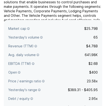
solutions that enable businesses to control purchases and
make payments. It operates through the following segments:
Vehicle Payments, Corporate Payments, Lodging Payments
and Other. The Vehicle Payments segment helps, controls
and monitors spending and includes fuel card offerings, tolls
and other complementary products. The Corporate
Market cap
$25.79B
Payme...
read more
Yesterday's volume
65
Revenue (TTM)
$4.78B
Avg. daily volume
641.98K
EBITDA (TTM)
$2.6B
Open
$400
Price / earnings ratio
23.58x
Yesterday's range
$389.31 - $405.95
Debt / equity
2.95x