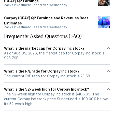
(CPAY) Q2 Earnings
Zacks Investment Research
•
Wednesday
Corpay (CPAY) Q2 Earnings and Revenues Beat
Estimates
Zacks Investment Research
•
Wednesday
Frequently Asked Questions (FAQ)
What is the market cap for Corpay Inc stock?
As of Aug 05, 2026, the market cap for Corpay Inc stock is
$25.79B
What is the P/E ratio for Corpay Inc stock?
The current P/E ratio for Corpay Inc stock is 23.58
What is the 52-week high for Corpay Inc stock?
The 52-week high for Corpay Inc stock is $405.95. The
current Corpay Inc stock price $undefined is 100.00% below
its 52-week high