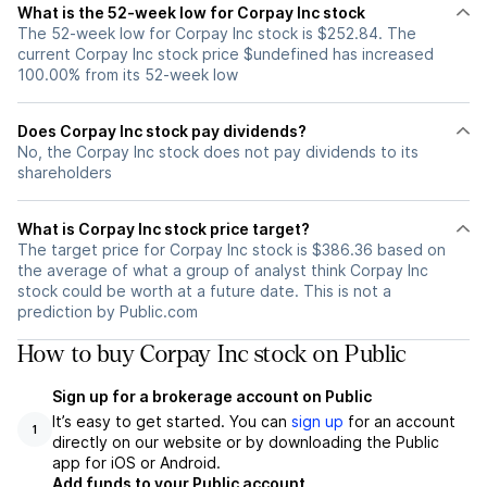
What is the 52-week low for Corpay Inc stock
The 52-week low for Corpay Inc stock is $252.84. The
current Corpay Inc stock price $undefined has increased
100.00% from its 52-week low
Does Corpay Inc stock pay dividends?
No, the Corpay Inc stock does not pay dividends to its
shareholders
What is Corpay Inc stock price target?
The target price for Corpay Inc stock is $386.36 based on
the average of what a group of analyst think Corpay Inc
stock could be worth at a future date. This is not a
prediction by Public.com
How to buy Corpay Inc stock on Public
Sign up for a brokerage account on Public
It’s easy to get started. You can
sign up
for an account
1
directly on our website or by downloading the Public
app for iOS or Android.
Add funds to your Public account