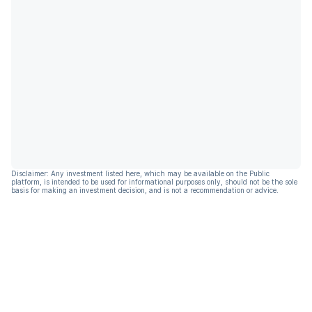
Disclaimer: Any investment listed here, which may be available on the Public
platform, is intended to be used for informational purposes only, should not be the sole
basis for making an investment decision, and is not a recommendation or advice.