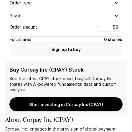
Order type
Buy in
Order amount
Est.
shares
0 shares
Sign up to buy
Buy Corpay Inc (CPAY) Stock
See the latest
CPAY
stock price, buy/sell
Corpay Inc
shares with AI-powered fundamental data and custom
analysis.
Start investing in Corpay Inc (CPAY)
About
Corpay Inc
(
CPAY
)
Corpay, Inc. engages in the provision of digital payment