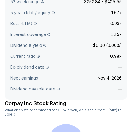
52 week range
$252.84 - $405.95
5 year debt / equity
1.67x
Beta (LTM)
0.93x
Interest coverage
5.15x
Dividend & yield
$0.00 (0.00%)
Current ratio
0.98x
Ex-dividend date
—
Next earnings
Nov 4, 2026
Dividend payable date
—
Corpay Inc Stock Rating
What analysts recommend for CPAY stock, on a scale from 1(buy) to
5(sell).