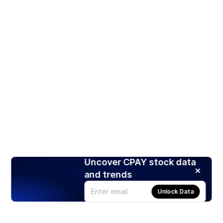
Uncover CPAY stock data
and trends
Unlock Data