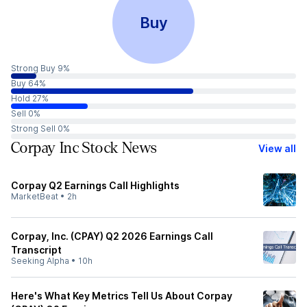
Buy
Strong Buy 9%
Buy 64%
Hold 27%
Sell 0%
Strong Sell 0%
Corpay Inc Stock News
View all
Corpay Q2 Earnings Call Highlights
MarketBeat
•
2h
Corpay, Inc. (CPAY) Q2 2026 Earnings Call
Transcript
Seeking Alpha
•
10h
Here's What Key Metrics Tell Us About Corpay