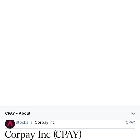
CPAY
•
About
Stocks
Corpay Inc
CPAY
Corpay Inc
(CPAY)