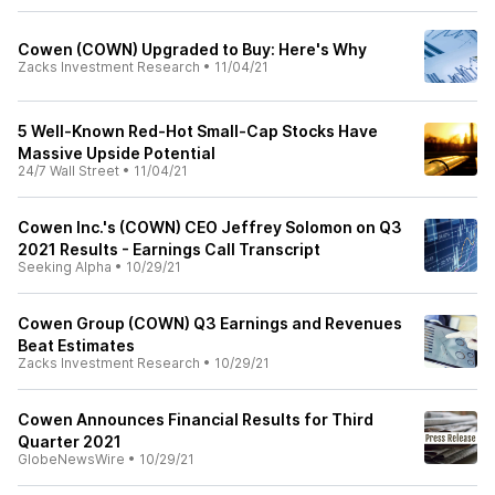
Cowen (COWN) Upgraded to Buy: Here's Why
Zacks Investment Research
•
11/04/21
5 Well-Known Red-Hot Small-Cap Stocks Have
Massive Upside Potential
24/7 Wall Street
•
11/04/21
Cowen Inc.'s (COWN) CEO Jeffrey Solomon on Q3
2021 Results - Earnings Call Transcript
Seeking Alpha
•
10/29/21
Cowen Group (COWN) Q3 Earnings and Revenues
Beat Estimates
Zacks Investment Research
•
10/29/21
Cowen Announces Financial Results for Third
Quarter 2021
GlobeNewsWire
•
10/29/21