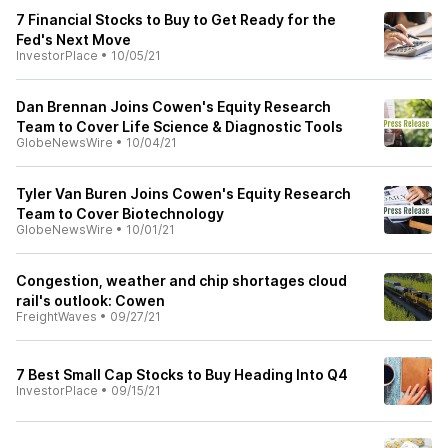
7 Financial Stocks to Buy to Get Ready for the
Fed's Next Move
InvestorPlace
•
10/05/21
Dan Brennan Joins Cowen's Equity Research
Team to Cover Life Science & Diagnostic Tools
GlobeNewsWire
•
10/04/21
Tyler Van Buren Joins Cowen's Equity Research
Team to Cover Biotechnology
GlobeNewsWire
•
10/01/21
Congestion, weather and chip shortages cloud
rail's outlook: Cowen
FreightWaves
•
09/27/21
7 Best Small Cap Stocks to Buy Heading Into Q4
InvestorPlace
•
09/15/21