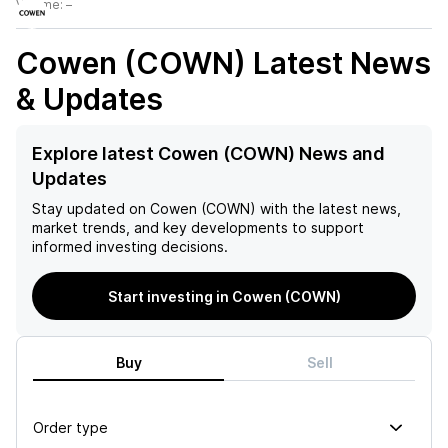
Volume:
–
Cowen (COWN)
Latest News
& Updates
Explore latest Cowen (COWN) News and
Updates
Stay updated on
Cowen (COWN)
with the latest news,
market trends, and key developments to support
informed investing decisions.
Start investing in Cowen (COWN)
Buy
Sell
Order type