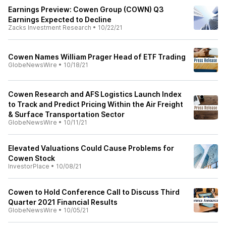
Earnings Preview: Cowen Group (COWN) Q3
Earnings Expected to Decline
Zacks Investment Research
•
10/22/21
Cowen Names William Prager Head of ETF Trading
GlobeNewsWire
•
10/18/21
Cowen Research and AFS Logistics Launch Index
to Track and Predict Pricing Within the Air Freight
& Surface Transportation Sector
GlobeNewsWire
•
10/11/21
Elevated Valuations Could Cause Problems for
Cowen Stock
InvestorPlace
•
10/08/21
Cowen to Hold Conference Call to Discuss Third
Quarter 2021 Financial Results
GlobeNewsWire
•
10/05/21