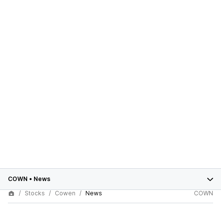
COWN
•
News
Stocks
Cowen
News
COWN