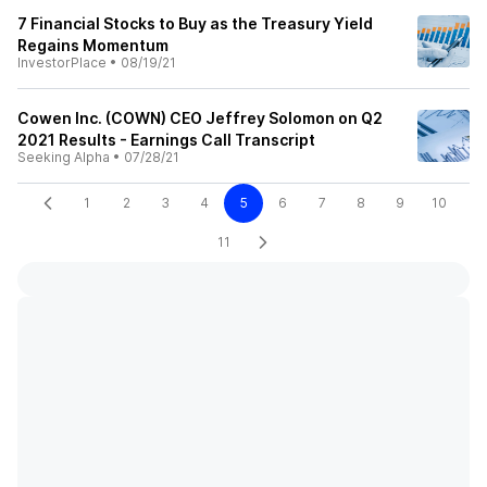
7 Financial Stocks to Buy as the Treasury Yield
Regains Momentum
InvestorPlace
•
08/19/21
Cowen Inc. (COWN) CEO Jeffrey Solomon on Q2
2021 Results - Earnings Call Transcript
Seeking Alpha
•
07/28/21
1
2
3
4
5
6
7
8
9
10
11