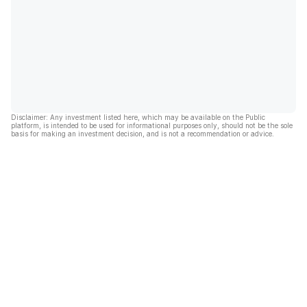
Disclaimer: Any investment listed here, which may be available on the Public
platform, is intended to be used for informational purposes only, should not be the sole
basis for making an investment decision, and is not a recommendation or advice.