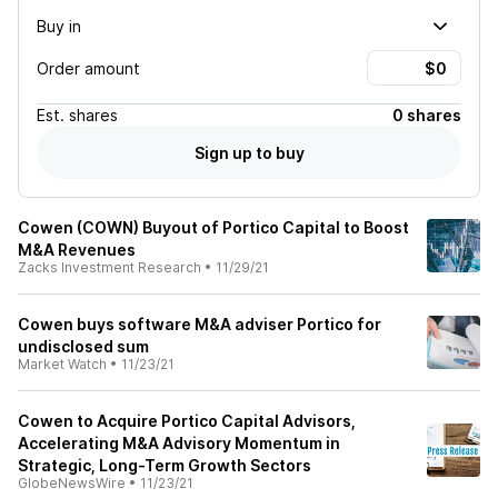
Buy in
Order amount
Est.
shares
0 shares
Sign up to buy
Cowen (COWN) Buyout of Portico Capital to Boost
M&A Revenues
Zacks Investment Research
•
11/29/21
Cowen buys software M&A adviser Portico for
undisclosed sum
Market Watch
•
11/23/21
Cowen to Acquire Portico Capital Advisors,
Accelerating M&A Advisory Momentum in
Strategic, Long-Term Growth Sectors
GlobeNewsWire
•
11/23/21