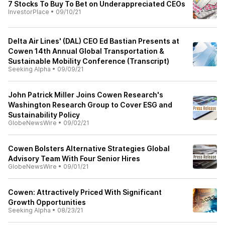
7 Stocks To Buy To Bet on Underappreciated CEOs
InvestorPlace
•
09/10/21
Delta Air Lines' (DAL) CEO Ed Bastian Presents at
Cowen 14th Annual Global Transportation &
Sustainable Mobility Conference (Transcript)
Seeking Alpha
•
09/09/21
John Patrick Miller Joins Cowen Research's
Washington Research Group to Cover ESG and
Sustainability Policy
GlobeNewsWire
•
09/02/21
Cowen Bolsters Alternative Strategies Global
Advisory Team With Four Senior Hires
GlobeNewsWire
•
09/01/21
Cowen: Attractively Priced With Significant
Growth Opportunities
Seeking Alpha
•
08/23/21