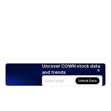
Uncover COWN stock data
and trends
Unlock Data