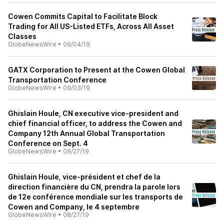
Cowen Commits Capital to Facilitate Block
Trading for All US-Listed ETFs, Across All Asset
Classes
GlobeNewsWire
•
09/04/19
GATX Corporation to Present at the Cowen Global
Transportation Conference
GlobeNewsWire
•
09/03/19
Ghislain Houle, CN executive vice-president and
chief financial officer, to address the Cowen and
Company 12th Annual Global Transportation
Conference on Sept. 4
GlobeNewsWire
•
08/27/19
Ghislain Houle, vice-président et chef de la
direction financière du CN, prendra la parole lors
de 12e conférence mondiale sur les transports de
Cowen and Company, le 4 septembre
GlobeNewsWire
•
08/27/19