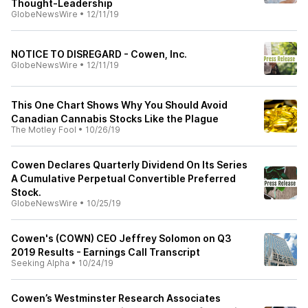
Thought-Leadership
GlobeNewsWire
•
12/11/19
NOTICE TO DISREGARD - Cowen, Inc.
GlobeNewsWire
•
12/11/19
This One Chart Shows Why You Should Avoid
Canadian Cannabis Stocks Like the Plague
The Motley Fool
•
10/26/19
Cowen Declares Quarterly Dividend On Its Series
A Cumulative Perpetual Convertible Preferred
Stock.
GlobeNewsWire
•
10/25/19
Cowen's (COWN) CEO Jeffrey Solomon on Q3
2019 Results - Earnings Call Transcript
Seeking Alpha
•
10/24/19
Cowen’s Westminster Research Associates