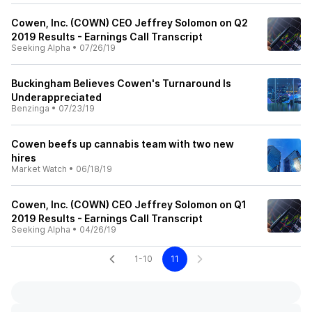
Cowen, Inc. (COWN) CEO Jeffrey Solomon on Q2
2019 Results - Earnings Call Transcript
Seeking Alpha
•
07/26/19
Buckingham Believes Cowen's Turnaround Is
Underappreciated
Benzinga
•
07/23/19
Cowen beefs up cannabis team with two new
hires
Market Watch
•
06/18/19
Cowen, Inc. (COWN) CEO Jeffrey Solomon on Q1
2019 Results - Earnings Call Transcript
Seeking Alpha
•
04/26/19
1-10
11