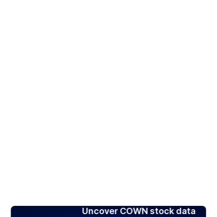
Uncover COWN stock data