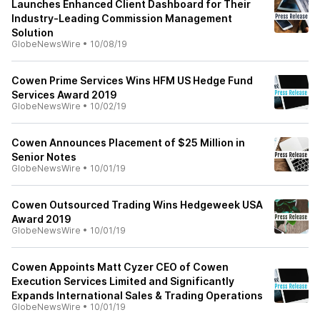
Launches Enhanced Client Dashboard for Their
Industry-Leading Commission Management
Solution
GlobeNewsWire
•
10/08/19
Cowen Prime Services Wins HFM US Hedge Fund
Services Award 2019
GlobeNewsWire
•
10/02/19
Cowen Announces Placement of $25 Million in
Senior Notes
GlobeNewsWire
•
10/01/19
Cowen Outsourced Trading Wins Hedgeweek USA
Award 2019
GlobeNewsWire
•
10/01/19
Cowen Appoints Matt Cyzer CEO of Cowen
Execution Services Limited and Significantly
Expands International Sales & Trading Operations
GlobeNewsWire
•
10/01/19