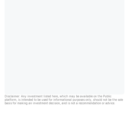
Disclaimer: Any investment listed here, which may be available on the Public
platform, is intended to be used for informational purposes only, should not be the sole
basis for making an investment decision, and is not a recommendation or advice.