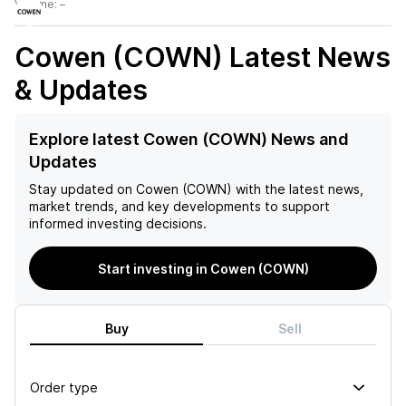
Volume:
–
Cowen (COWN)
Latest News
& Updates
Explore latest Cowen (COWN) News and
Updates
Stay updated on
Cowen (COWN)
with the latest news,
market trends, and key developments to support
informed investing decisions.
Start investing in Cowen (COWN)
Buy
Sell
Order type