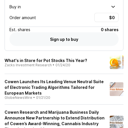
Buy in
Order amount
Est.
shares
0 shares
Sign up to buy
What's in Store for Pot Stocks This Year?
Zacks Investment Research
•
01/24/20
Cowen Launches Its Leading Venue Neutral Suite
of Electronic Trading Algorithms Tailored for
European Markets
GlobeNewsWire
•
01/21/20
Cowen Research and Marijuana Business Daily
Announce New Partnership to Extend Distribution
of Cowen’s Award-Winning, Cannabis Industry