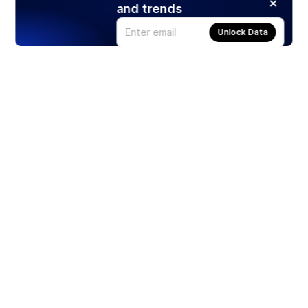
and trends
Unlock Data
Products
Stocks
ETFs