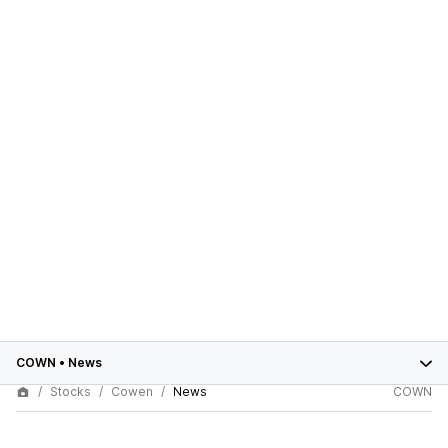
COWN
•
News
Stocks
Cowen
News
COWN