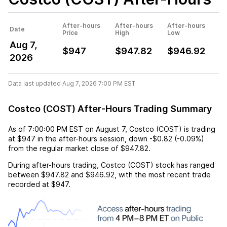
After-hours
After-hours
After-hours
Date
Price
High
Low
Aug 7,
$947
$947.82
$946.92
2026
Data last updated Aug 7, 2026 7:00 PM EST.
Costco (COST) After-Hours Trading Summary
As of
7:00:00 PM EST
on
August 7
,
Costco (COST)
is trading
at
$947
in the after-hours session,
down
-$0.82
(
-0.09%
)
from the regular market close of
$947.82
.
During after-hours trading,
Costco (COST)
stock has ranged
between
$947.82
and
$946.92
, with the most recent trade
recorded at
$947
.