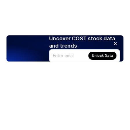
Uncover COST stock data
and trends
Unlock Data