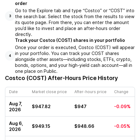
order
Go to the Explore tab and type “Costco” or “COST” into
the search bar. Select the stock from the results to view
3
its quote page. From there, you can enter the amount
you’d like to invest and place an after-hours order
directly.
Track your Costco (COST) shares in your portfolio
Once your order is executed, Costco (COST) will appear
in your portfolio. You can track your COST shares
4
alongside other assets—including stocks, ETFs, crypto,
bonds, options, and your high-yield cash account—all in
one place on Public.
Costco (COST)
After-Hours Price History
Date
Market close price
After-hours price
Change
Aug 7,
$947.82
$947
-0.09%
2026
Aug 6,
$949.15
$948.66
-0.05%
2026