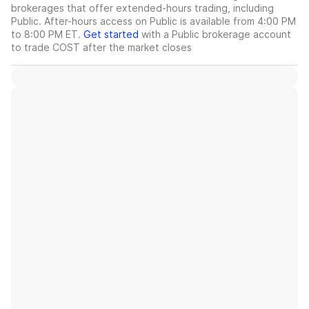
brokerages that offer extended-hours trading, including
Public. After-hours access on Public is available from 4:00 PM
to 8:00 PM ET.
Get started
with a Public brokerage account
to trade
COST
after the market closes