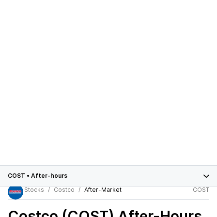
COST
•
After-hours
Stocks
Costco
After-Market
COST
Costco (COST)
After-Hours