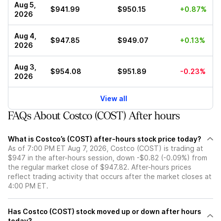
Aug 5,
$941.99
$950.15
+0.87%
2026
Aug 4,
$947.85
$949.07
+0.13%
2026
Aug 3,
$954.08
$951.89
-0.23%
2026
View all
FAQs About Costco (COST) After hours
What is Costco’s (COST) after-hours stock price today?
As of 7:00 PM ET Aug 7, 2026, Costco (COST) is trading at
$947 in the after-hours session, down -$0.82 (-0.09%) from
the regular market close of $947.82. After-hours prices
reflect trading activity that occurs after the market closes at
4:00 PM ET.
Has Costco (COST) stock moved up or down after hours
today?