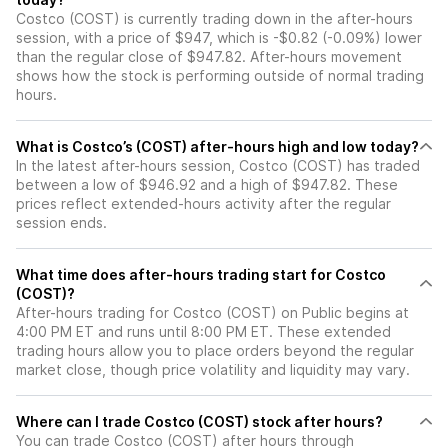
Costco (COST) is currently trading down in the after-hours
session, with a price of $947, which is -$0.82 (-0.09%) lower
than the regular close of $947.82. After-hours movement
shows how the stock is performing outside of normal trading
hours.
What is Costco’s (COST) after-hours high and low today?
In the latest after-hours session, Costco (COST) has traded
between a low of $946.92 and a high of $947.82. These
prices reflect extended-hours activity after the regular
session ends.
What time does after-hours trading start for Costco
(COST)?
After-hours trading for Costco (COST) on Public begins at
4:00 PM ET and runs until 8:00 PM ET. These extended
trading hours allow you to place orders beyond the regular
market close, though price volatility and liquidity may vary.
Where can I trade Costco (COST) stock after hours?
You can trade
Costco (COST)
after hours through