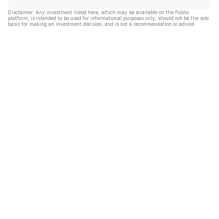
Disclaimer: Any investment listed here, which may be available on the Public
platform, is intended to be used for informational purposes only, should not be the sole
basis for making an investment decision, and is not a recommendation or advice.