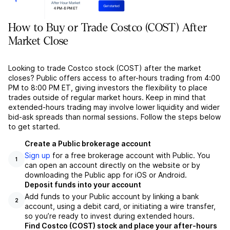
How to Buy or Trade Costco (COST) After
Market Close
Looking to trade Costco stock (COST) after the market
closes? Public offers access to after-hours trading from 4:00
PM to 8:00 PM ET, giving investors the flexibility to place
trades outside of regular market hours. Keep in mind that
extended-hours trading may involve lower liquidity and wider
bid-ask spreads than normal sessions. Follow the steps below
to get started.
Create a Public brokerage account
Sign up
for a free brokerage account with Public. You
1
can open an account directly on the website or by
downloading the Public app for iOS or Android.
Deposit funds into your account
Add funds to your Public account by linking a bank
2
account, using a debit card, or initiating a wire transfer,
so you’re ready to invest during extended hours.
Find Costco (COST) stock and place your after-hours