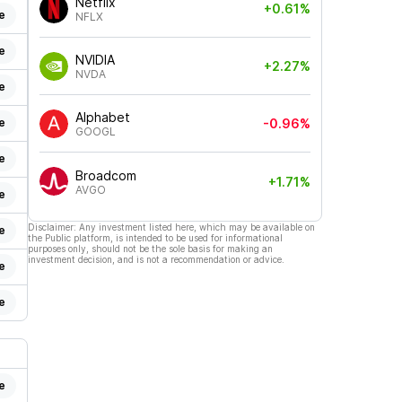
Netflix
+0.61%
e
NFLX
e
NVIDIA
+2.27%
NVDA
e
Alphabet
e
-0.96%
GOOGL
e
Broadcom
+1.71%
AVGO
e
Disclaimer: Any investment listed here, which may be available on
e
the Public platform, is intended to be used for informational
purposes only, should not be the sole basis for making an
investment decision, and is not a recommendation or advice.
e
e
e