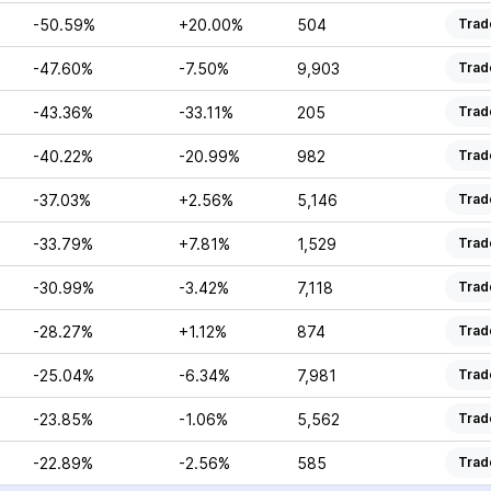
-50.59%
+20.00%
504
Trad
-47.60%
-7.50%
9,903
Trad
-43.36%
-33.11%
205
Trad
-40.22%
-20.99%
982
Trad
-37.03%
+2.56%
5,146
Trad
-33.79%
+7.81%
1,529
Trad
-30.99%
-3.42%
7,118
Trad
-28.27%
+1.12%
874
Trad
-25.04%
-6.34%
7,981
Trad
-23.85%
-1.06%
5,562
Trad
-22.89%
-2.56%
585
Trad