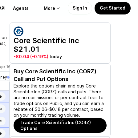
Sign In
Get Started
API
Agents
More
About Us
n on
Core Scientific Inc
est,
$21.01
Learn
-$0.04
(-0.19%)
today
Support
Apr 16, 2027
Dec 17, 2027
Jan 21, 2028
Buy
Core Scientific Inc (CORZ)
oney
Call and Put Options
Explore the options chain and buy
Core
Scientific Inc (CORZ)
calls and puts. There
e
are no commissions or per-contract fees to
trade options on Public, and you can earn a
e
rebate of $0.06–$0.18 per contract, based
on your monthly trading volume.
e
Trade
Core Scientific Inc (CORZ)
Options
e