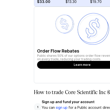
$33.00
$13.30
$19.70
Order Flow Rebates
Public shares 50% of our options order flow reven
on every trade, reducing your trading costs.
Learn more
How to trade Core Scientific Inc 
Sign up and fund your account
You can
sign up
for a Public account dire
1