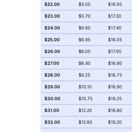
$22.00
$5.05
$16.95
$23.00
$5.70
$17.30
$24.00
$6.60
$17.40
$25.00
$6.95
$18.05
$26.00
$8.05
$17.95
$27.00
$8.40
$18.60
$28.00
$9.25
$18.75
$29.00
$10.10
$18.90
$30.00
$10.75
$19.25
$31.00
$12.20
$18.80
$32.00
$12.80
$19.20