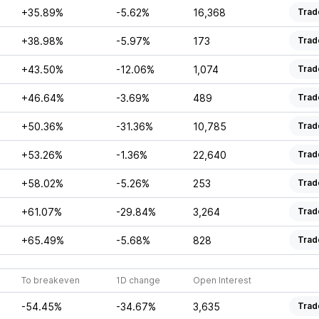
+35.89%
-5.62%
16,368
Trad
+38.98%
-5.97%
173
Trad
+43.50%
-12.06%
1,074
Trad
+46.64%
-3.69%
489
Trad
+50.36%
-31.36%
10,785
Trad
+53.26%
-1.36%
22,640
Trad
+58.02%
-5.26%
253
Trad
+61.07%
-29.84%
3,264
Trad
+65.49%
-5.68%
828
Trad
To breakeven
1D change
Open Interest
-54.45%
-34.67%
3,635
Trad