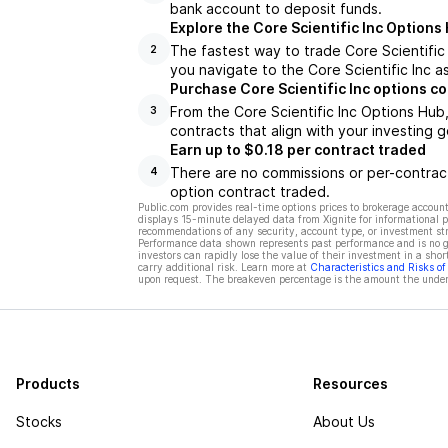
bank account to deposit funds.
Explore the Core Scientific Inc Options
The fastest way to trade Core Scientific 
2
you navigate to the Core Scientific Inc a
Purchase Core Scientific Inc options c
From the Core Scientific Inc Options Hub
3
contracts that align with your investing g
Earn up to $0.18 per contract traded
There are no commissions or per-contract
4
option contract traded.
Public.com provides real-time options prices to brokerage account
displays 15-minute delayed data from Xignite for informational pu
recommendations of any security, account type, or investment st
Performance data shown represents past performance and is no gua
investors can rapidly lose the value of their investment in a shor
carry additional risk. Learn more at
Characteristics and Risks o
upon request. The breakeven percentage is the amount the underl
Products
Resources
Stocks
About Us