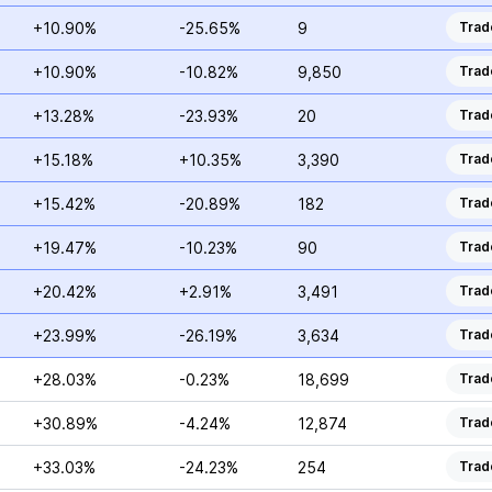
+10.90%
-25.65%
9
Trad
+10.90%
-10.82%
9,850
Trad
+13.28%
-23.93%
20
Trad
+15.18%
+10.35%
3,390
Trad
+15.42%
-20.89%
182
Trad
+19.47%
-10.23%
90
Trad
+20.42%
+2.91%
3,491
Trad
+23.99%
-26.19%
3,634
Trad
+28.03%
-0.23%
18,699
Trad
+30.89%
-4.24%
12,874
Trad
+33.03%
-24.23%
254
Trad