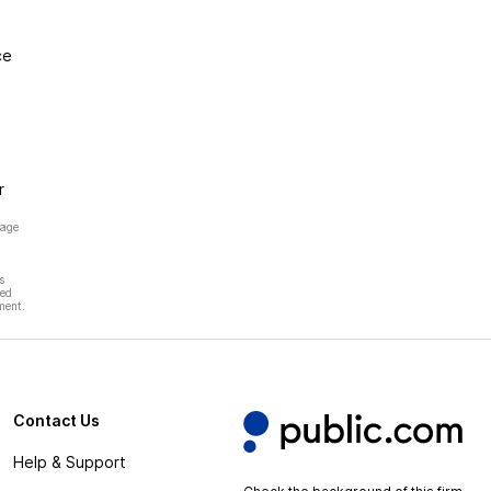
ce
r
page
s
hed
ment.
Contact Us
Help & Support