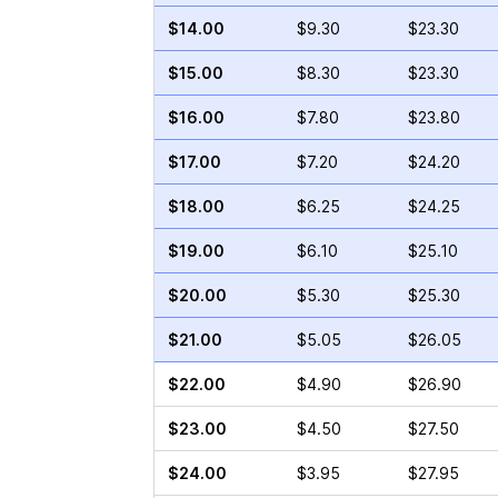
$14.00
$9.30
$23.30
$15.00
$8.30
$23.30
$16.00
$7.80
$23.80
$17.00
$7.20
$24.20
$18.00
$6.25
$24.25
$19.00
$6.10
$25.10
$20.00
$5.30
$25.30
$21.00
$5.05
$26.05
$22.00
$4.90
$26.90
$23.00
$4.50
$27.50
$24.00
$3.95
$27.95