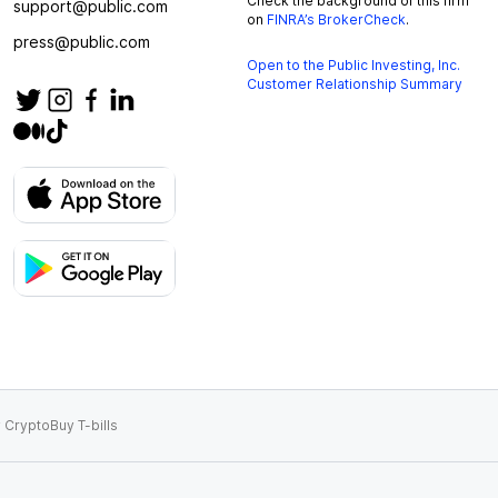
Check the background of this firm
support@public.com
on
FINRA’s BrokerCheck
.
press@public.com
Open to the Public Investing, Inc.
Customer Relationship Summary
 Crypto
Buy T-bills