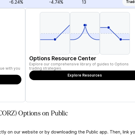
-6.24%
-4.74%
13
Trad
Options Resource Center
Explore our comprehensive library of guides to Options
ue with you
trading strategies.
Explore Resources
(CORZ) Options on Public
ctly on our website or by downloading the Public app. Then, link yo