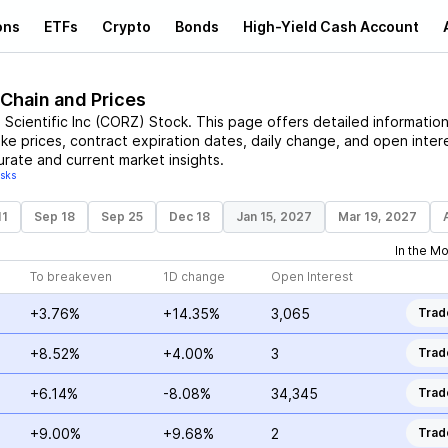
ons
ETFs
Crypto
Bonds
High-Yield Cash Account
 Chain and Prices
Scientific Inc
(
CORZ
)
Stock
. This page offers detailed informatio
ike prices, contract expiration dates, daily change, and open inter
urate and current market insights.
isks
11
Sep 18
Sep 25
Dec 18
Jan 15, 2027
Mar 19, 2027
In the M
To breakeven
1D change
Open Interest
+3.76%
+14.35%
3,065
Trad
+8.52%
+4.00%
3
Trad
+6.14%
-8.08%
34,345
Trad
+9.00%
+9.68%
2
Trad