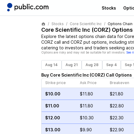
Stocks
Opti
Stocks
Core Scientific Inc
Options Chain
Core Scientific Inc
(
CORZ
) Options
Explore the latest options chain data for
Core 
CORZ
call and
CORZ
put options, including str
catering to investors and traders seeking acc
Options are risky and may not be suitable for all investors.
See r
Aug 14
Aug 21
Aug 28
Sep 4
Sep 
Buy
Core Scientific Inc
(
CORZ
)
Call
Options
Strike price
Ask Price
Breakeven
$10.00
$11.80
$21.80
$11.00
$11.80
$22.80
$12.00
$10.30
$22.30
$13.00
$9.90
$22.90