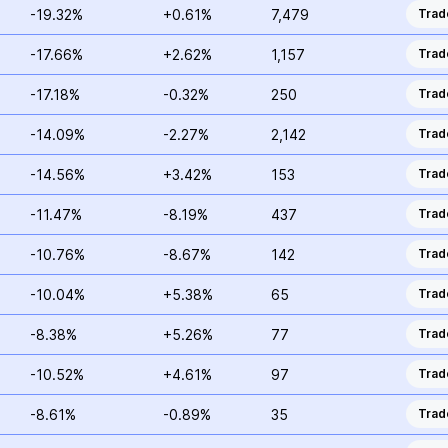
-19.32%
+0.61%
7,479
Trad
-17.66%
+2.62%
1,157
Trad
-17.18%
-0.32%
250
Trad
-14.09%
-2.27%
2,142
Trad
-14.56%
+3.42%
153
Trad
-11.47%
-8.19%
437
Trad
-10.76%
-8.67%
142
Trad
-10.04%
+5.38%
65
Trad
-8.38%
+5.26%
77
Trad
-10.52%
+4.61%
97
Trad
-8.61%
-0.89%
35
Trad