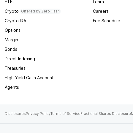
ETFs
Learn
Crypto
Careers
Offered by Zero Hash
Crypto IRA
Fee Schedule
Options
Margin
Bonds
Direct Indexing
Treasuries
High-Yield Cash Account
Agents
Disclosures
Privacy Policy
Terms of Service
Fractional Shares Disclosure
M