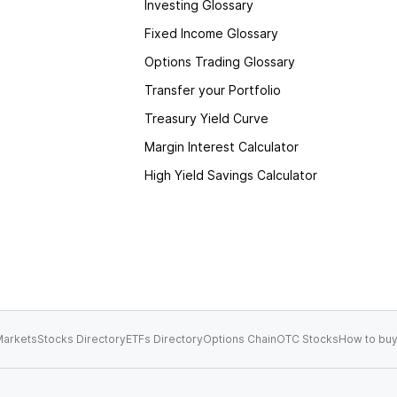
Investing Glossary
Fixed Income Glossary
Options Trading Glossary
Transfer your Portfolio
Treasury Yield Curve
Margin Interest Calculator
High Yield Savings Calculator
arkets
Stocks Directory
ETFs Directory
Options Chain
OTC Stocks
How to buy