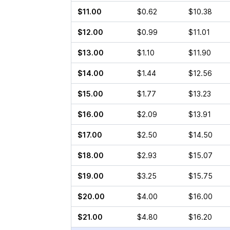
$11.00
$0.62
$10.38
$12.00
$0.99
$11.01
$13.00
$1.10
$11.90
$14.00
$1.44
$12.56
$15.00
$1.77
$13.23
$16.00
$2.09
$13.91
$17.00
$2.50
$14.50
$18.00
$2.93
$15.07
$19.00
$3.25
$15.75
$20.00
$4.00
$16.00
$21.00
$4.80
$16.20