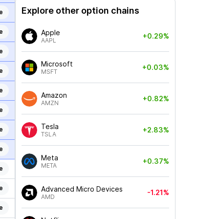
Explore other option chains
e
e
Apple
+0.29%
AAPL
e
Microsoft
+0.03%
e
MSFT
e
Amazon
+0.82%
AMZN
e
Tesla
e
+2.83%
TSLA
e
Meta
+0.37%
META
e
e
Advanced Micro Devices
-1.21%
AMD
e