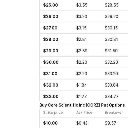
$25.00
$3.55
$28.55
$26.00
$3.20
$29.20
$27.00
$3.15
$30.15
$28.00
$2.81
$30.81
$29.00
$2.59
$31.59
$30.00
$2.20
$32.20
$31.00
$2.20
$33.20
$32.00
$1.84
$33.84
$33.00
$1.77
$34.77
Buy
Core Scientific Inc
(
CORZ
)
Put
Options
Strike price
Ask Price
Breakeven
$10.00
$0.43
$9.57