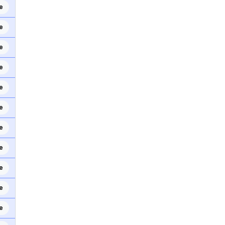
e
e
e
e
e
e
e
e
e
e
e