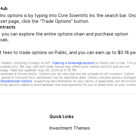
 Hub
Inc options is by typing into Core Scientific Inc the search bar. On
sset page, click the “Trade Options” button.
ontracts
, you can explore the entire options chain and purchase option
oals.
 fees to trade options on Public, and you can earn up to $0.18 pe
 holders, including through its API.
Opening a brokerage account
on Public.com is free. This 
rposes only. Bid, ask, and last trade values may reflect prior market activity and are not
rategy. Feed last updated:
Aug 08, 2026 at 6:18 PM
rantee of future results. Options can be risky and are not suitable for all investors. Option
t period of time and incur permanent loss by expiration date. Certain complex options strategie
f Standardized Options
. Supporting documentation for any claims, if applicable, will be furnis
ying security needs to move between now and expiration for you to break even on your invest
Quick Links
Investment Themes