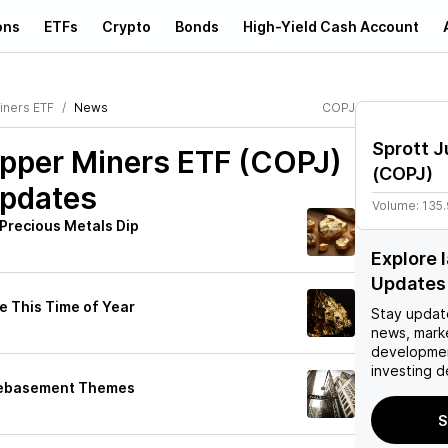
ons
ETFs
Crypto
Bonds
High-Yield Cash Account
iners ETF
News
COPJ
Sprott J
opper Miners ETF (COPJ)
(
COPJ
)
Updates
Volume:
135
Precious Metals Dip
Explore 
Updates
e This Time of Year
Stay updat
news, mark
developmen
investing d
 Debasement Themes
S