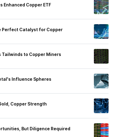
his Enhanced Copper ETF
 Perfect Catalyst for Copper
s Tailwinds to Copper Miners
tal's Influence Spheres
Gold, Copper Strength
rtunities, But Diligence Required