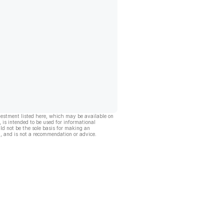
vestment listed here, which may be available on
, is intended to be used for informational
ld not be the sole basis for making an
, and is not a recommendation or advice.