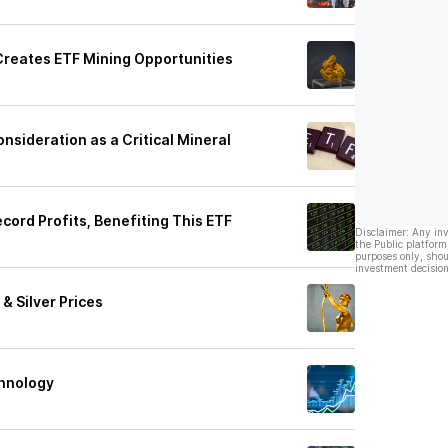
Creates ETF Mining Opportunities
sideration as a Critical Mineral
ord Profits, Benefiting This ETF
Disclaimer: Any in
the Public platform
purposes only, shou
investment decision
& Silver Prices
chnology