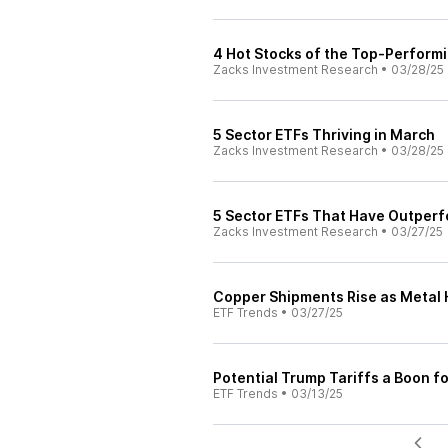
4 Hot Stocks of the Top-Perform
Zacks Investment Research
•
03/28/25
5 Sector ETFs Thriving in March
Zacks Investment Research
•
03/28/25
5 Sector ETFs That Have Outperf
Zacks Investment Research
•
03/27/25
Copper Shipments Rise as Metal 
ETF Trends
•
03/27/25
Potential Trump Tariffs a Boon fo
ETF Trends
•
03/13/25