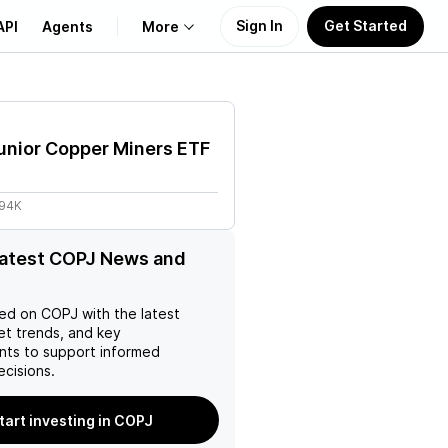
Sign In
Get Started
API
Agents
More
About Us
unior Copper Miners ETF
Learn
.94K
Support
latest COPJ News and
ed on
COPJ
with the latest
et trends, and key
ts to support informed
ecisions.
tart investing in COPJ