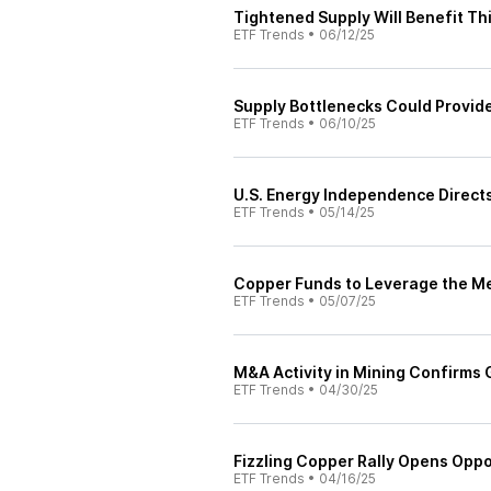
Tightened Supply Will Benefit T
ETF Trends
•
06/12/25
Supply Bottlenecks Could Provide
ETF Trends
•
06/10/25
U.S. Energy Independence Direct
ETF Trends
•
05/14/25
Copper Funds to Leverage the Me
ETF Trends
•
05/07/25
M&A Activity in Mining Confirms 
ETF Trends
•
04/30/25
Fizzling Copper Rally Opens Oppo
ETF Trends
•
04/16/25