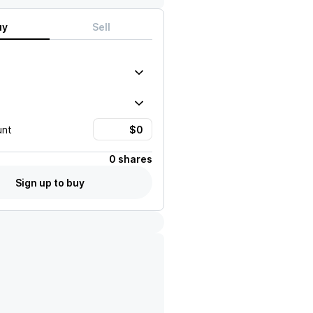
uy
Sell
unt
0 shares
Sign up to buy