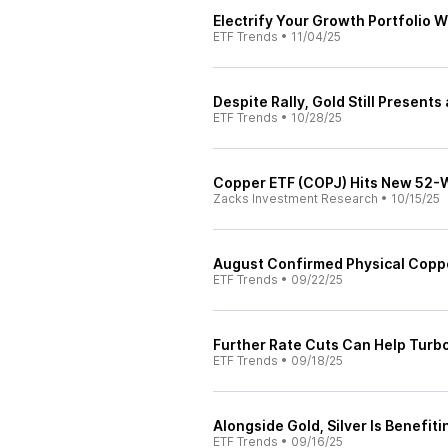
Electrify Your Growth Portfolio 
ETF Trends
•
11/04/25
Despite Rally, Gold Still Present
ETF Trends
•
10/28/25
Copper ETF (COPJ) Hits New 52-
Zacks Investment Research
•
10/15/25
August Confirmed Physical Coppe
ETF Trends
•
09/22/25
Further Rate Cuts Can Help Turbo
ETF Trends
•
09/18/25
Alongside Gold, Silver Is Benefit
ETF Trends
•
09/16/25