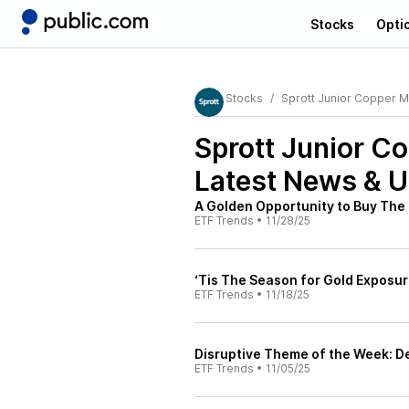
Stocks
Opti
Stocks
Sprott Junior Copper M
Sprott Junior C
Latest News & 
A Golden Opportunity to Buy The 
ETF Trends
•
11/28/25
‘Tis The Season for Gold Exposur
ETF Trends
•
11/18/25
Disruptive Theme of the Week:
ETF Trends
•
11/05/25