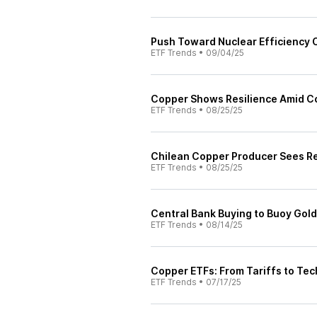
Push Toward Nuclear Efficiency 
ETF Trends
•
09/04/25
Copper Shows Resilience Amid Con
ETF Trends
•
08/25/25
Chilean Copper Producer Sees Rec
ETF Trends
•
08/25/25
Central Bank Buying to Buoy Gold 
ETF Trends
•
08/14/25
Copper ETFs: From Tariffs to Te
ETF Trends
•
07/17/25