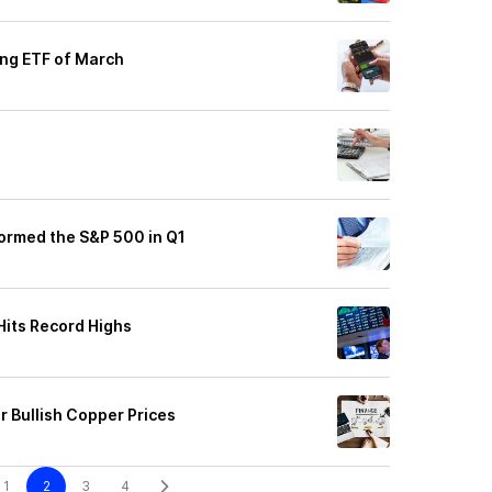
ing ETF of March
ormed the S&P 500 in Q1
Hits Record Highs
r Bullish Copper Prices
1
2
3
4