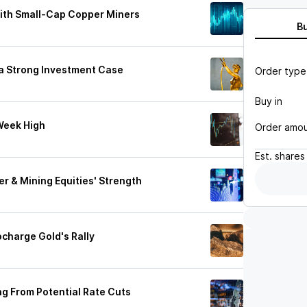
With Small-Cap Copper Miners
B
s a Strong Investment Case
Order type
Buy in
Week High
Order amo
Est.
shares
r & Mining Equities' Strength
charge Gold's Rally
ing From Potential Rate Cuts