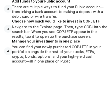
Add funds to your Public account
There are multiple ways to fund your Public account—
2
from linking a bank account to making a deposit with a
debit card or wire transfer.
Choose how much you'd like to invest in COPJ ETF
Navigate to the Explore page. Then, type COPJ into the
3
search bar. When you see COPJ ETF appear in the
results, tap it to open up the purchase screen.
Manage your investments in one place
You can find your newly purchased COPJ ETF in your
portfolio alongside the rest of your stocks, ETFs,
4
crypto, bonds, options, and your high-yield cash
account––all in one place on Public.