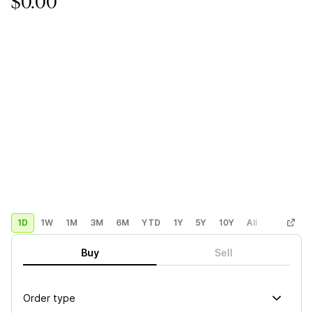
$0.00
1D
1W
1M
3M
6M
YTD
1Y
5Y
10Y
All
Custom
Buy
Sell
Order type