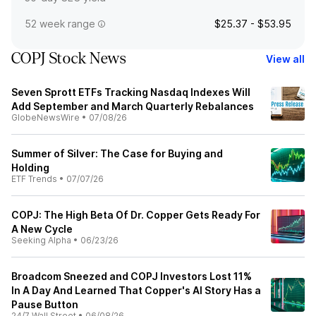
52 week range
$25.37 - $53.95
COPJ Stock News
View all
Seven Sprott ETFs Tracking Nasdaq Indexes Will
Add September and March Quarterly Rebalances
GlobeNewsWire
•
07/08/26
Summer of Silver: The Case for Buying and
Holding
ETF Trends
•
07/07/26
COPJ: The High Beta Of Dr. Copper Gets Ready For
A New Cycle
Seeking Alpha
•
06/23/26
Broadcom Sneezed and COPJ Investors Lost 11%
In A Day And Learned That Copper's AI Story Has a
Pause Button
24/7 Wall Street
•
06/08/26