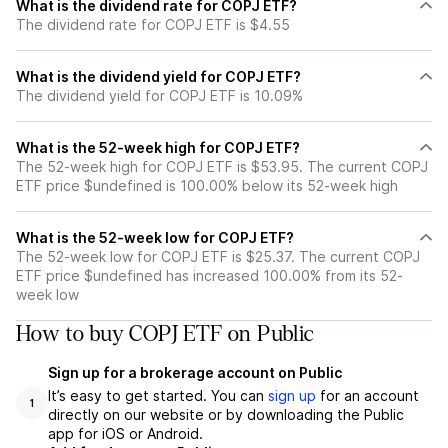
What is the dividend rate for COPJ ETF?
The dividend rate for COPJ ETF is $4.55
What is the dividend yield for COPJ ETF?
The dividend yield for COPJ ETF is 10.09%
What is the 52-week high for COPJ ETF?
The 52-week high for COPJ ETF is $53.95. The current COPJ
ETF price $undefined is 100.00% below its 52-week high
What is the 52-week low for COPJ ETF?
The 52-week low for COPJ ETF is $25.37. The current COPJ
ETF price $undefined has increased 100.00% from its 52-
week low
How to buy COPJ ETF on Public
Sign up for a brokerage account on Public
It’s easy to get started. You can
sign up
for an account
1
directly on our website or by downloading the Public
app for iOS or Android.