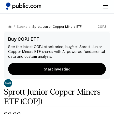
Stocks
Sprott Junior Copper Miners ETF
COPJ
Buy COPJ ETF
See the latest
COPJ
stock price, buy/sell
Sprott Junior
Copper Miners ETF
shares with AI-powered fundamental
data and custom analysis.
Start investing
Sprott Junior Copper Miners
ETF
(COPJ)