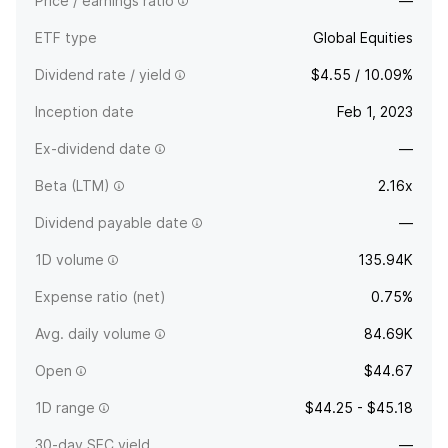
Price / earnings ratio
—
ETF type
Global Equities
Dividend rate / yield
$4.55 / 10.09%
Inception date
Feb 1, 2023
Ex-dividend date
—
Beta (LTM)
2.16x
Dividend payable date
—
1D volume
135.94K
Expense ratio (net)
0.75%
Avg. daily volume
84.69K
Open
$44.67
1D range
$44.25 - $45.18
30-day SEC yield
—