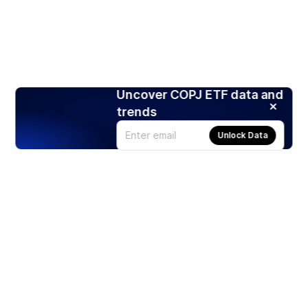
Uncover COPJ ETF data and
trends
Unlock Data