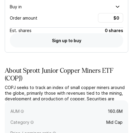
Buy in
Order amount
Est.
shares
0 shares
Sign up to buy
About
Sprott Junior Copper Miners ETF
(
COPJ
)
COPJ seeks to track an index of small copper miners around
the globe, primarily those with revenues tied to the mining,
development and production of copper. Securities are
selected using a fundamental, proprietary methodology and
weighted by market cap.
AUM
160.6M
Category
Mid Cap