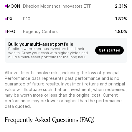
MOON
Direxion Moonshot Innovators ETF
2.31%
PX
P10
1.82%
REG
Regency Centers
1.80%
Build your multi-asset portfolio
Public is where serious investors build their
Get started
wealth. Grow your cash with higher yields and
build a multi-asset portfolio for the long haul.
All investments involve risks, including the loss of principal.
Performance data represents past performance and is no
guarantee of future results. Investment returns and principal
value will fluctuate such that an investment, when redeemed,
may be worth more or less than the original cost. Current
performance may be lower or higher than the performance
data quoted.
Frequently Asked Questions (FAQ)