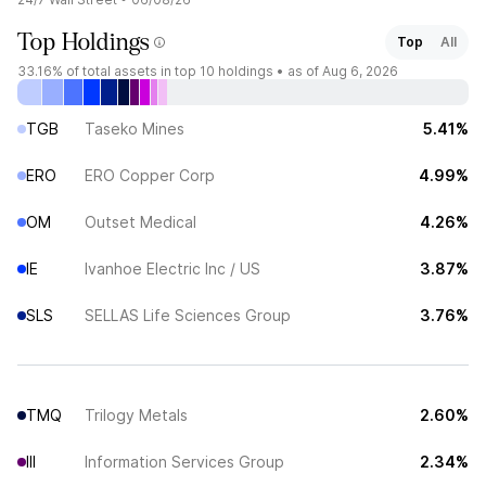
Top Holdings
Top
All
33.16%
of total assets in top 10 holdings •
as of Aug 6, 2026
TGB
Taseko Mines
5.41%
ERO
ERO Copper Corp
4.99%
OM
Outset Medical
4.26%
IE
Ivanhoe Electric Inc / US
3.87%
SLS
SELLAS Life Sciences Group
3.76%
TMQ
Trilogy Metals
2.60%
III
Information Services Group
2.34%