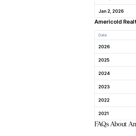
Jan 2, 2026
Americold Real
Date
2026
2025
2024
2023
2022
2021
FAQs About Ame