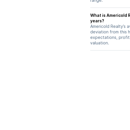
range.
What is Americold R
years?
Americold Realty’s a
deviation from this 
expectations, profit
valuation.