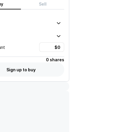
uy
Sell
unt
0 shares
Sign up to buy