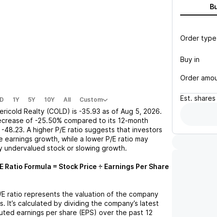
B
Order type
Buy in
Order amo
Est.
shares
D
1Y
5Y
10Y
All
Custom
ericold Realty (COLD)
is
-35.93
as of
Aug 5, 2026
.
ecrease
of
-25.50%
compared to its 12-month
-48.23
. A higher P/E ratio suggests that investors
 earnings growth, while a lower P/E ratio may
ly undervalued stock or slowing growth.
E Ratio Formula = Stock Price ÷ Earnings Per Share
P/E ratio represents the valuation of the company
s. It’s calculated by dividing the company’s latest
iluted earnings per share (EPS) over the past 12