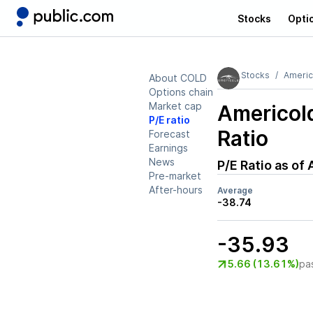
Stocks
Opti
Stocks
Americ
About COLD
Options chain
Market cap
Americol
P/E ratio
Ratio
Forecast
Earnings
News
P/E Ratio as of
Pre-market
After-hours
Average
-38.74
-35.93
5.66 (13.61%)
pa