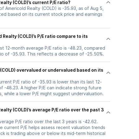
ealty (COLD)’s current P/E ratio?
 of Americold Realty (COLD) is -35.93, as of Aug 5,
ated based on its current stock price and earnings
Realty (COLD)’s P/E ratio compare to its
ast 12-month average P/E ratio is -48.23, compared
atio of -35.93. This reflects a decrease of -25.50%.
y (COLD) overvalued or undervalued based on its
rrent P/E ratio of -35.93 is lower than its last 12-
 -48.23. A higher P/E can indicate strong future
, while a lower P/E might suggest undervaluation.
ealty (COLD)’s average P/E ratio over the past 3
verage P/E ratio over the last 3 years is -42.62.
e current P/E helps assess recent valuation trends
k is trading above or below its mid-term historical