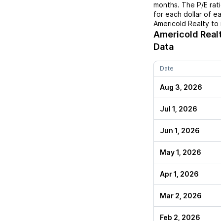
months. The P/E rat
for each dollar of e
Americold Realty
to 
Americold Real
Data
Date
Aug 3, 2026
Jul 1, 2026
Jun 1, 2026
May 1, 2026
Apr 1, 2026
Mar 2, 2026
Feb 2, 2026