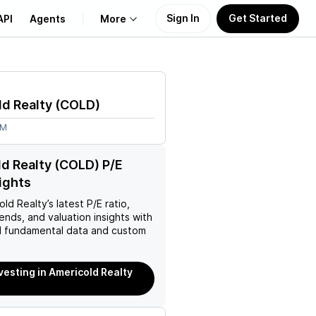
Sign In
Get Started
API
Agents
More
About Us
d Realty
(
COLD
)
Learn
9M
Support
d Realty (COLD) P/E
sights
old Realty
’s latest P/E ratio,
rends, and valuation insights with
 fundamental data and custom
nvesting in Americold Realty