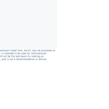
vestment listed here, which may be available on
, is intended to be used for informational
ld not be the sole basis for making an
, and is not a recommendation or advice.