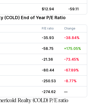
$12.94
-59.11
ty (COLD)
End of Year P/E Ratio
P/E ratio
Change
-35.93
-38.84%
-58.75
+175.05%
-21.36
-73.45%
-80.44
-67.89%
-250.53
-8.77%
-274.62
—
ricold Realty (COLD) P/E ratio