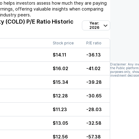
io helps investors assess how much they are paying
arnings, offering valuable insights when comparing
industry peers.
ty (COLD)
P/E Ratio Historic
Year:
2026
Stock price
P/E ratio
$14.11
-36.13
Disclaimer: Any in
$16.02
-41.02
the Public platform
purposes only, shou
investment decision
$15.34
-39.28
$12.28
-30.65
$11.23
-28.03
$13.05
-32.58
$12.56
-57.38