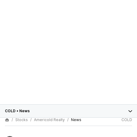
COLD
•
News
Stocks
Americold Realty
News
COLD