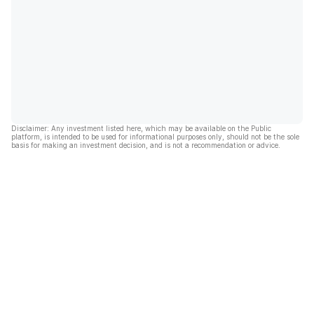
Disclaimer: Any investment listed here, which may be available on the Public
platform, is intended to be used for informational purposes only, should not be the sole
basis for making an investment decision, and is not a recommendation or advice.