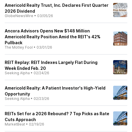
Americold Realty Trust, Inc. Declares First Quarter
2026 Dividend
GlobeNewsWire
•
03/05/26
Ancora Advisors Opens New $148 Million
Americold Realty Position Amid the REIT's 42%
Pullback
The Motley Fool
•
03/01/26
REIT Replay: REIT Indexes Largely Flat During
Week Ended Feb. 20
Seeking Alpha
•
02/24/26
Americold Realty: A Patient Investor's High-Yield
Opportunity
Seeking Alpha
•
02/23/26
REITs Set for a 2026 Rebound? 7 Top Picks as Rate
Cuts Approach
MarketBeat
•
02/19/26