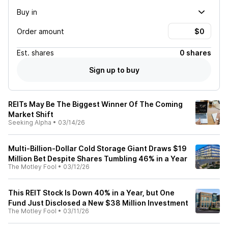
Buy in
Order amount
Est.
shares
0 shares
Sign up to buy
REITs May Be The Biggest Winner Of The Coming
Market Shift
Seeking Alpha
•
03/14/26
Multi-Billion-Dollar Cold Storage Giant Draws $19
Million Bet Despite Shares Tumbling 46% in a Year
The Motley Fool
•
03/12/26
This REIT Stock Is Down 40% in a Year, but One
Fund Just Disclosed a New $38 Million Investment
The Motley Fool
•
03/11/26