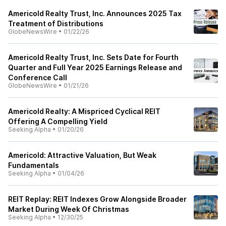
Americold Realty Trust, Inc. Announces 2025 Tax
Treatment of Distributions
GlobeNewsWire
•
01/22/26
Americold Realty Trust, Inc. Sets Date for Fourth
Quarter and Full Year 2025 Earnings Release and
Conference Call
GlobeNewsWire
•
01/21/26
Americold Realty: A Mispriced Cyclical REIT
Offering A Compelling Yield
Seeking Alpha
•
01/20/26
Americold: Attractive Valuation, But Weak
Fundamentals
Seeking Alpha
•
01/04/26
REIT Replay: REIT Indexes Grow Alongside Broader
Market During Week Of Christmas
Seeking Alpha
•
12/30/25