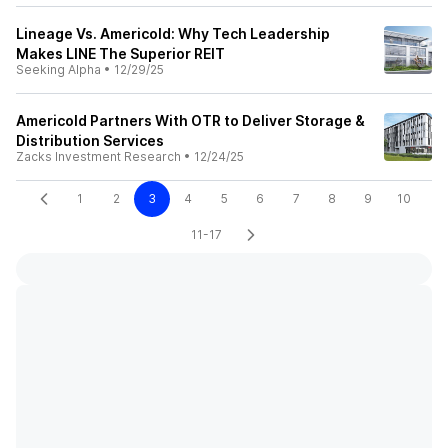
Lineage Vs. Americold: Why Tech Leadership
Makes LINE The Superior REIT
Seeking Alpha
•
12/29/25
Americold Partners With OTR to Deliver Storage &
Distribution Services
Zacks Investment Research
•
12/24/25
1
2
3
4
5
6
7
8
9
10
11-17