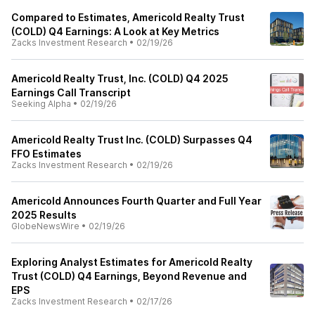
Compared to Estimates, Americold Realty Trust
(COLD) Q4 Earnings: A Look at Key Metrics
Zacks Investment Research
•
02/19/26
Americold Realty Trust, Inc. (COLD) Q4 2025
Earnings Call Transcript
Seeking Alpha
•
02/19/26
Americold Realty Trust Inc. (COLD) Surpasses Q4
FFO Estimates
Zacks Investment Research
•
02/19/26
Americold Announces Fourth Quarter and Full Year
2025 Results
GlobeNewsWire
•
02/19/26
Exploring Analyst Estimates for Americold Realty
Trust (COLD) Q4 Earnings, Beyond Revenue and
EPS
Zacks Investment Research
•
02/17/26