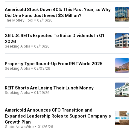
Americold Stock Down 40% This Past Year, so Why
Did One Fund Just Invest $3 Million?
The Motley Fool
•
02/16/26
36 U.S. REITs Expected To Raise Dividends In Q1
2026
Seeking Alpha
•
02/10/26
Property Type Round-Up From REITWorld 2025
Seeking Alpha
•
02/03/26
REIT Shorts Are Losing Their Lunch Money
Seeking Alpha
•
01/29/26
Americold Announces CFO Transition and
Expanded Leadership Roles to Support Company's
Growth Plan
GlobeNewsWire
•
01/26/26