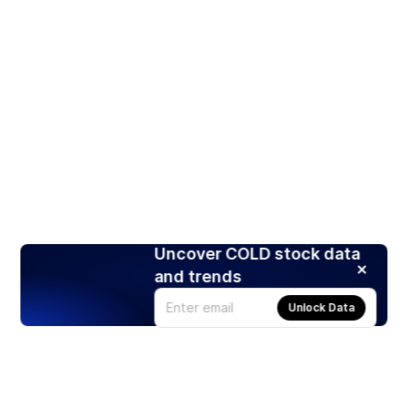
Uncover COLD stock data
and trends
Unlock Data