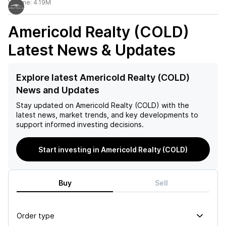
Volume:
4.19M
Americold Realty (COLD)
Latest News & Updates
Explore latest Americold Realty (COLD)
News and Updates
Stay updated on
Americold Realty (COLD)
with the
latest news, market trends, and key developments to
support informed investing decisions.
Start investing in Americold Realty (COLD)
Buy
Sell
Order type