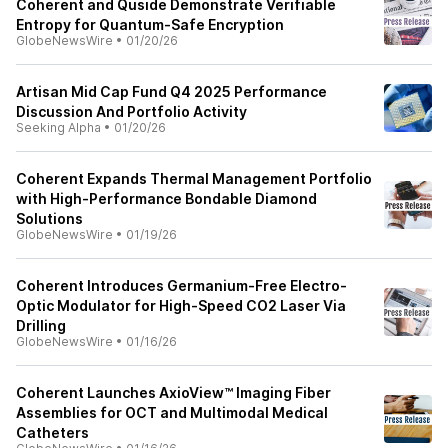
Coherent and Quside Demonstrate Verifiable
Entropy for Quantum-Safe Encryption
GlobeNewsWire
•
01/20/26
Artisan Mid Cap Fund Q4 2025 Performance
Discussion And Portfolio Activity
Seeking Alpha
•
01/20/26
Coherent Expands Thermal Management Portfolio
with High-Performance Bondable Diamond
Solutions
GlobeNewsWire
•
01/19/26
Coherent Introduces Germanium-Free Electro-
Optic Modulator for High-Speed CO2 Laser Via
Drilling
GlobeNewsWire
•
01/16/26
Coherent Launches AxioView™ Imaging Fiber
Assemblies for OCT and Multimodal Medical
Catheters