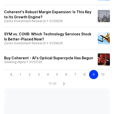
Coherent's Robust Margin Expansion: Is This Key
to Its Growth Engine?
Zacks Investment Research
•
01/09/26
SYM vs. COHR: Which Technology Services Stock
Is Better-Placed Now?
Zacks Investment Research
•
01/08/26
Buy Coherent - AI's Optical Supercycle Has Begun
Seeking Alpha
•
01/07/26
1
2
3
4
5
6
7
8
9
10
11-21