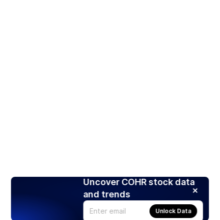
Uncover COHR stock data
and trends
Unlock Data