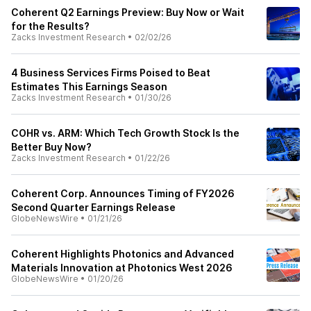
Coherent Q2 Earnings Preview: Buy Now or Wait
for the Results?
Zacks Investment Research
•
02/02/26
4 Business Services Firms Poised to Beat
Estimates This Earnings Season
Zacks Investment Research
•
01/30/26
COHR vs. ARM: Which Tech Growth Stock Is the
Better Buy Now?
Zacks Investment Research
•
01/22/26
Coherent Corp. Announces Timing of FY2026
Second Quarter Earnings Release
GlobeNewsWire
•
01/21/26
Coherent Highlights Photonics and Advanced
Materials Innovation at Photonics West 2026
GlobeNewsWire
•
01/20/26