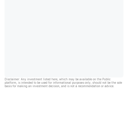
Disclaimer: Any investment listed here, which may be available on the Public
platform, is intended to be used for informational purposes only, should not be the sole
basis for making an investment decision, and is not a recommendation or advice.