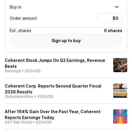
Buy in
Order amount
Est.
shares
0 shares
Sign up to buy
Coherent Stock Jumps On Q2 Earnings, Revenue
Beats
Benzinga
•
02/04/26
Coherent Corp. Reports Second Quarter Fiscal
2026 Results
GlobeNewsWire
•
02/04/26
After 164% Gain Over the Past Year, Coherent
Reports Earnings Today
24/7 Wall Street
•
02/04/26