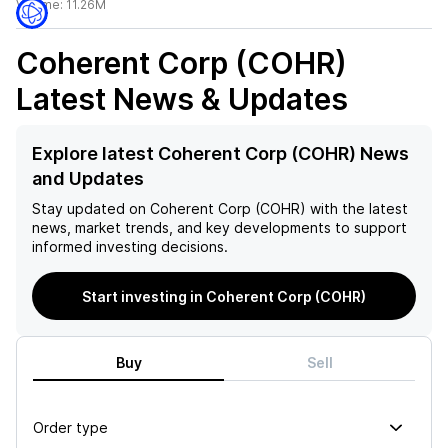
Volume:
11.26M
Coherent Corp (COHR)
Latest News & Updates
Explore latest Coherent Corp (COHR) News
and Updates
Stay updated on
Coherent Corp (COHR)
with the latest
news, market trends, and key developments to support
informed investing decisions.
Start investing in Coherent Corp (COHR)
Buy
Sell
Order type