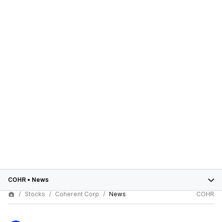
COHR
•
News
Stocks
Coherent Corp
News
COHR