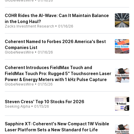
GlobeNewsWire
•
01/16/26
COHR Rides the AI-Wave: Can It Maintain Balance
in the Long Haul?
Zacks Investment Research
•
01/16/26
Coherent Named to Forbes 2026 America's Best
Companies List
GlobeNewsWire
•
01/16/26
Coherent Introduces FieldMax Touch and
FieldMax Touch Pro: Rugged 5″ Touchscreen Laser
Power & Energy Meters with 1 kHz Pulse Capture
GlobeNewsWire
•
01/15/26
Steven Cress' Top 10 Stocks For 2026
Seeking Alpha
•
01/15/26
Sapphire XT: Coherent's New Compact 1W Visible
Laser Platform Sets a New Standard for Life