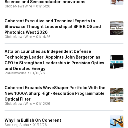
Science and Semiconductor Innovations
GlobeNewsWire
•
01/15/26
Coherent Executive and Technical Experts to
Showcase Thought Leadership at SPIE BiOS and
Photonics West 2026
GlobeNewsWire
•
01/14/26
Attalon Launches as Independent Defense
Technology Leader; Appoints John Bergeron as
CEO to Strengthen Leadership in Precision Optics
and Directed Energy
PRNewsWire
•
01/13/26
Coherent Expands WaveShaper Portfolio With the
New 1000A Sharp High-Resolution Programmable
Optical Filter
GlobeNewsWire
•
01/12/26
Why I'm Bullish On Coherent
Seeking Alpha
•
01/12/26