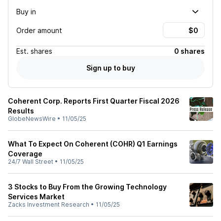
Buy in
Order amount
Est.
shares
0 shares
Sign up to buy
Coherent Corp. Reports First Quarter Fiscal 2026
Results
GlobeNewsWire
•
11/05/25
What To Expect On Coherent (COHR) Q1 Earnings
Coverage
24/7 Wall Street
•
11/05/25
3 Stocks to Buy From the Growing Technology
Services Market
Zacks Investment Research
•
11/05/25