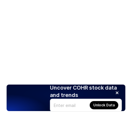
Uncover COHR stock data
and trends
Unlock Data