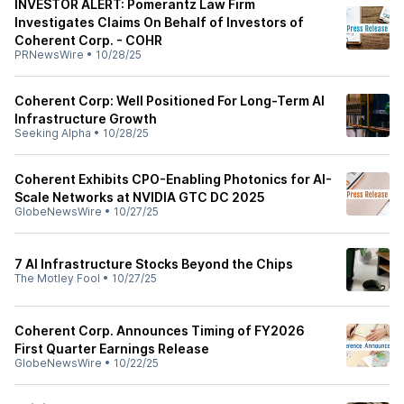
INVESTOR ALERT: Pomerantz Law Firm
Investigates Claims On Behalf of Investors of
Coherent Corp. - COHR
PRNewsWire
•
10/28/25
Coherent Corp: Well Positioned For Long-Term AI
Infrastructure Growth
Seeking Alpha
•
10/28/25
Coherent Exhibits CPO-Enabling Photonics for AI-
Scale Networks at NVIDIA GTC DC 2025
GlobeNewsWire
•
10/27/25
7 AI Infrastructure Stocks Beyond the Chips
The Motley Fool
•
10/27/25
Coherent Corp. Announces Timing of FY2026
First Quarter Earnings Release
GlobeNewsWire
•
10/22/25