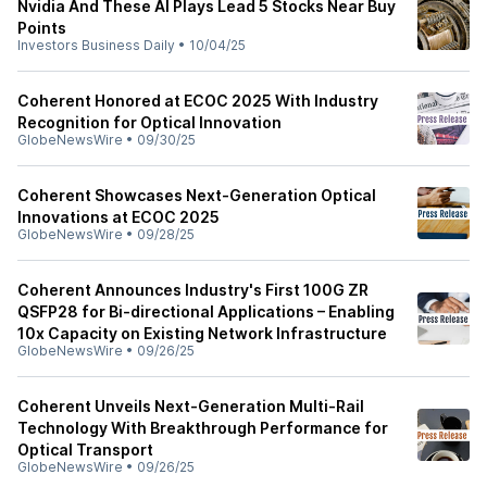
Nvidia And These AI Plays Lead 5 Stocks Near Buy
Points
Investors Business Daily
•
10/04/25
Coherent Honored at ECOC 2025 With Industry
Recognition for Optical Innovation
GlobeNewsWire
•
09/30/25
Coherent Showcases Next-Generation Optical
Innovations at ECOC 2025
GlobeNewsWire
•
09/28/25
Coherent Announces Industry's First 100G ZR
QSFP28 for Bi-directional Applications – Enabling
10x Capacity on Existing Network Infrastructure
GlobeNewsWire
•
09/26/25
Coherent Unveils Next-Generation Multi-Rail
Technology With Breakthrough Performance for
Optical Transport
GlobeNewsWire
•
09/26/25