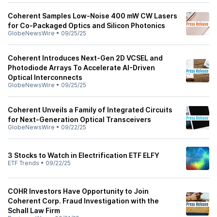
Coherent Samples Low-Noise 400 mW CW Lasers
for Co-Packaged Optics and Silicon Photonics
GlobeNewsWire
•
09/25/25
Coherent Introduces Next-Gen 2D VCSEL and
Photodiode Arrays To Accelerate AI-Driven
Optical Interconnects
GlobeNewsWire
•
09/25/25
Coherent Unveils a Family of Integrated Circuits
for Next-Generation Optical Transceivers
GlobeNewsWire
•
09/22/25
3 Stocks to Watch in Electrification ETF ELFY
ETF Trends
•
09/22/25
COHR Investors Have Opportunity to Join
Coherent Corp. Fraud Investigation with the
Schall Law Firm