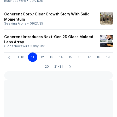
Business Wire
•
09/21/25
Coherent Corp.: Clear Growth Story With Solid
Momentum
Seeking Alpha
•
09/21/25
Coherent Introduces Next-Gen 2D Glass Molded
Lens Array
GlobeNewsWire
•
09/18/25
1-10
11
12
13
14
15
16
17
18
19
20
21-31