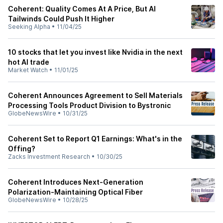
Coherent: Quality Comes At A Price, But AI
Tailwinds Could Push It Higher
Seeking Alpha
•
11/04/25
10 stocks that let you invest like Nvidia in the next
hot AI trade
Market Watch
•
11/01/25
Coherent Announces Agreement to Sell Materials
Processing Tools Product Division to Bystronic
GlobeNewsWire
•
10/31/25
Coherent Set to Report Q1 Earnings: What's in the
Offing?
Zacks Investment Research
•
10/30/25
Coherent Introduces Next-Generation
Polarization-Maintaining Optical Fiber
GlobeNewsWire
•
10/28/25