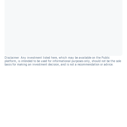
Disclaimer: Any investment listed here, which may be available on the Public
platform, is intended to be used for informational purposes only, should not be the sole
basis for making an investment decision, and is not a recommendation or advice.