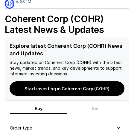
Volume:
6.04M
Coherent Corp (COHR)
Latest News & Updates
Explore latest Coherent Corp (COHR) News
and Updates
Stay updated on
Coherent Corp (COHR)
with the latest
news, market trends, and key developments to support
informed investing decisions.
Start investing in Coherent Corp (COHR)
Buy
Sell
Order type