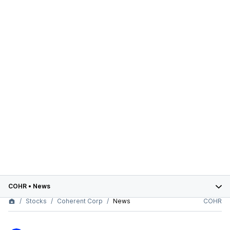
COHR
•
News
Stocks
Coherent Corp
News
COHR