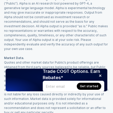
(“Public”). Alpha is an AI research tool powered by GPT-4, a
generative large language model. Alpha is experimental technology
and may give inaccurate or inappropriate responses. Output from
Alpha should not be construed as investment research or
recommendations, and should not serve as the basis for any
investment decision. All Alpha output is provided “as is.” Public makes
no representations or warranties with respect to the accuracy,
completeness, quality, timeliness, or any other characteristic of such
output. Your use of Alpha output is at your sole risk. Please
independently evaluate and verify the accuracy of any such output for
your own use case.
Market Data.
Quotes and other market data for Public’s product offerings are
obtained from third party sources believed to be reliable, but Public
Trade COGT Options. Earn
makes no representation or warranty regarding the quality, accuracy,
timeliness, and/or completeness of this information. Such information
Rebates*
is time sensitive and subject to change based on market conditions
and other factors. You assume full responsibility for any trading
Get started
decisions you make based upon the market data provided, and Public
is not liable for any loss caused directly or indirectly by your use of
such information. Market data is provided solely for informational
and/or educational purposes only. It is not intended as a
recommendation and does not represent a solicitation or an offer to
buy or sell any particular security.