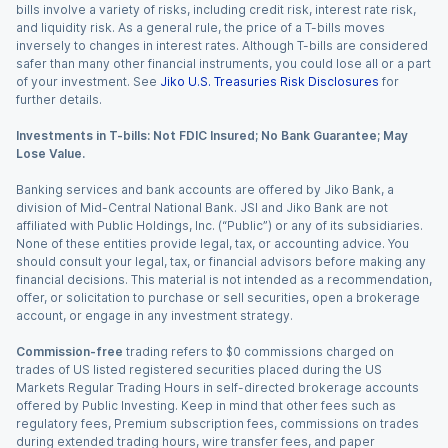
bills involve a variety of risks, including credit risk, interest rate risk,
and liquidity risk. As a general rule, the price of a T-bills moves
inversely to changes in interest rates. Although T-bills are considered
safer than many other financial instruments, you could lose all or a part
of your investment. See
Jiko U.S. Treasuries Risk Disclosures
for
further details.
Investments in T-bills: Not FDIC Insured; No Bank Guarantee; May
Lose Value.
Banking services and bank accounts are offered by Jiko Bank, a
division of Mid-Central National Bank. JSI and Jiko Bank are not
affiliated with Public Holdings, Inc. (“Public”) or any of its subsidiaries.
None of these entities provide legal, tax, or accounting advice. You
should consult your legal, tax, or financial advisors before making any
financial decisions. This material is not intended as a recommendation,
offer, or solicitation to purchase or sell securities, open a brokerage
account, or engage in any investment strategy.
Commission-free
trading refers to $0 commissions charged on
trades of US listed registered securities placed during the US
Markets Regular Trading Hours in self-directed brokerage accounts
offered by Public Investing. Keep in mind that other fees such as
regulatory fees, Premium subscription fees, commissions on trades
during extended trading hours, wire transfer fees, and paper