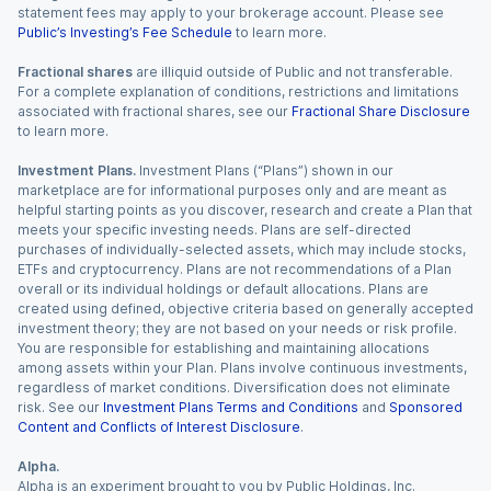
statement fees may apply to your brokerage account. Please see
Public’s Investing’s Fee Schedule
to learn more.
Fractional shares
are illiquid outside of Public and not transferable.
For a complete explanation of conditions, restrictions and limitations
associated with fractional shares, see our
Fractional Share Disclosure
to learn more.
Investment Plans.
Investment Plans (“Plans”) shown in our
marketplace are for informational purposes only and are meant as
helpful starting points as you discover, research and create a Plan that
meets your specific investing needs. Plans are self-directed
purchases of individually-selected assets, which may include stocks,
ETFs and cryptocurrency. Plans are not recommendations of a Plan
overall or its individual holdings or default allocations. Plans are
created using defined, objective criteria based on generally accepted
investment theory; they are not based on your needs or risk profile.
You are responsible for establishing and maintaining allocations
among assets within your Plan. Plans involve continuous investments,
regardless of market conditions. Diversification does not eliminate
risk. See our
Investment Plans Terms and Conditions
and
Sponsored
Content and Conflicts of Interest Disclosure
.
Alpha.
Alpha is an experiment brought to you by Public Holdings, Inc.