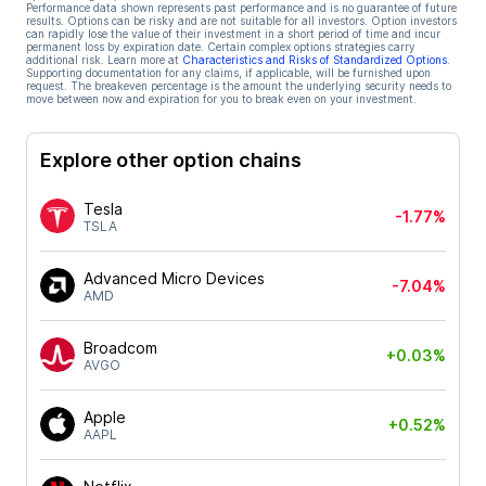
Performance data shown represents past performance and is no guarantee of future
results. Options can be risky and are not suitable for all investors. Option investors
can rapidly lose the value of their investment in a short period of time and incur
permanent loss by expiration date. Certain complex options strategies carry
additional risk. Learn more at
Characteristics and Risks of Standardized Options
.
Supporting documentation for any claims, if applicable, will be furnished upon
request. The breakeven percentage is the amount the underlying security needs to
move between now and expiration for you to break even on your investment.
Explore other option chains
Tesla
-1.77%
TSLA
Advanced Micro Devices
-7.04%
AMD
Broadcom
+0.03%
AVGO
Apple
+0.52%
AAPL