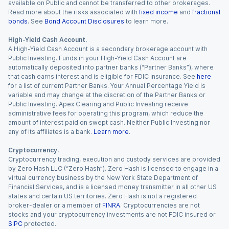
available on Public and cannot be transferred to other brokerages.
Read more about the risks associated with
fixed income
and
fractional
bonds
. See
Bond Account Disclosures
to learn more.
High-Yield Cash Account.
A High-Yield Cash Account is a secondary brokerage account with
Public Investing. Funds in your High-Yield Cash Account are
automatically deposited into partner banks (“Partner Banks”), where
that cash earns interest and is eligible for FDIC insurance. See
here
for a list of current Partner Banks. Your Annual Percentage Yield is
variable and may change at the discretion of the Partner Banks or
Public Investing. Apex Clearing and Public Investing receive
administrative fees for operating this program, which reduce the
amount of interest paid on swept cash. Neither Public Investing nor
any of its affiliates is a bank.
Learn more
.
Cryptocurrency.
Cryptocurrency trading, execution and custody services are provided
by Zero Hash LLC (“Zero Hash”). Zero Hash is licensed to engage in a
virtual currency business by the New York State Department of
Financial Services, and is a licensed money transmitter in all other US
states and certain US territories. Zero Hash is not a registered
broker-dealer or a member of
FINRA
. Cryptocurrencies are not
stocks and your cryptocurrency investments are not FDIC insured or
SIPC
protected.