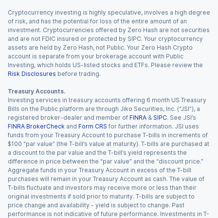
Cryptocurrency investing is highly speculative, involves a high degree
of risk, and has the potential for loss of the entire amount of an
investment. Cryptocurrencies offered by Zero Hash are not securities
and are not FDIC insured or protected by SIPC. Your cryptocurrency
assets are held by Zero Hash, not Public. Your Zero Hash Crypto
account is separate from your brokerage account with Public
Investing, which holds US-listed stocks and ETFs. Please review the
Risk Disclosures
before trading.
Treasury Accounts.
Investing services in treasury accounts offering 6 month US Treasury
Bills on the Public platform are through Jiko Securities, Inc. (“JSI”), a
registered broker-dealer and member of
FINRA
&
SIPC
. See JSI’s
FINRA BrokerCheck
and
Form CRS
for further information. JSI uses
funds from your Treasury Account to purchase T-bills in increments of
$100 “par value” (the T-bill’s value at maturity). T-bills are purchased at
a discount to the par value and the T-bill’s yield represents the
difference in price between the “par value” and the “discount price.”
Aggregate funds in your Treasury Account in excess of the T-bill
purchases will remain in your Treasury Account as cash. The value of
T-bills fluctuate and investors may receive more or less than their
original investments if sold prior to maturity. T-bills are subject to
price change and availability - yield is subject to change. Past
performance is not indicative of future performance. Investments in T-