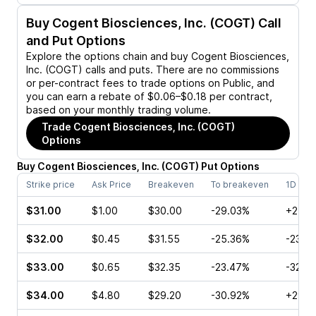
Buy
Cogent Biosciences, Inc. (COGT)
Call
and Put Options
Explore the options chain and buy
Cogent Biosciences,
Inc. (COGT)
calls and puts. There are no commissions
or per-contract fees to trade options on Public, and
you can earn a rebate of $0.06–$0.18 per contract,
based on your monthly trading volume.
Trade
Cogent Biosciences, Inc. (COGT)
Options
Buy
Cogent Biosciences, Inc.
(
COGT
)
Put
Options
Strike price
Ask Price
Breakeven
To breakeven
1D cha
$31.00
$1.00
$30.00
-29.03%
+25.9
$32.00
$0.45
$31.55
-25.36%
-23.3
$33.00
$0.65
$32.35
-23.47%
-32.0
$34.00
$4.80
$29.20
-30.92%
+29.5