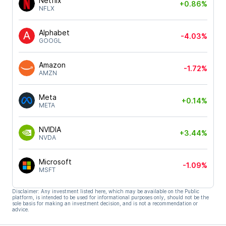
Netflix
+0.86%
NFLX
Alphabet
-4.03%
GOOGL
Amazon
-1.72%
AMZN
Meta
+0.14%
META
NVIDIA
+3.44%
NVDA
Microsoft
-1.09%
MSFT
Disclaimer: Any investment listed here, which may be available on the Public
platform, is intended to be used for informational purposes only, should not be the
sole basis for making an investment decision, and is not a recommendation or
advice.