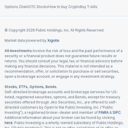
Options Chain
OTC Stocks
How to buy Crypto
Buy T-bills
© Copyright
2026
Public Holdings, Inc. All Rights Reserved.
Market data powered by
Xignite
.
All investments
involve the risk of loss and the past performance of a
security or a financial product does not guarantee future results or
returns. You should consult your legal, tax, or financial advisors before
making any financial decisions. This material is not intended as a
recommendation, offer, or solicitation to purchase or sell securities,
open a brokerage account, or engage in any investment strategy.
Stocks, ETFs, Options, Bonds.
Self-directed brokerage accounts and brokerage services for US-
listed, registered securities, options, and Bonds, except for treasury
securities offered through Jiko Securities, Inc., are offered to self-
directed customers by Open to the Public Investing, Inc. (“Public
Investing”), a registered broker-dealer and member of
FINRA
&
SIPC
.
Additional information about your broker can be found by clicking
here
. Public Investing is a wholly-owned subsidiary of Public Holdings,
Inc. (“Public Holdings”). This is not an offer, solicitation of an offer, or