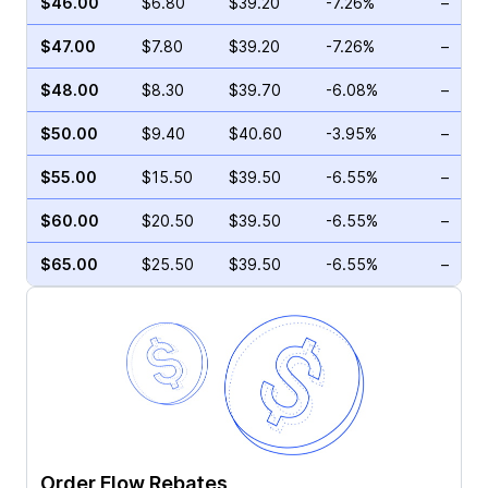
$46.00
$6.80
$39.20
-7.26%
–
$47.00
$7.80
$39.20
-7.26%
–
$48.00
$8.30
$39.70
-6.08%
–
$50.00
$9.40
$40.60
-3.95%
–
$55.00
$15.50
$39.50
-6.55%
–
$60.00
$20.50
$39.50
-6.55%
–
$65.00
$25.50
$39.50
-6.55%
–
Order Flow Rebates