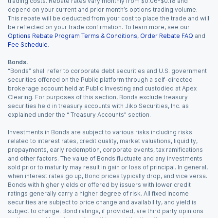
trading costs. Rebate rates vary monthly from $0.06-$0.18 and
depend on your current and prior month’s options trading volume.
This rebate will be deducted from your cost to place the trade and will
be reflected on your trade confirmation. To learn more, see our
Options Rebate Program Terms & Conditions
,
Order Rebate FAQ
and
Fee Schedule
.
Bonds.
“Bonds” shall refer to corporate debt securities and U.S. government
securities offered on the Public platform through a self-directed
brokerage account held at Public Investing and custodied at Apex
Clearing. For purposes of this section, Bonds exclude treasury
securities held in treasury accounts with Jiko Securities, Inc. as
explained under the “ Treasury Accounts” section.
Investments in Bonds are subject to various risks including risks
related to interest rates, credit quality, market valuations, liquidity,
prepayments, early redemption, corporate events, tax ramifications
and other factors. The value of Bonds fluctuate and any investments
sold prior to maturity may result in gain or loss of principal. In general,
when interest rates go up, Bond prices typically drop, and vice versa.
Bonds with higher yields or offered by issuers with lower credit
ratings generally carry a higher degree of risk. All fixed income
securities are subject to price change and availability, and yield is
subject to change. Bond ratings, if provided, are third party opinions