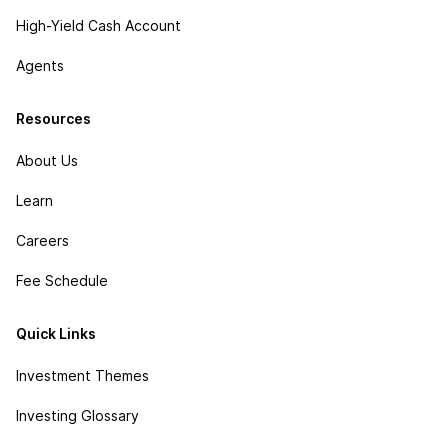
High-Yield Cash Account
Agents
Resources
About Us
Learn
Careers
Fee Schedule
Quick Links
Investment Themes
Investing Glossary