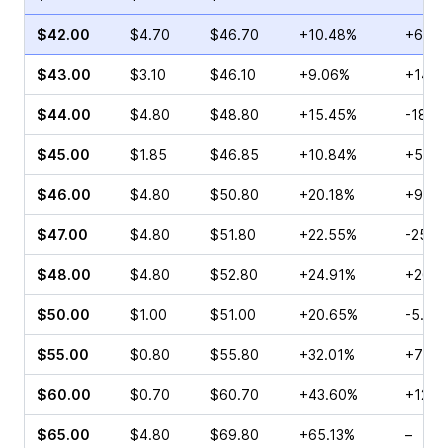
$42.00
$4.70
$46.70
+10.48%
+62.0
$43.00
$3.10
$46.10
+9.06%
+141.
$44.00
$4.80
$48.80
+15.45%
-18.1
$45.00
$1.85
$46.85
+10.84%
+541.
$46.00
$4.80
$50.80
+20.18%
+900
$47.00
$4.80
$51.80
+22.55%
-25.0
$48.00
$4.80
$52.80
+24.91%
+262.
$50.00
$1.00
$51.00
+20.65%
-5.56
$55.00
$0.80
$55.80
+32.01%
+71.4
$60.00
$0.70
$60.70
+43.60%
+125.
$65.00
$4.80
$69.80
+65.13%
–