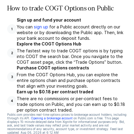
How to trade COGT Options on Public
Sign up and fund your account
You can
sign up
for a Public account directly on our
1
website or by downloading the Public app. Then, link
your bank account to deposit funds.
Explore the COGT Options Hub
The fastest way to trade COGT options is by typing
2
into COGT the search bar. Once you navigate to the
COGT asset page, click the “Trade Options” button.
Purchase COGT options contracts
From the COGT Options Hub, you can explore the
3
entire options chain and purchase option contracts
that align with your investing goals.
Earn up to $0.18 per contract traded
There are no commissions or per-contract fees to
4
trade options on Public, and you can earn up to $0.18
per option contract traded.
Public.com provides real-time options prices to brokerage account holders, including
through its API.
Opening a brokerage account
on Public.com is free. This page
displays 15-minute delayed data from Xignite for informational purposes only. Bid,
ask, and last trade values may reflect prior market activity and are not
recommendations of any security, account type, or investment strategy. Feed last
updated:
Aug 06, 2026 at 6:12 AM