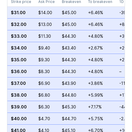
Strike price
Ask Price
Breakeven
To breakeven
1D cha
$31.00
$14.00
$45.00
+6.46%
-39.7
$32.00
$13.00
$45.00
+6.46%
+8.68
$33.00
$11.30
$44.30
+4.80%
+30.1
$34.00
$9.40
$43.40
+2.67%
+20.0
$35.00
$9.30
$44.30
+4.80%
+28.0
$36.00
$8.30
$44.30
+4.80%
–
$37.00
$6.90
$43.90
+3.86%
-11.2
$38.00
$6.80
$44.80
+5.99%
+17.9
$39.00
$6.30
$45.30
+7.17%
-44.1
$40.00
$4.70
$44.70
+5.75%
-2.50
$41.00
$4.10
$45.10
+6.70%
+103.