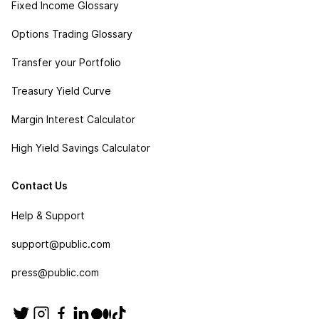
Fixed Income Glossary
Options Trading Glossary
Transfer your Portfolio
Treasury Yield Curve
Margin Interest Calculator
High Yield Savings Calculator
Contact Us
Help & Support
support@public.com
press@public.com