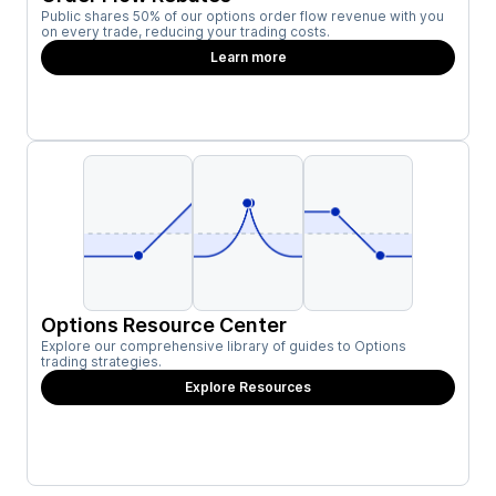
Public shares 50% of our options order flow revenue with you
on every trade, reducing your trading costs.
Learn more
Options Resource Center
Explore our comprehensive library of guides to Options
trading strategies.
Explore Resources