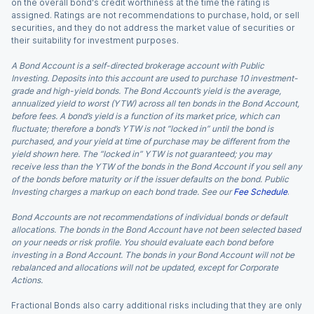
on the overall bond's credit worthiness at the time the rating is
assigned. Ratings are not recommendations to purchase, hold, or sell
securities, and they do not address the market value of securities or
their suitability for investment purposes.
A Bond Account is a self-directed brokerage account with Public
Investing. Deposits into this account are used to purchase 10 investment-
grade and high-yield bonds. The Bond Account’s yield is the average,
annualized yield to worst (YTW) across all ten bonds in the Bond Account,
before fees. A bond’s yield is a function of its market price, which can
fluctuate; therefore a bond’s YTW is not “locked in” until the bond is
purchased, and your yield at time of purchase may be different from the
yield shown here. The “locked in” YTW is not guaranteed; you may
receive less than the YTW of the bonds in the Bond Account if you sell any
of the bonds before maturity or if the issuer defaults on the bond. Public
Investing charges a markup on each bond trade. See our
Fee Schedule
.
Bond Accounts are not recommendations of individual bonds or default
allocations. The bonds in the Bond Account have not been selected based
on your needs or risk profile. You should evaluate each bond before
investing in a Bond Account. The bonds in your Bond Account will not be
rebalanced and allocations will not be updated, except for Corporate
Actions.
Fractional Bonds also carry additional risks including that they are only