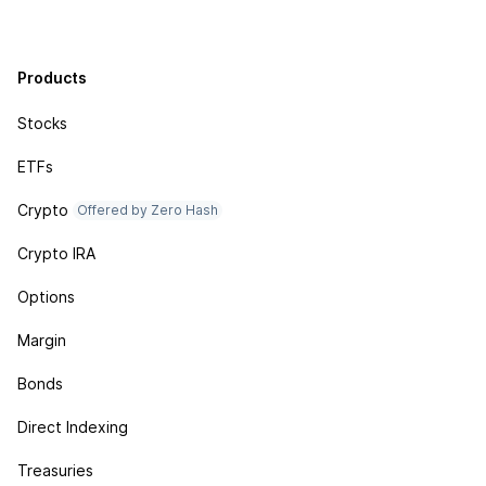
Products
Stocks
ETFs
Crypto
Offered by Zero Hash
Crypto IRA
Options
Margin
Bonds
Direct Indexing
Treasuries