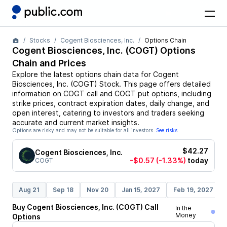
Stocks
Cogent Biosciences, Inc.
Options Chain
Cogent Biosciences, Inc.
(
COGT
) Options
Chain and Prices
Explore the latest options chain data for
Cogent
Biosciences, Inc.
(
COGT
)
Stock
. This page offers detailed
information on
COGT
call and
COGT
put options, including
strike prices, contract expiration dates, daily change, and
open interest, catering to investors and traders seeking
accurate and current market insights.
Options are risky and may not be suitable for all investors.
See risks
$42.27
Cogent Biosciences, Inc.
-$0.57
(-1.33%)
today
COGT
Aug 21
Sep 18
Nov 20
Jan 15, 2027
Feb 19, 2027
Buy
Cogent Biosciences, Inc.
(
COGT
)
Call
In the
Money
Options