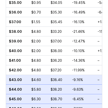
$35.00
$0.95
$34.05
-19.45%
-54.1
$36.00
$0.70
$35.30
-16.49%
-64.2
$37.00
$1.55
$35.45
-16.13%
+13.9
$38.00
$4.80
$33.20
-21.46%
-15.0
$39.00
$2.00
$37.00
-12.47%
–
$40.00
$2.00
$38.00
-10.10%
+12.8
$41.00
$4.80
$36.20
-14.36%
–
$42.00
$4.80
$37.20
-11.99%
–
$43.00
$4.60
$38.40
-9.16%
–
$44.00
$5.80
$38.20
-9.63%
–
$45.00
$6.30
$38.70
-8.45%
–