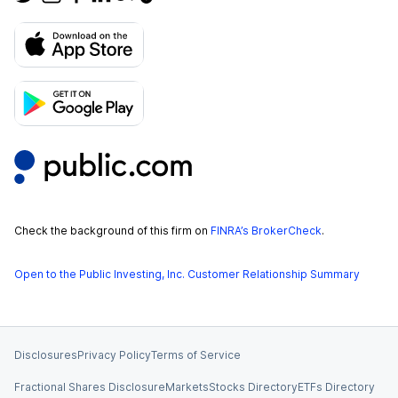
Check the background of this firm on
FINRA’s BrokerCheck
.
Open to the Public Investing, Inc. Customer Relationship Summary
Disclosures
Privacy Policy
Terms of Service
Fractional Shares Disclosure
Markets
Stocks Directory
ETFs Directory