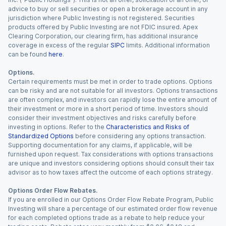
advice to buy or sell securities or open a brokerage account in any
jurisdiction where Public Investing is not registered. Securities
products offered by Public Investing are not FDIC insured. Apex
Clearing Corporation, our clearing firm, has additional insurance
coverage in excess of the regular
SIPC
limits. Additional information
can be found
here
.
Options.
Certain requirements must be met in order to trade options. Options
can be risky and are not suitable for all investors. Options transactions
are often complex, and investors can rapidly lose the entire amount of
their investment or more in a short period of time. Investors should
consider their investment objectives and risks carefully before
investing in options. Refer to the
Characteristics and Risks of
Standardized Options
before considering any options transaction.
Supporting documentation for any claims, if applicable, will be
furnished upon request. Tax considerations with options transactions
are unique and investors considering options should consult their tax
advisor as to how taxes affect the outcome of each options strategy.
Options Order Flow Rebates.
If you are enrolled in our Options Order Flow Rebate Program, Public
Investing will share a percentage of our estimated order flow revenue
for each completed options trade as a rebate to help reduce your