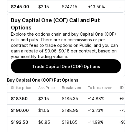
$245.00
$2.15
$247.15
+13.50%
–
Buy
Capital One (COF)
Call and Put
Options
Explore the options chain and buy
Capital One (COF)
calls and puts. There are no commissions or per-
contract fees to trade options on Public, and you can
earn a rebate of $0.06–$0.18 per contract, based on
your monthly trading volume.
Trade
Capital One (COF)
Options
Buy
Capital One
(
COF
)
Put
Options
Strike price
Ask Price
Breakeven
To breakeven
1D cha
$187.50
$2.15
$185.35
-14.88%
+5.88
$190.00
$1.05
$188.95
-13.23%
-77.1
$192.50
$0.85
$191.65
-11.99%
-93.7