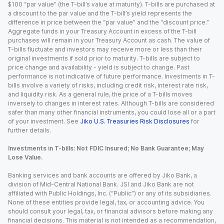
$100 “par value” (the T-bill’s value at maturity). T-bills are purchased at
a discount to the par value and the T-bill’s yield represents the
difference in price between the “par value” and the “discount price.”
Aggregate funds in your Treasury Account in excess of the T-bill
purchases will remain in your Treasury Account as cash. The value of
T-bills fluctuate and investors may receive more or less than their
original investments if sold prior to maturity. T-bills are subject to
price change and availability - yield is subject to change. Past
performance is not indicative of future performance. Investments in T-
bills involve a variety of risks, including credit risk, interest rate risk,
and liquidity risk. As a general rule, the price of a T-bills moves
inversely to changes in interest rates. Although T-bills are considered
safer than many other financial instruments, you could lose all or a part
of your investment. See
Jiko U.S. Treasuries Risk Disclosures
for
further details.
Investments in T-bills: Not FDIC Insured; No Bank Guarantee; May
Lose Value.
Banking services and bank accounts are offered by Jiko Bank, a
division of Mid-Central National Bank. JSI and Jiko Bank are not
affiliated with Public Holdings, Inc. (“Public”) or any of its subsidiaries.
None of these entities provide legal, tax, or accounting advice. You
should consult your legal, tax, or financial advisors before making any
financial decisions. This material is not intended as a recommendation,