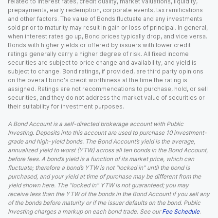
related to interest rates, credit quality, market valuations, liquidity,
prepayments, early redemption, corporate events, tax ramifications
and other factors. The value of Bonds fluctuate and any investments
sold prior to maturity may result in gain or loss of principal. In general,
when interest rates go up, Bond prices typically drop, and vice versa.
Bonds with higher yields or offered by issuers with lower credit
ratings generally carry a higher degree of risk. All fixed income
securities are subject to price change and availability, and yield is
subject to change. Bond ratings, if provided, are third party opinions
on the overall bond's credit worthiness at the time the rating is
assigned. Ratings are not recommendations to purchase, hold, or sell
securities, and they do not address the market value of securities or
their suitability for investment purposes.
A Bond Account is a self-directed brokerage account with Public
Investing. Deposits into this account are used to purchase 10 investment-
grade and high-yield bonds. The Bond Account’s yield is the average,
annualized yield to worst (YTW) across all ten bonds in the Bond Account,
before fees. A bond’s yield is a function of its market price, which can
fluctuate; therefore a bond’s YTW is not “locked in” until the bond is
purchased, and your yield at time of purchase may be different from the
yield shown here. The “locked in” YTW is not guaranteed; you may
receive less than the YTW of the bonds in the Bond Account if you sell any
of the bonds before maturity or if the issuer defaults on the bond. Public
Investing charges a markup on each bond trade. See our
Fee Schedule
.