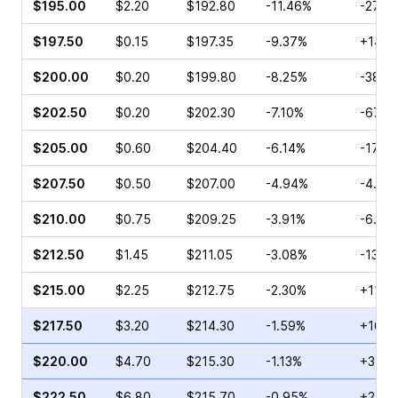
$195.00
$2.20
$192.80
-11.46%
-27.0
$197.50
$0.15
$197.35
-9.37%
+14.8
$200.00
$0.20
$199.80
-8.25%
-38.8
$202.50
$0.20
$202.30
-7.10%
-67.5
$205.00
$0.60
$204.40
-6.14%
-17.8
$207.50
$0.50
$207.00
-4.94%
-4.26
$210.00
$0.75
$209.25
-3.91%
-6.67
$212.50
$1.45
$211.05
-3.08%
-13.0
$215.00
$2.25
$212.75
-2.30%
+11.3
$217.50
$3.20
$214.30
-1.59%
+16.9
$220.00
$4.70
$215.30
-1.13%
+35.1
$222.50
$6.80
$215.70
-0.95%
+24.2