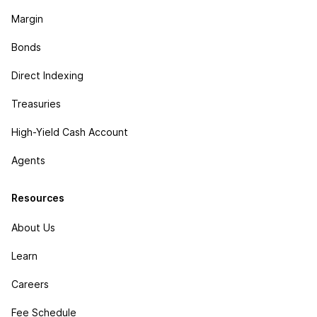
Margin
Bonds
Direct Indexing
Treasuries
High-Yield Cash Account
Agents
Resources
About Us
Learn
Careers
Fee Schedule