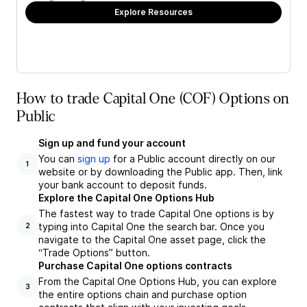
Explore Resources
How to trade Capital One (COF) Options on
Public
Sign up and fund your account
You can
sign up
for a Public account directly on our
1
website or by downloading the Public app. Then, link
your bank account to deposit funds.
Explore the Capital One Options Hub
The fastest way to trade Capital One options is by
typing into Capital One the search bar. Once you
2
navigate to the Capital One asset page, click the
“Trade Options” button.
Purchase Capital One options contracts
From the Capital One Options Hub, you can explore
3
the entire options chain and purchase option