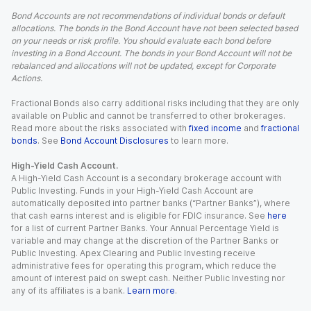
Bond Accounts are not recommendations of individual bonds or default
allocations. The bonds in the Bond Account have not been selected based
on your needs or risk profile. You should evaluate each bond before
investing in a Bond Account. The bonds in your Bond Account will not be
rebalanced and allocations will not be updated, except for Corporate
Actions.
Fractional Bonds also carry additional risks including that they are only
available on Public and cannot be transferred to other brokerages.
Read more about the risks associated with
fixed income
and
fractional
bonds
. See
Bond Account Disclosures
to learn more.
High-Yield Cash Account.
A High-Yield Cash Account is a secondary brokerage account with
Public Investing. Funds in your High-Yield Cash Account are
automatically deposited into partner banks (“Partner Banks”), where
that cash earns interest and is eligible for FDIC insurance. See
here
for a list of current Partner Banks. Your Annual Percentage Yield is
variable and may change at the discretion of the Partner Banks or
Public Investing. Apex Clearing and Public Investing receive
administrative fees for operating this program, which reduce the
amount of interest paid on swept cash. Neither Public Investing nor
any of its affiliates is a bank.
Learn more
.