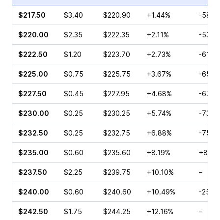
$217.50
$3.40
$220.90
+1.44%
-58.3
$220.00
$2.35
$222.35
+2.11%
-53.8
$222.50
$1.20
$223.70
+2.73%
-61.8
$225.00
$0.75
$225.75
+3.67%
-65.7
$227.50
$0.45
$227.95
+4.68%
-67.2
$230.00
$0.25
$230.25
+5.74%
-73.3
$232.50
$0.25
$232.75
+6.88%
-75.0
$235.00
$0.60
$235.60
+8.19%
+80.0
$237.50
$2.25
$239.75
+10.10%
–
$240.00
$0.60
$240.60
+10.49%
-25.5
$242.50
$1.75
$244.25
+12.16%
–