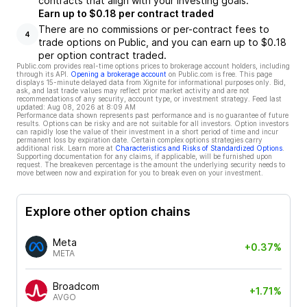
contracts that align with your investing goals.
Earn up to $0.18 per contract traded
There are no commissions or per-contract fees to
4
trade options on Public, and you can earn up to $0.18
per option contract traded.
Public.com provides real-time options prices to brokerage account holders, including
through its API.
Opening a brokerage account
on Public.com is free. This page
displays 15-minute delayed data from Xignite for informational purposes only. Bid,
ask, and last trade values may reflect prior market activity and are not
recommendations of any security, account type, or investment strategy. Feed last
updated:
Aug 08, 2026 at 8:09 AM
Performance data shown represents past performance and is no guarantee of future
results. Options can be risky and are not suitable for all investors. Option investors
can rapidly lose the value of their investment in a short period of time and incur
permanent loss by expiration date. Certain complex options strategies carry
additional risk. Learn more at
Characteristics and Risks of Standardized Options
.
Supporting documentation for any claims, if applicable, will be furnished upon
request. The breakeven percentage is the amount the underlying security needs to
move between now and expiration for you to break even on your investment.
Explore other option chains
Meta
+0.37%
META
Broadcom
+1.71%
AVGO