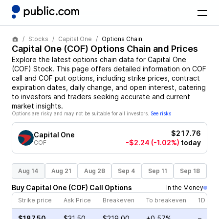
Stocks
Capital One
Options Chain
Capital One
(
COF
) Options Chain and Prices
Explore the latest options chain data for
Capital One
(
COF
)
Stock
. This page offers detailed information on
COF
call and
COF
put options, including strike prices, contract
expiration dates, daily change, and open interest, catering
to investors and traders seeking accurate and current
market insights.
Options are risky and may not be suitable for all investors.
See risks
$217.76
Capital One
-$2.24
(-1.02%)
today
COF
Aug 14
Aug 21
Aug 28
Sep 4
Sep 11
Sep 18
S
Buy
Capital One
(
COF
)
Call
Options
In the Money
Strike price
Ask Price
Breakeven
To breakeven
1D cha
$187.50
$31.50
$219.00
+0.57%
–