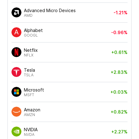
Advanced Micro Devices
-1.21%
AMD
Alphabet
-0.96%
GOOGL
Netflix
+0.61%
NFLX
Tesla
+2.83%
TSLA
Microsoft
+0.03%
MSFT
Amazon
+0.82%
AMZN
NVIDIA
+2.27%
NVDA