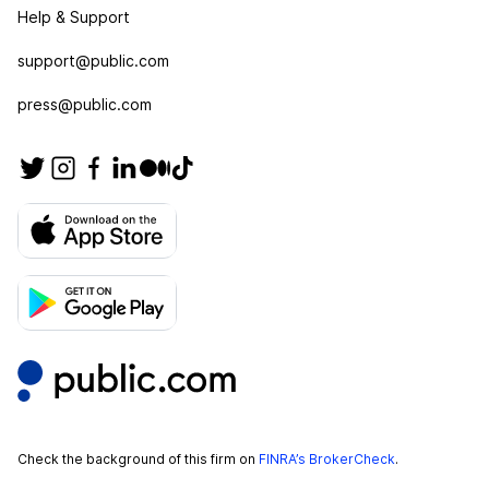
Help & Support
support@public.com
press@public.com
Check the background of this firm on
FINRA’s BrokerCheck
.