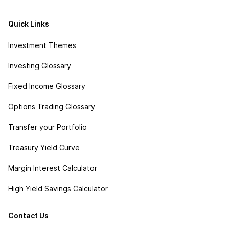
Quick Links
Investment Themes
Investing Glossary
Fixed Income Glossary
Options Trading Glossary
Transfer your Portfolio
Treasury Yield Curve
Margin Interest Calculator
High Yield Savings Calculator
Contact Us