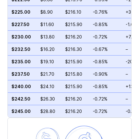
$225.00
$8.90
$216.10
-0.76%
+36.5
$227.50
$11.60
$215.90
-0.85%
-1.64
$230.00
$13.80
$216.20
-0.72%
+7.25
$232.50
$16.20
$216.30
-0.67%
–
$235.00
$19.10
$215.90
-0.85%
-20.5
$237.50
$21.70
$215.80
-0.90%
–
$240.00
$24.10
$215.90
-0.85%
+13.9
$242.50
$26.30
$216.20
-0.72%
–
$245.00
$28.80
$216.20
-0.72%
-0.54