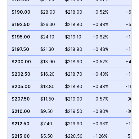
$190.00
$28.90
$218.90
+0.52%
+66.8
$192.50
$26.30
$218.80
+0.48%
+55.5
$195.00
$24.10
$219.10
+0.62%
+101.
$197.50
$21.30
$218.80
+0.48%
+16.0
$200.00
$18.90
$218.90
+0.52%
+45.2
$202.50
$16.20
$218.70
+0.43%
+15.4
$205.00
$13.80
$218.80
+0.48%
-16.9
$207.50
$11.50
$219.00
+0.57%
-30.9
$210.00
$9.50
$219.50
+0.80%
-30.9
$212.50
$7.40
$219.90
+0.98%
+103.
$215.00
$5.50
$220.50
+1.26%
-54.2