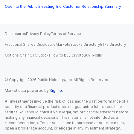
Open to the Public Investing, Inc. Customer Relationship Summary
Disclosures
Privacy Policy
Terms of Service
Fractional Shares Disclosure
Markets
Stocks Directory
ETFs Directory
Options Chain
OTC Stocks
How to buy Crypto
Buy T-bills
© Copyright
2026
Public Holdings, Inc. All Rights Reserved.
Market data powered by
Xignite
.
All investments
involve the risk of loss and the past performance of a
security or a financial product does not guarantee future results or
returns. You should consult your legal, tax, or financial advisors before
making any financial decisions. This material is not intended as a
recommendation, offer, or solicitation to purchase or sell securities,
open a brokerage account, or engage in any investment strategy.