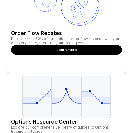
Order Flow Rebates
Public shares 50% of our options order flow revenue with you
on every trade, reducing your trading costs.
Learn more
Options Resource Center
Explore our comprehensive library of guides to Options
trading strategies.