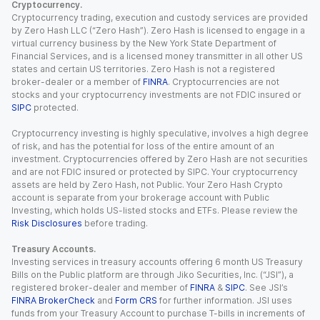
Cryptocurrency.
Cryptocurrency trading, execution and custody services are provided
by Zero Hash LLC (“Zero Hash”). Zero Hash is licensed to engage in a
virtual currency business by the New York State Department of
Financial Services, and is a licensed money transmitter in all other US
states and certain US territories. Zero Hash is not a registered
broker-dealer or a member of
FINRA
. Cryptocurrencies are not
stocks and your cryptocurrency investments are not FDIC insured or
SIPC
protected.
Cryptocurrency investing is highly speculative, involves a high degree
of risk, and has the potential for loss of the entire amount of an
investment. Cryptocurrencies offered by Zero Hash are not securities
and are not FDIC insured or protected by SIPC. Your cryptocurrency
assets are held by Zero Hash, not Public. Your Zero Hash Crypto
account is separate from your brokerage account with Public
Investing, which holds US-listed stocks and ETFs. Please review the
Risk Disclosures
before trading.
Treasury Accounts.
Investing services in treasury accounts offering 6 month US Treasury
Bills on the Public platform are through Jiko Securities, Inc. (“JSI”), a
registered broker-dealer and member of
FINRA
&
SIPC
. See JSI’s
FINRA BrokerCheck
and
Form CRS
for further information. JSI uses
funds from your Treasury Account to purchase T-bills in increments of