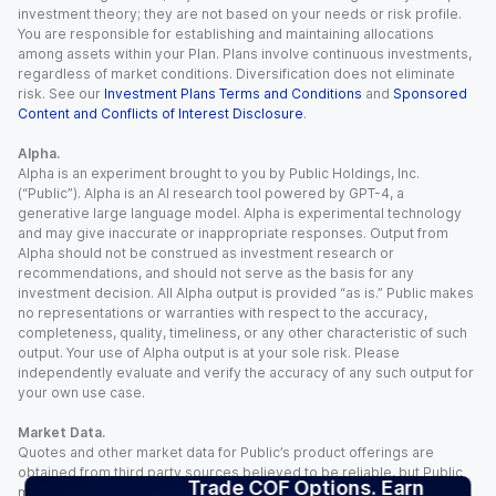
investment theory; they are not based on your needs or risk profile.
You are responsible for establishing and maintaining allocations
among assets within your Plan. Plans involve continuous investments,
regardless of market conditions. Diversification does not eliminate
risk. See our
Investment Plans Terms and Conditions
and
Sponsored
Content and Conflicts of Interest Disclosure
.
Alpha.
Alpha is an experiment brought to you by Public Holdings, Inc.
(“Public”). Alpha is an AI research tool powered by GPT-4, a
generative large language model. Alpha is experimental technology
and may give inaccurate or inappropriate responses. Output from
Alpha should not be construed as investment research or
recommendations, and should not serve as the basis for any
investment decision. All Alpha output is provided “as is.” Public makes
no representations or warranties with respect to the accuracy,
completeness, quality, timeliness, or any other characteristic of such
output. Your use of Alpha output is at your sole risk. Please
independently evaluate and verify the accuracy of any such output for
your own use case.
Market Data.
Quotes and other market data for Public’s product offerings are
obtained from third party sources believed to be reliable, but Public
Trade COF Options. Earn
makes no representation or warranty regarding the quality, accuracy,