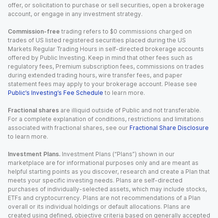
offer, or solicitation to purchase or sell securities, open a brokerage
account, or engage in any investment strategy.
Commission-free
trading refers to $0 commissions charged on
trades of US listed registered securities placed during the US
Markets Regular Trading Hours in self-directed brokerage accounts
offered by Public Investing. Keep in mind that other fees such as
regulatory fees, Premium subscription fees, commissions on trades
during extended trading hours, wire transfer fees, and paper
statement fees may apply to your brokerage account. Please see
Public’s Investing’s Fee Schedule
to learn more.
Fractional shares
are illiquid outside of Public and not transferable.
For a complete explanation of conditions, restrictions and limitations
associated with fractional shares, see our
Fractional Share Disclosure
to learn more.
Investment Plans.
Investment Plans (“Plans”) shown in our
marketplace are for informational purposes only and are meant as
helpful starting points as you discover, research and create a Plan that
meets your specific investing needs. Plans are self-directed
purchases of individually-selected assets, which may include stocks,
ETFs and cryptocurrency. Plans are not recommendations of a Plan
overall or its individual holdings or default allocations. Plans are
created using defined, objective criteria based on generally accepted