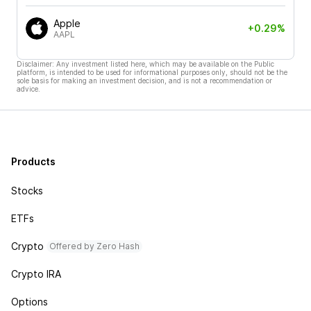
Apple
+0.29%
AAPL
Disclaimer: Any investment listed here, which may be available on the Public
platform, is intended to be used for informational purposes only, should not be the
sole basis for making an investment decision, and is not a recommendation or
advice.
Products
Stocks
ETFs
Crypto
Offered by Zero Hash
Crypto IRA
Options