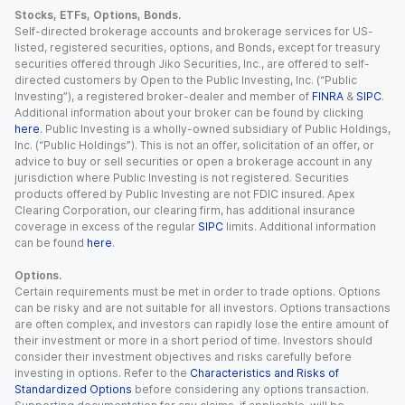
Stocks, ETFs, Options, Bonds.
Self-directed brokerage accounts and brokerage services for US-
listed, registered securities, options, and Bonds, except for treasury
securities offered through Jiko Securities, Inc., are offered to self-
directed customers by Open to the Public Investing, Inc. (“Public
Investing”), a registered broker-dealer and member of
FINRA
&
SIPC
.
Additional information about your broker can be found by clicking
here
. Public Investing is a wholly-owned subsidiary of Public Holdings,
Inc. (“Public Holdings”). This is not an offer, solicitation of an offer, or
advice to buy or sell securities or open a brokerage account in any
jurisdiction where Public Investing is not registered. Securities
products offered by Public Investing are not FDIC insured. Apex
Clearing Corporation, our clearing firm, has additional insurance
coverage in excess of the regular
SIPC
limits. Additional information
can be found
here
.
Options.
Certain requirements must be met in order to trade options. Options
can be risky and are not suitable for all investors. Options transactions
are often complex, and investors can rapidly lose the entire amount of
their investment or more in a short period of time. Investors should
consider their investment objectives and risks carefully before
investing in options. Refer to the
Characteristics and Risks of
Standardized Options
before considering any options transaction.