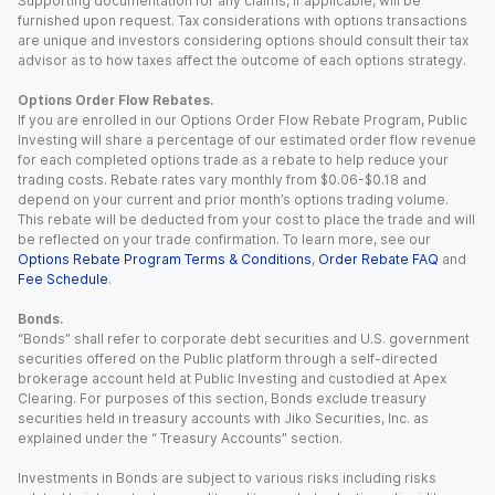
Supporting documentation for any claims, if applicable, will be
furnished upon request. Tax considerations with options transactions
are unique and investors considering options should consult their tax
advisor as to how taxes affect the outcome of each options strategy.
Options Order Flow Rebates.
If you are enrolled in our Options Order Flow Rebate Program, Public
Investing will share a percentage of our estimated order flow revenue
for each completed options trade as a rebate to help reduce your
trading costs. Rebate rates vary monthly from $0.06-$0.18 and
depend on your current and prior month’s options trading volume.
This rebate will be deducted from your cost to place the trade and will
be reflected on your trade confirmation. To learn more, see our
Options Rebate Program Terms & Conditions
,
Order Rebate FAQ
and
Fee Schedule
.
Bonds.
“Bonds” shall refer to corporate debt securities and U.S. government
securities offered on the Public platform through a self-directed
brokerage account held at Public Investing and custodied at Apex
Clearing. For purposes of this section, Bonds exclude treasury
securities held in treasury accounts with Jiko Securities, Inc. as
explained under the “ Treasury Accounts” section.
Investments in Bonds are subject to various risks including risks