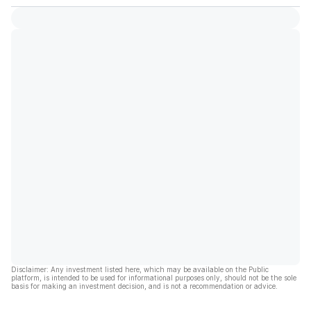
Disclaimer: Any investment listed here, which may be available on the Public
platform, is intended to be used for informational purposes only, should not be the sole
basis for making an investment decision, and is not a recommendation or advice.