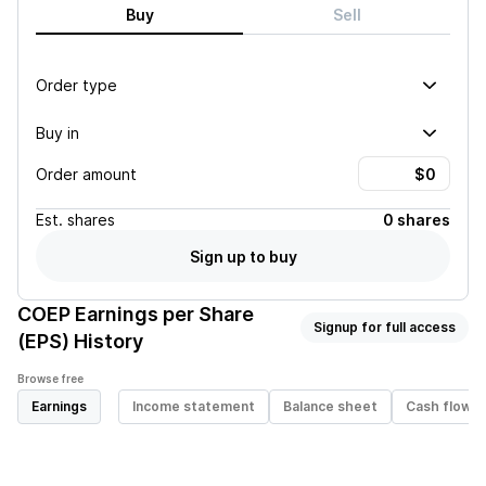
Buy
Sell
Order type
Buy in
Order amount
Est.
shares
0 shares
Sign up to buy
COEP
Earnings per Share
Signup for full access
(EPS) History
Browse free
Earnings
Income statement
Balance sheet
Cash flow