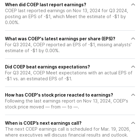
When did COEP last report earnings?
COEP last reported earnings on Nov 13, 2024 for Q3 2024,
posting an EPS of -$1, which Meet the estimate of -$1 by
0.00%.
What was COEP's latest earnings per share (EPS)?
For Q3 2024, COEP reported an EPS of -$1, missing analysts'
estimate of -$1 by 0.00%.
Did COEP beat earnings expectations?
For Q3 2024, COEP Meet expectations with an actual EPS of
-$1 vs. an estimated EPS of -$1.
How has COEP's stock price reacted to earnings?
Following the last earnings report on Nov 13, 2024, COEP's
stock price moved — from — to —.
When is COEP’s next earnings call?
The next COEP earnings call is scheduled for Mar. 19, 2026,
where executives will discuss financial results and outlook.