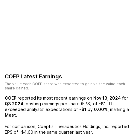
COEP
Latest Earnings
The value each
COEP
share was expected to gain vs. the value each
share gained.
COEP
reported its most recent earnings on
Nov 13, 2024
for
Q3 2024
, posting earnings per share (EPS) of
-$1
. This
exceeded analysts' expectations of
-$1
by
0.00%
, marking a
Meet
.
For comparison,
Coeptis Therapeutics Holdings, Inc.
reported
EPS of
-$4.60
in the same quarter last year.