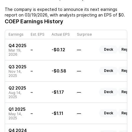
The company is expected to announce its next earnings
report on
03/19/2026
, with analysts projecting an EPS of
$0
.
COEP
Earnings History
Earnings
Est. EPS
Actual EPS
Surprise
Q4 2025
–
-$0.12
—
Deck
Repor
Mar 19,
2026
Q3 2025
–
-$0.58
—
Deck
Repor
Nov 14,
2025
Q2 2025
–
-$1.17
—
Deck
Repor
Aug 14,
2025
Q1 2025
–
-$1.11
—
Deck
Repor
May 14,
2025
Q4 2024