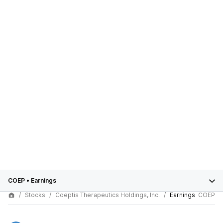
COEP
•
Earnings
Stocks
Coeptis Therapeutics Holdings, Inc.
Earnings
COEP