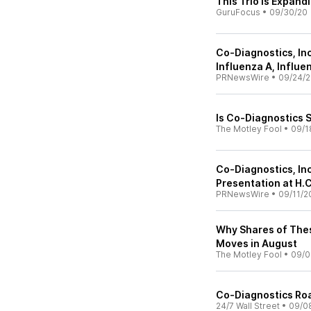
This Trio Is Expand
GuruFocus
•
09/30/20
Co-Diagnostics, Inc
Influenza A, Influe
PRNewsWire
•
09/24/
Is Co-Diagnostics 
The Motley Fool
•
09/1
Co-Diagnostics, In
Presentation at H.C
PRNewsWire
•
09/11/2
Why Shares of The
Moves in August
The Motley Fool
•
09/0
Co-Diagnostics Ro
24/7 Wall Street
•
09/0