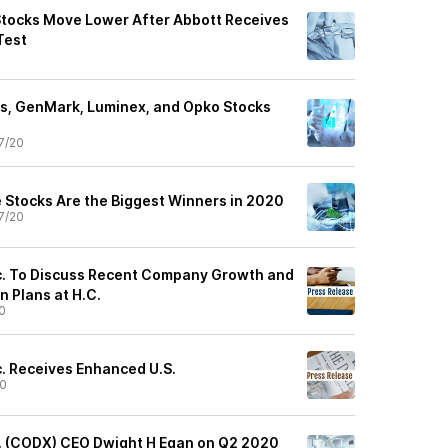
tocks Move Lower After Abbott Receives
Test
s, GenMark, Luminex, and Opko Stocks
7/20
 Stocks Are the Biggest Winners in 2020
7/20
c. To Discuss Recent Company Growth and
 Plans at H.C.
0
c. Receives Enhanced U.S.
20
. (CODX) CEO Dwight H Egan on Q2 2020