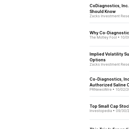
CoDiagnostics, Inc
Should Know
Zacks Investment Res
Why Co-Diagnostic
The Motley Fool
•
10/0
Implied Volatility 
Options
Zacks Investment Res
Co-Diagnostics, Inc
Authorized Saline O
PRNewsWire
•
10/02/2
Top Small Cap Stoc
Investopedia
•
09/30/