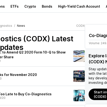
ons
ETFs
Crypto
Bonds
High-Yield Cash Account
gnostics
News
CODX
Co-Diag
ostics (CODX)
Latest
Volume:
249
pdates
c. to Amend Q2 2020 Form 10-Q to Show
Explore 
er Share
0
(CODX) 
Stay updat
with the la
cks for November 2020
key develo
20
investing d
Start i
Too Late to Buy Co-Diagnostics
(CODX)
3/20