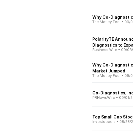
Why Co-Diagnostics
The Motley Fool
•
09/0
PolarityTE Announc
Diagnostics to Exp
Business Wire
•
09/08
Why Co-Diagnostic
Market Jumped
The Motley Fool
•
09/0
Co-Diagnostics, In
PRNewsWire
•
09/01/2
Top Small Cap Sto
Investopedia
•
08/28/