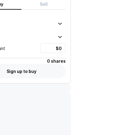
uy
Sell
unt
0 shares
Sign up to buy