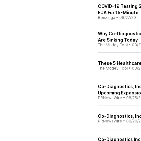
COVID-19 Testing S
EUA For 15-Minute 
Benzinga
•
08/27/20
Why Co-Diagnostic
Are Sinking Today
The Motley Fool
•
08/2
These 5 Healthcare
The Motley Fool
•
08/2
Co-Diagnostics, In
Upcoming Expansion
PRNewsWire
•
08/25/2
Co-Diagnostics, In
PRNewsWire
•
08/20/
Co-Diagnostics Inc