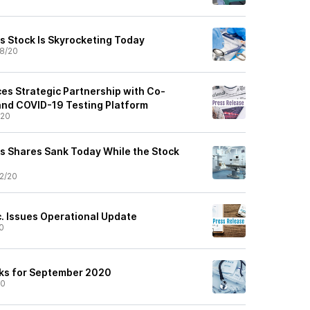
 Stock Is Skyrocketing Today
8/20
es Strategic Partnership with Co-
and COVID-19 Testing Platform
/20
s Shares Sank Today While the Stock
2/20
c. Issues Operational Update
0
cks for September 2020
20