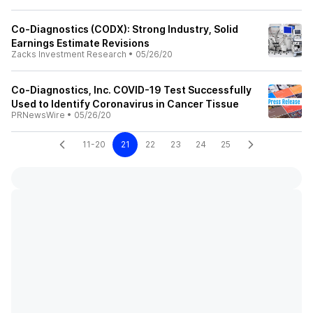
Co-Diagnostics (CODX): Strong Industry, Solid
Earnings Estimate Revisions
Zacks Investment Research
•
05/26/20
Co-Diagnostics, Inc. COVID-19 Test Successfully
Used to Identify Coronavirus in Cancer Tissue
PRNewsWire
•
05/26/20
11-20
21
22
23
24
25