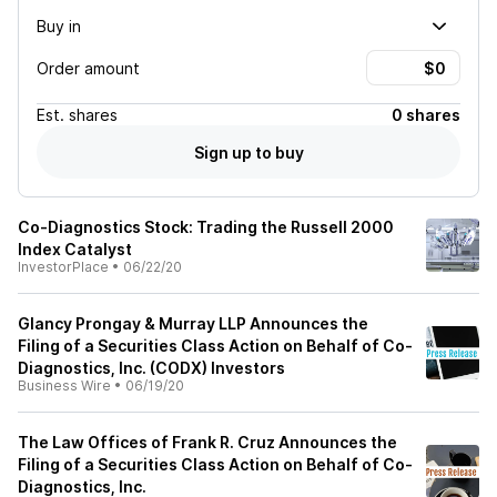
Buy in
Order amount
Est.
shares
0 shares
Sign up to buy
Co-Diagnostics Stock: Trading the Russell 2000
Index Catalyst
InvestorPlace
•
06/22/20
Glancy Prongay & Murray LLP Announces the
Filing of a Securities Class Action on Behalf of Co-
Diagnostics, Inc. (CODX) Investors
Business Wire
•
06/19/20
The Law Offices of Frank R. Cruz Announces the
Filing of a Securities Class Action on Behalf of Co-
Diagnostics, Inc.