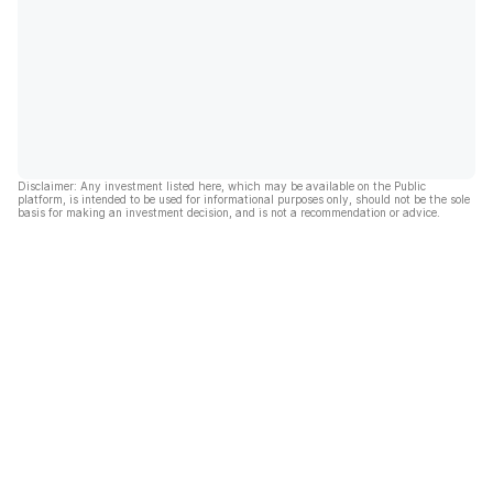
Disclaimer: Any investment listed here, which may be available on the Public
platform, is intended to be used for informational purposes only, should not be the sole
basis for making an investment decision, and is not a recommendation or advice.