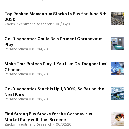
Top Ranked Momentum Stocks to Buy for June 5th
2020
Zacks Investment Research
•
06/05/20
Co-Diagnostics Could Be a Prudent Coronavirus
Play
InvestorPlace
•
06/04/20
Make This Biotech Play if You Like Co-Diagnostics’
Chances
InvestorPlace
•
06/03/20
Co-Diagnostics Stock Is Up 1,800%, So Bet on the
Next Burst
InvestorPlace
•
06/03/20
Find Strong Buy Stocks for the Coronavirus
Market Rally with this Screener
Zacks Investment Research
•
06/02/20