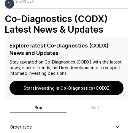
Volume:
249.65K
Co-Diagnostics (CODX)
Latest News & Updates
Explore latest Co-Diagnostics (CODX)
News and Updates
Stay updated on
Co-Diagnostics (CODX)
with the latest
news, market trends, and key developments to support
informed investing decisions.
Start investing in Co-Diagnostics (CODX)
Buy
Sell
Order type