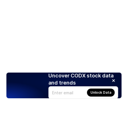
Uncover CODX stock data
and trends
Unlock Data