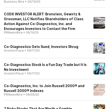
Business Wire
•
06/19/20
CODX INVESTOR ALERT: Bronstein, Gewirtz &
Grossman, LLC Notifies Shareholders of Class
Action Against Co-Diagnostics, Inc. and
Encourages Investors to Contact the Firm
PRNewsWire
•
06/19/20
Co-Diagnostics Gets Sued, Investors Shrug
InvestorPlace
•
06/17/20
Co-Diagnostics Stock Is a Fun Day Trade but It Is
No Investment
InvestorPlace
•
06/17/20
Co-Diagnostics, Inc. to Join Russell 2000® and
Russell 3000® Indexes
PRNewsWire
•
06/09/20
7 Risky Stocks That Are Worth a Gamble