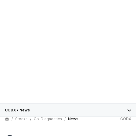
CODX
•
News
Stocks
Co-Diagnostics
News
CODX