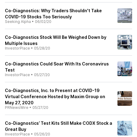
Co-Diagnostics: Why Traders Shouldn't Take
COVID-19 Stocks Too Seriously
Seeking Alpha
•
06/02/20
Co-Diagnostics Stock Will Be Weighed Down by
Multiple Issues
InvestorPlace
•
05/28/20
Co-Diagnostics Could Soar With Its Coronavirus
Test
InvestorPlace
•
05/27/20
Co-Diagnostics, Inc. to Present at COVID-19
Virtual Conference Hosted by Maxim Group on
May 27, 2020
PRNewsWire
•
05/27/20
Co-Diagnostics’ Test Kits Still Make CODX Stock a
Great Buy
InvestorPlace
•
05/26/20