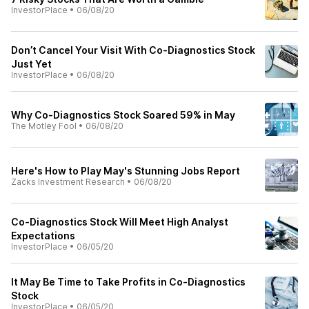
InvestorPlace
•
06/08/20
Don’t Cancel Your Visit With Co-Diagnostics Stock
Just Yet
InvestorPlace
•
06/08/20
Why Co-Diagnostics Stock Soared 59% in May
The Motley Fool
•
06/08/20
Here's How to Play May's Stunning Jobs Report
Zacks Investment Research
•
06/08/20
Co-Diagnostics Stock Will Meet High Analyst
Expectations
InvestorPlace
•
06/05/20
It May Be Time to Take Profits in Co-Diagnostics
Stock
InvestorPlace
•
06/05/20